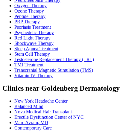
Neurofeedback Therapy
Oxygen Therapy
Ozone Therapy
Peptide Therapy
PRP Therapy
Psoriasis Treatment
Psychedelic Therapy
Red Light Therapy
Shockwave Therapy
Sleep Apnea Treatment
Stem Cell Therapy
Testosterone Replacement Therapy (TRT)
TMJ Treatment
Transcranial Magnetic Stimulation (TMS)
Vitamin IV Therapy
Clinics near Goldenberg Dermatology
New York Headache Center
Balanced Mind
Nova Medical Hair Transplant
Erectile Dysfunction Center of NYC
Marc Avram, MD
Contemporary Care