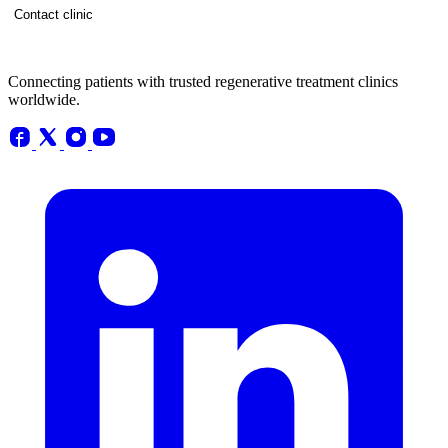
Contact clinic
Connecting patients with trusted regenerative treatment clinics
worldwide.