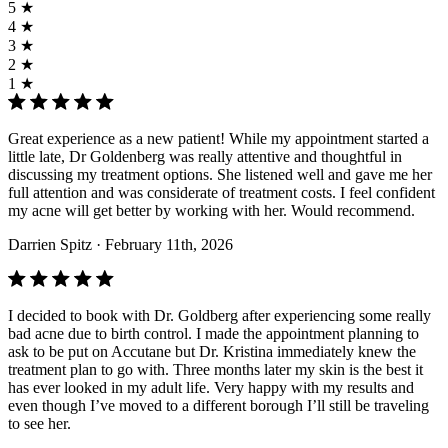
5 ★
4 ★
3 ★
2 ★
1 ★
Great experience as a new patient! While my appointment started a
little late, Dr Goldenberg was really attentive and thoughtful in
discussing my treatment options. She listened well and gave me her
full attention and was considerate of treatment costs. I feel confident
my acne will get better by working with her. Would recommend.
Darrien Spitz
· February 11th, 2026
I decided to book with Dr. Goldberg after experiencing some really
bad acne due to birth control. I made the appointment planning to
ask to be put on Accutane but Dr. Kristina immediately knew the
treatment plan to go with. Three months later my skin is the best it
has ever looked in my adult life. Very happy with my results and
even though I’ve moved to a different borough I’ll still be traveling
to see her.