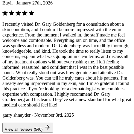
Bayli
· January 27th, 2026
I recently visited Dr. Gary Goldenberg for a consultation about a
skin condition, and I couldn’t be more impressed with the entire
experience. From the moment I walked in, the staff made me feel
welcome and comfortable. Everything ran on time, and the office
was spotless and modern. Dr. Goldenberg was incredibly thorough,
knowledgeable, and kind. He took the time to really listen to my
concerns, explain what was going on in clear terms, and discuss all
of my treatment options without ever rushing me. I left feeling
informed, reassured, and confident that I was in the best possible
hands. What really stood out was how genuine and attentive Dr.
Goldenberg was. You can tell he truly cares about his patients. I’m
already seeing improvement in my skin, and I’m so grateful I found
this practice. If you’re looking for a dermatologist who combines
expertise with compassion, I highly recommend Dr. Gary
Goldenberg and his team. They’ve set a new standard for what great
medical care should feel like!
garry shnayder
· November 3rd, 2025
View all reviews (546)