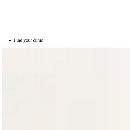
Find your clinic