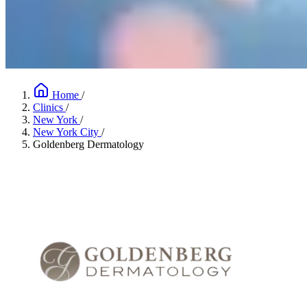
Home
/
Clinics
/
New York
/
New York City
/
Goldenberg Dermatology