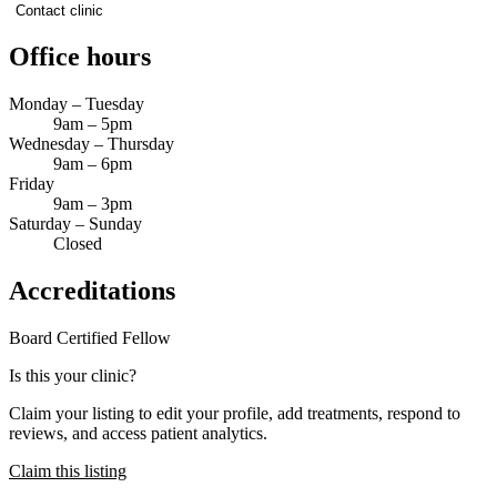
Contact clinic
Office hours
Monday – Tuesday
9am – 5pm
Wednesday – Thursday
9am – 6pm
Friday
9am – 3pm
Saturday – Sunday
Closed
Accreditations
Board Certified
Fellow
Is this your clinic?
Claim your listing to edit your profile, add treatments, respond to
reviews, and access patient analytics.
Claim this listing