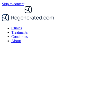
Skip to content
Clinics
Treatments
Conditions
About