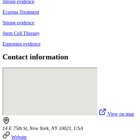
Strong evidence
Eczema Treatment
Strong evidence
Stem Cell Therapy
Emerging evidence
Contact information
View on map
14 E 75th St, New York, NY 10021, USA
Website