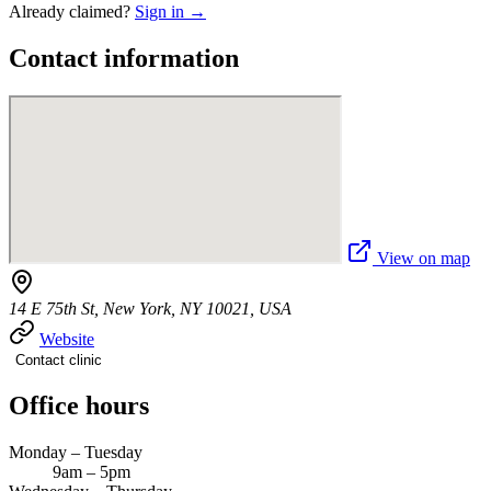
Already claimed?
Sign in →
Contact information
View on map
14 E 75th St, New York, NY 10021, USA
Website
Contact clinic
Office hours
Monday – Tuesday
9am – 5pm