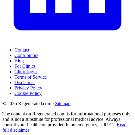
Contact
Contributors
Blog
For Clinics
Clinic login
Terms of Service
Disclaimer
Privacy Policy
Cookie Policy
© 2026 Regenerated.com
·
Sitemap
The content on Regenerated.com is for informational purposes only
and is not a substitute for professional medical advice. Always
consult your healthcare provider. In an emergency, call 911.
Read
full disclaimer