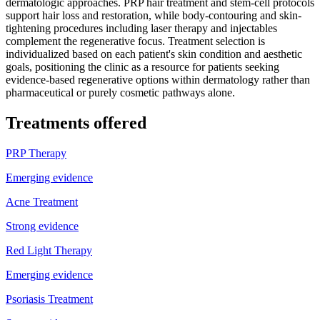
dermatologic approaches. PRP hair treatment and stem-cell protocols
support hair loss and restoration, while body-contouring and skin-
tightening procedures including laser therapy and injectables
complement the regenerative focus. Treatment selection is
individualized based on each patient's skin condition and aesthetic
goals, positioning the clinic as a resource for patients seeking
evidence-based regenerative options within dermatology rather than
pharmaceutical or purely cosmetic pathways alone.
Treatments offered
PRP Therapy
Emerging evidence
Acne Treatment
Strong evidence
Red Light Therapy
Emerging evidence
Psoriasis Treatment