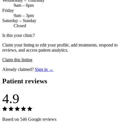
Wednesday – Thursday
9am – 6pm
Friday
9am – 3pm
Saturday – Sunday
Closed
Is this your clinic?
Claim your listing to edit your profile, add treatments, respond to
reviews, and access patient analytics.
Claim this listing
Already claimed?
Sign in →
Patient reviews
4.9
Based on 546 Google reviews