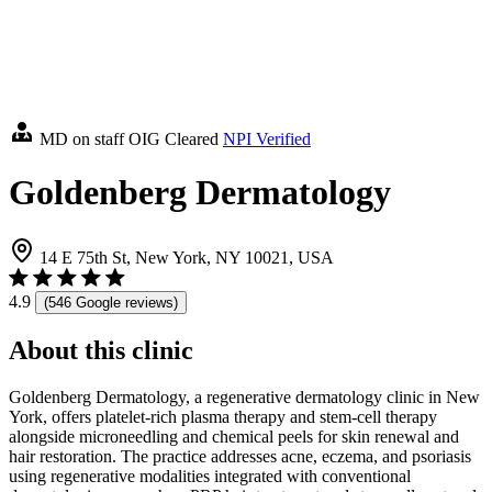
MD on staff
OIG Cleared
NPI Verified
Goldenberg Dermatology
14 E 75th St, New York, NY 10021, USA
4.9
(546 Google reviews)
About this clinic
Goldenberg Dermatology, a regenerative dermatology clinic in New
York, offers platelet-rich plasma therapy and stem-cell therapy
alongside microneedling and chemical peels for skin renewal and
hair restoration. The practice addresses acne, eczema, and psoriasis
using regenerative modalities integrated with conventional