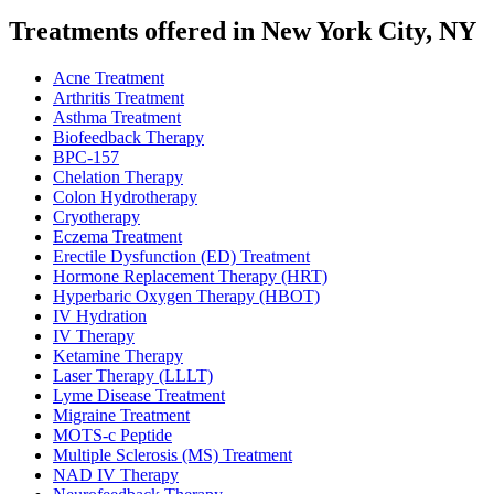
Treatments offered in New York City, NY
Acne Treatment
Arthritis Treatment
Asthma Treatment
Biofeedback Therapy
BPC-157
Chelation Therapy
Colon Hydrotherapy
Cryotherapy
Eczema Treatment
Erectile Dysfunction (ED) Treatment
Hormone Replacement Therapy (HRT)
Hyperbaric Oxygen Therapy (HBOT)
IV Hydration
IV Therapy
Ketamine Therapy
Laser Therapy (LLLT)
Lyme Disease Treatment
Migraine Treatment
MOTS-c Peptide
Multiple Sclerosis (MS) Treatment
NAD IV Therapy