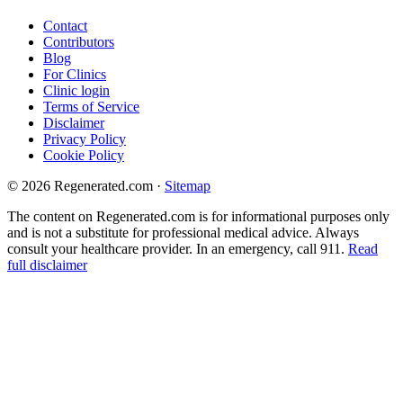
Contact
Contributors
Blog
For Clinics
Clinic login
Terms of Service
Disclaimer
Privacy Policy
Cookie Policy
© 2026 Regenerated.com
·
Sitemap
The content on Regenerated.com is for informational purposes only
and is not a substitute for professional medical advice. Always
consult your healthcare provider. In an emergency, call 911.
Read
full disclaimer