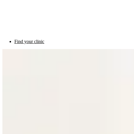
Find your clinic