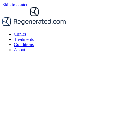
Skip to content
Clinics
Treatments
Conditions
About