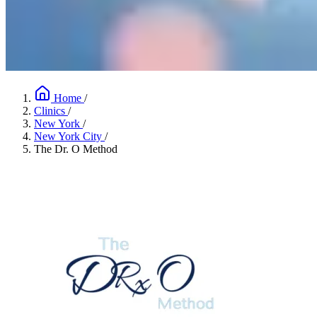
Home
/
Clinics
/
New York
/
New York City
/
The Dr. O Method