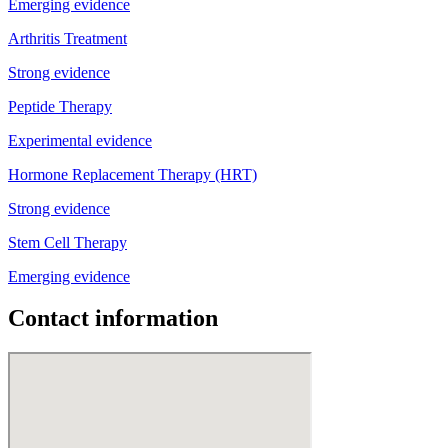
Emerging evidence
Arthritis Treatment
Strong evidence
Peptide Therapy
Experimental evidence
Hormone Replacement Therapy (HRT)
Strong evidence
Stem Cell Therapy
Emerging evidence
Contact information