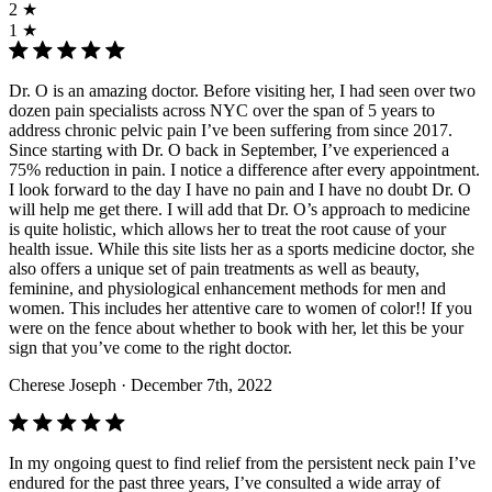
2 ★
1 ★
Dr. O is an amazing doctor. Before visiting her, I had seen over two
dozen pain specialists across NYC over the span of 5 years to
address chronic pelvic pain I’ve been suffering from since 2017.
Since starting with Dr. O back in September, I’ve experienced a
75% reduction in pain. I notice a difference after every appointment.
I look forward to the day I have no pain and I have no doubt Dr. O
will help me get there. I will add that Dr. O’s approach to medicine
is quite holistic, which allows her to treat the root cause of your
health issue. While this site lists her as a sports medicine doctor, she
also offers a unique set of pain treatments as well as beauty,
feminine, and physiological enhancement methods for men and
women. This includes her attentive care to women of color!! If you
were on the fence about whether to book with her, let this be your
sign that you’ve come to the right doctor.
Cherese Joseph
· December 7th, 2022
In my ongoing quest to find relief from the persistent neck pain I’ve
endured for the past three years, I’ve consulted a wide array of