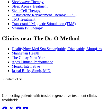
Shockwave Therapy
Sleep Apnea Treatment
Stem Cell Therapy
Testosterone Replacement Therapy (TRT)
TMJ Treatment
Transcranial Magnetic Stimulation (TMS)
Vitamin IV Therapy
Clinics near The Dr. O Method
HealifyNow Med Spa Semaglutide, Trizepatide, Mounjaro
Manhattan Health
The Gilroy New York
Apex Human Performance
Meraki Integrative
Jaspal Ricky Singh, M.D.
Contact clinic
Connecting patients with trusted regenerative treatment clinics
worldwide.