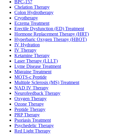
BPC-157
Chelation Therapy
Colon Hydrotherapy
Cryotherapy
Eczema Treatment
Erectile Dysfunction (ED) Treatment
Hormone Replacement Therapy (HRT)
Hyperbaric Oxygen Therapy (HBOT)
IV Hydration
IV Therapy
Ketamine Therapy
Laser Therapy (LLLT)
Lyme Disease Treatment
Migraine Treatment
MOTS-c Peptide
Multiple Sclerosis (MS) Treatment
NAD IV Therapy
Neurofeedback Therapy
Oxygen Therapy
Ozone Therapy
Peptide Therapy
PRP Therapy
Psoriasis Treatment
Psychedelic Therapy
Red Light Therapy