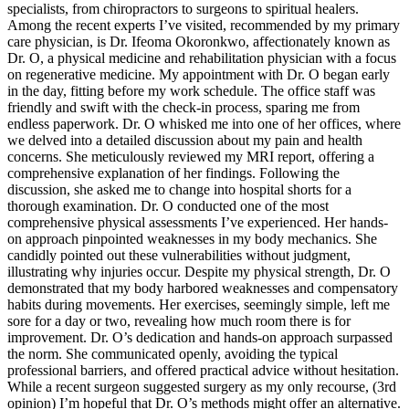
specialists, from chiropractors to surgeons to spiritual healers.
Among the recent experts I’ve visited, recommended by my primary
care physician, is Dr. Ifeoma Okoronkwo, affectionately known as
Dr. O, a physical medicine and rehabilitation physician with a focus
on regenerative medicine. My appointment with Dr. O began early
in the day, fitting before my work schedule. The office staff was
friendly and swift with the check-in process, sparing me from
endless paperwork. Dr. O whisked me into one of her offices, where
we delved into a detailed discussion about my pain and health
concerns. She meticulously reviewed my MRI report, offering a
comprehensive explanation of her findings. Following the
discussion, she asked me to change into hospital shorts for a
thorough examination. Dr. O conducted one of the most
comprehensive physical assessments I’ve experienced. Her hands-
on approach pinpointed weaknesses in my body mechanics. She
candidly pointed out these vulnerabilities without judgment,
illustrating why injuries occur. Despite my physical strength, Dr. O
demonstrated that my body harbored weaknesses and compensatory
habits during movements. Her exercises, seemingly simple, left me
sore for a day or two, revealing how much room there is for
improvement. Dr. O’s dedication and hands-on approach surpassed
the norm. She communicated openly, avoiding the typical
professional barriers, and offered practical advice without hesitation.
While a recent surgeon suggested surgery as my only recourse, (3rd
opinion) I’m hopeful that Dr. O’s methods might offer an alternative.