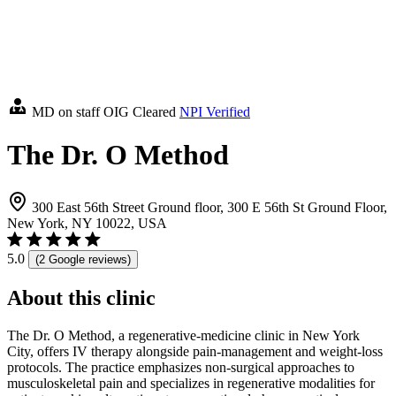
MD on staff
OIG Cleared
NPI Verified
The Dr. O Method
300 East 56th Street Ground floor, 300 E 56th St Ground Floor,
New York, NY 10022, USA
5.0
(2 Google reviews)
About this clinic
The Dr. O Method, a regenerative-medicine clinic in New York
City, offers IV therapy alongside pain-management and weight-loss
protocols. The practice emphasizes non-surgical approaches to
musculoskeletal pain and specializes in regenerative modalities for