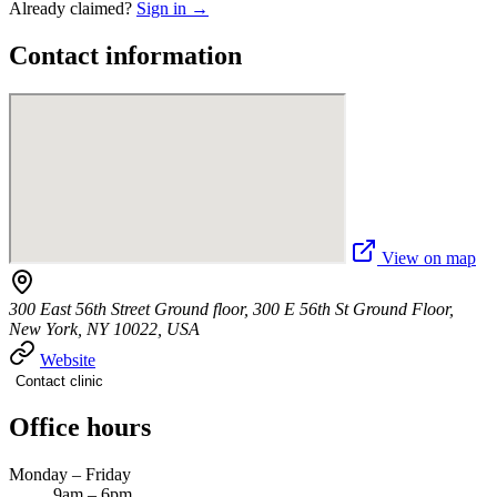
Already claimed?
Sign in →
Contact information
View on map
300 East 56th Street Ground floor, 300 E 56th St Ground Floor,
New York, NY 10022, USA
Website
Contact clinic
Office hours
Monday – Friday
9am – 6pm