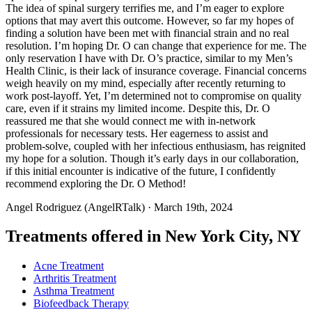
The idea of spinal surgery terrifies me, and I’m eager to explore
options that may avert this outcome. However, so far my hopes of
finding a solution have been met with financial strain and no real
resolution. I’m hoping Dr. O can change that experience for me. The
only reservation I have with Dr. O’s practice, similar to my Men’s
Health Clinic, is their lack of insurance coverage. Financial concerns
weigh heavily on my mind, especially after recently returning to
work post-layoff. Yet, I’m determined not to compromise on quality
care, even if it strains my limited income. Despite this, Dr. O
reassured me that she would connect me with in-network
professionals for necessary tests. Her eagerness to assist and
problem-solve, coupled with her infectious enthusiasm, has reignited
my hope for a solution. Though it’s early days in our collaboration,
if this initial encounter is indicative of the future, I confidently
recommend exploring the Dr. O Method!
Angel Rodriguez (AngelRTalk)
· March 19th, 2024
Treatments offered in New York City, NY
Acne Treatment
Arthritis Treatment
Asthma Treatment
Biofeedback Therapy