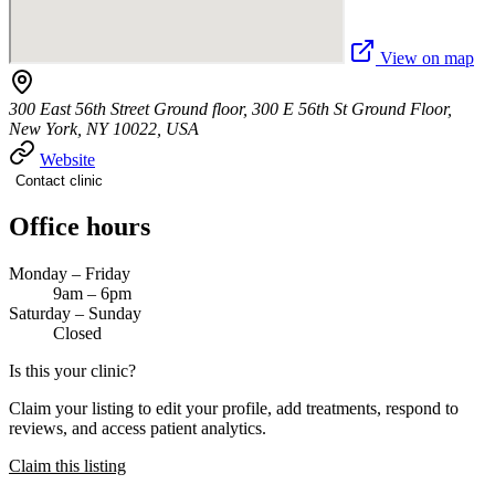
View on map
300 East 56th Street Ground floor, 300 E 56th St Ground Floor,
New York, NY 10022, USA
Website
Contact clinic
Office hours
Monday – Friday
9am – 6pm
Saturday – Sunday
Closed
Is this your clinic?
Claim your listing to edit your profile, add treatments, respond to
reviews, and access patient analytics.
Claim this listing