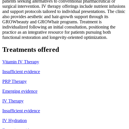
patients seeking alternatives to conventional pharmaceutical or
surgical intervention. IV therapy offerings include nutrient infusions
and support protocols tailored to individual presentations. The clinic
also provides aesthetic and hair-growth support through its
GROWbeauty and GROWhair programs. Treatment is
individualized following an initial consultation, positioning the
practice as an integrative resource for patients pursuing both
functional restoration and longevity-oriented optimization.
Treatments offered
Vitamin IV Therapy
Insufficient evidence
PRP Therapy
Emerging evidence
IV Therapy
Insufficient evidence
IV Hydration