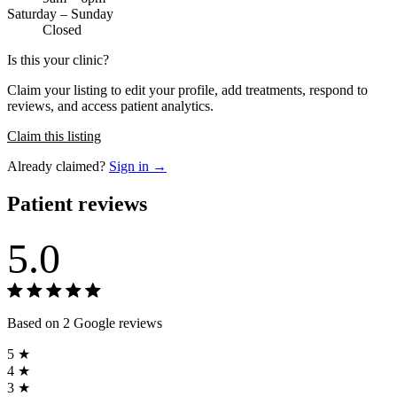
Saturday – Sunday
Closed
Is this your clinic?
Claim your listing to edit your profile, add treatments, respond to
reviews, and access patient analytics.
Claim this listing
Already claimed?
Sign in →
Patient reviews
5.0
Based on 2 Google reviews
5 ★
4 ★
3 ★