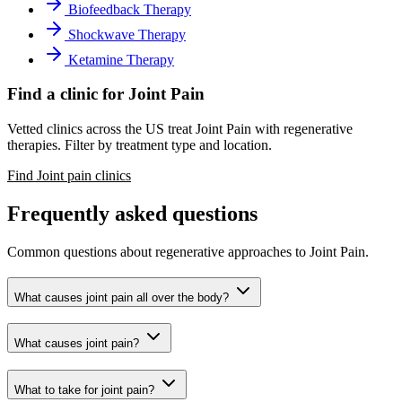
Biofeedback Therapy
Shockwave Therapy
Ketamine Therapy
Find a clinic for Joint Pain
Vetted clinics across the US treat Joint Pain with regenerative
therapies. Filter by treatment type and location.
Find Joint pain clinics
Frequently asked questions
Common questions about regenerative approaches to Joint Pain.
What causes joint pain all over the body?
What causes joint pain?
What to take for joint pain?