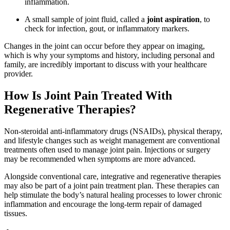
inflammation.
A small sample of joint fluid, called a
joint aspiration
, to
check for infection, gout, or inflammatory markers.
Changes in the joint can occur before they appear on imaging,
which is why your symptoms and history, including personal and
family, are incredibly important to discuss with your healthcare
provider.
How Is Joint Pain Treated With
Regenerative Therapies?
Non-steroidal anti-inflammatory drugs (NSAIDs), physical therapy,
and lifestyle changes such as weight management are conventional
treatments often used to manage joint pain. Injections or surgery
may be recommended when symptoms are more advanced.
Alongside conventional care, integrative and regenerative therapies
may also be part of a joint pain treatment plan. These therapies can
help stimulate the body’s natural healing processes to lower chronic
inflammation and encourage the long-term repair of damaged
tissues.