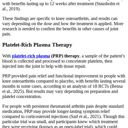
with benefits lasting up to 12 weeks after treatment (Stausholm et
al., 2019).
These findings are specific to knee osteoarthritis, and results can
vary depending on the dose and how the treatment is applied. More
research is needed to confirm the benefits in other causes of joint
pain.
Platelet-Rich Plasma Therapy
With
platelet-rich plasma
(PRP) therapy
, a sample of the patient’s
blood is collected and processed to concentrate platelets, then
injected into the joint to help with tissue repair.
PRP provided pain relief and functional improvement in people with
knee osteoarthritis compared to placebo, with benefits lasting several
months in some cases, according to an analysis of 18 RCTs (Bensa
et al., 2025). But results may vary depending on preparation and
platelet concentration.
For people with persistent rheumatoid arthritis pain despite standard
medication, PRP may provide longer-lasting symptom relief
compared to corticosteroid injections (Saif et al., 2021). Though this
particular trial was small, and participants knew which treatment
they were receiving (known as an open-label trial), which could