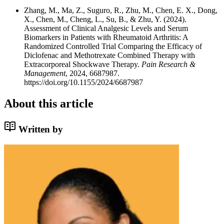
Zhang, M., Ma, Z., Suguro, R., Zhu, M., Chen, E. X., Dong,
X., Chen, M., Cheng, L., Su, B., & Zhu, Y. (2024).
Assessment of Clinical Analgesic Levels and Serum
Biomarkers in Patients with Rheumatoid Arthritis: A
Randomized Controlled Trial Comparing the Efficacy of
Diclofenac and Methotrexate Combined Therapy with
Extracorporeal Shockwave Therapy.
Pain Research &
Management
, 2024, 6687987.
https://doi.org/10.1155/2024/6687987
About this article
Written by