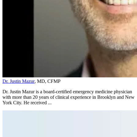
Dr. Justin Mazur
, MD, CFMP
Dr. Justin Mazur is a board-certified emergency medicine physician
with more than 20 years of clinical experience in Brooklyn and New
York City. He received ...