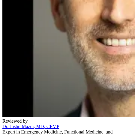
Reviewed by
Dr. Justin Mazur
, MD, CFMP
Expert in Emergency Medicine, Functional Medicine, and