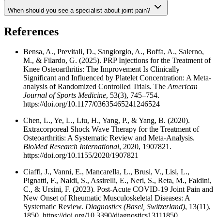
When should you see a specialist about joint pain?
References
Bensa, A., Previtali, D., Sangiorgio, A., Boffa, A., Salerno,
M., & Filardo, G. (2025). PRP Injections for the Treatment of
Knee Osteoarthritis: The Improvement Is Clinically
Significant and Influenced by Platelet Concentration: A Meta-
analysis of Randomized Controlled Trials. The
American
Journal of Sports Medicine
, 53(3), 745–754.
https://doi.org/10.1177/03635465241246524
Chen, L., Ye, L., Liu, H., Yang, P., & Yang, B. (2020).
Extracorporeal Shock Wave Therapy for the Treatment of
Osteoarthritis: A Systematic Review and Meta-Analysis.
BioMed Research International
, 2020, 1907821.
https://doi.org/10.1155/2020/1907821
Ciaffi, J., Vanni, E., Mancarella, L., Brusi, V., Lisi, L.,
Pignatti, F., Naldi, S., Assirelli, E., Neri, S., Reta, M., Faldini,
C., & Ursini, F. (2023). Post-Acute COVID-19 Joint Pain and
New Onset of Rheumatic Musculoskeletal Diseases: A
Systematic Review.
Diagnostics (Basel, Switzerland)
, 13(11),
1850. https://doi.org/10.3390/diagnostics13111850