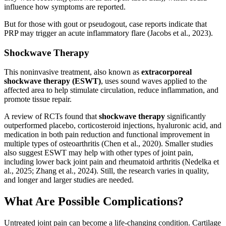
influence how symptoms are reported.
But for those with gout or pseudogout, case reports indicate that
PRP may trigger an acute inflammatory flare (Jacobs et al., 2023).
Shockwave Therapy
This noninvasive treatment, also known as
extracorporeal
shockwave therapy (ESWT)
, uses sound waves applied to the
affected area to help stimulate circulation, reduce inflammation, and
promote tissue repair.
A review of RCTs found that
shockwave therapy
significantly
outperformed placebo, corticosteroid injections, hyaluronic acid, and
medication in both pain reduction and functional improvement in
multiple types of osteoarthritis (Chen et al., 2020). Smaller studies
also suggest ESWT may help with other types of joint pain,
including lower back joint pain and rheumatoid arthritis (Nedelka et
al., 2025; Zhang et al., 2024). Still, the research varies in quality,
and longer and larger studies are needed.
What Are Possible Complications?
Untreated joint pain can become a life-changing condition. Cartilage