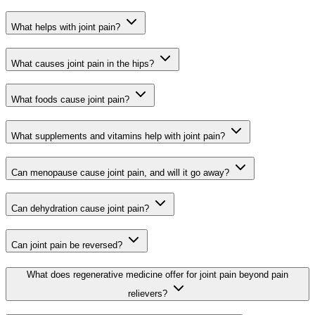
What helps with joint pain?
What causes joint pain in the hips?
What foods cause joint pain?
What supplements and vitamins help with joint pain?
Can menopause cause joint pain, and will it go away?
Can dehydration cause joint pain?
Can joint pain be reversed?
What does regenerative medicine offer for joint pain beyond pain
relievers?