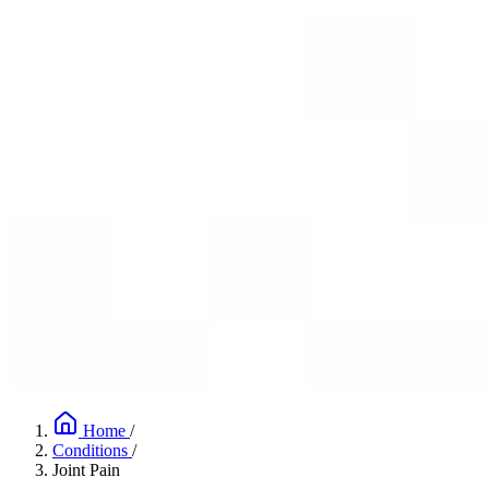
Home
/
Conditions
/
Joint Pain