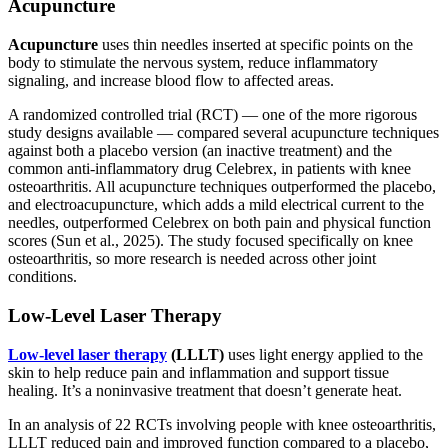
Acupuncture
Acupuncture
uses thin needles inserted at specific points on the
body to stimulate the nervous system, reduce inflammatory
signaling, and increase blood flow to affected areas.
A randomized controlled trial (RCT) — one of the more rigorous
study designs available — compared several acupuncture techniques
against both a placebo version (an inactive treatment) and the
common anti-inflammatory drug Celebrex, in patients with knee
osteoarthritis. All acupuncture techniques outperformed the placebo,
and electroacupuncture, which adds a mild electrical current to the
needles, outperformed Celebrex on both pain and physical function
scores (Sun et al., 2025). The study focused specifically on knee
osteoarthritis, so more research is needed across other joint
conditions.
Low-Level Laser Therapy
Low-level laser therapy
(LLLT)
uses light energy applied to the
skin to help reduce pain and inflammation and support tissue
healing. It’s a noninvasive treatment that doesn’t generate heat.
In an analysis of 22 RCTs involving people with knee osteoarthritis,
LLLT reduced pain and improved function compared to a placebo,