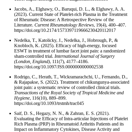
Jacobs, A., Elghawy, O., Baruqui, D. L., & Elghawy, A. A.
(2023). Current State of Platelet-rich Plasma in the Treatment
of Rheumatic Disease: A Retrospective Review of the
Literature.
Current Rheumatology Reviews
, 19(4), 400–407.
https://doi.org/10.2174/1573397119666230420112017
Nedelka, T., Katolicky, J., Nedelka, J., Hobrough, P., &
Knobloch, K. (2025). Efficacy of high-energy, focused
ESWT in treatment of lumbar facet joint pain: a randomized
sham-controlled trial.
International Journal of Surgery
(London, England)
, 111(7), 4177–4186.
https://doi.org/10.1097/JS9.0000000000002538
Rodrigo, C., Herath, T., Wickramarachchi, U., Fernando, D.,
& Rajapakse, S. (2022). Treatment of chikungunya-associated
joint pain: a systematic review of controlled clinical trials.
Transactions of the Royal Society of Tropical Medicine and
Hygiene
, 116(10), 889–899.
https://doi.org/10.1093/trstmh/trac045
Saif, D. S., Hegazy, N. N., & Zahran, E. S. (2021).
Evaluating the Efficacy of Intra-articular Injections of Platelet
Rich Plasma (PRP) in Rheumatoid Arthritis Patients and its
Impact on Inflammatory Cytokines, Disease Activity and