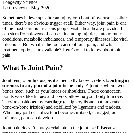
Longevity Science
Last reviewed: May 2026
Sometimes it develops after an injury or a bout of overuse — other
times, there’s no obvious trigger at all. Either way, joint pain is one
of the most common reasons people visit a healthcare provider. It
can stem from dozens of causes, including injuries, autoimmune
conditions, metabolic imbalances, and temporary illnesses like viral
infections. But what is the root cause of joint pain, and what
treatment options are available? Here’s what to know about joint
pain.
What Is Joint Pain?
Joint pain, or arthralgia, as it’s medically known, refers to
aching or
soreness in any part of a joint
in the body. A joint is where two
bones meet, such as your knees or shoulders. These connection
points work like hinges and pivots, allowing your body to move.
They’re cushioned by
cartilage
(a slippery tissue that prevents
bone-on-bone friction) and stabilized by ligaments and tendons.
When any part of that system becomes irritated, damaged, or
inflamed, pain can develop.
Joint pain doesn’t always originate in the joint itself. Because