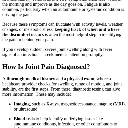
the morning and improve as the day goes on. Fatigue is also
common, particularly when an autoimmune or systemic condition is
driving the pain.
Because these symptoms can fluctuate with activity levels, weather
changes, or metabolic stress,
keeping track of when and where
the discomfort occurs
is often the most helpful step in identifying
the pattern behind your pain.
If you develop sudden, severe joint swelling along with fever —
signs of an infection — seek medical attention promptly.
How Is Joint Pain Diagnosed?
A
thorough medical history
and a
physical exam
, where a
healthcare provider checks for swelling, range of motion, and joint
stability, are the first steps. From there, diagnostic testing can give
more information. These may include:
Imaging
, such as X-rays, magnetic resonance imaging (MRI),
or ultrasound
Blood tests
to help identify underlying issues like
autoimmune conditions, infection, or other contributors to