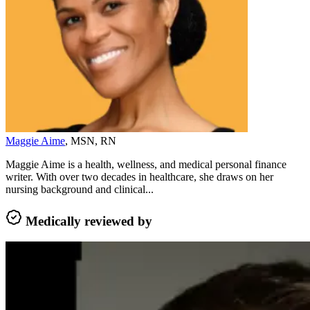
Maggie Aime
, MSN, RN
Maggie Aime is a health, wellness, and medical personal finance
writer. With over two decades in healthcare, she draws on her
nursing background and clinical...
Medically reviewed by