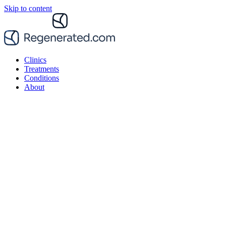
Skip to content
Clinics
Treatments
Conditions
About