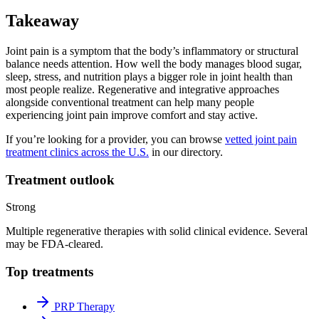
Takeaway
Joint pain is a symptom that the body’s inflammatory or structural
balance needs attention. How well the body manages blood sugar,
sleep, stress, and nutrition plays a bigger role in joint health than
most people realize. Regenerative and integrative approaches
alongside conventional treatment can help many people
experiencing joint pain improve comfort and stay active.
If you’re looking for a provider, you can browse
vetted joint pain
treatment clinics across the U.S.
in our directory.
Treatment outlook
Strong
Multiple regenerative therapies with solid clinical evidence. Several
may be FDA-cleared.
Top treatments
PRP Therapy