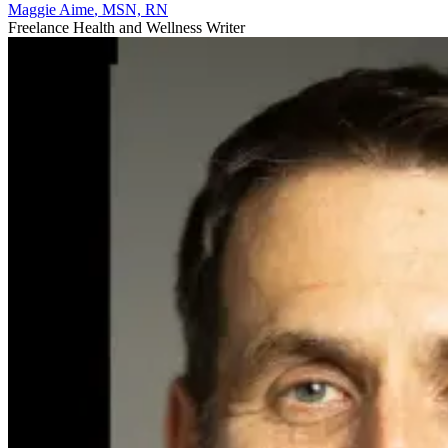
Maggie Aime
, MSN, RN
Freelance Health and Wellness Writer