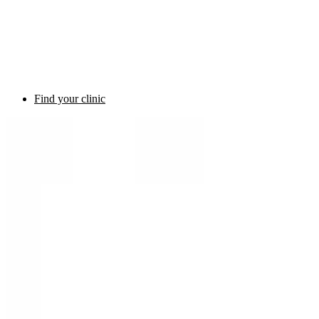
Find your clinic