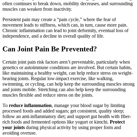
often continues to break down, mobility decreases, and surrounding
muscles can weaken from inactivity.
Persistent pain may create a “pain cycle,” where the fear of
movement leads to stiffness, which can, in turn, cause more pain.
Chronic inflammation can lead to joint deformity, eventual loss of
independence, and a decline in overall quality of life.
Can Joint Pain Be Prevented?
Certain joint pain risk factors aren’t preventable, particularly when
genetics or autoimmune conditions are involved. But certain habits,
like maintaining a healthy weight, can help reduce stress on weight-
bearing joints. Regular low-impact exercise, like walking,
swimming, or cycling, can help keep the surrounding muscles strong
and joints mobile. Stretching can also help keep the surrounding
muscles flexible and reduce stress on the joints.
To
reduce inflammation
, manage your blood sugar by limiting
processed foods and added sugars; get consistent, quality sleep;
follow an anti-inflammatory diet; and support gut health with fiber-
rich foods and fermented options like yogurt or kimchi.
Protect
your joints
during physical activity by using proper form and
avoiding overuse.