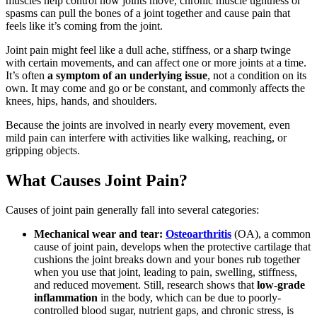
muscles help control how joints move, chronic muscle tightness or
spasms can pull the bones of a joint together and cause pain that
feels like it’s coming from the joint.
Joint pain might feel like a dull ache, stiffness, or a sharp twinge
with certain movements, and can affect one or more joints at a time.
It’s often
a symptom of an underlying issue
, not a condition on its
own. It may come and go or be constant, and commonly affects the
knees, hips, hands, and shoulders.
Because the joints are involved in nearly every movement, even
mild pain can interfere with activities like walking, reaching, or
gripping objects.
What Causes Joint Pain?
Causes of joint pain generally fall into several categories:
Mechanical wear and tear:
Osteoarthritis
(OA), a common
cause of joint pain, develops when the protective cartilage that
cushions the joint breaks down and your bones rub together
when you use that joint, leading to pain, swelling, stiffness,
and reduced movement. Still, research shows that
low-grade
inflammation
in the body, which can be due to poorly-
controlled blood sugar, nutrient gaps, and chronic stress, is