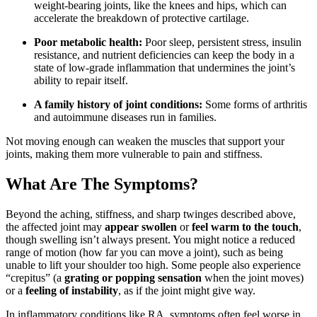
weight-bearing joints, like the knees and hips, which can
accelerate the breakdown of protective cartilage.
Poor metabolic health:
Poor sleep, persistent stress, insulin
resistance, and nutrient deficiencies can keep the body in a
state of low-grade inflammation that undermines the joint’s
ability to repair itself.
A family history of joint conditions:
Some forms of arthritis
and autoimmune diseases run in families.
Not moving enough can weaken the muscles that support your
joints, making them more vulnerable to pain and stiffness.
What Are The Symptoms?
Beyond the aching, stiffness, and sharp twinges described above,
the affected joint may
appear swollen
or
feel warm to the touch
,
though swelling isn’t always present. You might notice a reduced
range of motion (how far you can move a joint), such as being
unable to lift your shoulder too high. Some people also experience
“crepitus” (a
grating or popping sensation
when the joint moves)
or a
feeling of instability
, as if the joint might give way.
In inflammatory conditions like RA, symptoms often feel worse in