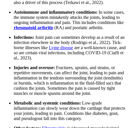
also a driver of this process (Terkawi et al., 2022).
Autoimmune and inflammatory conditions:
In some cases,
the immune system mistakenly attacks the joints, leading to
ongoing inflammation and pain. This includes conditions like
rheumatoid arthritis
(RA) and psoriatic arthritis.
Infections:
Joint pain can sometimes develop as a result of an
infection elsewhere in the body (Rodrigo et al., 2022). Tick-
borne illnesses like
Lyme disease
are a well-known cause, and
so are certain viral infections, including COVID-19 (Ciaffi et
al., 2023).
Injuries and overuse:
Fractures, sprains, and strains, or
repetitive movements, can affect the joint, leading to pain and
inflammation in the tendons surrounding the joint (tendinitis)
or bursitis, which is inflammation in the fluid-filled sacs that
cushion the joints. Sometimes the pain is caused by tight
muscles or muscle spasms around the joint.
Metabolic and systemic conditions:
Low-grade
inflammation can slowly wear down the cartilage that protects
your joints, leading to pain. Conditions like diabetes, gout,
and pseudogout fall into this category.