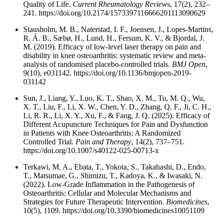
Quality of Life.
Current Rheumatology Review
s, 17(2), 232–
241. https://doi.org/10.2174/1573397116666201113090629
Stausholm, M. B., Naterstad, I. F., Joensen, J., Lopes-Martins,
R. Á. B., Sæbø, H., Lund, H., Fersum, K. V., & Bjordal, J.
M. (2019). Efficacy of low-level laser therapy on pain and
disability in knee osteoarthritis: systematic review and meta-
analysis of randomised placebo-controlled trials.
BMJ Open
,
9(10), e031142. https://doi.org/10.1136/bmjopen-2019-
031142
Sun, J., Liang, Y., Luo, K. T., Shao, X. M., Tu, M. Q., Wu,
X. T., Liu, F., Li, X. W., Chen, Y. D., Zhang, Q. F., Ji, C. H.,
Li, R. R., Li, X. Y., Xu, F., & Fang, J. Q. (2025). Efficacy of
Different Acupuncture Techniques for Pain and Dysfunction
in Patients with Knee Osteoarthritis: A Randomized
Controlled Trial.
Pain and Therapy
, 14(2), 737–751.
https://doi.org/10.1007/s40122-025-00713-x
Terkawi, M. A., Ebata, T., Yokota, S., Takahashi, D., Endo,
T., Matsumae, G., Shimizu, T., Kadoya, K., & Iwasaki, N.
(2022). Low-Grade Inflammation in the Pathogenesis of
Osteoarthritis: Cellular and Molecular Mechanisms and
Strategies for Future Therapeutic Intervention.
Biomedicines
,
10(5), 1109. https://doi.org/10.3390/biomedicines10051109