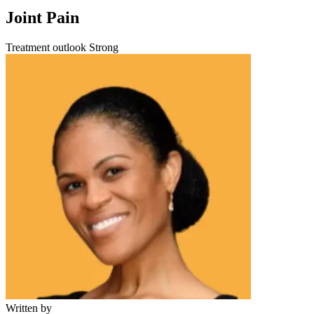
Joint Pain
Treatment outlook
Strong
Written by