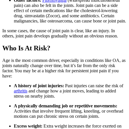
Other factors:
Fibromyalgia
(widespread musculoskeletal
pain) can also be felt in the joints. Joint pain can be a side
effect of certain medications like the cholesterol-lowering
drug, simvastatin (Zocor), and some antibiotics. Certain
malignancies, like osteosarcoma, can cause bone or joint pain.
In some cases, the cause of joint pain is clear, like an injury. In
others, joint pain develops gradually without an obvious reason.
Who Is At Risk?
Age is the most common driver, especially in conditions like OA, as
joints naturally change over time, but it’s far from the only risk
factor. You may be at a higher risk for persistent joint pain if you
have:
A history of joint injuries:
Past injuries can raise the risk of
arthritis
and change how a joint moves, leading to added
stress on nearby joints.
A physically demanding job or repetitive movements:
Activities that involve frequent lifting, kneeling, or overhead
motions can put chronic stress on certain joints.
Excess weight:
Extra weight increases the force exerted on