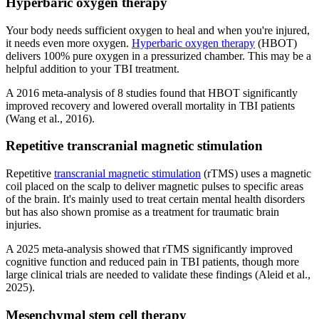
Hyperbaric oxygen therapy
Your body needs sufficient oxygen to heal and when you're injured,
it needs even more oxygen.
Hyperbaric oxygen therapy
(HBOT)
delivers 100% pure oxygen in a pressurized chamber. This may be a
helpful addition to your TBI treatment.
A 2016 meta-analysis of 8 studies found that HBOT significantly
improved recovery and lowered overall mortality in TBI patients
(Wang et al., 2016).
Repetitive transcranial magnetic stimulation
Repetitive
transcranial magnetic stimulation
(rTMS) uses a magnetic
coil placed on the scalp to deliver magnetic pulses to specific areas
of the brain. It's mainly used to treat certain mental health disorders
but has also shown promise as a treatment for traumatic brain
injuries.
A 2025 meta-analysis showed that rTMS significantly improved
cognitive function and reduced pain in TBI patients, though more
large clinical trials are needed to validate these findings (Aleid et al.,
2025).
Mesenchymal stem cell therapy