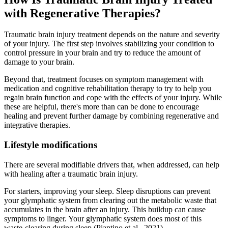
with Regenerative Therapies?
Traumatic brain injury treatment depends on the nature and severity
of your injury. The first step involves stabilizing your condition to
control pressure in your brain and try to reduce the amount of
damage to your brain.
Beyond that, treatment focuses on symptom management with
medication and cognitive rehabilitation therapy to try to help you
regain brain function and cope with the effects of your injury. While
these are helpful, there's more than can be done to encourage
healing and prevent further damage by combining regenerative and
integrative therapies.
Lifestyle modifications
There are several modifiable drivers that, when addressed, can help
with healing after a traumatic brain injury.
For starters, improving your sleep. Sleep disruptions can prevent
your glymphatic system from clearing out the metabolic waste that
accumulates in the brain after an injury. This buildup can cause
symptoms to linger. Your glymphatic system does most of this
waste-clearing during sleep (Piantino et al., 2021).