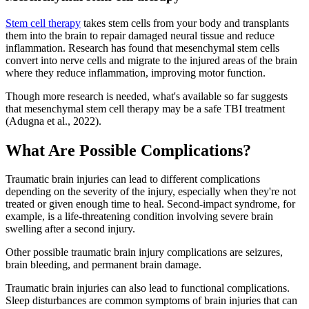
Stem cell therapy
takes stem cells from your body and transplants
them into the brain to repair damaged neural tissue and reduce
inflammation. Research has found that mesenchymal stem cells
convert into nerve cells and migrate to the injured areas of the brain
where they reduce inflammation, improving motor function.
Though more research is needed, what's available so far suggests
that mesenchymal stem cell therapy may be a safe TBI treatment
(Adugna et al., 2022).
What Are Possible Complications?
Traumatic brain injuries can lead to different complications
depending on the severity of the injury, especially when they're not
treated or given enough time to heal. Second-impact syndrome, for
example, is a life-threatening condition involving severe brain
swelling after a second injury.
Other possible traumatic brain injury complications are seizures,
brain bleeding, and permanent brain damage.
Traumatic brain injuries can also lead to functional complications.
Sleep disturbances are common symptoms of brain injuries that can