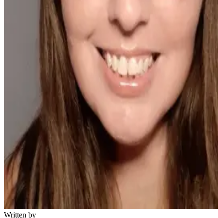
Written by