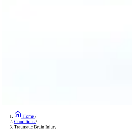
Home
/
Conditions
/
Traumatic Brain Injury