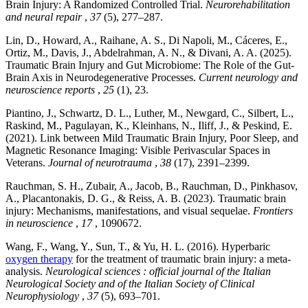
Brain Injury: A Randomized Controlled Trial.
Neurorehabilitation
and neural repair
,
37
(5), 277–287.
Lin, D., Howard, A., Raihane, A. S., Di Napoli, M., Cáceres, E.,
Ortiz, M., Davis, J., Abdelrahman, A. N., & Divani, A. A. (2025).
Traumatic Brain Injury and Gut Microbiome: The Role of the Gut-
Brain Axis in Neurodegenerative Processes.
Current neurology and
neuroscience reports
,
25
(1), 23.
Piantino, J., Schwartz, D. L., Luther, M., Newgard, C., Silbert, L.,
Raskind, M., Pagulayan, K., Kleinhans, N., Iliff, J., & Peskind, E.
(2021). Link between Mild Traumatic Brain Injury, Poor Sleep, and
Magnetic Resonance Imaging: Visible Perivascular Spaces in
Veterans.
Journal of neurotrauma
,
38
(17), 2391–2399.
Rauchman, S. H., Zubair, A., Jacob, B., Rauchman, D., Pinkhasov,
A., Placantonakis, D. G., & Reiss, A. B. (2023). Traumatic brain
injury: Mechanisms, manifestations, and visual sequelae.
Frontiers
in neuroscience
,
17
, 1090672.
Wang, F., Wang, Y., Sun, T., & Yu, H. L. (2016). Hyperbaric
oxygen therapy
for the treatment of traumatic brain injury: a meta-
analysis.
Neurological sciences : official journal of the Italian
Neurological Society and of the Italian Society of Clinical
Neurophysiology
,
37
(5), 693–701.