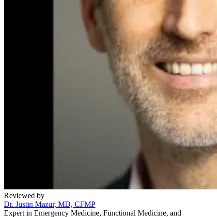
Reviewed by
Dr. Justin Mazur
, MD, CFMP
Expert in Emergency Medicine, Functional Medicine, and