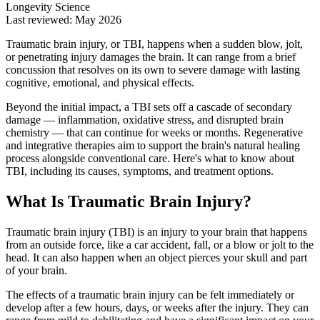
Longevity Science
Last reviewed: May 2026
Traumatic brain injury, or TBI, happens when a sudden blow, jolt,
or penetrating injury damages the brain. It can range from a brief
concussion that resolves on its own to severe damage with lasting
cognitive, emotional, and physical effects.
Beyond the initial impact, a TBI sets off a cascade of secondary
damage — inflammation, oxidative stress, and disrupted brain
chemistry — that can continue for weeks or months. Regenerative
and integrative therapies aim to support the brain's natural healing
process alongside conventional care. Here's what to know about
TBI, including its causes, symptoms, and treatment options.
What Is Traumatic Brain Injury?
Traumatic brain injury (TBI) is an injury to your brain that happens
from an outside force, like a car accident, fall, or a blow or jolt to the
head. It can also happen when an object pierces your skull and part
of your brain.
The effects of a traumatic brain injury can be felt immediately or
develop after a few hours, days, or weeks after the injury. They can