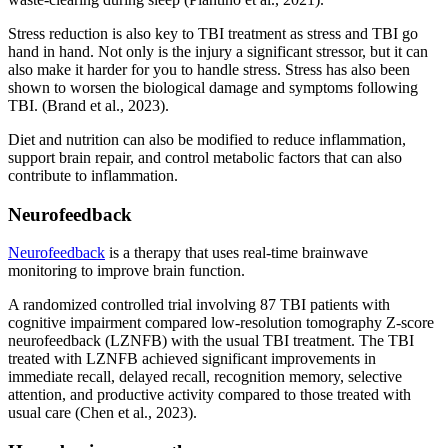
Stress reduction is also key to TBI treatment as stress and TBI go
hand in hand. Not only is the injury a significant stressor, but it can
also make it harder for you to handle stress. Stress has also been
shown to worsen the biological damage and symptoms following
TBI. (Brand et al., 2023).
Diet and nutrition can also be modified to reduce inflammation,
support brain repair, and control metabolic factors that can also
contribute to inflammation.
Neurofeedback
Neurofeedback
is a therapy that uses real-time brainwave
monitoring to improve brain function.
A randomized controlled trial involving 87 TBI patients with
cognitive impairment compared low-resolution tomography Z-score
neurofeedback (LZNFB) with the usual TBI treatment. The TBI
treated with LZNFB achieved significant improvements in
immediate recall, delayed recall, recognition memory, selective
attention, and productive activity compared to those treated with
usual care (Chen et al., 2023).