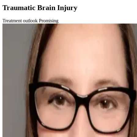
Traumatic Brain Injury
Treatment outlook
Promising