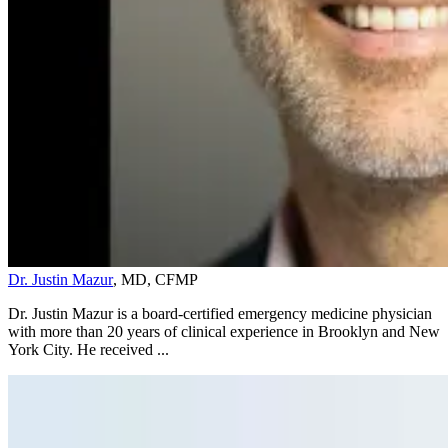
Dr. Justin Mazur
, MD, CFMP
Dr. Justin Mazur is a board-certified emergency medicine physician
with more than 20 years of clinical experience in Brooklyn and New
York City. He received ...