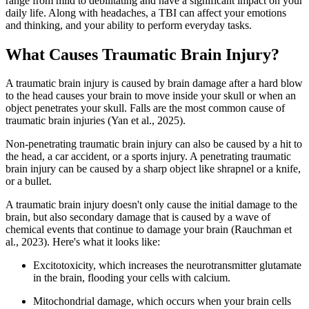
range from mild to debilitating and have a significant impact on your
daily life. Along with headaches, a TBI can affect your emotions
and thinking, and your ability to perform everyday tasks.
What Causes Traumatic Brain Injury?
A traumatic brain injury is caused by brain damage after a hard blow
to the head causes your brain to move inside your skull or when an
object penetrates your skull. Falls are the most common cause of
traumatic brain injuries (Yan et al., 2025).
Non-penetrating traumatic brain injury can also be caused by a hit to
the head, a car accident, or a sports injury. A penetrating traumatic
brain injury can be caused by a sharp object like shrapnel or a knife,
or a bullet.
A traumatic brain injury doesn't only cause the initial damage to the
brain, but also secondary damage that is caused by a wave of
chemical events that continue to damage your brain (Rauchman et
al., 2023). Here's what it looks like:
Excitotoxicity, which increases the neurotransmitter glutamate
in the brain, flooding your cells with calcium.
Mitochondrial damage, which occurs when your brain cells