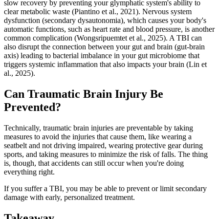
slow recovery by preventing your glymphatic system's ability to
clear metabolic waste (Piantino et al., 2021). Nervous system
dysfunction (secondary dysautonomia), which causes your body's
automatic functions, such as heart rate and blood pressure, is another
common complication (Wongsripuemtet et al., 2025). A TBI can
also disrupt the connection between your gut and brain (gut-brain
axis) leading to bacterial imbalance in your gut microbiome that
triggers systemic inflammation that also impacts your brain (Lin et
al., 2025).
Can Traumatic Brain Injury Be
Prevented?
Technically, traumatic brain injuries are preventable by taking
measures to avoid the injuries that cause them, like wearing a
seatbelt and not driving impaired, wearing protective gear during
sports, and taking measures to minimize the risk of falls. The thing
is, though, that accidents can still occur when you're doing
everything right.
If you suffer a TBI, you may be able to prevent or limit secondary
damage with early, personalized treatment.
Takeaway