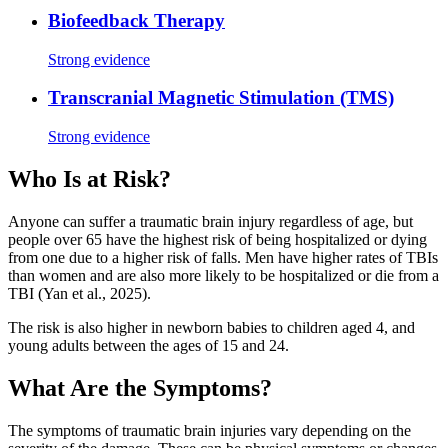
Biofeedback Therapy
Strong evidence
Transcranial Magnetic Stimulation (TMS)
Strong evidence
Who Is at Risk?
Anyone can suffer a traumatic brain injury regardless of age, but
people over 65 have the highest risk of being hospitalized or dying
from one due to a higher risk of falls. Men have higher rates of TBIs
than women and are also more likely to be hospitalized or die from a
TBI (Yan et al., 2025).
The risk is also higher in newborn babies to children aged 4, and
young adults between the ages of 15 and 24.
What Are the Symptoms?
The symptoms of traumatic brain injuries vary depending on the