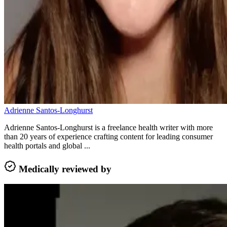
Adrienne Santos-Longhurst
Adrienne Santos-Longhurst is a freelance health writer with more
than 20 years of experience crafting content for leading consumer
health portals and global ...
Medically reviewed by