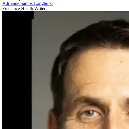
Adrienne Santos-Longhurst
Freelance Health Writer