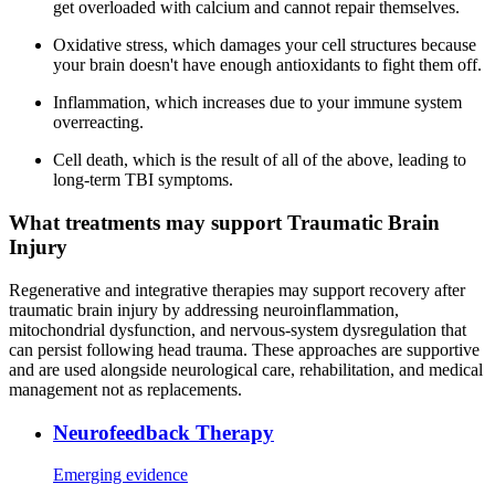
get overloaded with calcium and cannot repair themselves.
Oxidative stress, which damages your cell structures because
your brain doesn't have enough antioxidants to fight them off.
Inflammation, which increases due to your immune system
overreacting.
Cell death, which is the result of all of the above, leading to
long-term TBI symptoms.
What treatments may support Traumatic Brain
Injury
Regenerative and integrative therapies may support recovery after
traumatic brain injury by addressing neuroinflammation,
mitochondrial dysfunction, and nervous-system dysregulation that
can persist following head trauma. These approaches are supportive
and are used alongside neurological care, rehabilitation, and medical
management not as replacements.
Neurofeedback Therapy
Emerging evidence