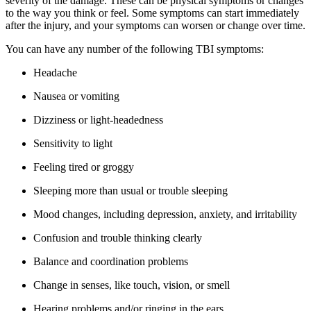
severity of the damage. These can be physical symptoms or changes
to the way you think or feel. Some symptoms can start immediately
after the injury, and your symptoms can worsen or change over time.
You can have any number of the following TBI symptoms:
Headache
Nausea or vomiting
Dizziness or light-headedness
Sensitivity to light
Feeling tired or groggy
Sleeping more than usual or trouble sleeping
Mood changes, including depression, anxiety, and irritability
Confusion and trouble thinking clearly
Balance and coordination problems
Change in senses, like touch, vision, or smell
Hearing problems and/or ringing in the ears