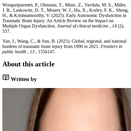
Wongsripuemtet, P., Ohnuma, T., Minic, Z., Vavilala, M. S., Miller,
J. B., Laskowitz, D. T., Meurer, W. J., Hu, X., Korley, F. K., Sheng,
H., & Krishnamoorthy, V. (2025). Early Autonomic Dysfunction in
Traumatic Brain Injury: An Article Review on the Impact on
Multiple Organ Dysfunction.
Journal of clinical medicine
,
14
(2),
557.
Yan, J., Wang, C., & Sun, B. (2025). Global, regional, and national
burdens of traumatic brain injury from 1990 to 2021.
Frontiers in
public health
,
13
, 1556147.
About this article
Written by