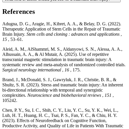
References
Adugna, D. G., Aragie, H., Kibret, A. A., & Belay, D. G. (2022).
Therapeutic Application of Stem Cells in the Repair of Traumatic
Brain Injury.
Stem cells and cloning : advances and applications
,
15
, 53–61.
Aleid, A. M., AlShammri, M. S., Aldanyowi, S. N., Alessa, A. A.,
Alhussain, A. A., & Al Mutair, A. (2025). Use of repetitive
transcranial magnetic stimulation in traumatic brain injury: A
systematic review and meta-analysis of randomized controlled trials.
Surgical neurology international
,
16
, 175.
Brand, J., McDonald, S. J., Gawryluk, J. R., Christie, B. R., &
Shultz, S. R. (2023). Stress and traumatic brain injury: An inherent
bi-directional relationship with temporal and synergistic
complexities.
Neuroscience and biobehavioral reviews
,
151
,
105242.
Chen, P. Y., Su, I. C., Shih, C. Y., Liu, Y. C., Su, Y. K., Wei, L.,
Luh, H. T., Huang, H. C., Tsai, P. S., Fan, Y. C., & Chiu, H. Y.
(2023). Effects of Neurofeedback on Cognitive Function,
Productive Activity, and Quality of Life in Patients With Traumatic