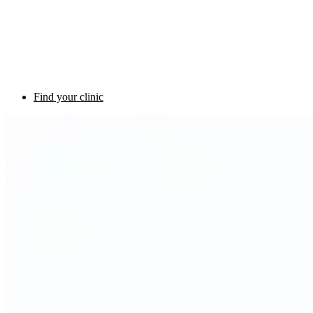
Find your clinic