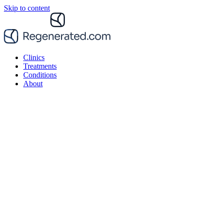
Skip to content
Clinics
Treatments
Conditions
About