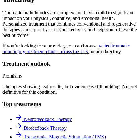
Traumatic brain injuries are complex and have a mild to significant
impact on your physical, cognitive, and emotional health.
Personalized treatment that combines conventional and regenerative
therapies can support you in your recovery and help you achieve the
best outcome.
If you’re looking for a provider, you can browse
vetted traumatic
brain injury treatment clinics across the U.S.
in our directory.
Treatment outlook
Promising
Therapies showing real results, but evidence is still building. Not yet
definitive for this condition.
Top treatments
Neurofeedback Therapy
Biofeedback Therapy
Transcranial Magnetic Stimulation (TMS)