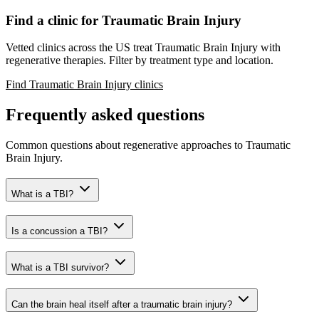
Find a clinic for Traumatic Brain Injury
Vetted clinics across the US treat Traumatic Brain Injury with
regenerative therapies. Filter by treatment type and location.
Find Traumatic Brain Injury clinics
Frequently asked questions
Common questions about regenerative approaches to Traumatic
Brain Injury.
What is a TBI?
Is a concussion a TBI?
What is a TBI survivor?
Can the brain heal itself after a traumatic brain injury?