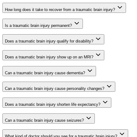
How long does it take to recover from a traumatic brain injury?
Is a traumatic brain injury permanent?
Does a traumatic brain injury qualify for disability?
Does a traumatic brain injury show up on an MRI?
Can a traumatic brain injury cause dementia?
Can a traumatic brain injury cause personality changes?
Does a traumatic brain injury shorten life expectancy?
Can a traumatic brain injury cause seizures?
What kind of doctor should you see for a traumatic brain injury?