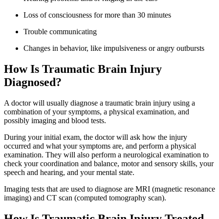
Loss of consciousness for more than 30 minutes
Trouble communicating
Changes in behavior, like impulsiveness or angry outbursts
How Is Traumatic Brain Injury
Diagnosed?
A doctor will usually diagnose a traumatic brain injury using a
combination of your symptoms, a physical examination, and
possibly imaging and blood tests.
During your initial exam, the doctor will ask how the injury
occurred and what your symptoms are, and perform a physical
examination. They will also perform a neurological examination to
check your coordination and balance, motor and sensory skills, your
speech and hearing, and your mental state.
Imaging tests that are used to diagnose are MRI (magnetic resonance
imaging) and CT scan (computed tomography scan).
How Is Traumatic Brain Injury Treated