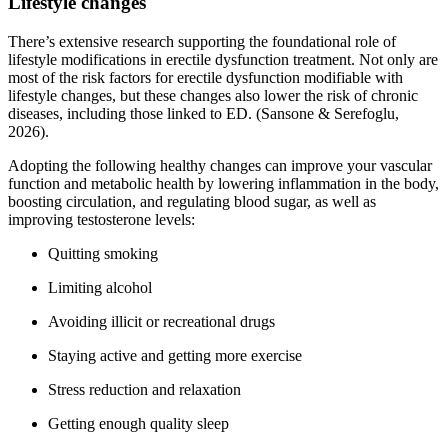
Lifestyle changes
There’s extensive research supporting the foundational role of
lifestyle modifications in erectile dysfunction treatment. Not only are
most of the risk factors for erectile dysfunction modifiable with
lifestyle changes, but these changes also lower the risk of chronic
diseases, including those linked to ED. (Sansone & Serefoglu,
2026).
Adopting the following healthy changes can improve your vascular
function and metabolic health by lowering inflammation in the body,
boosting circulation, and regulating blood sugar, as well as
improving testosterone levels:
Quitting smoking
Limiting alcohol
Avoiding illicit or recreational drugs
Staying active and getting more exercise
Stress reduction and relaxation
Getting enough quality sleep