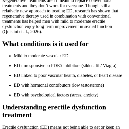
Regenerative treatments aren’t meant to replace conventional
treatments and they don’t work for everyone. Though still a
relatively new approach to treating ED, research has shown that
regenerative therapy used in combination with conventional
treatments has helped men with mild to moderate erectile
dysfunction enjoy long-term improvement in sexual function
(Quistini et al., 2026).
What conditions is it used for
Mild to moderate vascular ED
ED unresponsive to PDE5 inhibitors (sildenafil / Viagra)
ED linked to poor vascular health, diabetes, or heart disease
ED with hormonal contributors (low testosterone)
ED with psychological factors (stress, anxiety)
Understanding erectile dysfunction
treatment
Erectile dysfunction (ED) means not being able to get or keep an