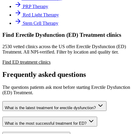
PRP Therapy
Red Light Therapy
Stem Cell Therapy
Find Erectile Dysfunction (ED) Treatment clinics
2530 vetted clinics across the US offer Erectile Dysfunction (ED)
Treatment. All NPI-verified. Filter by location and quality tier.
Find ED treatment clinics
Frequently asked questions
The questions patients ask most before starting Erectile Dysfunction
(ED) Treatment.
What is the latest treatment for erectile dysfunction?
What is the most successful treatment for ED?