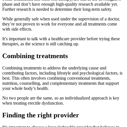
phase and don’t have enough high-quality research available yet.
Further research is needed to determine their long-term safety.
While generally safe when used under the supervision of a doctor,
they’re not proven to work for everyone and all treatments come
with side effects.
It’s important to talk with a healthcare provider before trying these
therapies, as the science is still catching up.
Combining treatments
Combining treatments to address the underlying cause and
contributing factors, including lifestyle and psychological factors, is
best. This often involves combining conventional treatments,
nutrition, counselling, and complementary treatments that support
your whole body’s health.
No two people are the same, so an individualized approach is key
when treating erectile dysfunction.
Finding the right provider