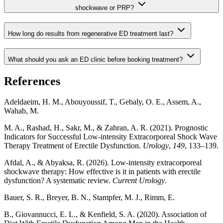
shockwave or PRP?
How long do results from regenerative ED treatment last?
What should you ask an ED clinic before booking treatment?
References
Adeldaeim, H. M., Abouyoussif, T., Gebaly, O. E., Assem, A.,
Wahab, M.
M. A., Rashad, H., Sakr, M., & Zahran, A. R. (2021). Prognostic
Indicators for Successful Low-intensity Extracorporeal Shock Wave
Therapy Treatment of Erectile Dysfunction.
Urology
,
149
, 133–139.
Afdal, A., & Abyaksa, R. (2026). Low-intensity extracorporeal
shockwave therapy: How effective is it in patients with erectile
dysfunction? A systematic review.
Current Urology
.
Bauer, S. R., Breyer, B. N., Stampfer, M. J., Rimm, E.
B., Giovannucci, E. L., & Kenfield, S. A. (2020). Association of