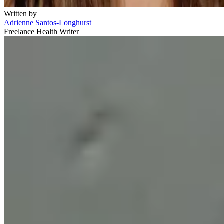
Written by
Adrienne Santos-Longhurst
Freelance Health Writer