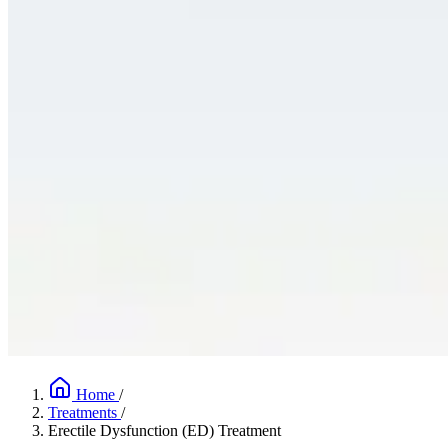
Home
/
Treatments
/
Erectile Dysfunction (ED) Treatment