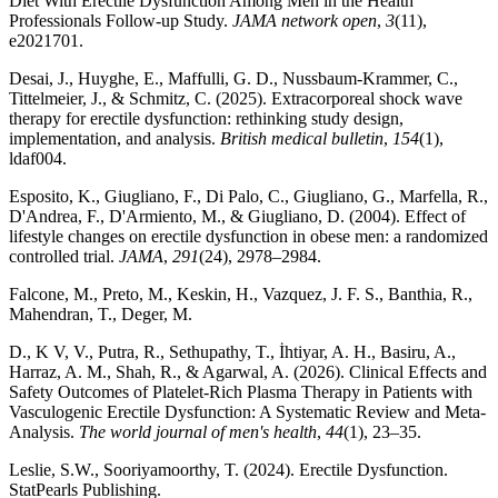
Diet With Erectile Dysfunction Among Men in the Health
Professionals Follow-up Study.
JAMA network open
,
3
(11),
e2021701.
Desai, J., Huyghe, E., Maffulli, G. D., Nussbaum-Krammer, C.,
Tittelmeier, J., & Schmitz, C. (2025). Extracorporeal shock wave
therapy for erectile dysfunction: rethinking study design,
implementation, and analysis.
British medical bulletin
,
154
(1),
ldaf004.
Esposito, K., Giugliano, F., Di Palo, C., Giugliano, G., Marfella, R.,
D'Andrea, F., D'Armiento, M., & Giugliano, D. (2004). Effect of
lifestyle changes on erectile dysfunction in obese men: a randomized
controlled trial.
JAMA
,
291
(24), 2978–2984.
Falcone, M., Preto, M., Keskin, H., Vazquez, J. F. S., Banthia, R.,
Mahendran, T., Deger, M.
D., K V, V., Putra, R., Sethupathy, T., İhtiyar, A. H., Basiru, A.,
Harraz, A. M., Shah, R., & Agarwal, A. (2026). Clinical Effects and
Safety Outcomes of Platelet-Rich Plasma Therapy in Patients with
Vasculogenic Erectile Dysfunction: A Systematic Review and Meta-
Analysis.
The world journal of men's health
,
44
(1), 23–35.
Leslie, S.W., Sooriyamoorthy, T. (2024). Erectile Dysfunction.
StatPearls Publishing.