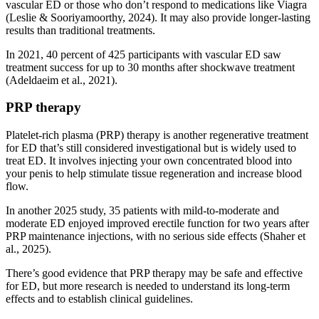
vascular ED or those who don’t respond to medications like Viagra
(Leslie & Sooriyamoorthy, 2024). It may also provide longer-lasting
results than traditional treatments.
In 2021, 40 percent of 425 participants with vascular ED saw
treatment success for up to 30 months after shockwave treatment
(Adeldaeim et al., 2021).
PRP therapy
Platelet-rich plasma (PRP) therapy is another regenerative treatment
for ED that’s still considered investigational but is widely used to
treat ED. It involves injecting your own concentrated blood into
your penis to help stimulate tissue regeneration and increase blood
flow.
In another 2025 study, 35 patients with mild-to-moderate and
moderate ED enjoyed improved erectile function for two years after
PRP maintenance injections, with no serious side effects (Shaher et
al., 2025).
There’s good evidence that PRP therapy may be safe and effective
for ED, but more research is needed to understand its long-term
effects and to establish clinical guidelines.