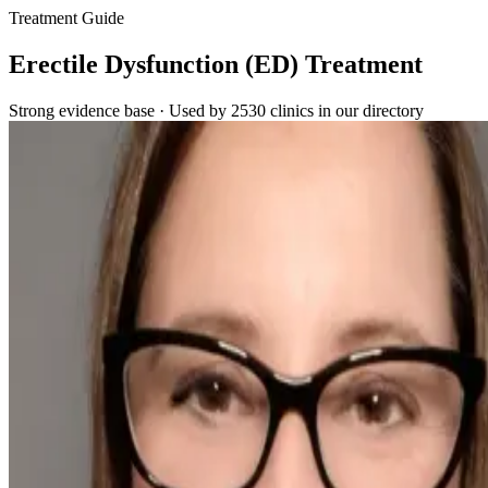
Treatment Guide
Erectile Dysfunction (ED) Treatment
Strong evidence base · Used by 2530 clinics in our directory