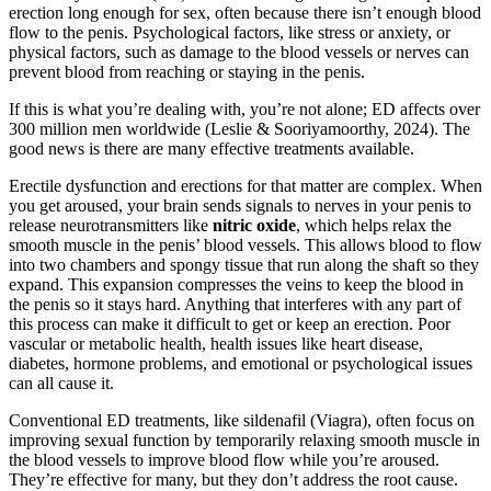
erection long enough for sex, often because there isn’t enough blood
flow to the penis. Psychological factors, like stress or anxiety, or
physical factors, such as damage to the blood vessels or nerves can
prevent blood from reaching or staying in the penis.
If this is what you’re dealing with, you’re not alone; ED affects over
300 million men worldwide (Leslie & Sooriyamoorthy, 2024). The
good news is there are many effective treatments available.
Erectile dysfunction and erections for that matter are complex. When
you get aroused, your brain sends signals to nerves in your penis to
release neurotransmitters like
nitric oxide
, which helps relax the
smooth muscle in the penis’ blood vessels. This allows blood to flow
into two chambers and spongy tissue that run along the shaft so they
expand. This expansion compresses the veins to keep the blood in
the penis so it stays hard. Anything that interferes with any part of
this process can make it difficult to get or keep an erection. Poor
vascular or metabolic health, health issues like heart disease,
diabetes, hormone problems, and emotional or psychological issues
can all cause it.
Conventional ED treatments, like sildenafil (Viagra), often focus on
improving sexual function by temporarily relaxing smooth muscle in
the blood vessels to improve blood flow while you’re aroused.
They’re effective for many, but they don’t address the root cause.