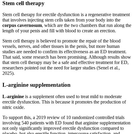
Stem cell therapy
Stem cell therapy for erectile dysfunction is a regenerative treatment
that involves injecting stem cells taken from your body into the
corpus cavernosum
, which are the two chambers that run along the
length of your penis and fill with blood to create an erection.
Stem cell therapy is believed to promote the repair of the blood
vessels, nerves, and other tissues in the penis, but more human
studies are needed to confirm its effectiveness as an ED treatment.
That said, some research has been promising. Although results show
that stem cell therapy may be a safe and effective treatment for ED,
researchers pointed out the need for larger studies (Senel et al.,
2025).
L-arginine supplementation
L-arginine
is a supplement often used to treat mild to moderate
erectile dysfunction. This is because it promotes the production of
nitric oxide.
To support this, a 2019 review of 10 randomized controlled trials
involving 540 patients with ED found that arginine supplementation
not only significantly improved erectile dysfunction compared to
placebo, but also erectile function, intercourse satisfaction, and