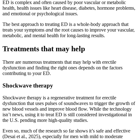
ED is complex and often caused by poor vascular or metabolic
health, health issues like heart disease, diabetes, hormone problems,
and emotional or psychological issues.
The best approach to treating ED is a whole-body approach that
treats your symptoms
and
the root causes to improve your vascular,
metabolic, and mental health for long-lasting results.
Treatments that may help
There are numerous treatments that may help with erectile
dysfunction and finding the right ones depends on the factors
contributing to your ED.
Shockwave therapy
Shockwave therapy is a regenerative treatment for erectile
dysfunction that uses pulses of soundwaves to trigger the growth of
new blood vessels and improve blood flow. While the technology
isn’t news, using it to treat ED is still considered investigational in
the U.S. pending more high-quality studies.
Even so, much of the research so far shows it’s safe and effective
(Desai et al., 2025), especially for men with mild to moderate