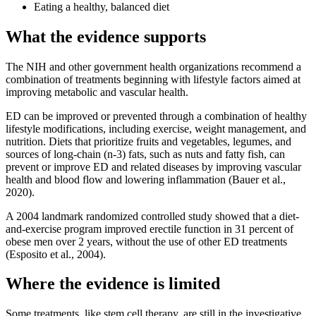
Eating a healthy, balanced diet
What the evidence supports
The NIH and other government health organizations recommend a
combination of treatments beginning with lifestyle factors aimed at
improving metabolic and vascular health.
ED can be improved or prevented through a combination of healthy
lifestyle modifications, including exercise, weight management, and
nutrition. Diets that prioritize fruits and vegetables, legumes, and
sources of long-chain (n-3) fats, such as nuts and fatty fish, can
prevent or improve ED and related diseases by improving vascular
health and blood flow and lowering inflammation (Bauer et al.,
2020).
A 2004 landmark randomized controlled study showed that a diet-
and-exercise program improved erectile function in 31 percent of
obese men over 2 years, without the use of other ED treatments
(Esposito et al., 2004).
Where the evidence is limited
Some treatments, like stem cell therapy, are still in the investigative