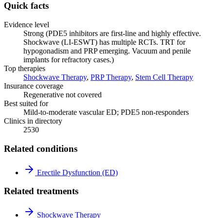
Quick facts
Evidence level
Strong (PDE5 inhibitors are first-line and highly effective.
Shockwave (LI-ESWT) has multiple RCTs. TRT for
hypogonadism and PRP emerging. Vacuum and penile
implants for refractory cases.)
Top therapies
Shockwave Therapy
,
PRP Therapy
,
Stem Cell Therapy
Insurance coverage
Regenerative not covered
Best suited for
Mild-to-moderate vascular ED; PDE5 non-responders
Clinics in directory
2530
Related conditions
Erectile Dysfunction (ED)
Related treatments
Shockwave Therapy