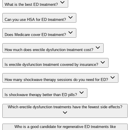
What is the best ED treatment?
Can you use HSA for ED treatment?
Does Medicare cover ED treatment?
How much does erectile dysfunction treatment cost?
Is erectile dysfunction treatment covered by insurance?
How many shockwave therapy sessions do you need for ED?
Is shockwave therapy better than ED pills?
Which erectile dysfunction treatments have the fewest side effects?
Who is a good candidate for regenerative ED treatments like