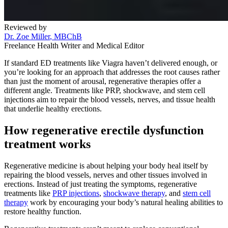
Reviewed by
Dr. Zoe Miller
, MBChB
Freelance Health Writer and Medical Editor
If standard ED treatments like Viagra haven’t delivered enough, or
you’re looking for an approach that addresses the root causes rather
than just the moment of arousal, regenerative therapies offer a
different angle. Treatments like PRP, shockwave, and stem cell
injections aim to repair the blood vessels, nerves, and tissue health
that underlie healthy erections.
How regenerative erectile dysfunction
treatment works
Regenerative medicine is about helping your body heal itself by
repairing the blood vessels, nerves and other tissues involved in
erections. Instead of just treating the symptoms, regenerative
treatments like
PRP injections
,
shockwave therapy
, and
stem cell
therapy
work by encouraging your body’s natural healing abilities to
restore healthy function.