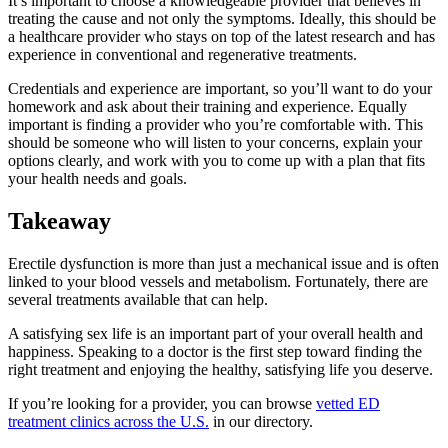
It’s important to choose a knowledgeable provider that believes in
treating the cause and not only the symptoms. Ideally, this should be
a healthcare provider who stays on top of the latest research and has
experience in conventional and regenerative treatments.
Credentials and experience are important, so you’ll want to do your
homework and ask about their training and experience. Equally
important is finding a provider who you’re comfortable with. This
should be someone who will listen to your concerns, explain your
options clearly, and work with you to come up with a plan that fits
your health needs and goals.
Takeaway
Erectile dysfunction is more than just a mechanical issue and is often
linked to your blood vessels and metabolism. Fortunately, there are
several treatments available that can help.
A satisfying sex life is an important part of your overall health and
happiness. Speaking to a doctor is the first step toward finding the
right treatment and enjoying the healthy, satisfying life you deserve.
If you’re looking for a provider, you can browse
vetted ED
treatment clinics across the U.S.
in our directory.