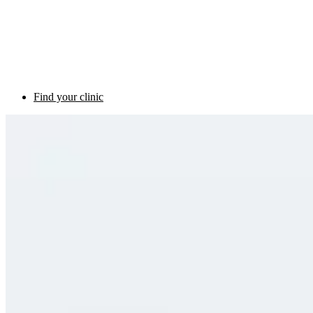
Find your clinic