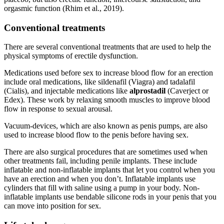
orgasmic function (Rhim et al., 2019).
Conventional treatments
There are several conventional treatments that are used to help the
physical symptoms of erectile dysfunction.
Medications used before sex to increase blood flow for an erection
include oral medications, like sildenafil (Viagra) and tadalafil
(Cialis), and injectable medications like
alprostadil
(Caverject or
Edex). These work by relaxing smooth muscles to improve blood
flow in response to sexual arousal.
Vacuum-devices, which are also known as penis pumps, are also
used to increase blood flow to the penis before having sex.
There are also surgical procedures that are sometimes used when
other treatments fail, including penile implants. These include
inflatable and non-inflatable implants that let you control when you
have an erection and when you don’t. Inflatable implants use
cylinders that fill with saline using a pump in your body. Non-
inflatable implants use bendable silicone rods in your penis that you
can move into position for sex.