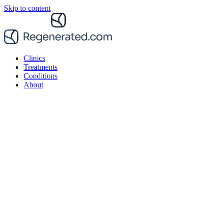
Skip to content
Clinics
Treatments
Conditions
About