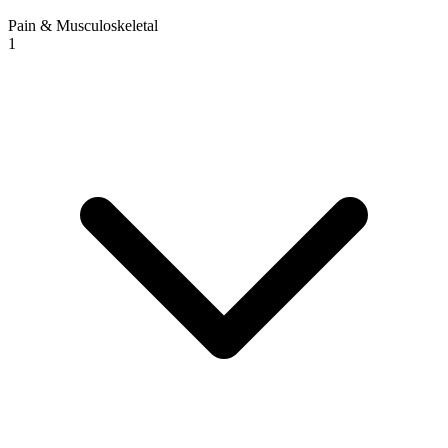
Pain & Musculoskeletal
1