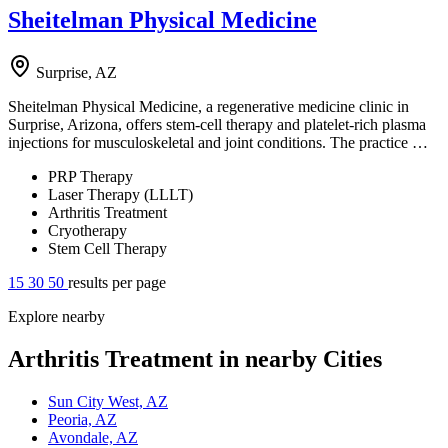
Sheitelman Physical Medicine
Surprise, AZ
Sheitelman Physical Medicine, a regenerative medicine clinic in
Surprise, Arizona, offers stem-cell therapy and platelet-rich plasma
injections for musculoskeletal and joint conditions. The practice …
PRP Therapy
Laser Therapy (LLLT)
Arthritis Treatment
Cryotherapy
Stem Cell Therapy
15
30
50
results per page
Explore nearby
Arthritis Treatment in nearby Cities
Sun City West, AZ
Peoria, AZ
Avondale, AZ