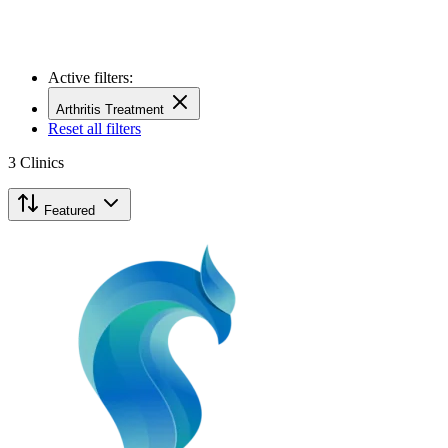
Active filters:
Arthritis Treatment
Reset all filters
3
Clinics
Featured