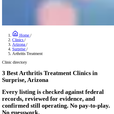
Home
/
Clinics
/
Arizona
/
Surprise
/
Arthritis Treatment
Clinic directory
3 Best Arthritis Treatment Clinics in
Surprise, Arizona
Every listing is checked against federal
records, reviewed for evidence, and
confirmed still operating. No pay-to-play.
No guesswork.