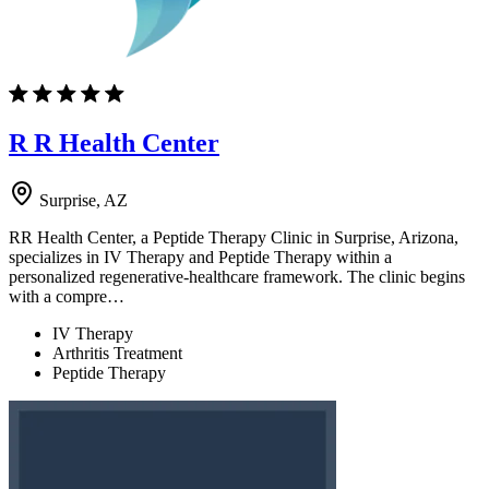
R R Health Center
Surprise, AZ
RR Health Center, a Peptide Therapy Clinic in Surprise, Arizona,
specializes in IV Therapy and Peptide Therapy within a
personalized regenerative-healthcare framework. The clinic begins
with a compre…
IV Therapy
Arthritis Treatment
Peptide Therapy