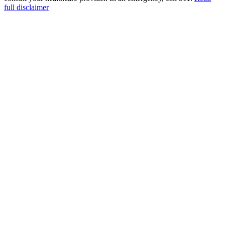
full disclaimer