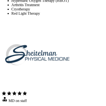
Hyperbaric Oxygen Therapy (HBOT)
Arthritis Treatment
Cryotherapy
Red Light Therapy
MD on staff