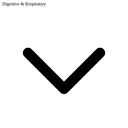
Digestive & Respiratory