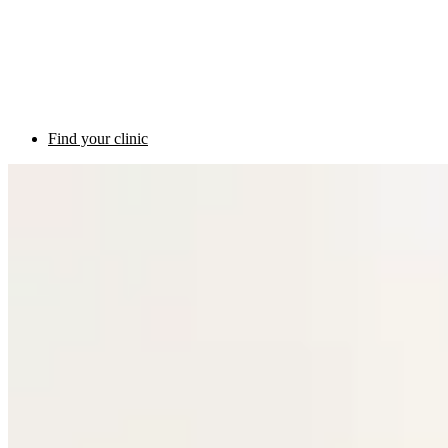
Find your clinic