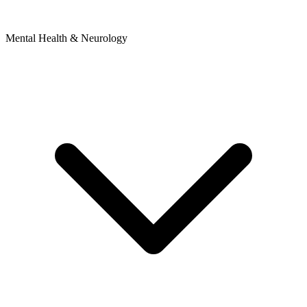
Mental Health & Neurology