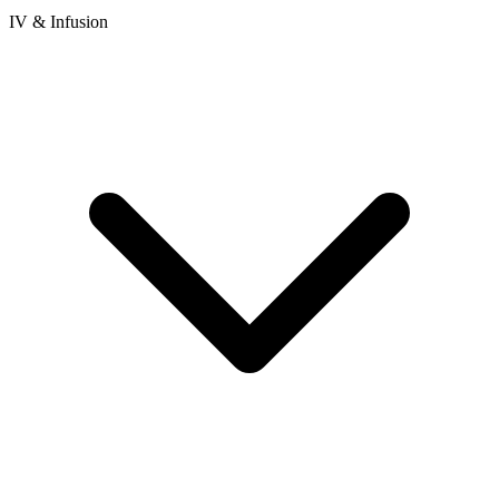
IV & Infusion