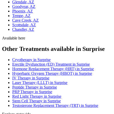
Glendale, AZ
Goodyear, AZ
Phoenix, AZ
Tempe, AZ
Cave Creek, AZ
Scottsdale, AZ
Chandler, AZ
Available here
Other Treatments available in Surprise
Cryotherapy in Surprise
Erectile Dysfunction (ED) Treatment in Surprise
Hormone Replacement Therapy (HRT) in Surprise
Hyperbaric Oxygen Therapy (HBOT) in Surprise
IV Therapy in Surprise
Laser Therapy (LLLT) in Surprise
Peptide Therapy in Surprise
PRP Therapy in Surprise
Red Light Therapy in Surprise
Stem Cell Therapy in Surprise
Testosterone Replacement Therapy (TRT) in Surprise