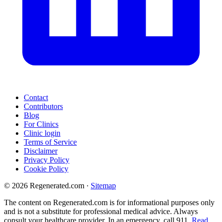
Contact
Contributors
Blog
For Clinics
Clinic login
Terms of Service
Disclaimer
Privacy Policy
Cookie Policy
© 2026 Regenerated.com
·
Sitemap
The content on Regenerated.com is for informational purposes only
and is not a substitute for professional medical advice. Always
consult your healthcare provider. In an emergency, call 911.
Read