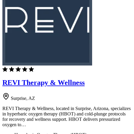
REVI Therapy & Wellness
Surprise, AZ
REVI Therapy & Wellness, located in Surprise, Arizona, specializes
in hyperbaric oxygen therapy (HBOT) and cold-plunge protocols
for recovery and wellness support. HBOT delivers pressurized
oxygen to…