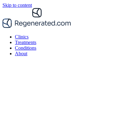
Skip to content
Clinics
Treatments
Conditions
About