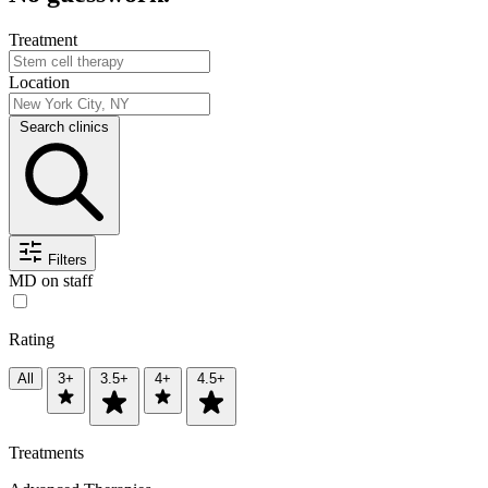
Treatment
Location
Search clinics
Filters
MD on staff
Rating
All
3+
3.5+
4+
4.5+
Treatments