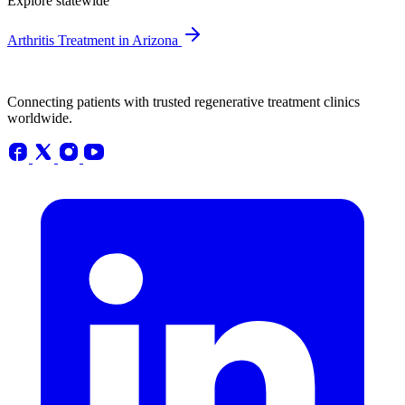
Explore statewide
Arthritis Treatment in Arizona
Connecting patients with trusted regenerative treatment clinics
worldwide.