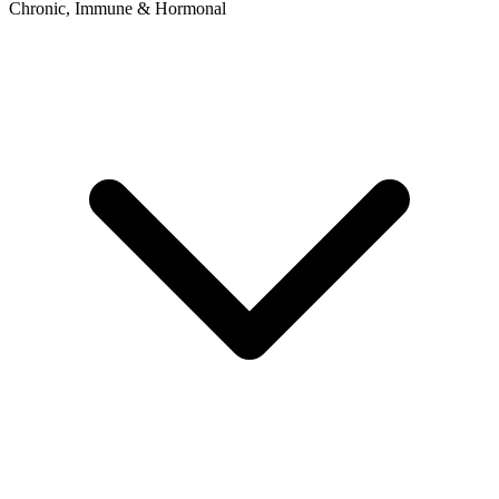
Chronic, Immune & Hormonal