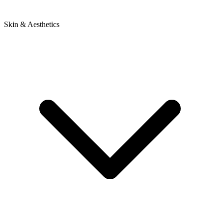
Skin & Aesthetics