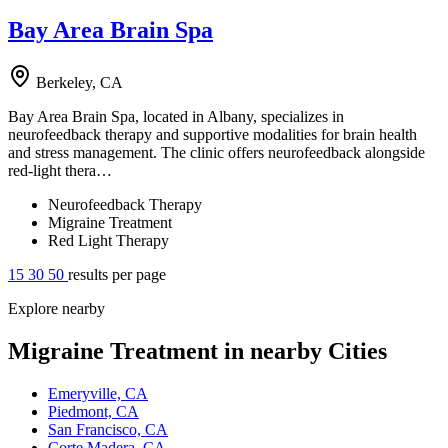
Bay Area Brain Spa
Berkeley, CA
Bay Area Brain Spa, located in Albany, specializes in
neurofeedback therapy and supportive modalities for brain health
and stress management. The clinic offers neurofeedback alongside
red-light thera…
Neurofeedback Therapy
Migraine Treatment
Red Light Therapy
15
30
50
results per page
Explore nearby
Migraine Treatment in nearby Cities
Emeryville, CA
Piedmont, CA
San Francisco, CA
Corte Madera, CA