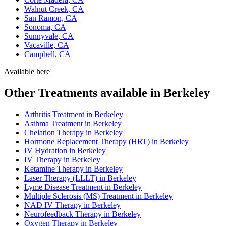
Walnut Creek, CA
San Ramon, CA
Sonoma, CA
Sunnyvale, CA
Vacaville, CA
Campbell, CA
Available here
Other Treatments available in Berkeley
Arthritis Treatment in Berkeley
Asthma Treatment in Berkeley
Chelation Therapy in Berkeley
Hormone Replacement Therapy (HRT) in Berkeley
IV Hydration in Berkeley
IV Therapy in Berkeley
Ketamine Therapy in Berkeley
Laser Therapy (LLLT) in Berkeley
Lyme Disease Treatment in Berkeley
Multiple Sclerosis (MS) Treatment in Berkeley
NAD IV Therapy in Berkeley
Neurofeedback Therapy in Berkeley
Oxygen Therapy in Berkeley