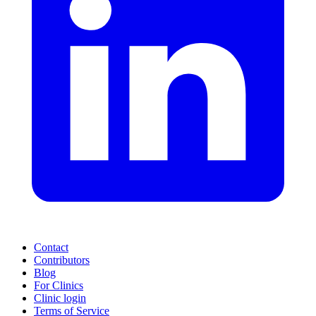
Contact
Contributors
Blog
For Clinics
Clinic login
Terms of Service