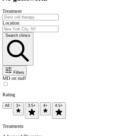
Treatment
Location
Search clinics
Filters
MD on staff
Rating
All
3+
3.5+
4+
4.5+
Treatments