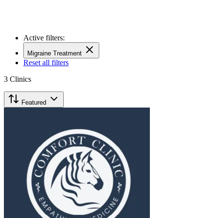
Active filters:
Migraine Treatment
Reset all filters
3
Clinics
Featured