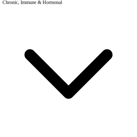
Chronic, Immune & Hormonal