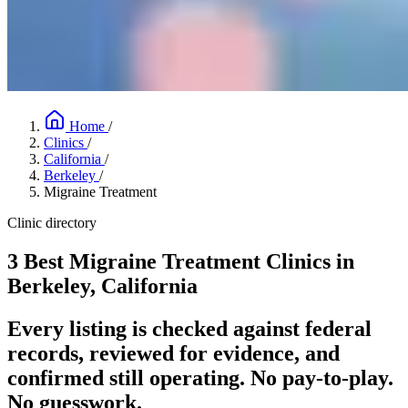
Home
/
Clinics
/
California
/
Berkeley
/
Migraine Treatment
Clinic directory
3 Best Migraine Treatment Clinics in
Berkeley, California
Every listing is checked against federal
records, reviewed for evidence, and
confirmed still operating. No pay-to-play.
No guesswork.