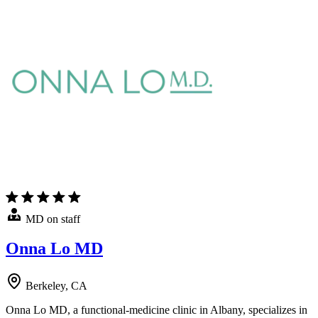
MD on staff
Onna Lo MD
Berkeley, CA
Onna Lo MD, a functional-medicine clinic in Albany, specializes in