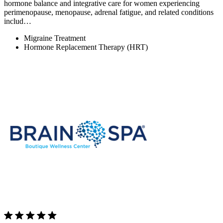
hormone balance and integrative care for women experiencing
perimenopause, menopause, adrenal fatigue, and related conditions
includ…
Migraine Treatment
Hormone Replacement Therapy (HRT)