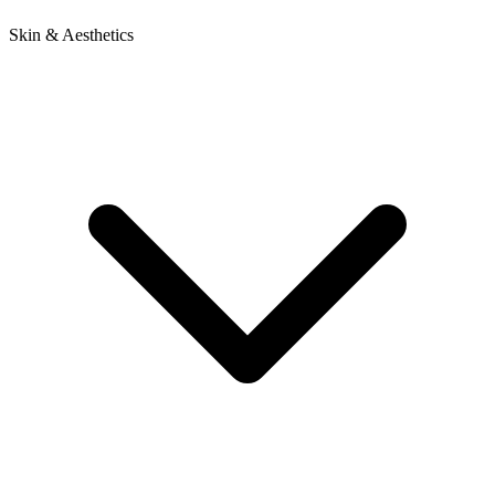
Skin & Aesthetics