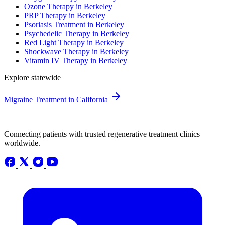
Ozone Therapy in Berkeley
PRP Therapy in Berkeley
Psoriasis Treatment in Berkeley
Psychedelic Therapy in Berkeley
Red Light Therapy in Berkeley
Shockwave Therapy in Berkeley
Vitamin IV Therapy in Berkeley
Explore statewide
Migraine Treatment in California
Connecting patients with trusted regenerative treatment clinics
worldwide.