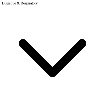
Digestive & Respiratory