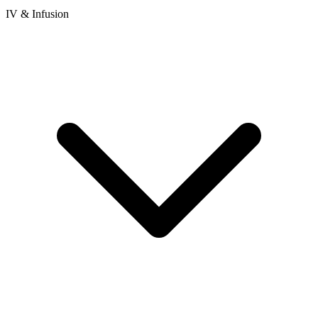
IV & Infusion