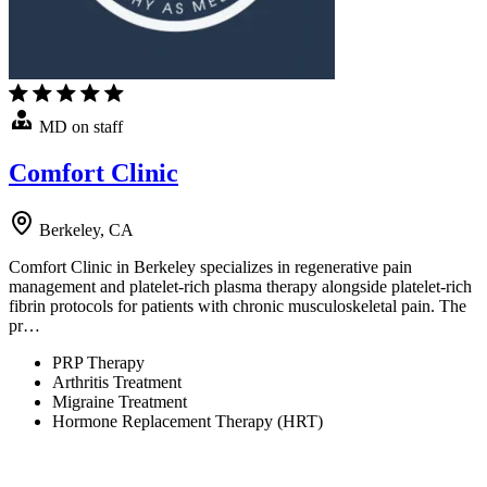
MD on staff
Comfort Clinic
Berkeley, CA
Comfort Clinic in Berkeley specializes in regenerative pain
management and platelet-rich plasma therapy alongside platelet-rich
fibrin protocols for patients with chronic musculoskeletal pain. The
pr…
PRP Therapy
Arthritis Treatment
Migraine Treatment
Hormone Replacement Therapy (HRT)