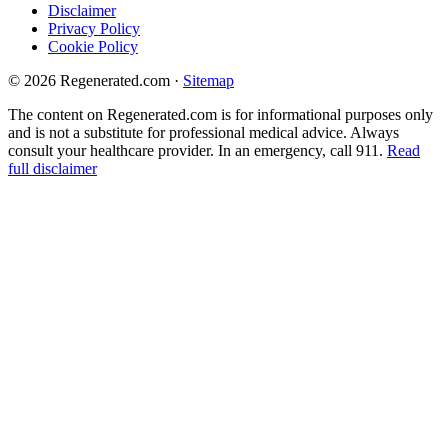
Disclaimer
Privacy Policy
Cookie Policy
© 2026 Regenerated.com
·
Sitemap
The content on Regenerated.com is for informational purposes only
and is not a substitute for professional medical advice. Always
consult your healthcare provider. In an emergency, call 911.
Read
full disclaimer