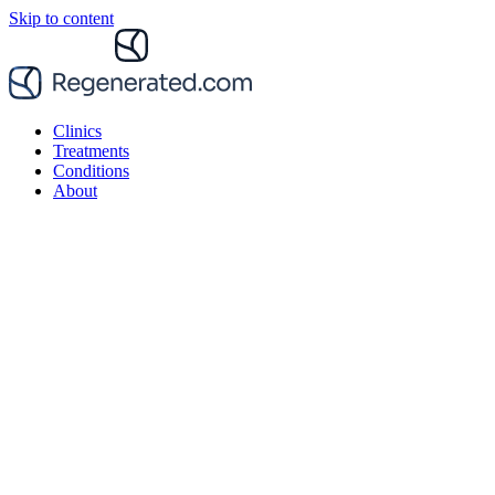
Skip to content
Clinics
Treatments
Conditions
About