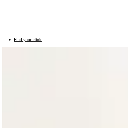
Find your clinic