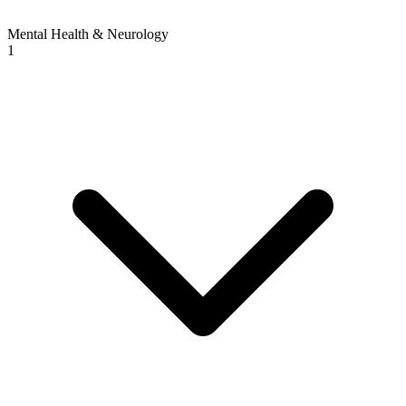
Mental Health & Neurology
1