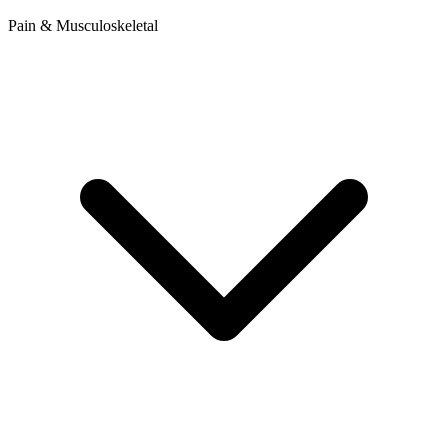
Pain & Musculoskeletal