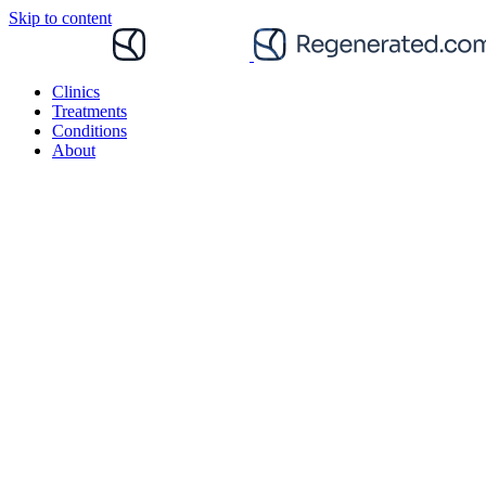
Skip to content
Clinics
Treatments
Conditions
About