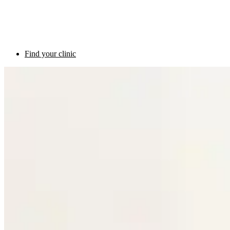
Find your clinic