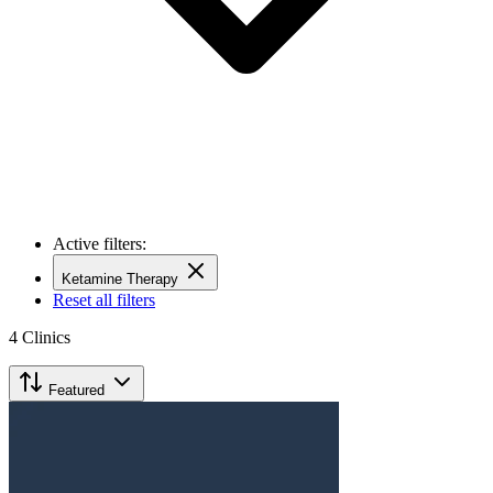
Active filters:
Ketamine Therapy
Reset all filters
4
Clinics
Featured