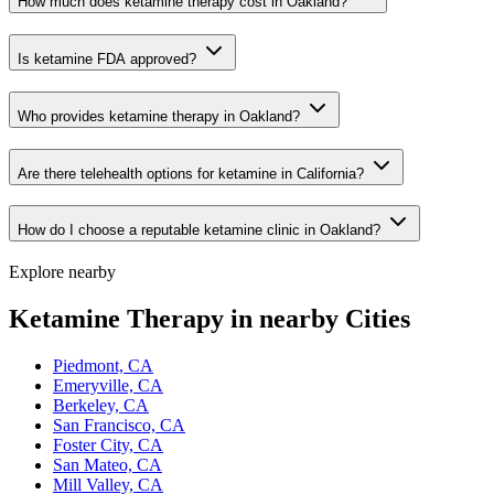
How much does ketamine therapy cost in Oakland?
Is ketamine FDA approved?
Who provides ketamine therapy in Oakland?
Are there telehealth options for ketamine in California?
How do I choose a reputable ketamine clinic in Oakland?
Explore nearby
Ketamine Therapy in nearby Cities
Piedmont, CA
Emeryville, CA
Berkeley, CA
San Francisco, CA
Foster City, CA
San Mateo, CA
Mill Valley, CA