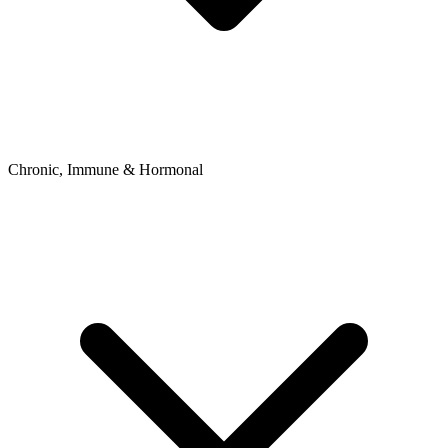
Chronic, Immune & Hormonal