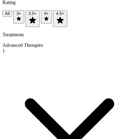
Rating
All
3+
3.5+
4+
4.5+
Treatments
Advanced Therapies
1