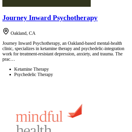
Journey Inward Psychotherapy
Oakland, CA
Journey Inward Psychotherapy, an Oakland-based mental-health
clinic, specializes in ketamine therapy and psychedelic-integration
work for treatment-resistant depression, anxiety, and trauma. The
prac…
Ketamine Therapy
Psychedelic Therapy