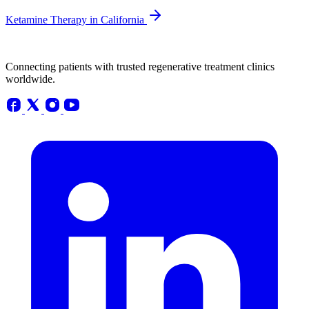
Ketamine Therapy in California
Connecting patients with trusted regenerative treatment clinics
worldwide.