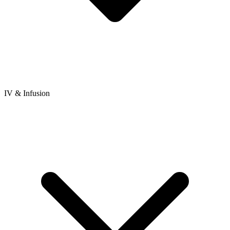
IV & Infusion