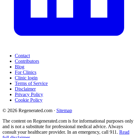
Contact
Contributors
Blog
For Clinics
Clinic login
Terms of Service
Disclaimer
Privacy Policy
Cookie Policy
© 2026 Regenerated.com
·
Sitemap
The content on Regenerated.com is for informational purposes only
and is not a substitute for professional medical advice. Always
consult your healthcare provider. In an emergency, call 911.
Read
full disclaimer