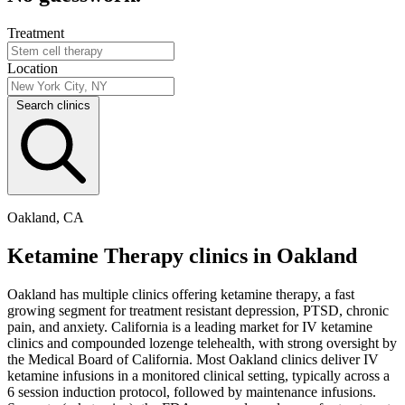
Treatment
Location
Search clinics
Oakland, CA
Ketamine Therapy clinics in Oakland
Oakland has multiple clinics offering ketamine therapy, a fast
growing segment for treatment resistant depression, PTSD, chronic
pain, and anxiety. California is a leading market for IV ketamine
clinics and compounded lozenge telehealth, with strong oversight by
the Medical Board of California. Most Oakland clinics deliver IV
ketamine infusions in a monitored clinical setting, typically across a
6 session induction protocol, followed by maintenance infusions.