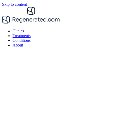
Skip to content
Clinics
Treatments
Conditions
About