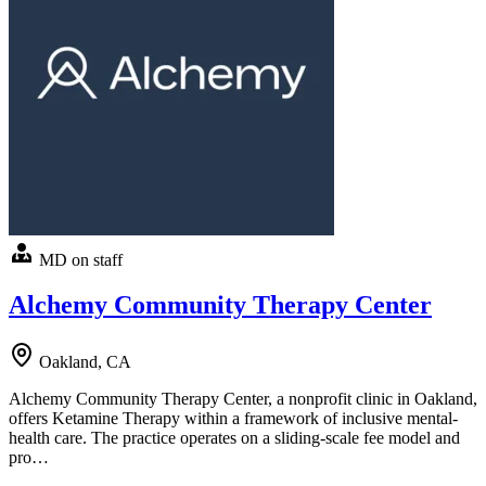
MD on staff
Alchemy Community Therapy Center
Oakland, CA
Alchemy Community Therapy Center, a nonprofit clinic in Oakland,
offers Ketamine Therapy within a framework of inclusive mental-
health care. The practice operates on a sliding-scale fee model and
pro…