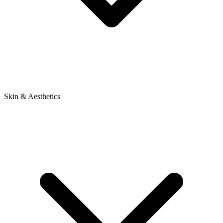
Skin & Aesthetics