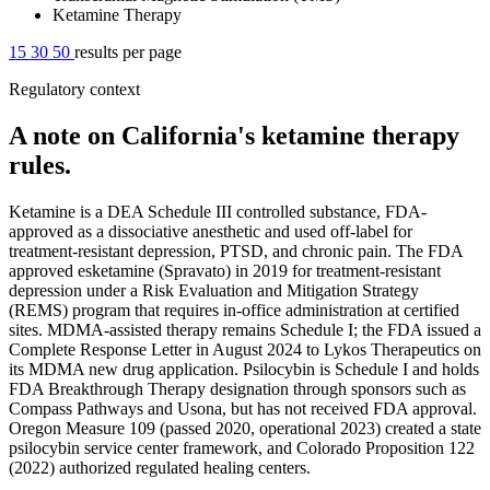
Ketamine Therapy
15
30
50
results per page
Regulatory context
A note on California's ketamine therapy
rules.
Ketamine is a DEA Schedule III controlled substance, FDA-
approved as a dissociative anesthetic and used off-label for
treatment-resistant depression, PTSD, and chronic pain. The FDA
approved esketamine (Spravato) in 2019 for treatment-resistant
depression under a Risk Evaluation and Mitigation Strategy
(REMS) program that requires in-office administration at certified
sites. MDMA-assisted therapy remains Schedule I; the FDA issued a
Complete Response Letter in August 2024 to Lykos Therapeutics on
its MDMA new drug application. Psilocybin is Schedule I and holds
FDA Breakthrough Therapy designation through sponsors such as
Compass Pathways and Usona, but has not received FDA approval.
Oregon Measure 109 (passed 2020, operational 2023) created a state
psilocybin service center framework, and Colorado Proposition 122
(2022) authorized regulated healing centers.