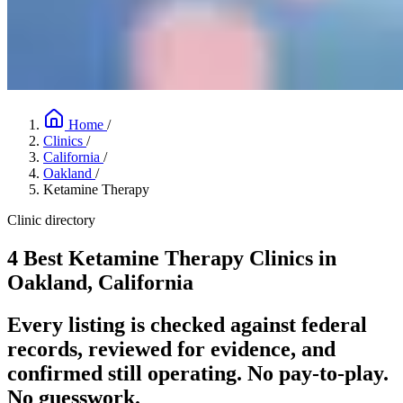
Home
/
Clinics
/
California
/
Oakland
/
Ketamine Therapy
Clinic directory
4 Best Ketamine Therapy Clinics in
Oakland, California
Every listing is checked against federal
records, reviewed for evidence, and
confirmed still operating. No pay-to-play.
No guesswork.