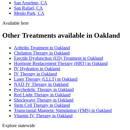
San Anselmo, CA
San Rafael, CA
Menlo Park, CA
Available here
Other Treatments available in Oakland
Arthritis Treatment in Oakland
Chelation Therapy in Oakland
Erectile Dysfunction (ED) Treatment in Oakland
Hormone Replacement Therapy (HRT) in Oakland
IV Hydration in Oakland
IV Therapy in Oakland
Laser Therapy (LLLT) in Oakland
NAD IV Therapy in Oakland
Psychedelic Therapy in Oakland
Red Light Therapy in Oakland
Shockwave Therapy in Oakland
Stem Cell Therapy in Oakland
Transcranial Magnetic Stimulation (TMS) in Oakland
Vitamin IV Therapy in Oakland
Explore statewide