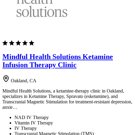
Mindful Health Solutions Ketamine
Infusion Therapy Clinic
Oakland, CA
Mindful Health Solutions, a ketamine-therapy clinic in Oakland,
specializes in Ketamine Therapy, Spravato (esketamine), and
Transcranial Magnetic Stimulation for treatment-resistant depression,
anxie…
NAD IV Therapy
Vitamin IV Therapy
IV Therapy
Transcranial Magnetic Stimulation (TMS)