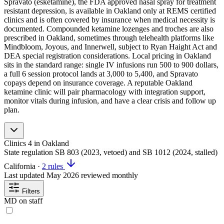
Spravato (esketamine), the FDA approved nasal spray for treatment
resistant depression, is available in Oakland only at REMS certified
clinics and is often covered by insurance when medical necessity is
documented. Compounded ketamine lozenges and troches are also
prescribed in Oakland, sometimes through telehealth platforms like
Mindbloom, Joyous, and Innerwell, subject to Ryan Haight Act and
DEA special registration considerations. Local pricing in Oakland
sits in the standard range: single IV infusions run 500 to 900 dollars,
a full 6 session protocol lands at 3,000 to 5,400, and Spravato
copays depend on insurance coverage. A reputable Oakland
ketamine clinic will pair pharmacology with integration support,
monitor vitals during infusion, and have a clear crisis and follow up
plan.
Clinics
4
in Oakland
State regulation
SB 803 (2023, vetoed) and SB 1012 (2024, stalled)
California
·
2 rules
Last updated
May 2026
reviewed monthly
Filters
MD on staff