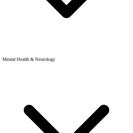
Mental Health & Neurology