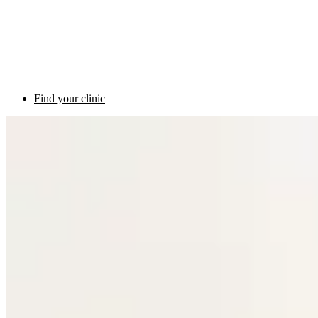
Find your clinic