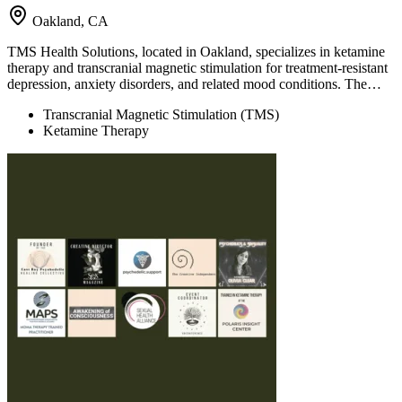
Oakland, CA
TMS Health Solutions, located in Oakland, specializes in ketamine
therapy and transcranial magnetic stimulation for treatment-resistant
depression, anxiety disorders, and related mood conditions. The…
Transcranial Magnetic Stimulation (TMS)
Ketamine Therapy