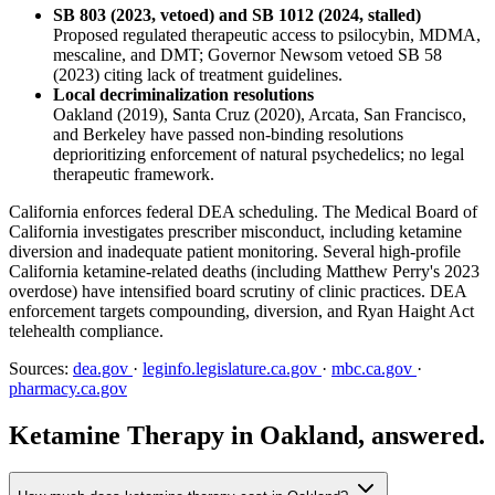
SB 803 (2023, vetoed) and SB 1012 (2024, stalled)
Proposed regulated therapeutic access to psilocybin, MDMA,
mescaline, and DMT; Governor Newsom vetoed SB 58
(2023) citing lack of treatment guidelines.
Local decriminalization resolutions
Oakland (2019), Santa Cruz (2020), Arcata, San Francisco,
and Berkeley have passed non-binding resolutions
deprioritizing enforcement of natural psychedelics; no legal
therapeutic framework.
California enforces federal DEA scheduling. The Medical Board of
California investigates prescriber misconduct, including ketamine
diversion and inadequate patient monitoring. Several high-profile
California ketamine-related deaths (including Matthew Perry's 2023
overdose) have intensified board scrutiny of clinic practices. DEA
enforcement targets compounding, diversion, and Ryan Haight Act
telehealth compliance.
Sources:
dea.gov
·
leginfo.legislature.ca.gov
·
mbc.ca.gov
·
pharmacy.ca.gov
Ketamine Therapy in Oakland, answered.