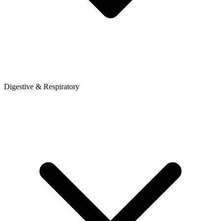
Digestive & Respiratory