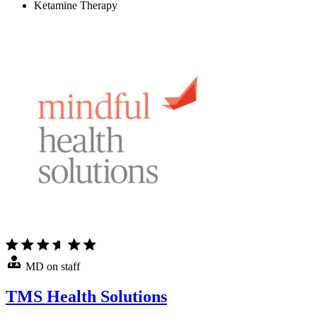
Ketamine Therapy
MD on staff
TMS Health Solutions