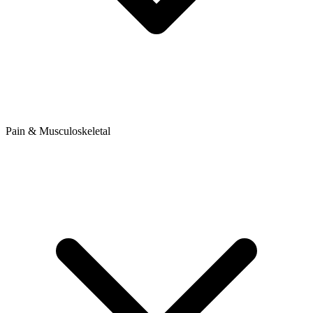
Pain & Musculoskeletal