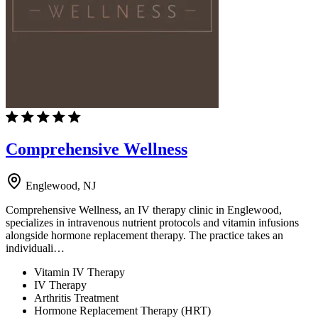
Comprehensive Wellness
Englewood, NJ
Comprehensive Wellness, an IV therapy clinic in Englewood,
specializes in intravenous nutrient protocols and vitamin infusions
alongside hormone replacement therapy. The practice takes an
individuali…
Vitamin IV Therapy
IV Therapy
Arthritis Treatment
Hormone Replacement Therapy (HRT)