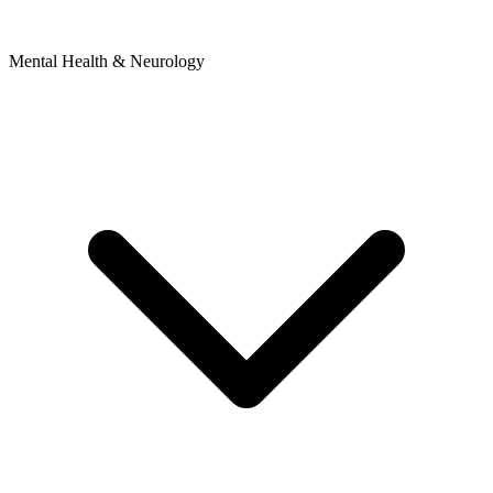
Mental Health & Neurology