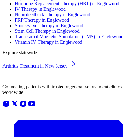
Hormone Replacement Therapy (HRT) in Englewood
IV Therapy in Englewood
Neurofeedback Therapy in Englewood
PRP Therapy in Englewood
Shockwave Therapy in Englewood
Stem Cell Therapy in Englewood
Transcranial Magnetic Stimulation (TMS) in Englewood
Vitamin IV Therapy in Englewood
Explore statewide
Arthritis Treatment in New Jersey
Connecting patients with trusted regenerative treatment clinics
worldwide.