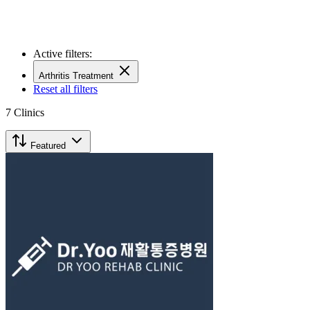
Active filters:
Arthritis Treatment
Reset all filters
7
Clinics
Featured