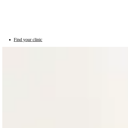
Find your clinic