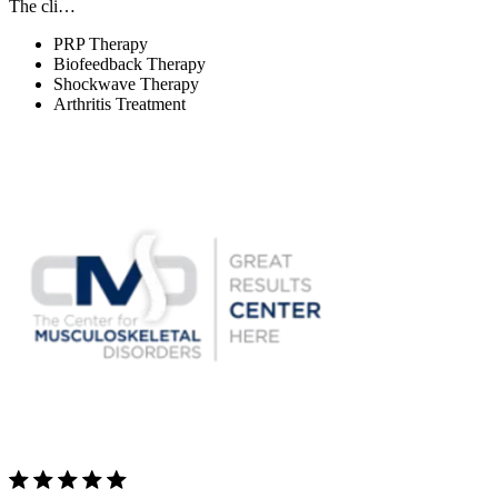
The cli…
PRP Therapy
Biofeedback Therapy
Shockwave Therapy
Arthritis Treatment