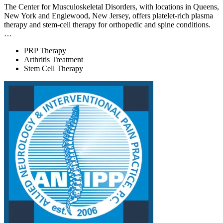
The Center for Musculoskeletal Disorders, with locations in Queens,
New York and Englewood, New Jersey, offers platelet-rich plasma
therapy and stem-cell therapy for orthopedic and spine conditions.
…
PRP Therapy
Arthritis Treatment
Stem Cell Therapy