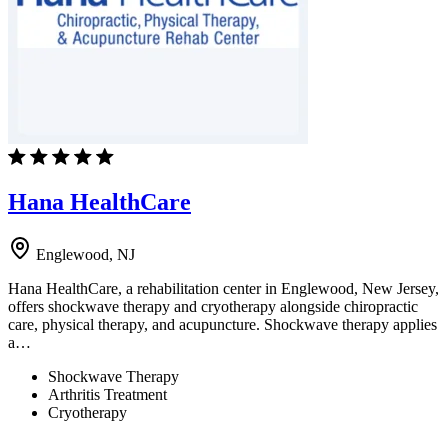
Hana HealthCare
Englewood, NJ
Hana HealthCare, a rehabilitation center in Englewood, New Jersey,
offers shockwave therapy and cryotherapy alongside chiropractic
care, physical therapy, and acupuncture. Shockwave therapy applies
a…
Shockwave Therapy
Arthritis Treatment
Cryotherapy