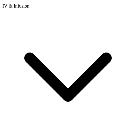
IV & Infusion