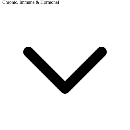
Chronic, Immune & Hormonal