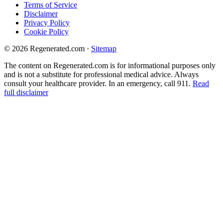
Terms of Service
Disclaimer
Privacy Policy
Cookie Policy
© 2026 Regenerated.com
·
Sitemap
The content on Regenerated.com is for informational purposes only
and is not a substitute for professional medical advice. Always
consult your healthcare provider. In an emergency, call 911.
Read
full disclaimer