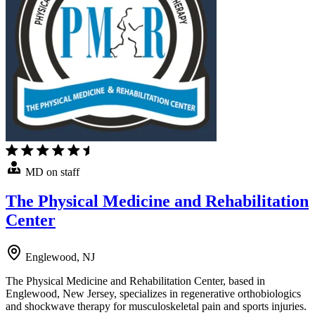
MD on staff
The Physical Medicine and Rehabilitation
Center
Englewood, NJ
The Physical Medicine and Rehabilitation Center, based in
Englewood, New Jersey, specializes in regenerative orthobiologics
and shockwave therapy for musculoskeletal pain and sports injuries.