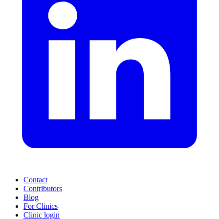
Contact
Contributors
Blog
For Clinics
Clinic login