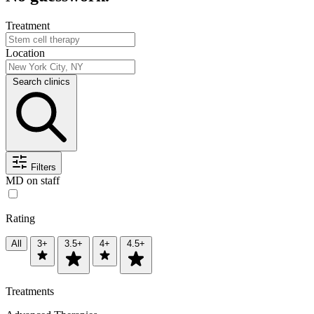
Treatment
Location
Search clinics
Filters
MD on staff
Rating
All
3+
3.5+
4+
4.5+
Treatments