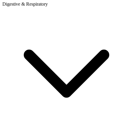
Digestive & Respiratory