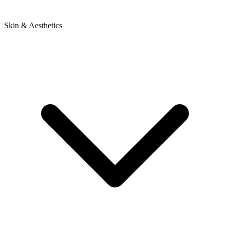
Skin & Aesthetics