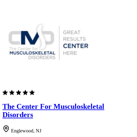
The Center For Musculoskeletal
Disorders
Englewood, NJ