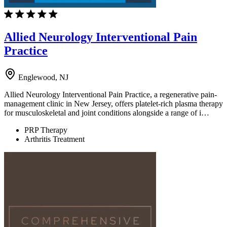
Allied Neurology Interventional Pain
Practice
Englewood, NJ
Allied Neurology Interventional Pain Practice, a regenerative pain-
management clinic in New Jersey, offers platelet-rich plasma therapy
for musculoskeletal and joint conditions alongside a range of i…
PRP Therapy
Arthritis Treatment