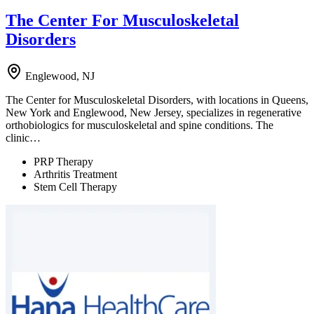
The Center For Musculoskeletal
Disorders
Englewood, NJ
The Center for Musculoskeletal Disorders, with locations in Queens,
New York and Englewood, New Jersey, specializes in regenerative
orthobiologics for musculoskeletal and spine conditions. The
clinic…
PRP Therapy
Arthritis Treatment
Stem Cell Therapy