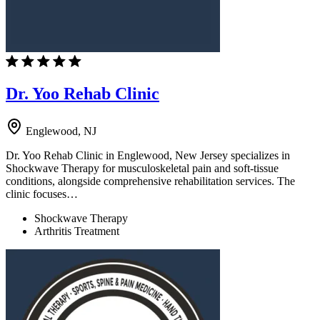
Dr. Yoo Rehab Clinic
Englewood, NJ
Dr. Yoo Rehab Clinic in Englewood, New Jersey specializes in
Shockwave Therapy for musculoskeletal pain and soft-tissue
conditions, alongside comprehensive rehabilitation services. The
clinic focuses…
Shockwave Therapy
Arthritis Treatment