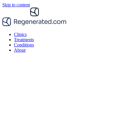
Skip to content
Clinics
Treatments
Conditions
About