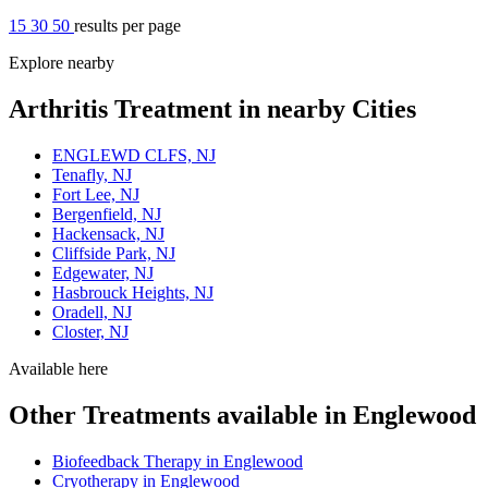
15
30
50
results per page
Explore nearby
Arthritis Treatment in nearby Cities
ENGLEWD CLFS, NJ
Tenafly, NJ
Fort Lee, NJ
Bergenfield, NJ
Hackensack, NJ
Cliffside Park, NJ
Edgewater, NJ
Hasbrouck Heights, NJ
Oradell, NJ
Closter, NJ
Available here
Other Treatments available in Englewood
Biofeedback Therapy in Englewood
Cryotherapy in Englewood