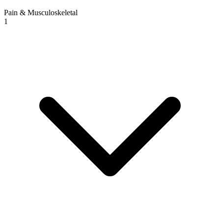
Pain & Musculoskeletal
1