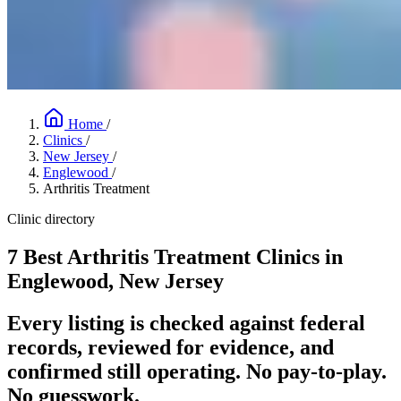
Home
/
Clinics
/
New Jersey
/
Englewood
/
Arthritis Treatment
Clinic directory
7 Best Arthritis Treatment Clinics in
Englewood, New Jersey
Every listing is checked against federal
records, reviewed for evidence, and
confirmed still operating. No pay-to-play.
No guesswork.