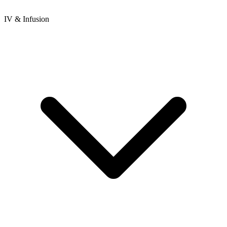
IV & Infusion