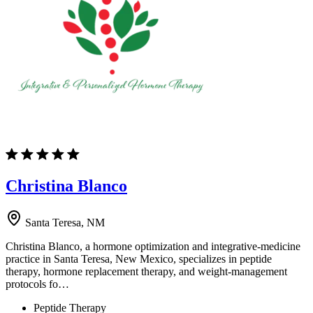
Christina Blanco
Santa Teresa, NM
Christina Blanco, a hormone optimization and integrative-medicine
practice in Santa Teresa, New Mexico, specializes in peptide
therapy, hormone replacement therapy, and weight-management
protocols fo…
Peptide Therapy