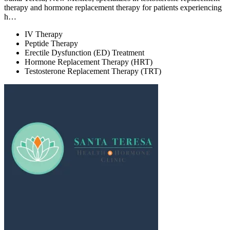
therapy and hormone replacement therapy for patients experiencing
h…
IV Therapy
Peptide Therapy
Erectile Dysfunction (ED) Treatment
Hormone Replacement Therapy (HRT)
Testosterone Replacement Therapy (TRT)