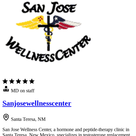
MD on staff
Sanjosewellnesscenter
Santa Teresa, NM
San Jose Wellness Center, a hormone and peptide-therapy clinic in
Santa Teresa, New Mexico, specializes in testosterone replacement