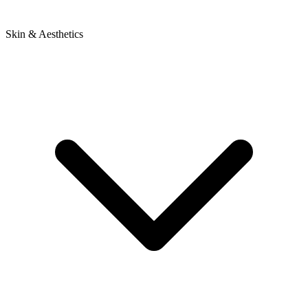
Skin & Aesthetics