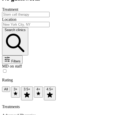
Treatment
Location
Search clinics
Filters
MD on staff
Rating
All
3+
3.5+
4+
4.5+
Treatments