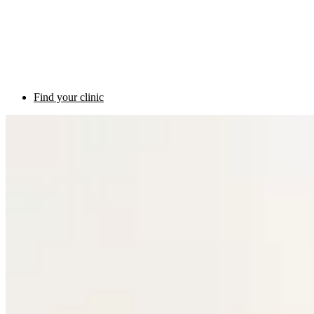
Find your clinic