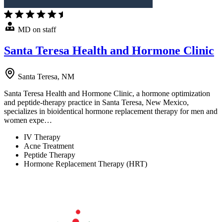
MD on staff
Santa Teresa Health and Hormone Clinic
Santa Teresa, NM
Santa Teresa Health and Hormone Clinic, a hormone optimization
and peptide-therapy practice in Santa Teresa, New Mexico,
specializes in bioidentical hormone replacement therapy for men and
women expe…
IV Therapy
Acne Treatment
Peptide Therapy
Hormone Replacement Therapy (HRT)