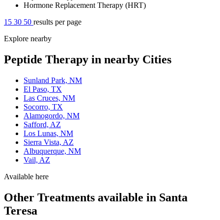
Hormone Replacement Therapy (HRT)
15
30
50
results per page
Explore nearby
Peptide Therapy in nearby Cities
Sunland Park, NM
El Paso, TX
Las Cruces, NM
Socorro, TX
Alamogordo, NM
Safford, AZ
Los Lunas, NM
Sierra Vista, AZ
Albuquerque, NM
Vail, AZ
Available here
Other Treatments available in Santa
Teresa