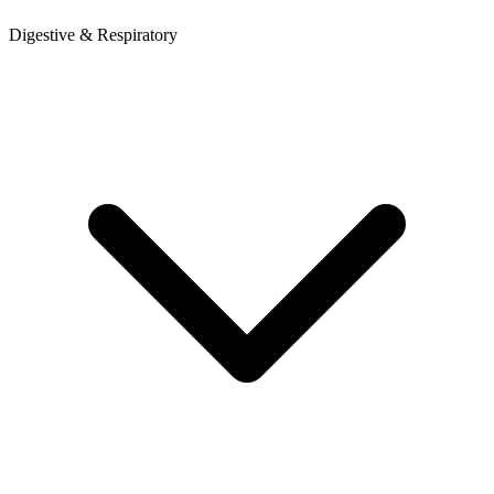
Digestive & Respiratory