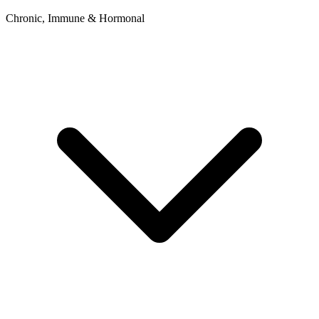
Chronic, Immune & Hormonal