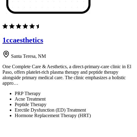
1ccaesthetics
Santa Teresa, NM
One Complete Care & Aesthetics, a direct-primary-care clinic in El
Paso, offers platelet-rich plasma therapy and peptide therapy
alongside primary medical care. The clinic emphasizes a holistic
appro…
PRP Therapy
Acne Treatment
Peptide Therapy
Erectile Dysfunction (ED) Treatment
Hormone Replacement Therapy (HRT)