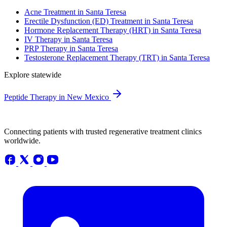
Acne Treatment in Santa Teresa
Erectile Dysfunction (ED) Treatment in Santa Teresa
Hormone Replacement Therapy (HRT) in Santa Teresa
IV Therapy in Santa Teresa
PRP Therapy in Santa Teresa
Testosterone Replacement Therapy (TRT) in Santa Teresa
Explore statewide
Peptide Therapy in New Mexico
Connecting patients with trusted regenerative treatment clinics
worldwide.