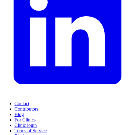
Contact
Contributors
Blog
For Clinics
Clinic login
Terms of Service