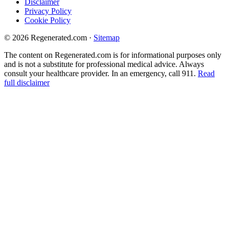
Disclaimer
Privacy Policy
Cookie Policy
© 2026 Regenerated.com
·
Sitemap
The content on Regenerated.com is for informational purposes only
and is not a substitute for professional medical advice. Always
consult your healthcare provider. In an emergency, call 911.
Read
full disclaimer