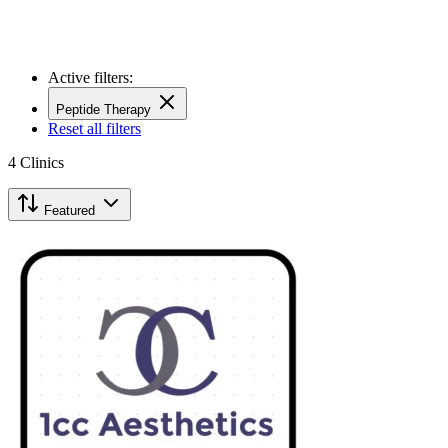
Active filters:
Peptide Therapy
Reset all filters
4
Clinics
Featured