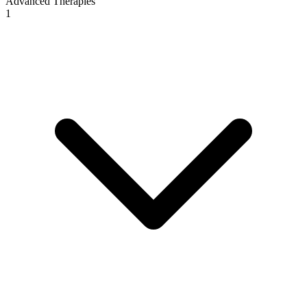
Advanced Therapies
1