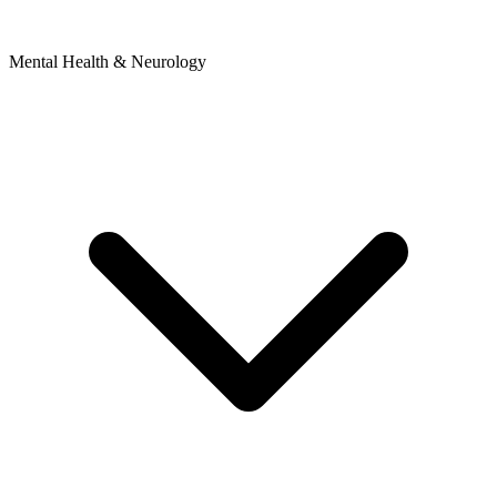
Mental Health & Neurology