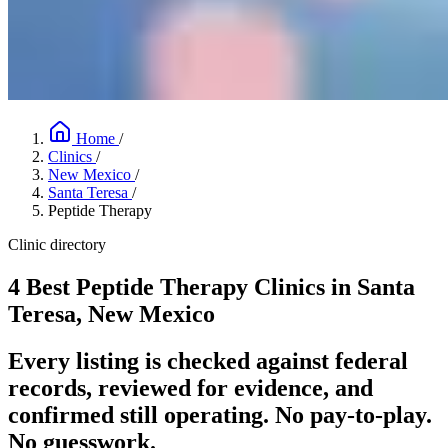
Home
/
Clinics
/
New Mexico
/
Santa Teresa
/
Peptide Therapy
Clinic directory
4 Best Peptide Therapy Clinics in Santa
Teresa, New Mexico
Every listing is checked against federal
records, reviewed for evidence, and
confirmed still operating. No pay-to-play.
No guesswork.