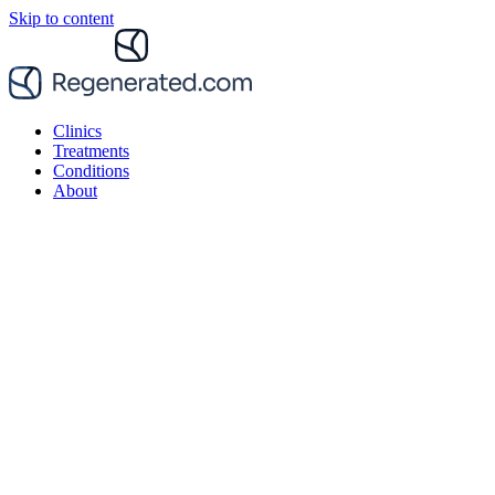
Skip to content
Clinics
Treatments
Conditions
About