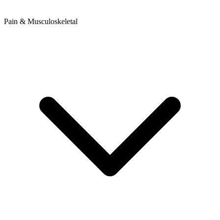
Pain & Musculoskeletal