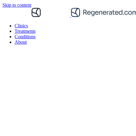
Skip to content
Clinics
Treatments
Conditions
About