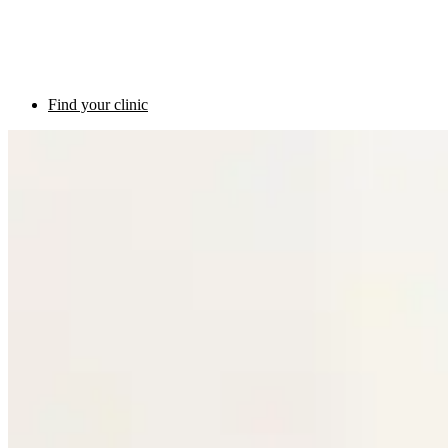
Find your clinic