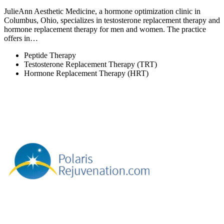
JulieAnn Aesthetic Medicine, a hormone optimization clinic in
Columbus, Ohio, specializes in testosterone replacement therapy and
hormone replacement therapy for men and women. The practice
offers in…
Peptide Therapy
Testosterone Replacement Therapy (TRT)
Hormone Replacement Therapy (HRT)