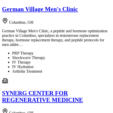
German Village Men's Clinic
Columbus, OH
German Village Men's Clinic, a peptide and hormone optimization
practice in Columbus, specializes in testosterone replacement
therapy, hormone replacement therapy, and peptide protocols for
men addre…
PRP Therapy
Shockwave Therapy
IV Therapy
IV Hydration
Arthritis Treatment
SYNERG CENTER FOR
REGENERATIVE MEDICINE
Columbus, OH