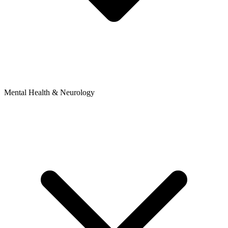
Mental Health & Neurology