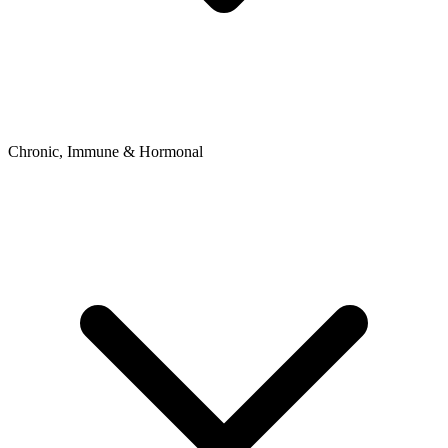
Chronic, Immune & Hormonal