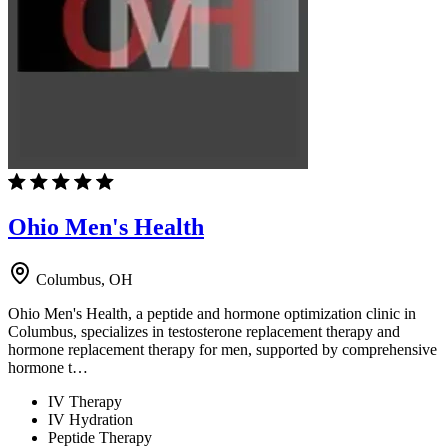
Ohio Men's Health
Columbus, OH
Ohio Men's Health, a peptide and hormone optimization clinic in
Columbus, specializes in testosterone replacement therapy and
hormone replacement therapy for men, supported by comprehensive
hormone t…
IV Therapy
IV Hydration
Peptide Therapy