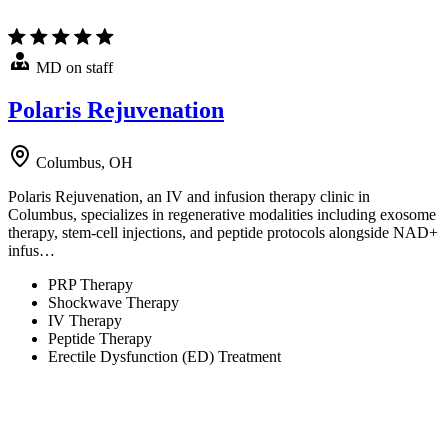
MD on staff
Polaris Rejuvenation
Columbus, OH
Polaris Rejuvenation, an IV and infusion therapy clinic in
Columbus, specializes in regenerative modalities including exosome
therapy, stem-cell injections, and peptide protocols alongside NAD+
infus…
PRP Therapy
Shockwave Therapy
IV Therapy
Peptide Therapy
Erectile Dysfunction (ED) Treatment