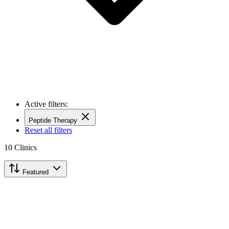
Active filters:
Peptide Therapy
Reset all filters
10
Clinics
Featured