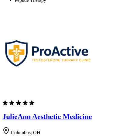
Peptide Therapy
JulieAnn Aesthetic Medicine
Columbus, OH