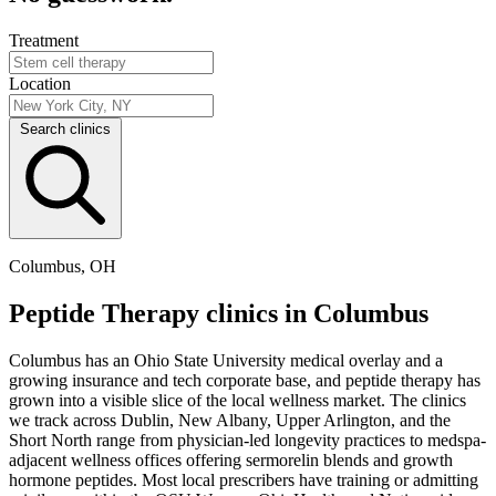
Treatment
Location
Search clinics
Columbus, OH
Peptide Therapy clinics in Columbus
Columbus has an Ohio State University medical overlay and a
growing insurance and tech corporate base, and peptide therapy has
grown into a visible slice of the local wellness market. The clinics
we track across Dublin, New Albany, Upper Arlington, and the
Short North range from physician-led longevity practices to medspa-
adjacent wellness offices offering sermorelin blends and growth
hormone peptides. Most local prescribers have training or admitting