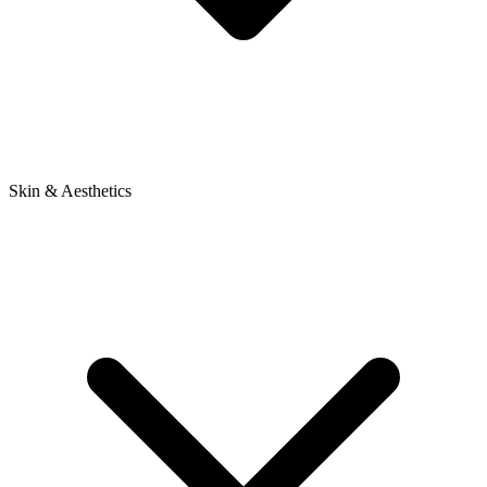
Skin & Aesthetics