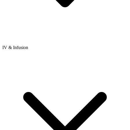
IV & Infusion