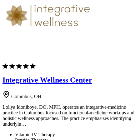
Integrative Wellness Center
Columbus, OH
Loliya Idoniboye, DO, MPH, operates an integrative-medicine
practice in Columbus focused on functional-medicine workups and
holistic wellness approaches. The practice emphasizes identifying
underlyin…
Vitamin IV Therapy