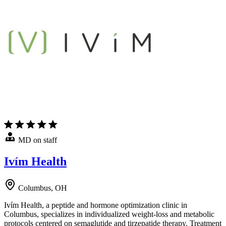
MD on staff
Ivím Health
Columbus, OH
Ivím Health, a peptide and hormone optimization clinic in
Columbus, specializes in individualized weight-loss and metabolic
protocols centered on semaglutide and tirzepatide therapy. Treatment