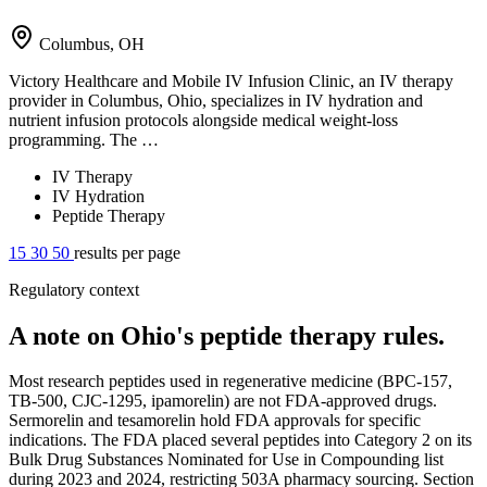
Columbus, OH
Victory Healthcare and Mobile IV Infusion Clinic, an IV therapy
provider in Columbus, Ohio, specializes in IV hydration and
nutrient infusion protocols alongside medical weight-loss
programming. The …
IV Therapy
IV Hydration
Peptide Therapy
15
30
50
results per page
Regulatory context
A note on Ohio's peptide therapy rules.
Most research peptides used in regenerative medicine (BPC-157,
TB-500, CJC-1295, ipamorelin) are not FDA-approved drugs.
Sermorelin and tesamorelin hold FDA approvals for specific
indications. The FDA placed several peptides into Category 2 on its
Bulk Drug Substances Nominated for Use in Compounding list
during 2023 and 2024, restricting 503A pharmacy sourcing. Section