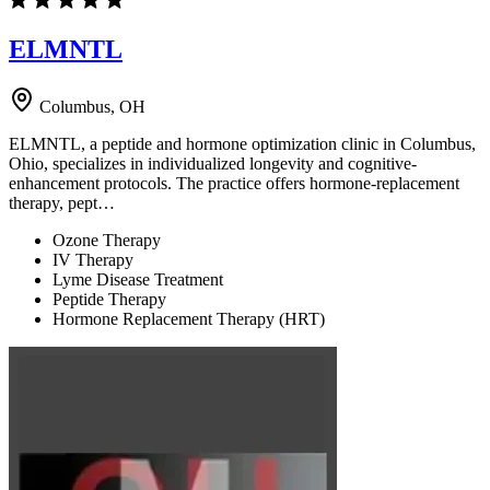
ELMNTL
Columbus, OH
ELMNTL, a peptide and hormone optimization clinic in Columbus,
Ohio, specializes in individualized longevity and cognitive-
enhancement protocols. The practice offers hormone-replacement
therapy, pept…
Ozone Therapy
IV Therapy
Lyme Disease Treatment
Peptide Therapy
Hormone Replacement Therapy (HRT)