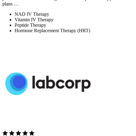
plans …
NAD IV Therapy
Vitamin IV Therapy
Peptide Therapy
Hormone Replacement Therapy (HRT)