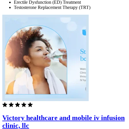
Erectile Dysfunction (ED) Treatment
Testosterone Replacement Therapy (TRT)
Victory healthcare and mobile iv infusion
clinic, llc