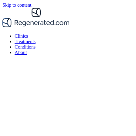
Skip to content
Clinics
Treatments
Conditions
About