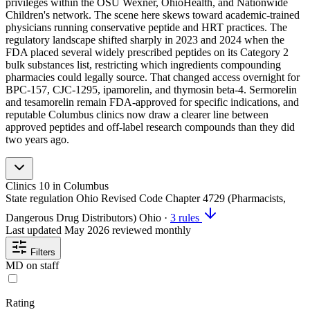
privileges within the OSU Wexner, OhioHealth, and Nationwide
Children's network. The scene here skews toward academic-trained
physicians running conservative peptide and HRT practices. The
regulatory landscape shifted sharply in 2023 and 2024 when the
FDA placed several widely prescribed peptides on its Category 2
bulk substances list, restricting which ingredients compounding
pharmacies could legally source. That changed access overnight for
BPC-157, CJC-1295, ipamorelin, and thymosin beta-4. Sermorelin
and tesamorelin remain FDA-approved for specific indications, and
reputable Columbus clinics now draw a clearer line between
approved peptides and off-label research compounds than they did
two years ago.
Clinics
10
in Columbus
State regulation
Ohio Revised Code Chapter 4729 (Pharmacists,
Dangerous Drug Distributors)
Ohio
·
3 rules
Last updated
May 2026
reviewed monthly
Filters
MD on staff
Rating