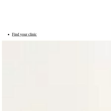
Find your clinic