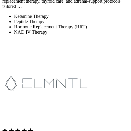
replacement therapy, thyroid care, and adrenal-support protocols
tailored …
Ketamine Therapy
Peptide Therapy
Hormone Replacement Therapy (HRT)
NAD IV Therapy