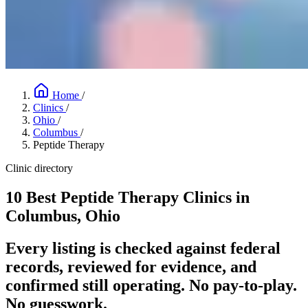
Home
/
Clinics
/
Ohio
/
Columbus
/
Peptide Therapy
Clinic directory
10 Best Peptide Therapy Clinics in
Columbus, Ohio
Every listing is checked against federal
records, reviewed for evidence, and
confirmed still operating. No pay-to-play.
No guesswork.