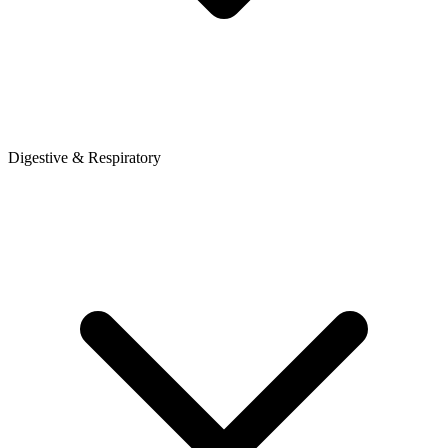
Digestive & Respiratory