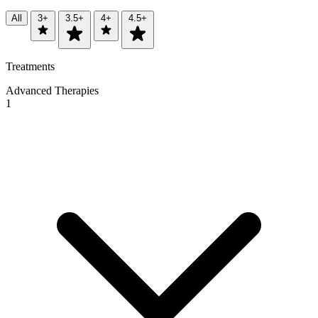
All
3+
3.5+
4+
4.5+
Treatments
Advanced Therapies
1