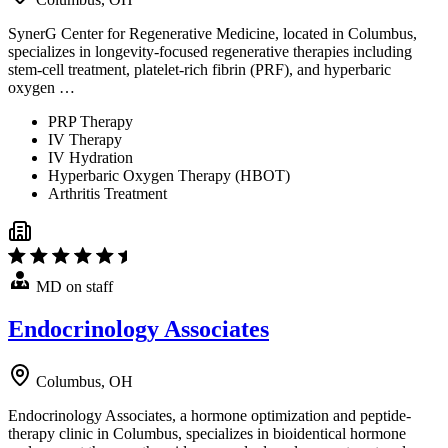
SynerG Center for Regenerative Medicine, located in Columbus,
specializes in longevity-focused regenerative therapies including
stem-cell treatment, platelet-rich fibrin (PRF), and hyperbaric
oxygen …
PRP Therapy
IV Therapy
IV Hydration
Hyperbaric Oxygen Therapy (HBOT)
Arthritis Treatment
MD on staff
Endocrinology Associates
Columbus, OH
Endocrinology Associates, a hormone optimization and peptide-
therapy clinic in Columbus, specializes in bioidentical hormone