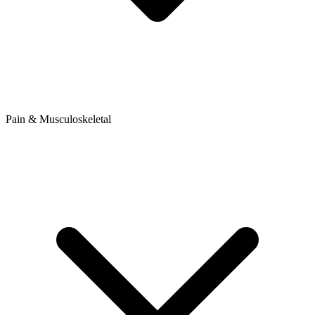
Pain & Musculoskeletal