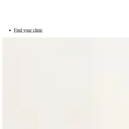
Find your clinic