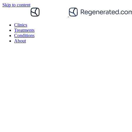
Skip to content
Clinics
Treatments
Conditions
About