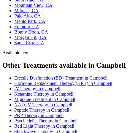
Mountain View, CA
Milpitas, CA
Palo Alto, CA
Menlo Park, CA
Fremont, CA
Bonny Doon, CA
Morgan Hill, CA
Santa Cruz, CA
Available here
Other Treatments available in Campbell
Erectile Dysfunction (ED) Treatment in Campbell
Hormone Replacement Therapy (HRT) in Campbell
IV Therapy in Campbell
Ketamine Therapy in Campbell
Migraine Treatment in Campbell
NAD IV Therapy in Campbell
Peptide Therapy in Campbell
PRP Therapy in Campbell
Psychedelic Therapy in Campbell
Red Light Therapy in Campbell
Shockwave Therapy in Campbell