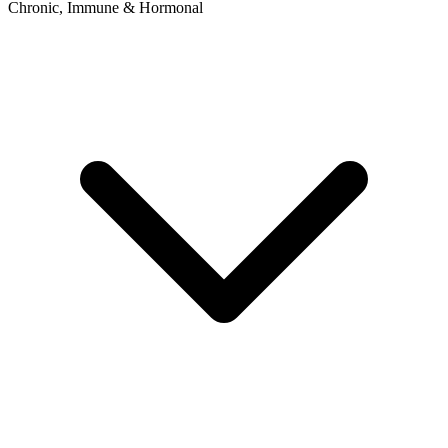
Chronic, Immune & Hormonal