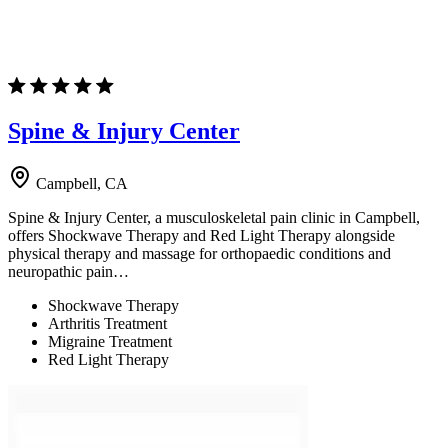
Spine & Injury Center
Campbell, CA
Spine & Injury Center, a musculoskeletal pain clinic in Campbell,
offers Shockwave Therapy and Red Light Therapy alongside
physical therapy and massage for orthopaedic conditions and
neuropathic pain…
Shockwave Therapy
Arthritis Treatment
Migraine Treatment
Red Light Therapy