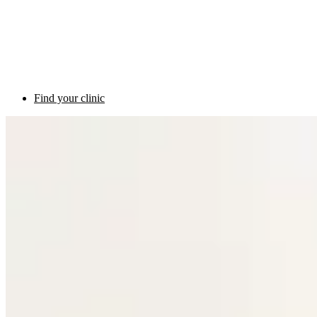
Find your clinic