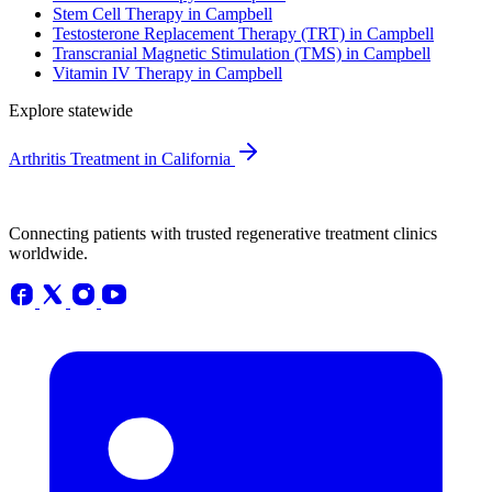
Stem Cell Therapy in Campbell
Testosterone Replacement Therapy (TRT) in Campbell
Transcranial Magnetic Stimulation (TMS) in Campbell
Vitamin IV Therapy in Campbell
Explore statewide
Arthritis Treatment in California
Connecting patients with trusted regenerative treatment clinics
worldwide.