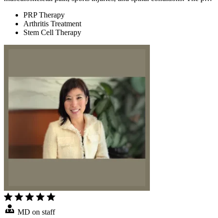
PRP Therapy
Arthritis Treatment
Stem Cell Therapy
MD on staff