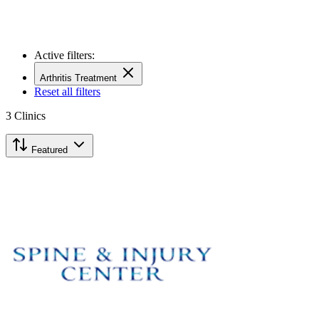
Active filters:
Arthritis Treatment
Reset all filters
3
Clinics
Featured