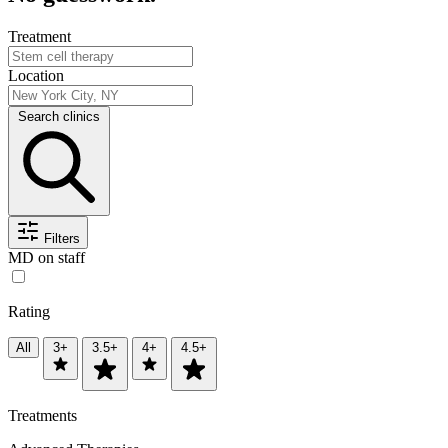
Treatment
Location
Search clinics
Filters
MD on staff
Rating
All
3+
3.5+
4+
4.5+
Treatments