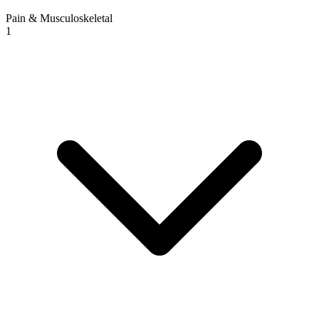
Pain & Musculoskeletal
1