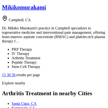
Mikikomurakami
Campbell, CA
Dr. Mikiko Murakami's practice in Campbell specializes in
regenerative medicine and interventional pain management, offering
bone-marrow aspirate concentrate (BMAC) and platelet-rich plasma
therapy f…
PRP Therapy
IV Therapy
Arthritis Treatment
Peptide Therapy
Stem Cell Therapy
15
30
50
results per page
Explore nearby
Arthritis Treatment in nearby Cities
Santa Clara, CA
Sunnyvale, CA