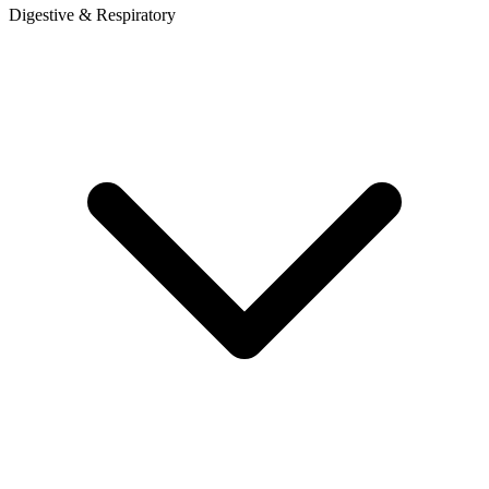
Digestive & Respiratory