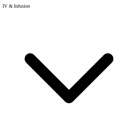
IV & Infusion