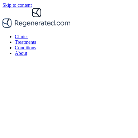
Skip to content
Clinics
Treatments
Conditions
About