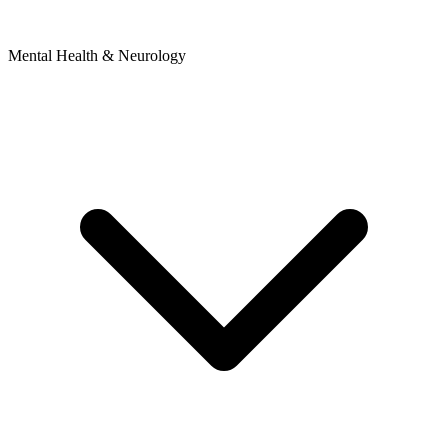
Mental Health & Neurology