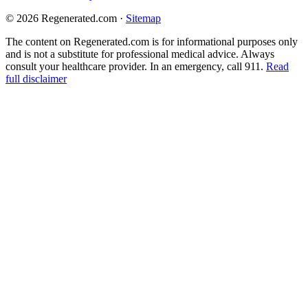
© 2026 Regenerated.com
·
Sitemap
The content on Regenerated.com is for informational purposes only
and is not a substitute for professional medical advice. Always
consult your healthcare provider. In an emergency, call 911.
Read
full disclaimer