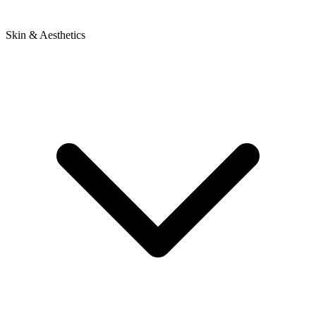
Skin & Aesthetics