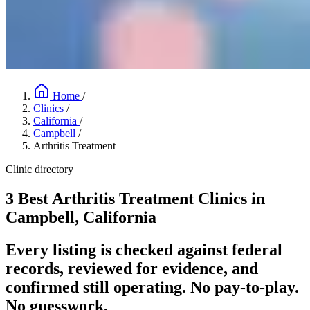
Home
/
Clinics
/
California
/
Campbell
/
Arthritis Treatment
Clinic directory
3 Best Arthritis Treatment Clinics in
Campbell, California
Every listing is checked against federal
records, reviewed for evidence, and
confirmed still operating. No pay-to-play.
No guesswork.