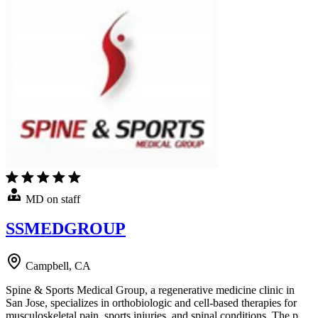
MD on staff
SSMEDGROUP
Campbell, CA
Spine & Sports Medical Group, a regenerative medicine clinic in
San Jose, specializes in orthobiologic and cell-based therapies for
musculoskeletal pain, sports injuries, and spinal conditions. The p…