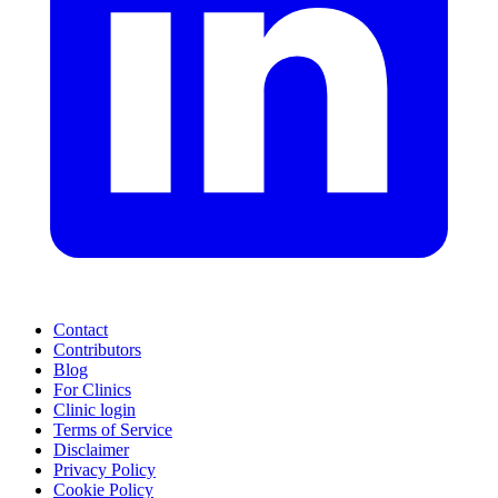
Contact
Contributors
Blog
For Clinics
Clinic login
Terms of Service
Disclaimer
Privacy Policy
Cookie Policy