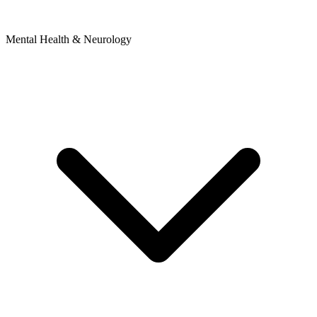
Mental Health & Neurology