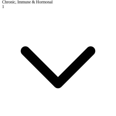
Chronic, Immune & Hormonal
1