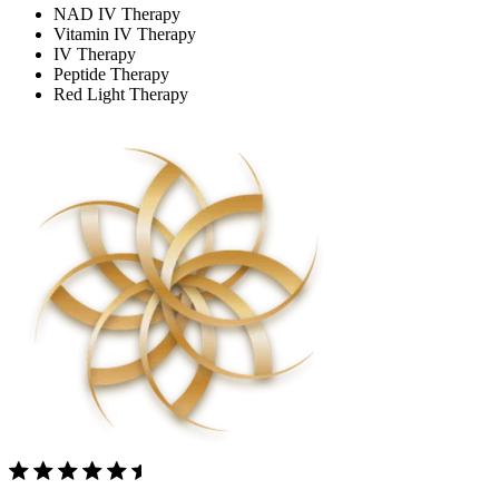
NAD IV Therapy
Vitamin IV Therapy
IV Therapy
Peptide Therapy
Red Light Therapy