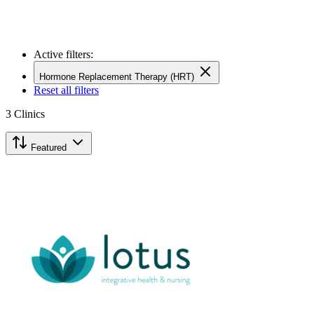
Active filters:
Hormone Replacement Therapy (HRT)
Reset all filters
3
Clinics
Featured