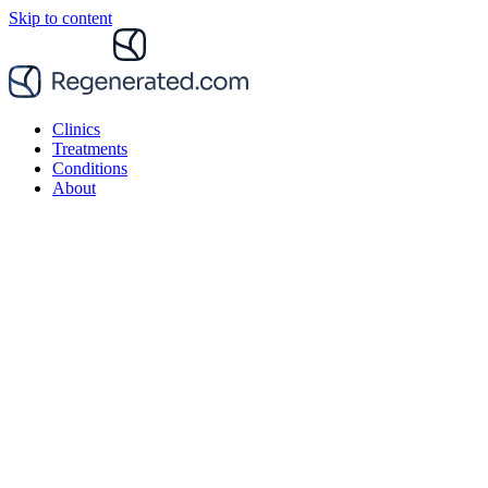
Skip to content
Clinics
Treatments
Conditions
About