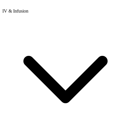
IV & Infusion