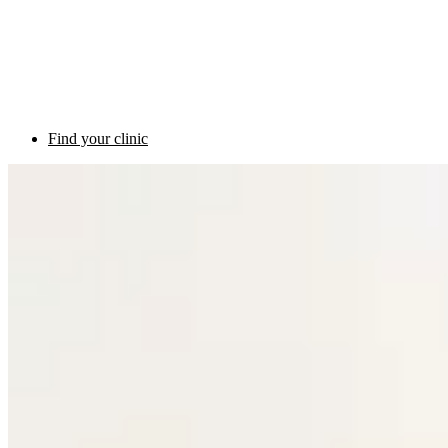
Find your clinic