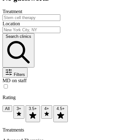
Treatment
Location
Search clinics
Filters
MD on staff
Rating
All
3+
3.5+
4+
4.5+
Treatments