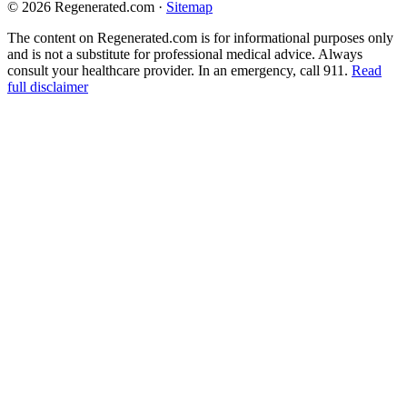
© 2026 Regenerated.com
·
Sitemap
The content on Regenerated.com is for informational purposes only
and is not a substitute for professional medical advice. Always
consult your healthcare provider. In an emergency, call 911.
Read
full disclaimer