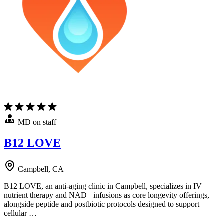
MD on staff
B12 LOVE
Campbell, CA
B12 LOVE, an anti-aging clinic in Campbell, specializes in IV
nutrient therapy and NAD+ infusions as core longevity offerings,
alongside peptide and postbiotic protocols designed to support
cellular …