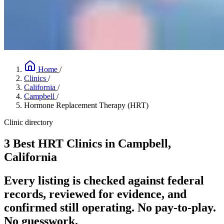
Home
/
Clinics
/
California
/
Campbell
/
Hormone Replacement Therapy (HRT)
Clinic directory
3 Best HRT Clinics in Campbell,
California
Every listing is checked against federal
records, reviewed for evidence, and
confirmed still operating. No pay-to-play.
No guesswork.