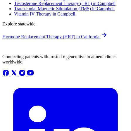
Testosterone Replacement Therapy (TRT) in Campbell
Transcranial Magnetic Stimulation (TMS) in Campbell
Vitamin IV Therapy in Campbell
Explore statewide
Hormone Replacement Therapy (HRT) in California
Connecting patients with trusted regenerative treatment clinics
worldwide.