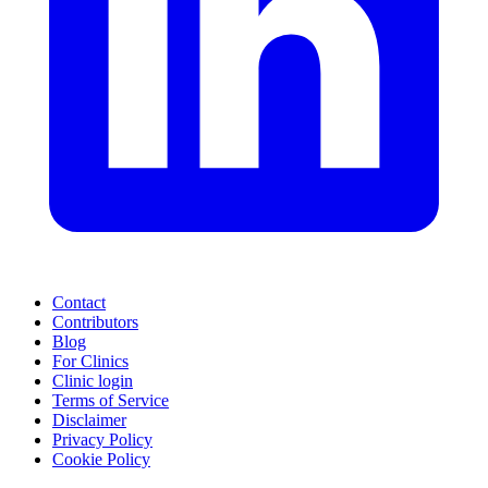
Contact
Contributors
Blog
For Clinics
Clinic login
Terms of Service
Disclaimer
Privacy Policy
Cookie Policy