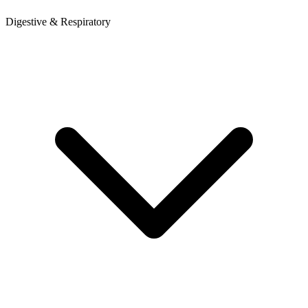
Digestive & Respiratory