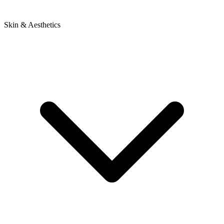
Skin & Aesthetics