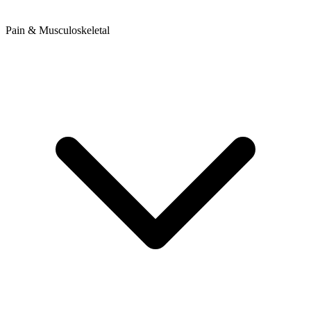
Pain & Musculoskeletal