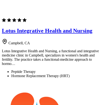
Lotus Integrative Health and Nursing
Campbell, CA
Lotus Integrative Health and Nursing, a functional and integrative
medicine clinic in Campbell, specializes in women's health and
fertility. The practice takes a functional-medicine approach to
hormo…
Peptide Therapy
Hormone Replacement Therapy (HRT)