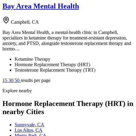
Bay Area Mental Health
Campbell, CA
Bay Area Mental Health, a mental-health clinic in Campbell,
specializes in ketamine therapy for treatment-resistant depression,
anxiety, and PTSD, alongside testosterone replacement therapy and
hormo…
Ketamine Therapy
Hormone Replacement Therapy (HRT)
Testosterone Replacement Therapy (TRT)
15
30
50
results per page
Explore nearby
Hormone Replacement Therapy (HRT) in
nearby Cities
Sunnyvale, CA
Los Altos, CA
Menlo Park, CA