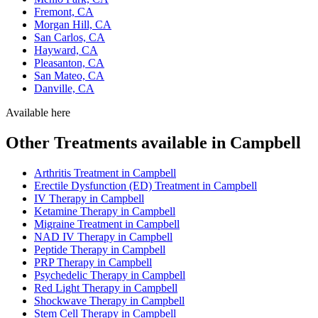
Fremont, CA
Morgan Hill, CA
San Carlos, CA
Hayward, CA
Pleasanton, CA
San Mateo, CA
Danville, CA
Available here
Other Treatments available in Campbell
Arthritis Treatment in Campbell
Erectile Dysfunction (ED) Treatment in Campbell
IV Therapy in Campbell
Ketamine Therapy in Campbell
Migraine Treatment in Campbell
NAD IV Therapy in Campbell
Peptide Therapy in Campbell
PRP Therapy in Campbell
Psychedelic Therapy in Campbell
Red Light Therapy in Campbell
Shockwave Therapy in Campbell
Stem Cell Therapy in Campbell