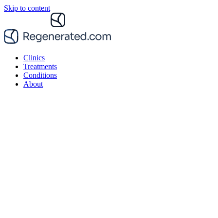
Skip to content
Clinics
Treatments
Conditions
About