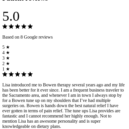
5.0
Based on 8 Google reviews
5 ★
4 ★
3 ★
2 ★
1 ★
Lisa introduced me to Bowen therapy several years ago and my life
has been better for it ever since. I am a frequent business traveler to
the Sacramento area, and whenever I am in town I always stop by
for a Bowen tune up on my shoulders that I’ve had multiple
surgeries on. Bowen is hands down the best natural relief I have
ever gotten in terms of pain relief. The tune ups Lisa provides are
fantastic and I cannot recommend her highly enough. Not to
mention Lisa has an awesome personality and is super
knowledgeable on dietary plans.