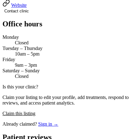
Website
Contact clinic
Office hours
Monday
Closed
Tuesday – Thursday
10am – 5pm
Friday
9am – 3pm
Saturday – Sunday
Closed
Is this your clinic?
Claim your listing to edit your profile, add treatments, respond to
reviews, and access patient analytics.
Claim this listing
Already claimed?
Sign in →
Patient reviews