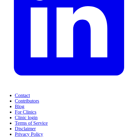
Contact
Contributors
Blog
For Clinics
Clinic login
Terms of Service
Disclaimer
Privacy Policy