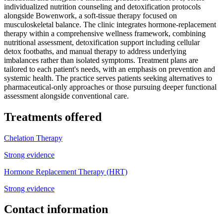
individualized nutrition counseling and detoxification protocols
alongside Bowenwork, a soft-tissue therapy focused on
musculoskeletal balance. The clinic integrates hormone-replacement
therapy within a comprehensive wellness framework, combining
nutritional assessment, detoxification support including cellular
detox footbaths, and manual therapy to address underlying
imbalances rather than isolated symptoms. Treatment plans are
tailored to each patient's needs, with an emphasis on prevention and
systemic health. The practice serves patients seeking alternatives to
pharmaceutical-only approaches or those pursuing deeper functional
assessment alongside conventional care.
Treatments offered
Chelation Therapy
Strong evidence
Hormone Replacement Therapy (HRT)
Strong evidence
Contact information