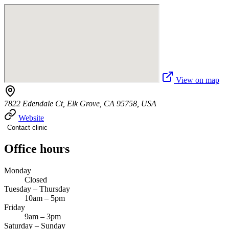
View on map
7822 Edendale Ct, Elk Grove, CA 95758, USA
Website
Contact clinic
Office hours
Monday
Closed
Tuesday – Thursday
10am – 5pm
Friday
9am – 3pm
Saturday – Sunday