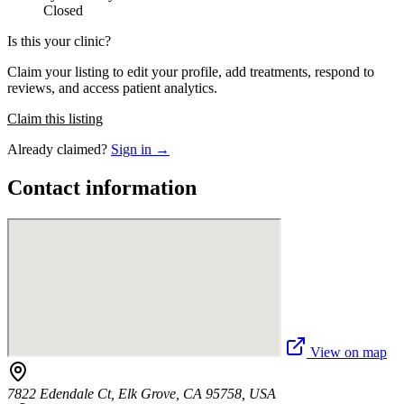
Closed
Is this your clinic?
Claim your listing to edit your profile, add treatments, respond to
reviews, and access patient analytics.
Claim this listing
Already claimed?
Sign in →
Contact information
View on map
7822 Edendale Ct, Elk Grove, CA 95758, USA