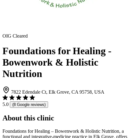
OIG Cleared
Foundations for Healing -
Bowenwork & Holistic
Nutrition
7822 Edendale Ct, Elk Grove, CA 95758, USA
5.0
(8 Google reviews)
About this clinic
Foundations for Healing – Bowenwork & Holistic Nutrition, a
functional and integrative-medicine practice in Elk Grove, offers