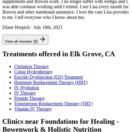
supplements and Bowen work. I no longer suffer with vertigo and I
was able continue working until I retired. I see Lisa every month for
Bowen and other nutritional assistance. I love the care Lisa provides
to me. I tell everyone who I know about her.
Diane Hrepich
· July 18th, 2021
View all reviews (8)
Treatments offered in Elk Grove, CA
Chelation Therapy
Colon Hydrotherapy
Erectile Dysfunction (ED) Treatment
Hormone Replacement Therapy (HRT)
IV Hydration
IV Therapy
Peptide Therapy
Testosterone Replacement Therapy (TRT)
Vitamin IV Therapy
Clinics near Foundations for Healing -
Bowenwork & Holistic Nutrition