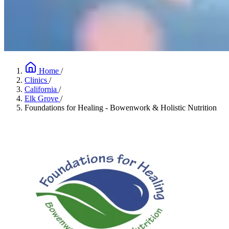
Home
/
Clinics
/
California
/
Elk Grove
/
Foundations for Healing - Bowenwork & Holistic Nutrition