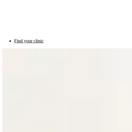
Find your clinic