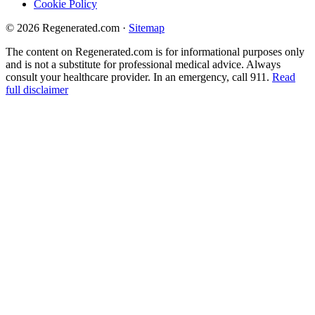
Cookie Policy
© 2026 Regenerated.com
·
Sitemap
The content on Regenerated.com is for informational purposes only
and is not a substitute for professional medical advice. Always
consult your healthcare provider. In an emergency, call 911.
Read
full disclaimer