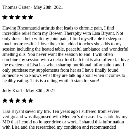
Thomas Carter
· May 28th, 2021
Having Rheumatoid arthritis that leads to chronic pain, I find
incredible relief from my Bowen Theraphy with Lisa Bryant. Not
only does it help with my joint pain, I find myself able to sleep so
much more restful. I love the extra added touches she adds to my
session including the heated table, peaceful ambiance and wonderful
smelling oils. You never want the session to end. I will often
combine my session with a detox foot bath that is also offered. I love
the excitement Lisa has when sharing nutritional information and I
only purchase my supplements from her as I have finally found
someone who knows what they are talking about when it comes to
healthy eating. This is a rating worth 5 stars for sure!
Judy Kraft
· May 30th, 2021
Lisa Bryant saved my life. Ten years ago I suffered from severe
vertigo and was diagnosed with Meniere's disease. I was told by my
MD that I could no longer drive or work. I shared this information
with Lisa and she researched my condition and recommended