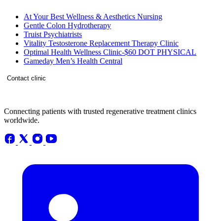
At Your Best Wellness & Aesthetics Nursing
Gentle Colon Hydrotherapy
Truist Psychiatrists
Vitality Testosterone Replacement Therapy Clinic
Optimal Health Wellness Clinic-$60 DOT PHYSICAL
Gameday Men’s Health Central
Contact clinic
Connecting patients with trusted regenerative treatment clinics
worldwide.