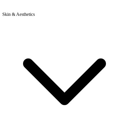
Skin & Aesthetics