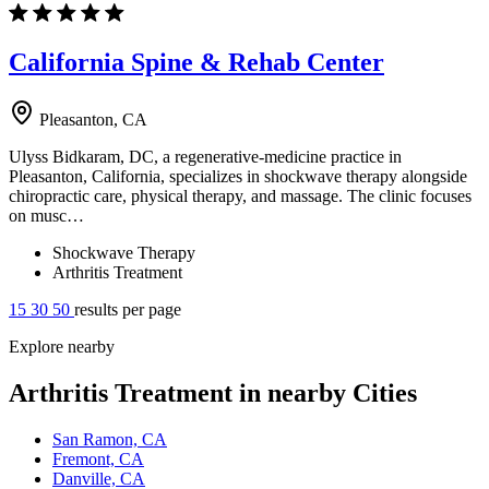
California Spine & Rehab Center
Pleasanton, CA
Ulyss Bidkaram, DC, a regenerative-medicine practice in
Pleasanton, California, specializes in shockwave therapy alongside
chiropractic care, physical therapy, and massage. The clinic focuses
on musc…
Shockwave Therapy
Arthritis Treatment
15
30
50
results per page
Explore nearby
Arthritis Treatment in nearby Cities
San Ramon, CA
Fremont, CA
Danville, CA