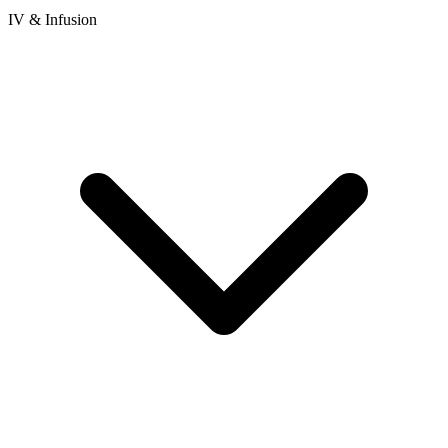
IV & Infusion