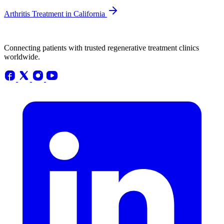
Arthritis Treatment in California
Connecting patients with trusted regenerative treatment clinics
worldwide.