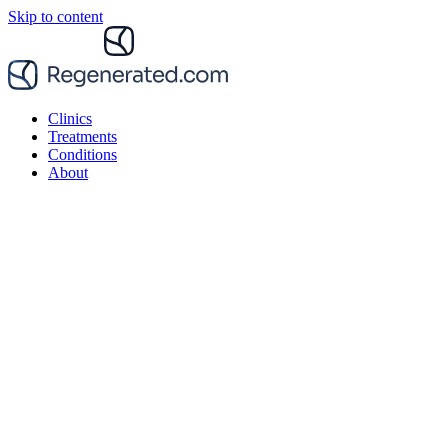
Skip to content
Clinics
Treatments
Conditions
About