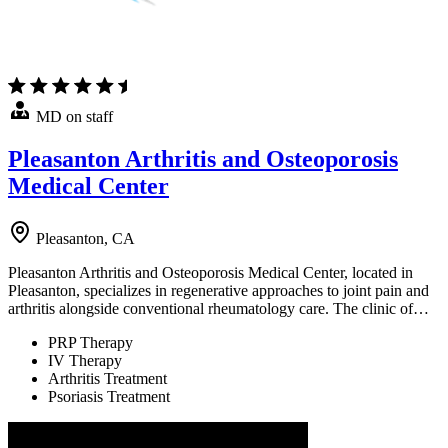
MD on staff
Pleasanton Arthritis and Osteoporosis
Medical Center
Pleasanton, CA
Pleasanton Arthritis and Osteoporosis Medical Center, located in
Pleasanton, specializes in regenerative approaches to joint pain and
arthritis alongside conventional rheumatology care. The clinic of…
PRP Therapy
IV Therapy
Arthritis Treatment
Psoriasis Treatment