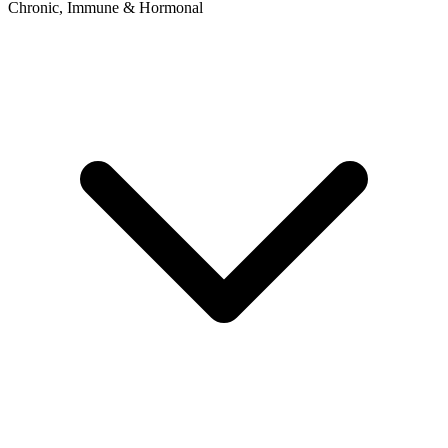
Chronic, Immune & Hormonal