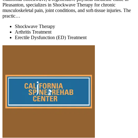
Pleasanton, specializes in Shockwave Therapy for chronic
musculoskeletal pain, joint conditions, and soft-tissue injuries. The
practic…
Shockwave Therapy
Arthritis Treatment
Erectile Dysfunction (ED) Treatment