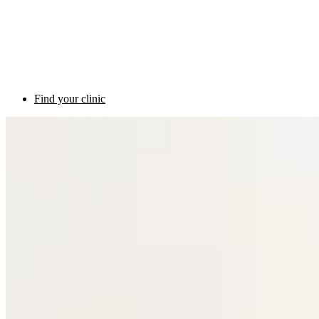
Find your clinic