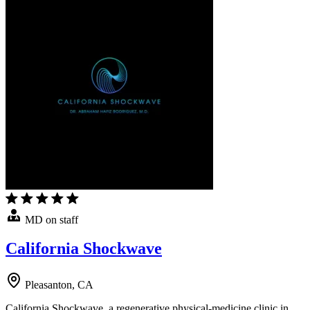
MD on staff
California Shockwave
Pleasanton, CA
California Shockwave, a regenerative physical-medicine clinic in