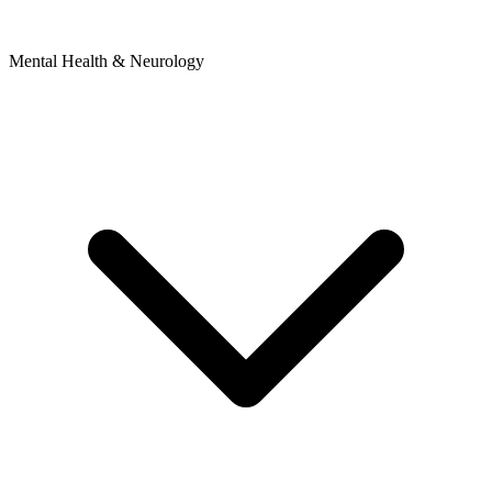
Mental Health & Neurology