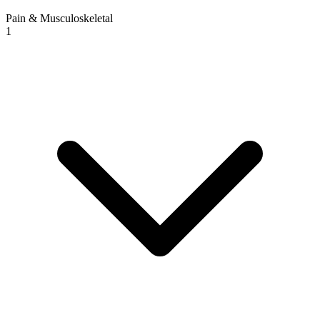
Pain & Musculoskeletal
1