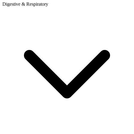
Digestive & Respiratory