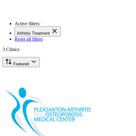
Active filters:
Arthritis Treatment
Reset all filters
3
Clinics
Featured