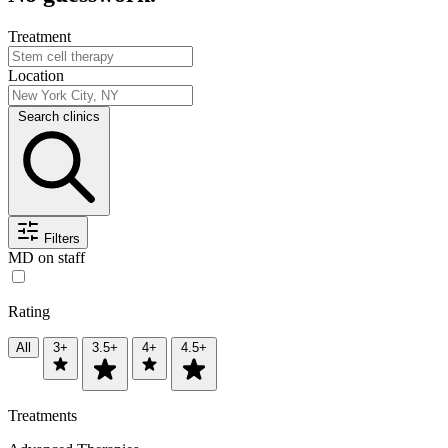
Treatment
Location
Search clinics
Filters
MD on staff
Rating
All
3+
3.5+
4+
4.5+
Treatments