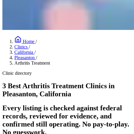
Home
/
Clinics
/
California
/
Pleasanton
/
Arthritis Treatment
Clinic directory
3 Best Arthritis Treatment Clinics in
Pleasanton, California
Every listing is checked against federal
records, reviewed for evidence, and
confirmed still operating. No pay-to-play.
No guesswork.