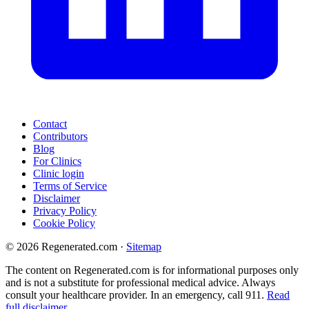
Contact
Contributors
Blog
For Clinics
Clinic login
Terms of Service
Disclaimer
Privacy Policy
Cookie Policy
© 2026 Regenerated.com
·
Sitemap
The content on Regenerated.com is for informational purposes only
and is not a substitute for professional medical advice. Always
consult your healthcare provider. In an emergency, call 911.
Read
full disclaimer