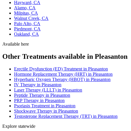
Hayward, CA
Alamo, CA
Milpitas, CA
Walnut Creek, CA
Palo Alto, CA
Piedmont, CA
Oakland, CA
Available here
Other Treatments available in Pleasanton
Erectile Dysfunction (ED) Treatment in Pleasanton
Hormone Replacement Therapy (HRT) in Pleasanton
Hyperbaric Oxygen Therapy (HBOT) in Pleasanton
IV Therapy in Pleasanton
Laser Therapy (LLLT) in Pleasanton
Peptide Therapy in Pleasanton
PRP Therapy in Pleasanton
Psoriasis Treatment in Pleasanton
Shockwave Therapy in Pleasanton
Testosterone Replacement Therapy (TRT) in Pleasanton
Explore statewide