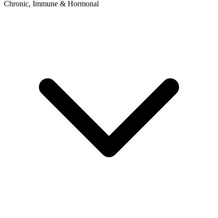
Chronic, Immune & Hormonal