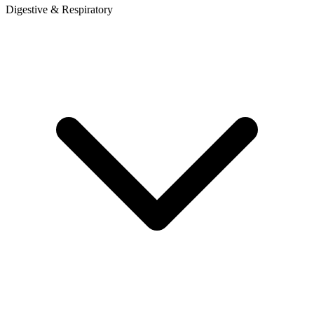
Digestive & Respiratory