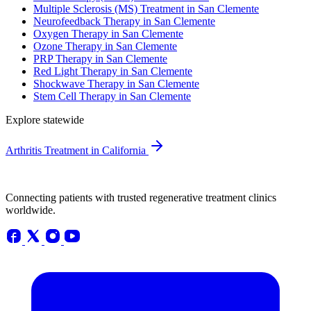
Multiple Sclerosis (MS) Treatment in San Clemente
Neurofeedback Therapy in San Clemente
Oxygen Therapy in San Clemente
Ozone Therapy in San Clemente
PRP Therapy in San Clemente
Red Light Therapy in San Clemente
Shockwave Therapy in San Clemente
Stem Cell Therapy in San Clemente
Explore statewide
Arthritis Treatment in California
Connecting patients with trusted regenerative treatment clinics
worldwide.