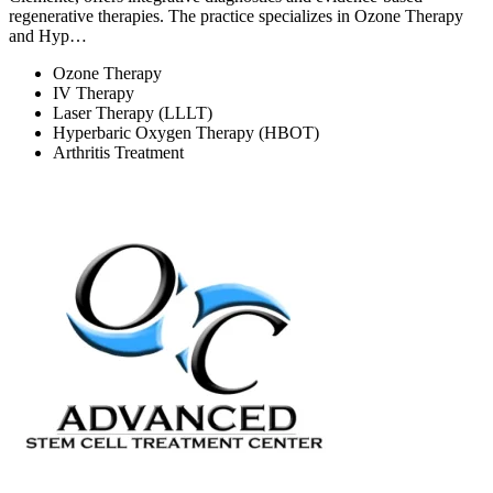
regenerative therapies. The practice specializes in Ozone Therapy
and Hyp…
Ozone Therapy
IV Therapy
Laser Therapy (LLLT)
Hyperbaric Oxygen Therapy (HBOT)
Arthritis Treatment