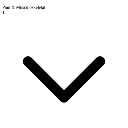
Pain & Musculoskeletal
1