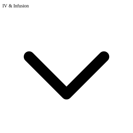
IV & Infusion