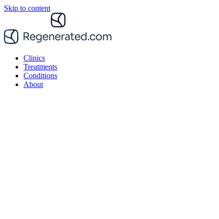
Skip to content
Clinics
Treatments
Conditions
About