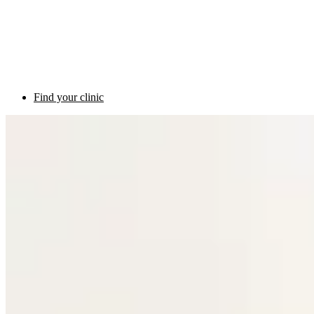
Find your clinic