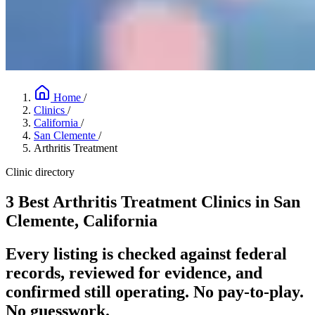
Home
/
Clinics
/
California
/
San Clemente
/
Arthritis Treatment
Clinic directory
3 Best Arthritis Treatment Clinics in San
Clemente, California
Every listing is checked against federal
records, reviewed for evidence, and
confirmed still operating. No pay-to-play.
No guesswork.