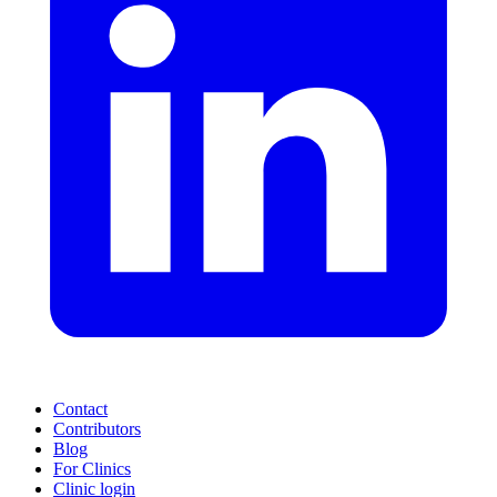
Contact
Contributors
Blog
For Clinics
Clinic login