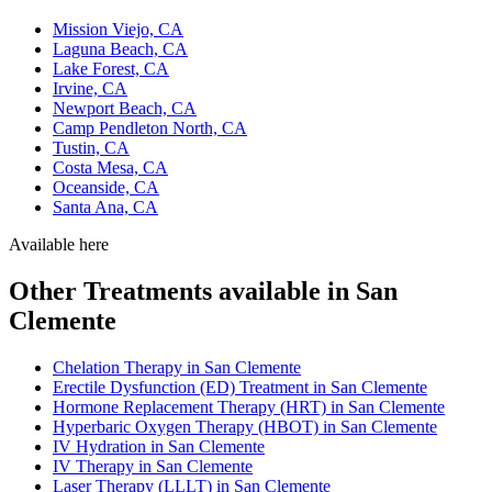
Mission Viejo, CA
Laguna Beach, CA
Lake Forest, CA
Irvine, CA
Newport Beach, CA
Camp Pendleton North, CA
Tustin, CA
Costa Mesa, CA
Oceanside, CA
Santa Ana, CA
Available here
Other Treatments available in San
Clemente
Chelation Therapy in San Clemente
Erectile Dysfunction (ED) Treatment in San Clemente
Hormone Replacement Therapy (HRT) in San Clemente
Hyperbaric Oxygen Therapy (HBOT) in San Clemente
IV Hydration in San Clemente
IV Therapy in San Clemente
Laser Therapy (LLLT) in San Clemente