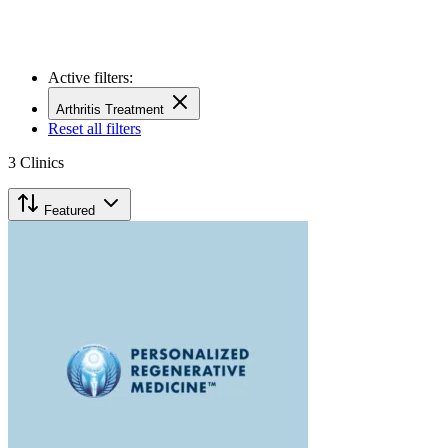
Active filters:
Arthritis Treatment
Reset all filters
3
Clinics
Featured