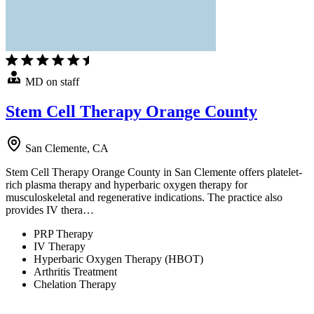
MD on staff
Stem Cell Therapy Orange County
San Clemente, CA
Stem Cell Therapy Orange County in San Clemente offers platelet-
rich plasma therapy and hyperbaric oxygen therapy for
musculoskeletal and regenerative indications. The practice also
provides IV thera…
PRP Therapy
IV Therapy
Hyperbaric Oxygen Therapy (HBOT)
Arthritis Treatment
Chelation Therapy