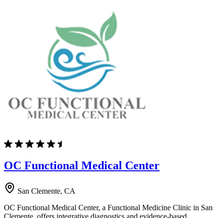
OC Functional Medical Center
San Clemente, CA
OC Functional Medical Center, a Functional Medicine Clinic in San
Clemente, offers integrative diagnostics and evidence-based