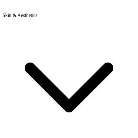
Skin & Aesthetics