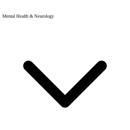
Mental Health & Neurology