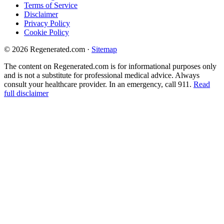
Terms of Service
Disclaimer
Privacy Policy
Cookie Policy
© 2026 Regenerated.com
·
Sitemap
The content on Regenerated.com is for informational purposes only
and is not a substitute for professional medical advice. Always
consult your healthcare provider. In an emergency, call 911.
Read
full disclaimer