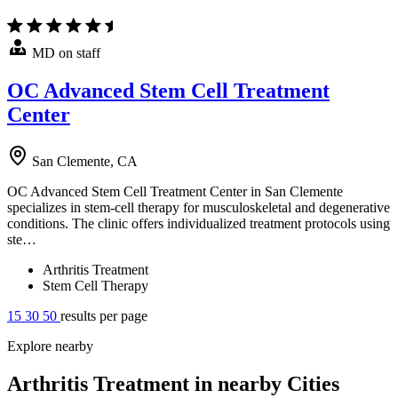
MD on staff
OC Advanced Stem Cell Treatment
Center
San Clemente, CA
OC Advanced Stem Cell Treatment Center in San Clemente
specializes in stem-cell therapy for musculoskeletal and degenerative
conditions. The clinic offers individualized treatment protocols using
ste…
Arthritis Treatment
Stem Cell Therapy
15
30
50
results per page
Explore nearby
Arthritis Treatment in nearby Cities