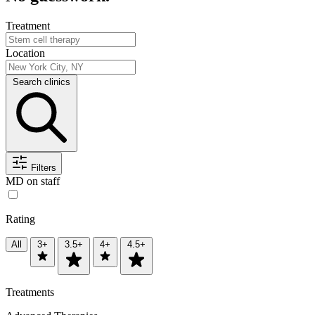
Treatment
Location
Search clinics
Filters
MD on staff
Rating
All
3+
3.5+
4+
4.5+
Treatments