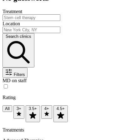
Treatment
Location
Search clinics
Filters
MD on staff
Rating
All
3+
3.5+
4+
4.5+
Treatments