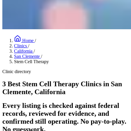
Home
/
Clinics
/
California
/
San Clemente
/
Stem Cell Therapy
Clinic directory
3 Best Stem Cell Therapy Clinics in San
Clemente, California
Every listing is checked against federal
records, reviewed for evidence, and
confirmed still operating. No pay-to-play.
No guesswork.