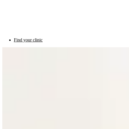
Find your clinic