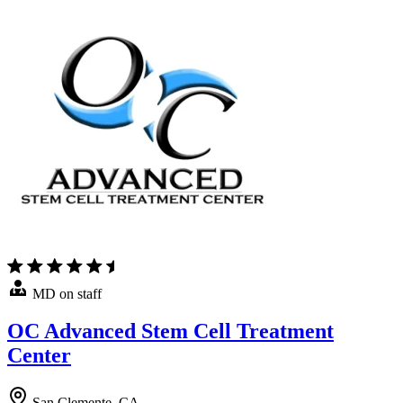
MD on staff
OC Advanced Stem Cell Treatment
Center
San Clemente, CA