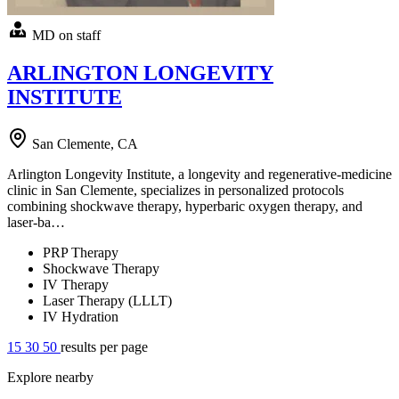
MD on staff
ARLINGTON LONGEVITY
INSTITUTE
San Clemente, CA
Arlington Longevity Institute, a longevity and regenerative-medicine
clinic in San Clemente, specializes in personalized protocols
combining shockwave therapy, hyperbaric oxygen therapy, and
laser-ba…
PRP Therapy
Shockwave Therapy
IV Therapy
Laser Therapy (LLLT)
IV Hydration
15
30
50
results per page
Explore nearby