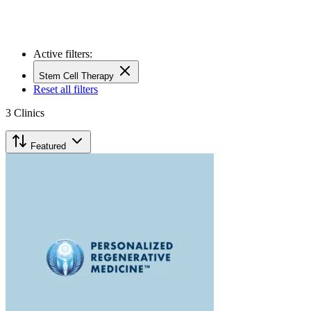
Active filters:
Stem Cell Therapy
Reset all filters
3
Clinics
Featured