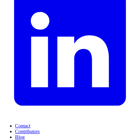
Contact
Contributors
Blog