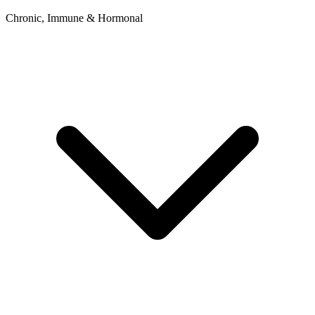
Chronic, Immune & Hormonal