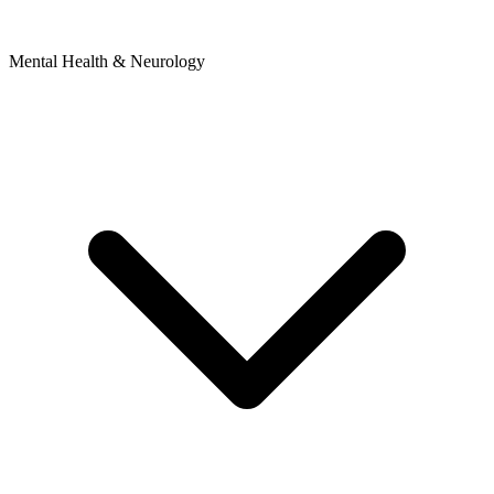
Mental Health & Neurology