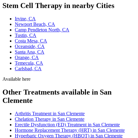
Stem Cell Therapy in nearby Cities
Irvine, CA
Newport Beach, CA
Camp Pendleton North, CA
Tustin, CA
Costa Mesa, CA
Oceanside, CA
Santa Ana, CA
Orange, CA
Temecula, CA
Carlsbad, CA
Available here
Other Treatments available in San
Clemente
Arthritis Treatment in San Clemente
Chelation Therapy in San Clemente
Erectile Dysfunction (ED) Treatment in San Clemente
Hormone Replacement Therapy (HRT) in San Clemente
Hyperbaric Oxygen Therapy (HBOT) in San Clemente