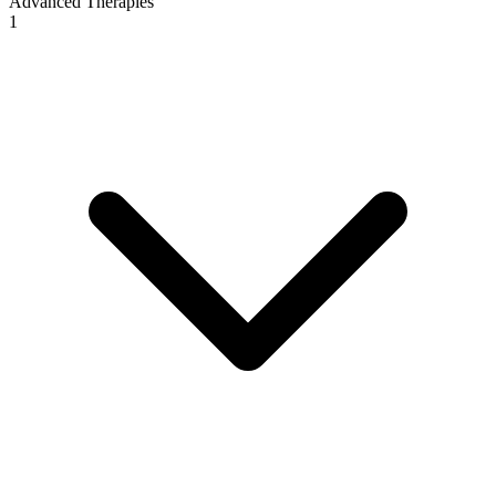
Advanced Therapies
1