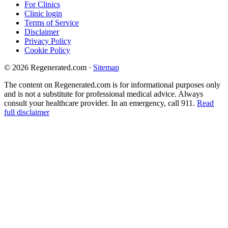
For Clinics
Clinic login
Terms of Service
Disclaimer
Privacy Policy
Cookie Policy
© 2026 Regenerated.com
·
Sitemap
The content on Regenerated.com is for informational purposes only
and is not a substitute for professional medical advice. Always
consult your healthcare provider. In an emergency, call 911.
Read
full disclaimer