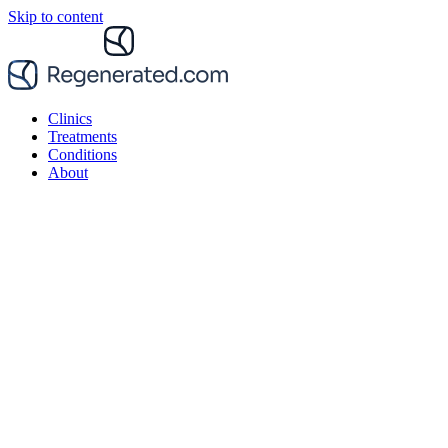
Skip to content
Clinics
Treatments
Conditions
About