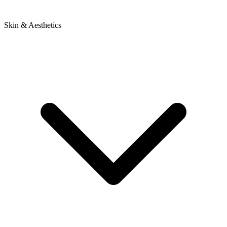
Skin & Aesthetics