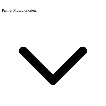
Pain & Musculoskeletal