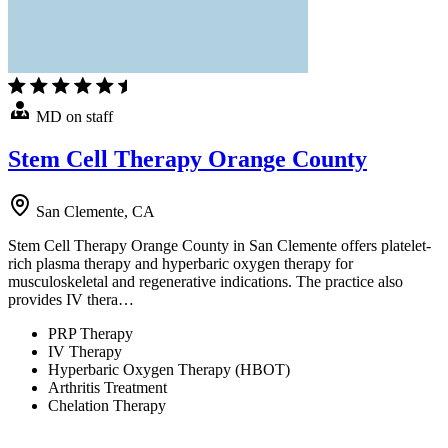
MD on staff
Stem Cell Therapy Orange County
San Clemente, CA
Stem Cell Therapy Orange County in San Clemente offers platelet-
rich plasma therapy and hyperbaric oxygen therapy for
musculoskeletal and regenerative indications. The practice also
provides IV thera…
PRP Therapy
IV Therapy
Hyperbaric Oxygen Therapy (HBOT)
Arthritis Treatment
Chelation Therapy