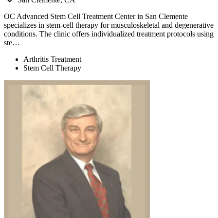
OC Advanced Stem Cell Treatment Center in San Clemente
specializes in stem-cell therapy for musculoskeletal and degenerative
conditions. The clinic offers individualized treatment protocols using
ste…
Arthritis Treatment
Stem Cell Therapy