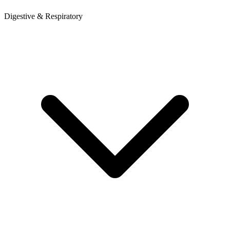
Digestive & Respiratory