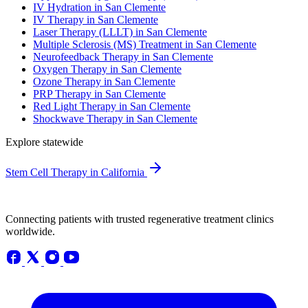
IV Hydration in San Clemente
IV Therapy in San Clemente
Laser Therapy (LLLT) in San Clemente
Multiple Sclerosis (MS) Treatment in San Clemente
Neurofeedback Therapy in San Clemente
Oxygen Therapy in San Clemente
Ozone Therapy in San Clemente
PRP Therapy in San Clemente
Red Light Therapy in San Clemente
Shockwave Therapy in San Clemente
Explore statewide
Stem Cell Therapy in California
Connecting patients with trusted regenerative treatment clinics
worldwide.