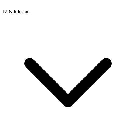
IV & Infusion