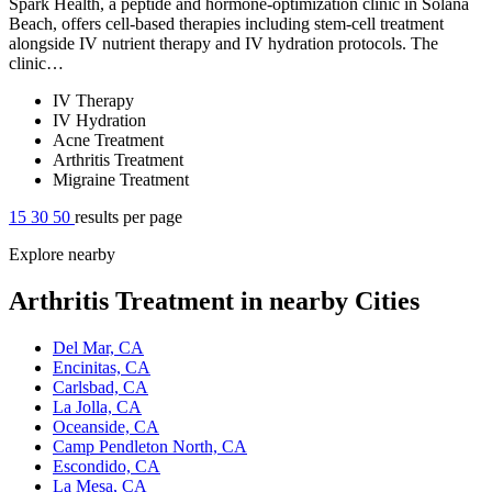
Spark Health, a peptide and hormone-optimization clinic in Solana
Beach, offers cell-based therapies including stem-cell treatment
alongside IV nutrient therapy and IV hydration protocols. The
clinic…
IV Therapy
IV Hydration
Acne Treatment
Arthritis Treatment
Migraine Treatment
15
30
50
results per page
Explore nearby
Arthritis Treatment in nearby Cities
Del Mar, CA
Encinitas, CA
Carlsbad, CA
La Jolla, CA
Oceanside, CA
Camp Pendleton North, CA
Escondido, CA
La Mesa, CA