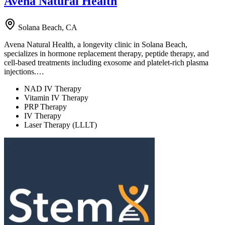
Avena Natural Health
Solana Beach, CA
Avena Natural Health, a longevity clinic in Solana Beach,
specializes in hormone replacement therapy, peptide therapy, and
cell-based treatments including exosome and platelet-rich plasma
injections.…
NAD IV Therapy
Vitamin IV Therapy
PRP Therapy
IV Therapy
Laser Therapy (LLLT)