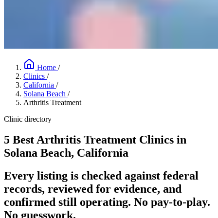
Home
/
Clinics
/
California
/
Solana Beach
/
Arthritis Treatment
Clinic directory
5 Best Arthritis Treatment Clinics in
Solana Beach, California
Every listing is checked against federal
records, reviewed for evidence, and
confirmed still operating. No pay-to-play.
No guesswork.