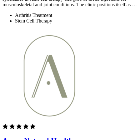
musculoskeletal and joint conditions. The clinic positions itself as …
Arthritis Treatment
Stem Cell Therapy