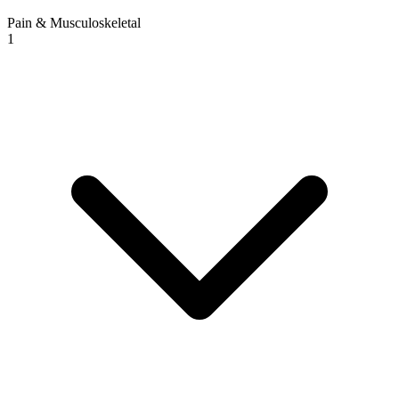
Pain & Musculoskeletal
1