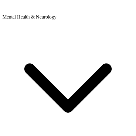
Mental Health & Neurology