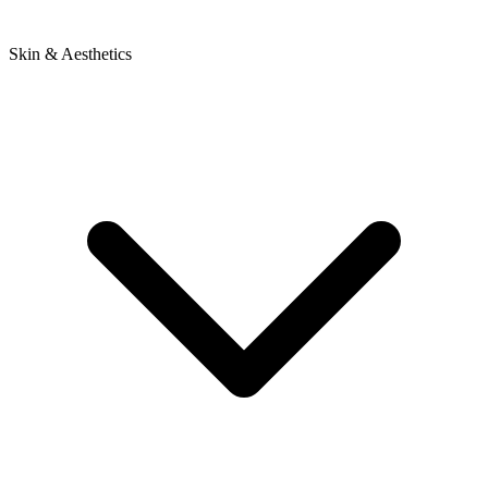
Skin & Aesthetics