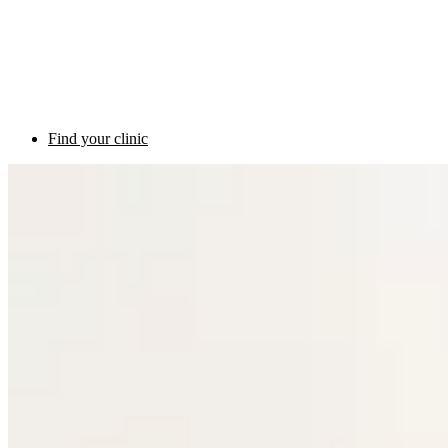
Find your clinic