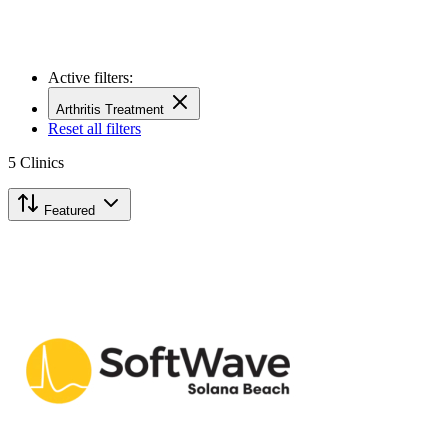
Active filters:
Arthritis Treatment
Reset all filters
5
Clinics
Featured