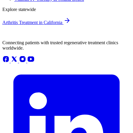
Explore statewide
Arthritis Treatment in California
Connecting patients with trusted regenerative treatment clinics
worldwide.