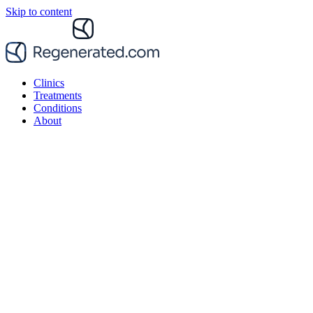
Skip to content
Clinics
Treatments
Conditions
About