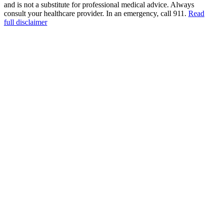
and is not a substitute for professional medical advice. Always
consult your healthcare provider. In an emergency, call 911.
Read
full disclaimer