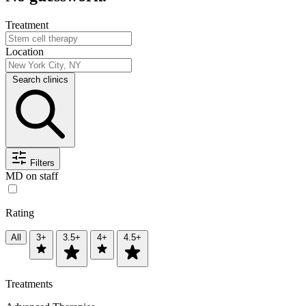
Treatment
Location
Search clinics
Filters
MD on staff
Rating
All
3+
3.5+
4+
4.5+
Treatments