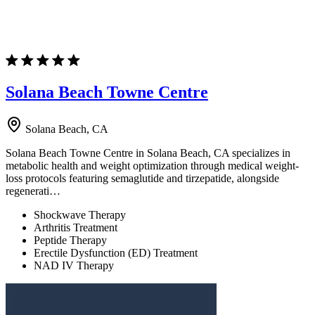
Solana Beach Towne Centre
Solana Beach, CA
Solana Beach Towne Centre in Solana Beach, CA specializes in
metabolic health and weight optimization through medical weight-
loss protocols featuring semaglutide and tirzepatide, alongside
regenerati…
Shockwave Therapy
Arthritis Treatment
Peptide Therapy
Erectile Dysfunction (ED) Treatment
NAD IV Therapy