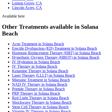
Lemon Grove, CA
Lincoln Acres, CA
Available here
Other Treatments available in Solana
Beach
Acne Treatment in Solana Beach
Erectile Dysfunction (ED) Treatment in Solana Beach
Hormone Replacement Therapy (HRT) in Solana Beach
Hyperbaric Oxygen Therapy (HBOT) in Solana Beach
IV Hydration in Solana Beach
IV Therapy in Solana Beach
Ketamine Therapy in Solana Beach
Laser Therapy (LLLT) in Solana Beach
Migraine Treatment in Solana Beach
NAD IV Therapy in Solana Beach
Peptide Therapy in Solana Beach
PRP Therapy in Solana Beach
Red Light Therapy in Solana Beach
Shockwave Therapy in Solana Beach
Stem Cell Therapy in Solana Beach
Vitamin IV Therapy in Solana Beach