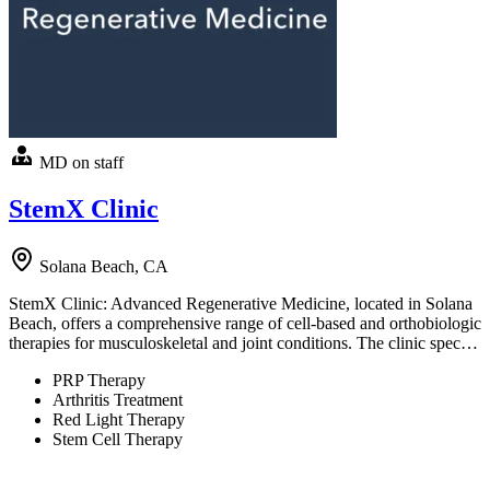
MD on staff
StemX Clinic
Solana Beach, CA
StemX Clinic: Advanced Regenerative Medicine, located in Solana
Beach, offers a comprehensive range of cell-based and orthobiologic
therapies for musculoskeletal and joint conditions. The clinic spec…
PRP Therapy
Arthritis Treatment
Red Light Therapy
Stem Cell Therapy