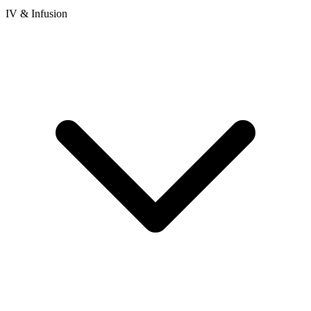
IV & Infusion