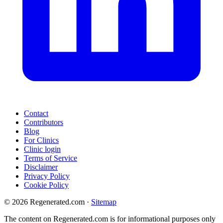
Contact
Contributors
Blog
For Clinics
Clinic login
Terms of Service
Disclaimer
Privacy Policy
Cookie Policy
© 2026 Regenerated.com
·
Sitemap
The content on Regenerated.com is for informational purposes only