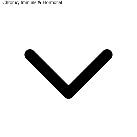
Chronic, Immune & Hormonal