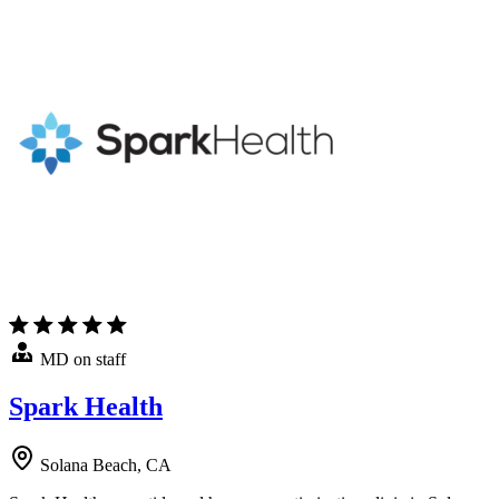
MD on staff
Spark Health
Solana Beach, CA