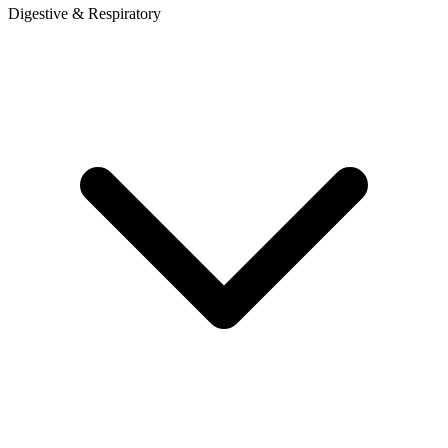
Digestive & Respiratory