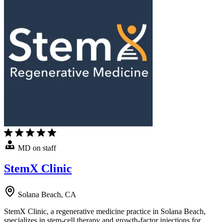
MD on staff
StemX Clinic
Solana Beach, CA
StemX Clinic, a regenerative medicine practice in Solana Beach,
specializes in stem-cell therapy and growth-factor injections for