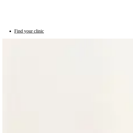
Find your clinic