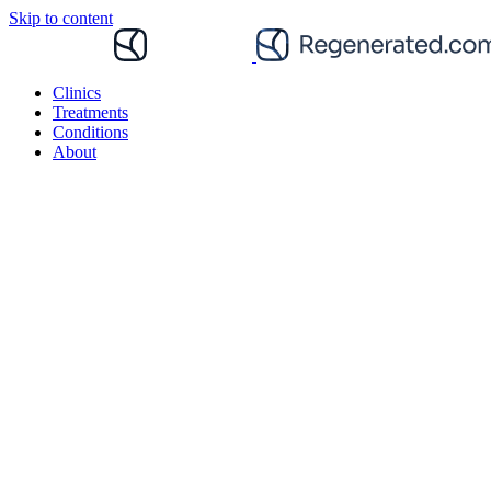
Skip to content
Clinics
Treatments
Conditions
About