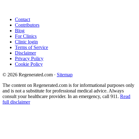
Contact
Contributors
Blog
For Clinics
Clinic login
Terms of Service
Disclaimer
Privacy Policy
Cookie Policy
© 2026 Regenerated.com
·
Sitemap
The content on Regenerated.com is for informational purposes only
and is not a substitute for professional medical advice. Always
consult your healthcare provider. In an emergency, call 911.
Read
full disclaimer