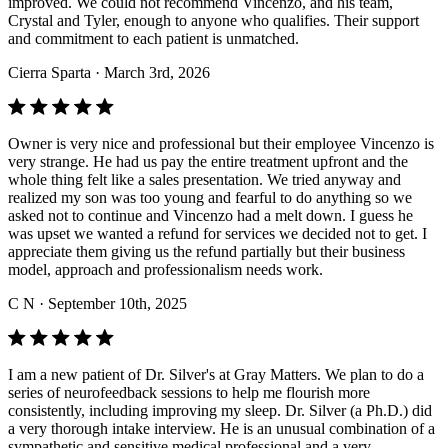
improved. We could not recommend Vincenzo, and his team,
Crystal and Tyler, enough to anyone who qualifies. Their support
and commitment to each patient is unmatched.
Cierra Sparta
· March 3rd, 2026
Owner is very nice and professional but their employee Vincenzo is
very strange. He had us pay the entire treatment upfront and the
whole thing felt like a sales presentation. We tried anyway and
realized my son was too young and fearful to do anything so we
asked not to continue and Vincenzo had a melt down. I guess he
was upset we wanted a refund for services we decided not to get. I
appreciate them giving us the refund partially but their business
model, approach and professionalism needs work.
C N
· September 10th, 2025
I am a new patient of Dr. Silver's at Gray Matters. We plan to do a
series of neurofeedback sessions to help me flourish more
consistently, including improving my sleep. Dr. Silver (a Ph.D.) did
a very thorough intake interview. He is an unusual combination of a
sympathetic and sensitive medical professional and a very