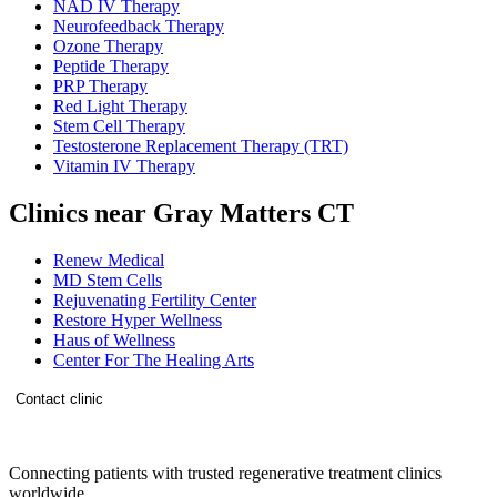
NAD IV Therapy
Neurofeedback Therapy
Ozone Therapy
Peptide Therapy
PRP Therapy
Red Light Therapy
Stem Cell Therapy
Testosterone Replacement Therapy (TRT)
Vitamin IV Therapy
Clinics near Gray Matters CT
Renew Medical
MD Stem Cells
Rejuvenating Fertility Center
Restore Hyper Wellness
Haus of Wellness
Center For The Healing Arts
Contact clinic
Connecting patients with trusted regenerative treatment clinics
worldwide.