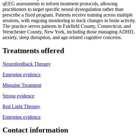
qEEG assessments to inform treatment protocols, allowing
practitioners to target specific neural dysregulation rather than
prescribe a fixed program. Patients receive training across multiple
sessions, with ongoing monitoring to track changes in brain activity.
The practice serves patients in Fairfield County, Connecticut, and
Westchester County, New York, including those managing ADHD,
anxiety, sleep disruption, and age-related cognitive concerns.
Treatments offered
Neurofeedback Therapy
Emerging evidence
Migraine Treatment
Strong evidence
Red Light Therapy
Emerging evidence
Contact information