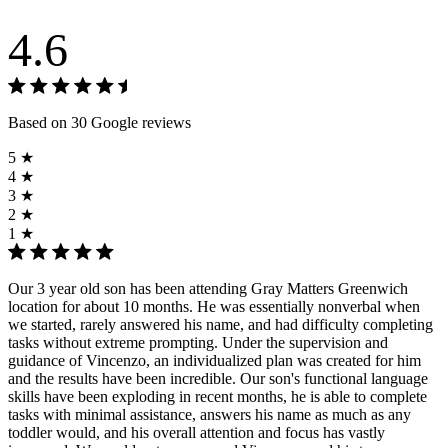
4.6
Based on 30 Google reviews
5 ★
4 ★
3 ★
2 ★
1 ★
Our 3 year old son has been attending Gray Matters Greenwich
location for about 10 months. He was essentially nonverbal when
we started, rarely answered his name, and had difficulty completing
tasks without extreme prompting. Under the supervision and
guidance of Vincenzo, an individualized plan was created for him
and the results have been incredible. Our son's functional language
skills have been exploding in recent months, he is able to complete
tasks with minimal assistance, answers his name as much as any
toddler would, and his overall attention and focus has vastly