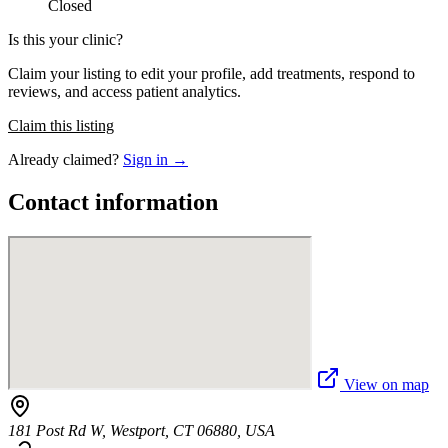
Closed
Is this your clinic?
Claim your listing to edit your profile, add treatments, respond to
reviews, and access patient analytics.
Claim this listing
Already claimed?
Sign in →
Contact information
View on map
181 Post Rd W, Westport, CT 06880, USA