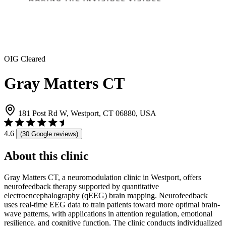
OIG Cleared
Gray Matters CT
181 Post Rd W, Westport, CT 06880, USA
4.6
(30 Google reviews)
About this clinic
Gray Matters CT, a neuromodulation clinic in Westport, offers
neurofeedback therapy supported by quantitative
electroencephalography (qEEG) brain mapping. Neurofeedback
uses real-time EEG data to train patients toward more optimal brain-
wave patterns, with applications in attention regulation, emotional
resilience, and cognitive function. The clinic conducts individualized