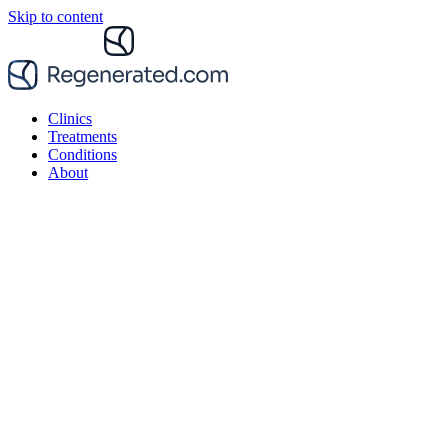
Skip to content
Clinics
Treatments
Conditions
About