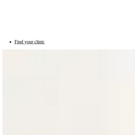
Find your clinic