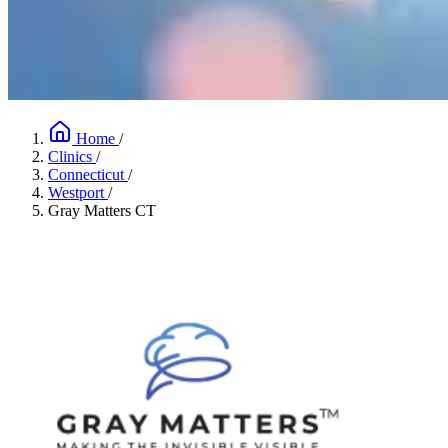
Home
/
Clinics
/
Connecticut
/
Westport
/
Gray Matters CT