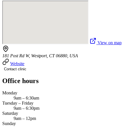
View on map
181 Post Rd W, Westport, CT 06880, USA
Website
Contact clinic
Office hours
Monday
9am – 6:30am
Tuesday – Friday
9am – 6:30pm
Saturday
9am – 12pm
Sunday