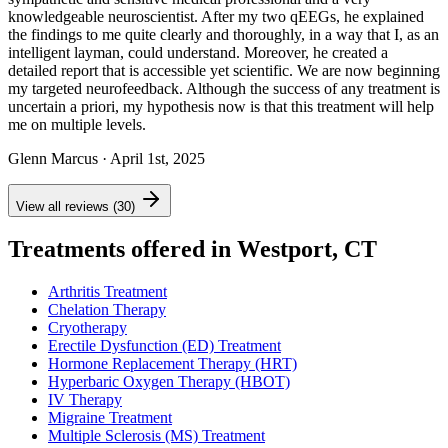
knowledgeable neuroscientist. After my two qEEGs, he explained
the findings to me quite clearly and thoroughly, in a way that I, as an
intelligent layman, could understand. Moreover, he created a
detailed report that is accessible yet scientific. We are now beginning
my targeted neurofeedback. Although the success of any treatment is
uncertain a priori, my hypothesis now is that this treatment will help
me on multiple levels.
Glenn Marcus
· April 1st, 2025
View all reviews (30)
Treatments offered in Westport, CT
Arthritis Treatment
Chelation Therapy
Cryotherapy
Erectile Dysfunction (ED) Treatment
Hormone Replacement Therapy (HRT)
Hyperbaric Oxygen Therapy (HBOT)
IV Therapy
Migraine Treatment
Multiple Sclerosis (MS) Treatment