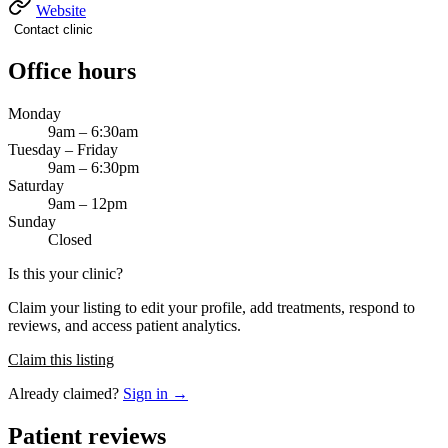
Website
Contact clinic
Office hours
Monday
9am – 6:30am
Tuesday – Friday
9am – 6:30pm
Saturday
9am – 12pm
Sunday
Closed
Is this your clinic?
Claim your listing to edit your profile, add treatments, respond to
reviews, and access patient analytics.
Claim this listing
Already claimed?
Sign in →
Patient reviews