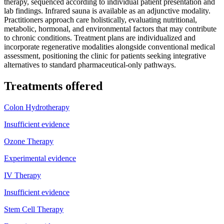
therapy, sequenced according to individual patient presentation and
lab findings. Infrared sauna is available as an adjunctive modality.
Practitioners approach care holistically, evaluating nutritional,
metabolic, hormonal, and environmental factors that may contribute
to chronic conditions. Treatment plans are individualized and
incorporate regenerative modalities alongside conventional medical
assessment, positioning the clinic for patients seeking integrative
alternatives to standard pharmaceutical-only pathways.
Treatments offered
Colon Hydrotherapy
Insufficient evidence
Ozone Therapy
Experimental evidence
IV Therapy
Insufficient evidence
Stem Cell Therapy