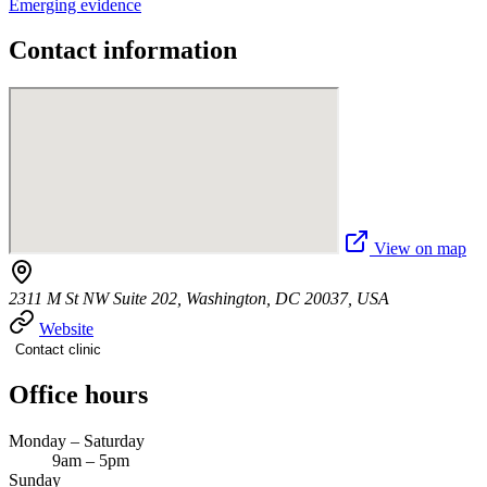
Emerging evidence
Contact information
View on map
2311 M St NW Suite 202, Washington, DC 20037, USA
Website
Contact clinic
Office hours
Monday – Saturday
9am – 5pm
Sunday