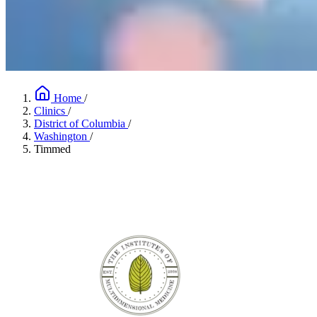
Home
/
Clinics
/
District of Columbia
/
Washington
/
Timmed