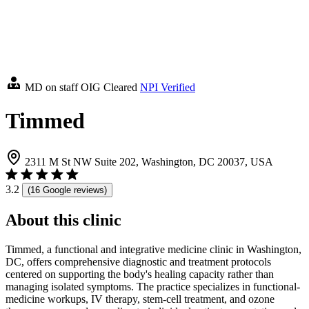
MD on staff
OIG Cleared
NPI Verified
Timmed
2311 M St NW Suite 202, Washington, DC 20037, USA
3.2
(16 Google reviews)
About this clinic
Timmed, a functional and integrative medicine clinic in Washington,
DC, offers comprehensive diagnostic and treatment protocols
centered on supporting the body's healing capacity rather than
managing isolated symptoms. The practice specializes in functional-
medicine workups, IV therapy, stem-cell treatment, and ozone