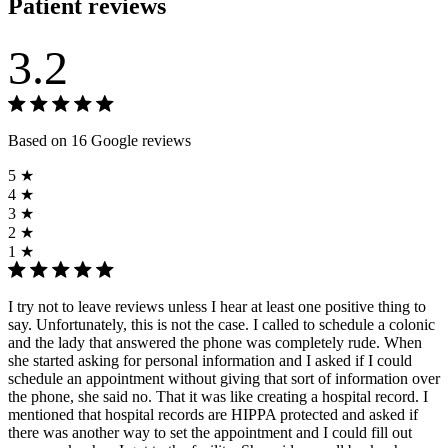
Patient reviews
3.2
Based on 16 Google reviews
5 ★
4 ★
3 ★
2 ★
1 ★
I try not to leave reviews unless I hear at least one positive thing to
say. Unfortunately, this is not the case. I called to schedule a colonic
and the lady that answered the phone was completely rude. When
she started asking for personal information and I asked if I could
schedule an appointment without giving that sort of information over
the phone, she said no. That it was like creating a hospital record. I
mentioned that hospital records are HIPPA protected and asked if
there was another way to set the appointment and I could fill out