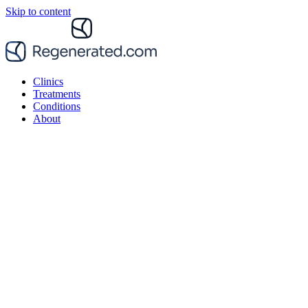
Skip to content
Clinics
Treatments
Conditions
About