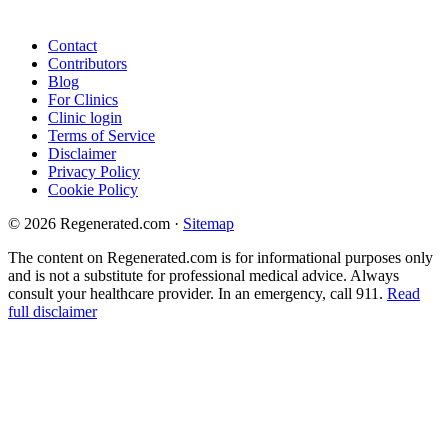
Contact
Contributors
Blog
For Clinics
Clinic login
Terms of Service
Disclaimer
Privacy Policy
Cookie Policy
© 2026 Regenerated.com
·
Sitemap
The content on Regenerated.com is for informational purposes only
and is not a substitute for professional medical advice. Always
consult your healthcare provider. In an emergency, call 911.
Read
full disclaimer