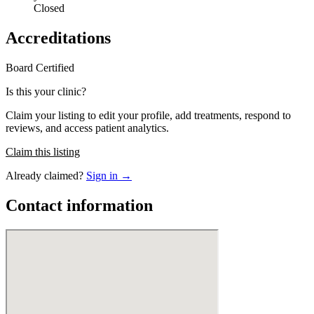
Closed
Accreditations
Board Certified
Is this your clinic?
Claim your listing to edit your profile, add treatments, respond to
reviews, and access patient analytics.
Claim this listing
Already claimed?
Sign in →
Contact information