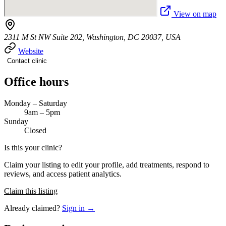
View on map
2311 M St NW Suite 202, Washington, DC 20037, USA
Website
Contact clinic
Office hours
Monday – Saturday
9am – 5pm
Sunday
Closed
Is this your clinic?
Claim your listing to edit your profile, add treatments, respond to
reviews, and access patient analytics.
Claim this listing
Already claimed?
Sign in →