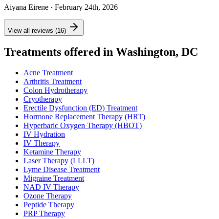
Aiyana Eirene
· February 24th, 2026
View all reviews (16)
Treatments offered in Washington, DC
Acne Treatment
Arthritis Treatment
Colon Hydrotherapy
Cryotherapy
Erectile Dysfunction (ED) Treatment
Hormone Replacement Therapy (HRT)
Hyperbaric Oxygen Therapy (HBOT)
IV Hydration
IV Therapy
Ketamine Therapy
Laser Therapy (LLLT)
Lyme Disease Treatment
Migraine Treatment
NAD IV Therapy
Ozone Therapy
Peptide Therapy
PRP Therapy