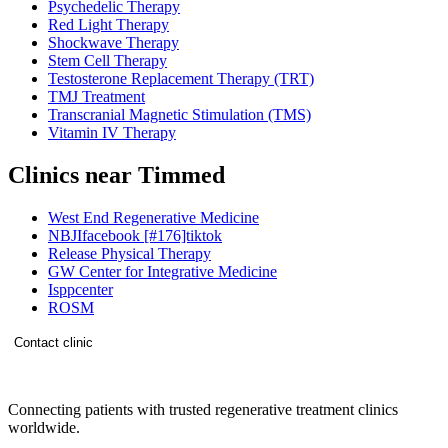
Psychedelic Therapy
Red Light Therapy
Shockwave Therapy
Stem Cell Therapy
Testosterone Replacement Therapy (TRT)
TMJ Treatment
Transcranial Magnetic Stimulation (TMS)
Vitamin IV Therapy
Clinics near Timmed
West End Regenerative Medicine
NBJIfacebook [#176]tiktok
Release Physical Therapy
GW Center for Integrative Medicine
Isppcenter
ROSM
Contact clinic
Connecting patients with trusted regenerative treatment clinics
worldwide.