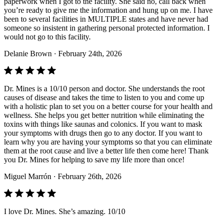
paperwork when I got to the facility. She said no, call back when
you’re ready to give me the information and hung up on me. I have
been to several facilities in MULTIPLE states and have never had
someone so insistent in gathering personal protected information. I
would not go to this facility.
Delanie Brown
· February 24th, 2026
Dr. Mines is a 10/10 person and doctor. She understands the root
causes of disease and takes the time to listen to you and come up
with a holistic plan to set you on a better course for your health and
wellness. She helps you get better nutrition while eliminating the
toxins with things like saunas and colonics. If you want to mask
your symptoms with drugs then go to any doctor. If you want to
learn why you are having your symptoms so that you can eliminate
them at the root cause and live a better life then come here! Thank
you Dr. Mines for helping to save my life more than once!
Miguel Marrón
· February 26th, 2026
I love Dr. Mines. She’s amazing. 10/10