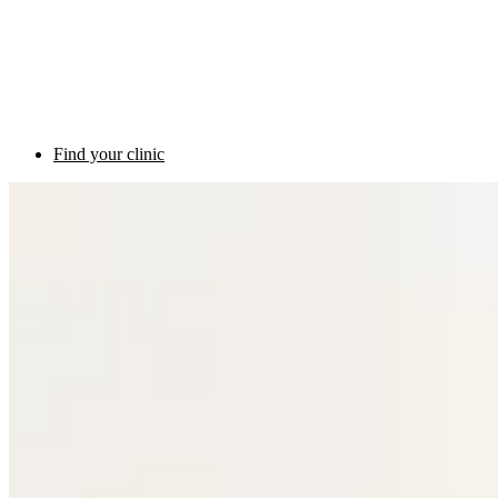
Find your clinic