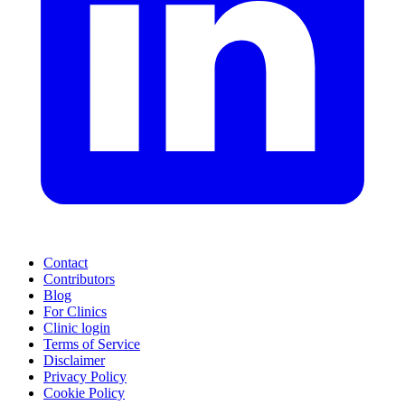
Contact
Contributors
Blog
For Clinics
Clinic login
Terms of Service
Disclaimer
Privacy Policy
Cookie Policy