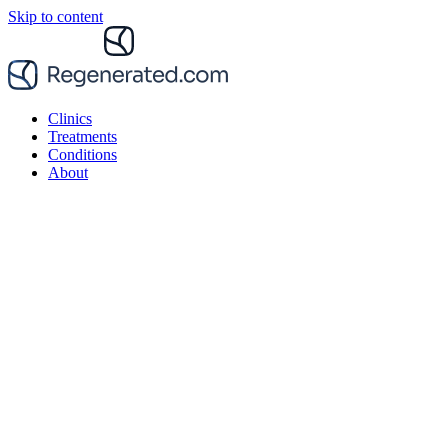
Skip to content
Clinics
Treatments
Conditions
About