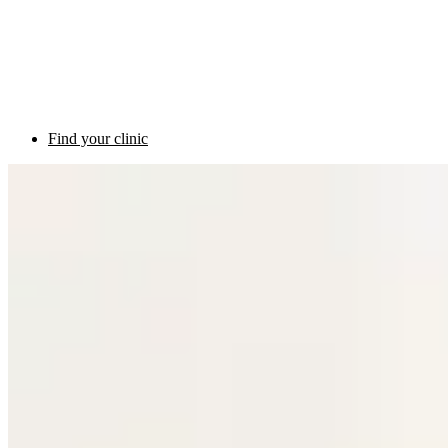
Find your clinic