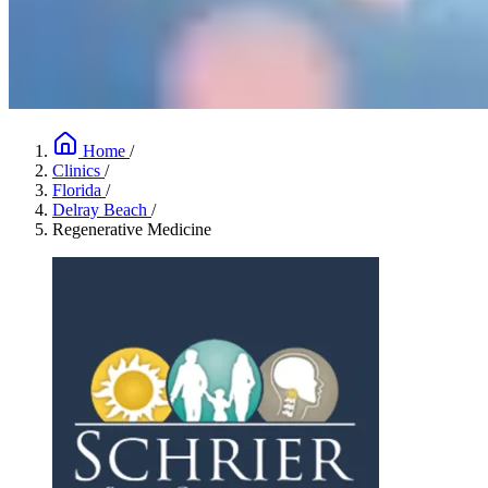
Home
/
Clinics
/
Florida
/
Delray Beach
/
Regenerative Medicine