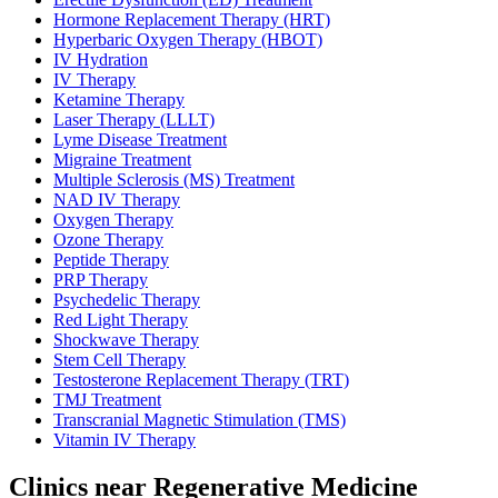
Hormone Replacement Therapy (HRT)
Hyperbaric Oxygen Therapy (HBOT)
IV Hydration
IV Therapy
Ketamine Therapy
Laser Therapy (LLLT)
Lyme Disease Treatment
Migraine Treatment
Multiple Sclerosis (MS) Treatment
NAD IV Therapy
Oxygen Therapy
Ozone Therapy
Peptide Therapy
PRP Therapy
Psychedelic Therapy
Red Light Therapy
Shockwave Therapy
Stem Cell Therapy
Testosterone Replacement Therapy (TRT)
TMJ Treatment
Transcranial Magnetic Stimulation (TMS)
Vitamin IV Therapy
Clinics near Regenerative Medicine