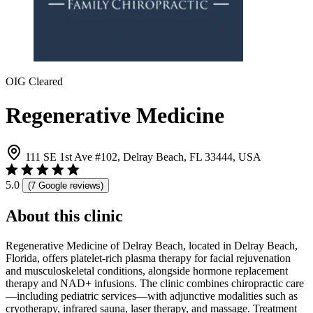
OIG Cleared
Regenerative Medicine
111 SE 1st Ave #102, Delray Beach, FL 33444, USA
5.0
(7 Google reviews)
About this clinic
Regenerative Medicine of Delray Beach, located in Delray Beach,
Florida, offers platelet-rich plasma therapy for facial rejuvenation
and musculoskeletal conditions, alongside hormone replacement
therapy and NAD+ infusions. The clinic combines chiropractic care
—including pediatric services—with adjunctive modalities such as
cryotherapy, infrared sauna, laser therapy, and massage. Treatment