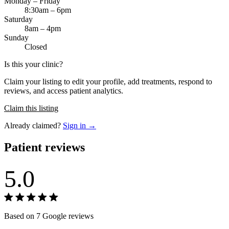
Monday – Friday
8:30am – 6pm
Saturday
8am – 4pm
Sunday
Closed
Is this your clinic?
Claim your listing to edit your profile, add treatments, respond to
reviews, and access patient analytics.
Claim this listing
Already claimed?
Sign in →
Patient reviews
5.0
Based on 7 Google reviews