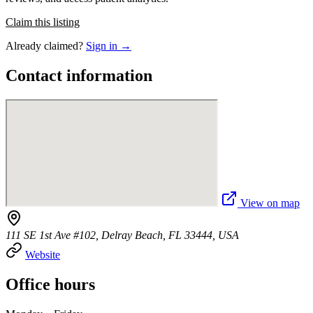
Claim this listing
Already claimed?
Sign in →
Contact information
View on map
111 SE 1st Ave #102, Delray Beach, FL 33444, USA
Website
Office hours