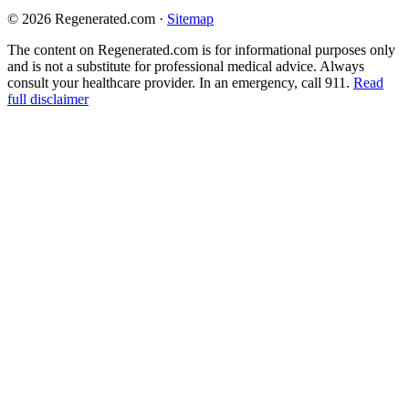
© 2026 Regenerated.com
·
Sitemap
The content on Regenerated.com is for informational purposes only
and is not a substitute for professional medical advice. Always
consult your healthcare provider. In an emergency, call 911.
Read
full disclaimer