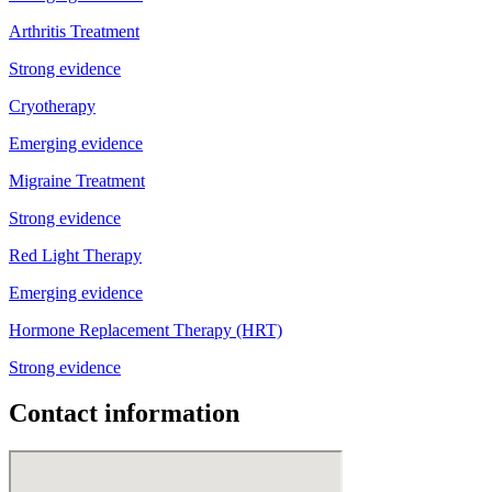
Arthritis Treatment
Strong evidence
Cryotherapy
Emerging evidence
Migraine Treatment
Strong evidence
Red Light Therapy
Emerging evidence
Hormone Replacement Therapy (HRT)
Strong evidence
Contact information