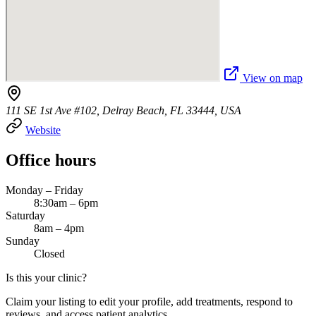
View on map
111 SE 1st Ave #102, Delray Beach, FL 33444, USA
Website
Office hours
Monday – Friday
8:30am – 6pm
Saturday
8am – 4pm
Sunday
Closed
Is this your clinic?
Claim your listing to edit your profile, add treatments, respond to
reviews, and access patient analytics.