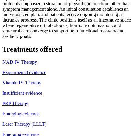
protocols emphasize restoration of physiologic function rather than
symptom management alone. An initial consultation establishes an
individualized plan, and patients receive ongoing monitoring as
therapies progress. The clinic positions itself as an integrative space
where regenerative orthobiologics, hormone optimization, and
structural care converge to support both functional recovery and
aesthetic goals.
Treatments offered
NAD IV Therapy
Experimental evidence
Vitamin IV Therapy
Insufficient evidence
PRP Therapy
Emerging evidence
Laser Therapy (LLLT)
Emerging evidence