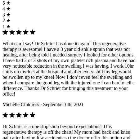
5 ★
4 ★
3 ★
2 ★
1 ★
What can I say! Dr Schrier has done it again! This regenerative
therapy is awesome! I have a 3 year old ankle sprain that was not
healing, after being told I needed surgery I looked for other options.
I have had 2 of 3 shots of my own platelet rich plasma and have had
very noticeable reduction in the swelling I was having. I work 10hr
shifts on my feet at the hospital and after every shift my leg would
be swollen up to my knee! Now I don’t even feel the swelling and
when I compare the good leg with the injured one I can barely tell a
difference. Thanks Dr Schrier for bringing this treatment to your
office!
Michelle Childress
· September 6th, 2021
Dr Schrier is a one stop shop beyond expectations! This
regenerative therapy is off the chart! My mom had back and knee
pain after having few accidents so the doctor offer this option and