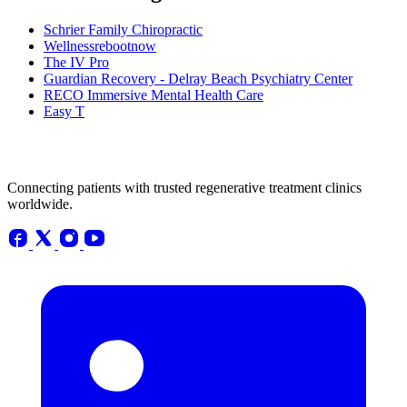
Schrier Family Chiropractic
Wellnessrebootnow
The IV Pro
Guardian Recovery - Delray Beach Psychiatry Center
RECO Immersive Mental Health Care
Easy T
Connecting patients with trusted regenerative treatment clinics
worldwide.