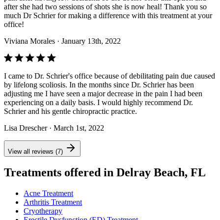
after she had two sessions of shots she is now heal! Thank you so
much Dr Schrier for making a difference with this treatment at your
office!
Viviana Morales
· January 13th, 2022
I came to Dr. Schrier's office because of debilitating pain due caused
by lifelong scoliosis. In the months since Dr. Schrier has been
adjusting me I have seen a major decrease in the pain I had been
experiencing on a daily basis. I would highly recommend Dr.
Schrier and his gentle chiropractic practice.
Lisa Drescher
· March 1st, 2022
View all reviews (7)
Treatments offered in Delray Beach, FL
Acne Treatment
Arthritis Treatment
Cryotherapy
Erectile Dysfunction (ED) Treatment