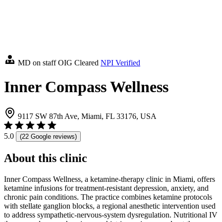
MD on staff
OIG Cleared
NPI Verified
Inner Compass Wellness
9117 SW 87th Ave, Miami, FL 33176, USA
5.0
(22 Google reviews)
About this clinic
Inner Compass Wellness, a ketamine-therapy clinic in Miami, offers
ketamine infusions for treatment-resistant depression, anxiety, and
chronic pain conditions. The practice combines ketamine protocols
with stellate ganglion blocks, a regional anesthetic intervention used
to address sympathetic-nervous-system dysregulation. Nutritional IV