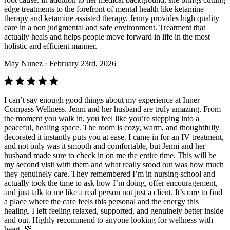
edge treatments to the forefront of mental health like ketamine
therapy and ketamine assisted therapy. Jenny provides high quality
care in a non judgmental and safe environment. Treatment that
actually heals and helps people move forward in life in the most
holistic and efficient manner.
May Nunez
· February 23rd, 2026
I can’t say enough good things about my experience at Inner
Compass Wellness. Jenni and her husband are truly amazing. From
the moment you walk in, you feel like you’re stepping into a
peaceful, healing space. The room is cozy, warm, and thoughtfully
decorated it instantly puts you at ease. I came in for an IV treatment,
and not only was it smooth and comfortable, but Jenni and her
husband made sure to check in on me the entire time. This will be
my second visit with them and what really stood out was how much
they genuinely care. They remembered I’m in nursing school and
actually took the time to ask how I’m doing, offer encouragement,
and just talk to me like a real person not just a client. It’s rare to find
a place where the care feels this personal and the energy this
healing. I left feeling relaxed, supported, and genuinely better inside
and out. Highly recommend to anyone looking for wellness with
heart. 💚