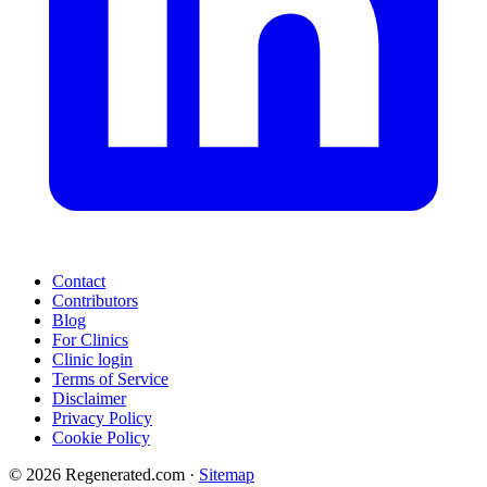
Contact
Contributors
Blog
For Clinics
Clinic login
Terms of Service
Disclaimer
Privacy Policy
Cookie Policy
© 2026 Regenerated.com
·
Sitemap