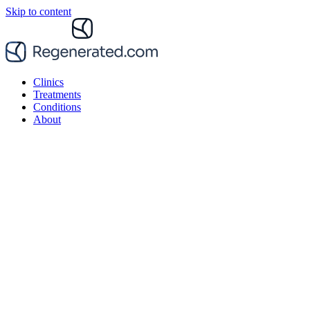
Skip to content
Clinics
Treatments
Conditions
About