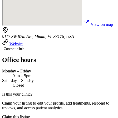
View on map
9117 SW 87th Ave, Miami, FL 33176, USA
Website
Contact clinic
Office hours
Monday – Friday
9am – 5pm
Saturday – Sunday
Closed
Is this your clinic?
Claim your listing to edit your profile, add treatments, respond to
reviews, and access patient analytics.
Claim this listing