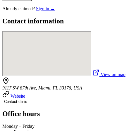
Already claimed?
Sign in →
Contact information
View on map
9117 SW 87th Ave, Miami, FL 33176, USA
Website
Contact clinic
Office hours
Monday – Friday