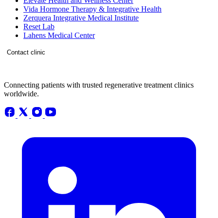
Elevate Health and Wellness Center
Vida Hormone Therapy & Integrative Health
Zerquera Integrative Medical Institute
Reset Lab
Lahens Medical Center
Contact clinic
Connecting patients with trusted regenerative treatment clinics
worldwide.