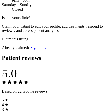
9am – 5pm
Saturday – Sunday
Closed
Is this your clinic?
Claim your listing to edit your profile, add treatments, respond to
reviews, and access patient analytics.
Claim this listing
Already claimed?
Sign in →
Patient reviews
5.0
Based on 22 Google reviews
5 ★
4 ★
3 ★