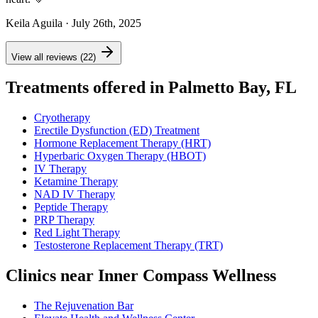
Keila Aguila
· July 26th, 2025
View all reviews (22)
Treatments offered in Palmetto Bay, FL
Cryotherapy
Erectile Dysfunction (ED) Treatment
Hormone Replacement Therapy (HRT)
Hyperbaric Oxygen Therapy (HBOT)
IV Therapy
Ketamine Therapy
NAD IV Therapy
Peptide Therapy
PRP Therapy
Red Light Therapy
Testosterone Replacement Therapy (TRT)
Clinics near Inner Compass Wellness
The Rejuvenation Bar