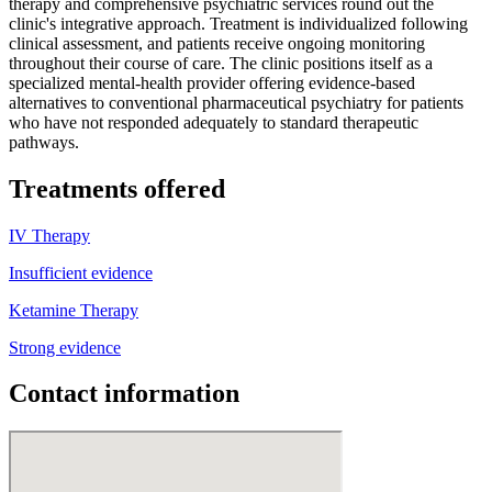
therapy and comprehensive psychiatric services round out the
clinic's integrative approach. Treatment is individualized following
clinical assessment, and patients receive ongoing monitoring
throughout their course of care. The clinic positions itself as a
specialized mental-health provider offering evidence-based
alternatives to conventional pharmaceutical psychiatry for patients
who have not responded adequately to standard therapeutic
pathways.
Treatments offered
IV Therapy
Insufficient evidence
Ketamine Therapy
Strong evidence
Contact information