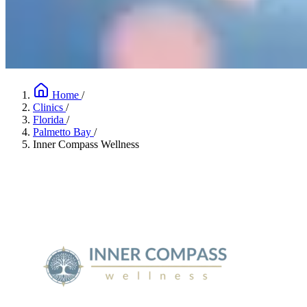
Home
/
Clinics
/
Florida
/
Palmetto Bay
/
Inner Compass Wellness