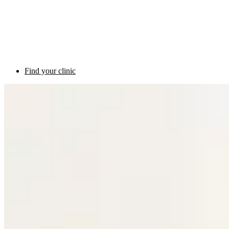
Find your clinic