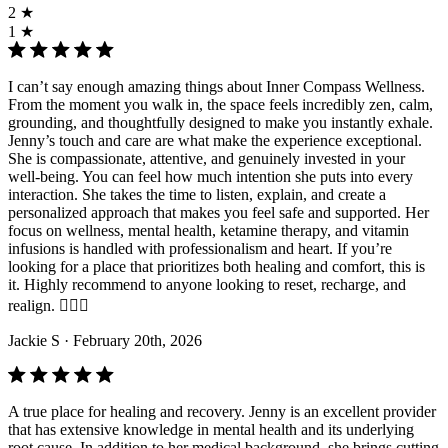
2 ★
1 ★
I can’t say enough amazing things about Inner Compass Wellness.
From the moment you walk in, the space feels incredibly zen, calm,
grounding, and thoughtfully designed to make you instantly exhale.
Jenny’s touch and care are what make the experience exceptional.
She is compassionate, attentive, and genuinely invested in your
well-being. You can feel how much intention she puts into every
interaction. She takes the time to listen, explain, and create a
personalized approach that makes you feel safe and supported. Her
focus on wellness, mental health, ketamine therapy, and vitamin
infusions is handled with professionalism and heart. If you’re
looking for a place that prioritizes both healing and comfort, this is
it. Highly recommend to anyone looking to reset, recharge, and
realign. 💆‍♀️✨
Jackie S
· February 20th, 2026
A true place for healing and recovery. Jenny is an excellent provider
that has extensive knowledge in mental health and its underlying
root cause. In addition to her medical background, she brings cutting