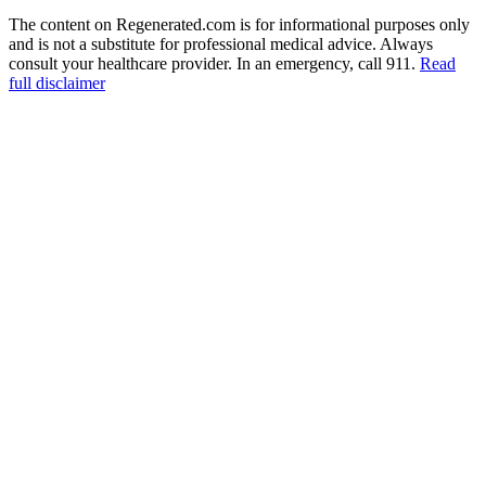
The content on Regenerated.com is for informational purposes only
and is not a substitute for professional medical advice. Always
consult your healthcare provider. In an emergency, call 911.
Read
full disclaimer