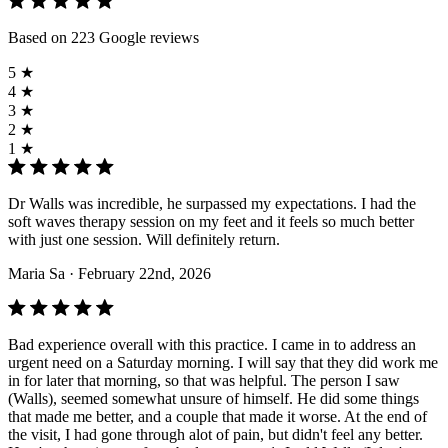
Based on 223 Google reviews
5 ★
4 ★
3 ★
2 ★
1 ★
Dr Walls was incredible, he surpassed my expectations. I had the
soft waves therapy session on my feet and it feels so much better
with just one session. Will definitely return.
Maria Sa
· February 22nd, 2026
Bad experience overall with this practice. I came in to address an
urgent need on a Saturday morning. I will say that they did work me
in for later that morning, so that was helpful. The person I saw
(Walls), seemed somewhat unsure of himself. He did some things
that made me better, and a couple that made it worse. At the end of
the visit, I had gone through alot of pain, but didn't feel any better.