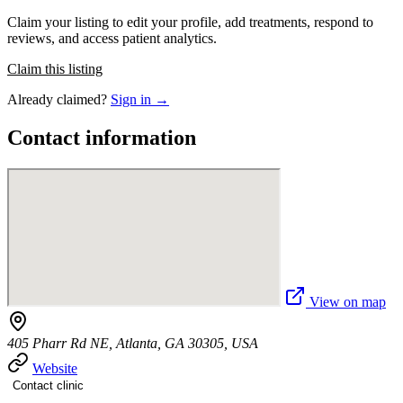
Claim your listing to edit your profile, add treatments, respond to
reviews, and access patient analytics.
Claim this listing
Already claimed?
Sign in →
Contact information
View on map
405 Pharr Rd NE, Atlanta, GA 30305, USA
Website
Contact clinic