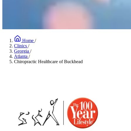
Home
/
Clinics
/
Georgia
/
Atlanta
/
Chiropractic Healthcare of Buckhead