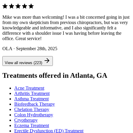
Mike was more than welcoming! I was a bit concerned going in just
from my own skepticism from previous chiropractors, but was very
knowledgeable and informative, and I also significantly felt a
difference with a shoulder issue I was having before leaving the
office. Great service!
OLA
· September 28th, 2025
View all reviews (223)
Treatments offered in Atlanta, GA
Acne Treatment
Arthritis Treatment
Asthma Treatment
Biofeedback Therapy
Chelation Therapy
Colon Hydrotherapy
Cryotherapy
Eczema Treatment
Erectile Dysfunction (ED) Treatment