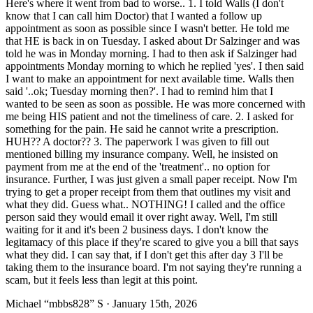
Here's where it went from bad to worse.. 1. I told Walls (I don't
know that I can call him Doctor) that I wanted a follow up
appointment as soon as possible since I wasn't better. He told me
that HE is back in on Tuesday. I asked about Dr Salzinger and was
told he was in Monday morning. I had to then ask if Salzinger had
appointments Monday morning to which he replied 'yes'. I then said
I want to make an appointment for next available time. Walls then
said '..ok; Tuesday morning then?'. I had to remind him that I
wanted to be seen as soon as possible. He was more concerned with
me being HIS patient and not the timeliness of care. 2. I asked for
something for the pain. He said he cannot write a prescription.
HUH?? A doctor?? 3. The paperwork I was given to fill out
mentioned billing my insurance company. Well, he insisted on
payment from me at the end of the 'treatment'.. no option for
insurance. Further, I was just given a small paper receipt. Now I'm
trying to get a proper receipt from them that outlines my visit and
what they did. Guess what.. NOTHING! I called and the office
person said they would email it over right away. Well, I'm still
waiting for it and it's been 2 business days. I don't know the
legitamacy of this place if they're scared to give you a bill that says
what they did. I can say that, if I don't get this after day 3 I'll be
taking them to the insurance board. I'm not saying they're running a
scam, but it feels less than legit at this point.
Michael “mbbs828” S
· January 15th, 2026