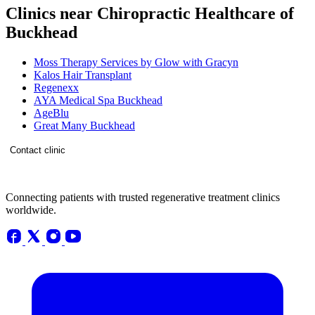
Clinics near Chiropractic Healthcare of
Buckhead
Moss Therapy Services by Glow with Gracyn
Kalos Hair Transplant
Regenexx
AYA Medical Spa Buckhead
AgeBlu
Great Many Buckhead
Contact clinic
Connecting patients with trusted regenerative treatment clinics
worldwide.