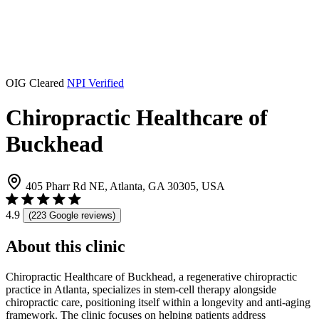
OIG Cleared
NPI Verified
Chiropractic Healthcare of
Buckhead
405 Pharr Rd NE, Atlanta, GA 30305, USA
4.9
(223 Google reviews)
About this clinic
Chiropractic Healthcare of Buckhead, a regenerative chiropractic
practice in Atlanta, specializes in stem-cell therapy alongside
chiropractic care, positioning itself within a longevity and anti-aging
framework. The clinic focuses on helping patients address