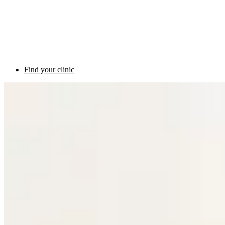
Find your clinic