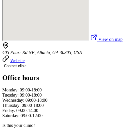
View on map
405 Pharr Rd NE, Atlanta, GA 30305, USA
Website
Contact clinic
Office hours
Monday: 09:00-18:00
Tuesday: 09:00-18:00
Wednesday: 09:00-18:00
Thursday: 09:00-18:00
Friday: 09:00-14:00
Saturday: 09:00-12:00
Is this your clinic?