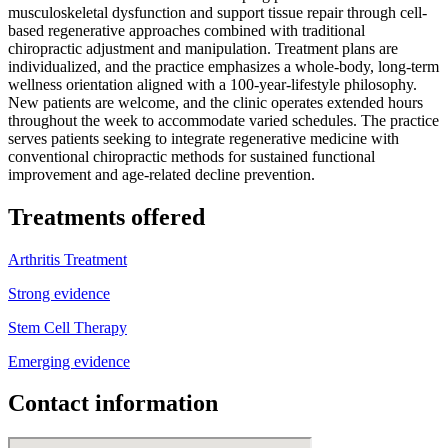
musculoskeletal dysfunction and support tissue repair through cell-
based regenerative approaches combined with traditional
chiropractic adjustment and manipulation. Treatment plans are
individualized, and the practice emphasizes a whole-body, long-term
wellness orientation aligned with a 100-year-lifestyle philosophy.
New patients are welcome, and the clinic operates extended hours
throughout the week to accommodate varied schedules. The practice
serves patients seeking to integrate regenerative medicine with
conventional chiropractic methods for sustained functional
improvement and age-related decline prevention.
Treatments offered
Arthritis Treatment
Strong evidence
Stem Cell Therapy
Emerging evidence
Contact information