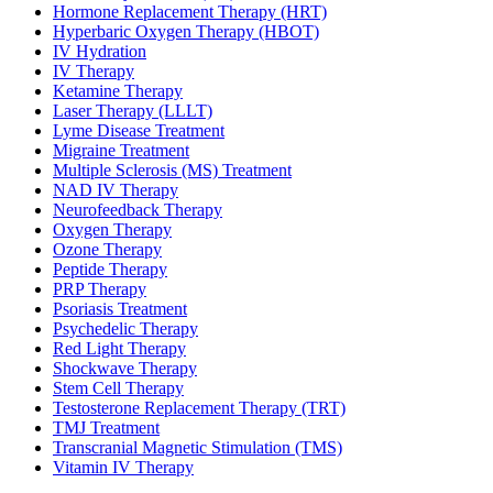
Hormone Replacement Therapy (HRT)
Hyperbaric Oxygen Therapy (HBOT)
IV Hydration
IV Therapy
Ketamine Therapy
Laser Therapy (LLLT)
Lyme Disease Treatment
Migraine Treatment
Multiple Sclerosis (MS) Treatment
NAD IV Therapy
Neurofeedback Therapy
Oxygen Therapy
Ozone Therapy
Peptide Therapy
PRP Therapy
Psoriasis Treatment
Psychedelic Therapy
Red Light Therapy
Shockwave Therapy
Stem Cell Therapy
Testosterone Replacement Therapy (TRT)
TMJ Treatment
Transcranial Magnetic Stimulation (TMS)
Vitamin IV Therapy