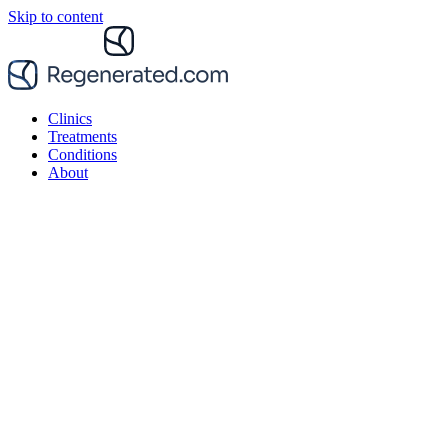
Skip to content
Clinics
Treatments
Conditions
About