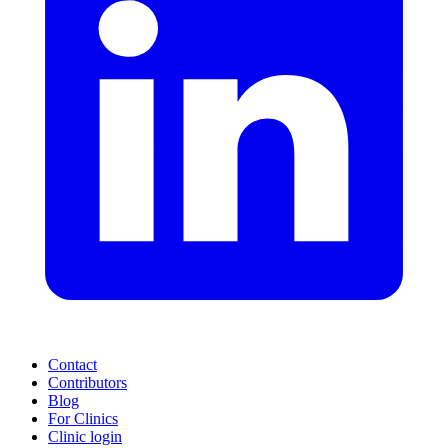
Contact
Contributors
Blog
For Clinics
Clinic login