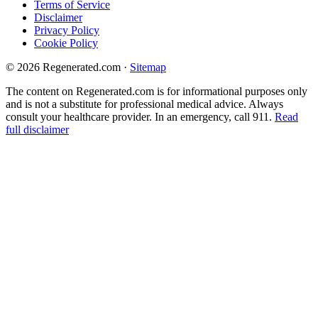
Terms of Service
Disclaimer
Privacy Policy
Cookie Policy
© 2026 Regenerated.com
·
Sitemap
The content on Regenerated.com is for informational purposes only
and is not a substitute for professional medical advice. Always
consult your healthcare provider. In an emergency, call 911.
Read
full disclaimer