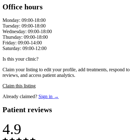
Office hours
Monday: 09:00-18:00
Tuesday: 09:00-18:00
Wednesday: 09:00-18:00
Thursday: 09:00-18:00
Friday: 09:00-14:00
Saturday: 09:00-12:00
Is this your clinic?
Claim your listing to edit your profile, add treatments, respond to
reviews, and access patient analytics.
Claim this listing
Already claimed?
Sign in →
Patient reviews
4.9