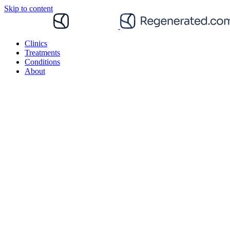
Skip to content
Clinics
Treatments
Conditions
About