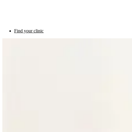
Find your clinic