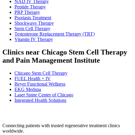
NAD IV Therapy
Peptide Therapy
PRP Therapy
Psoriasis Treatment
Shockwave Therapy
Stem Cell Therapy
Testosterone Replacement Therapy (TRT)
Vitamin IV Therapy
Clinics near Chicago Stem Cell Therapy
and Pain Management Institute
Chicago Stem Cell Therapy
FUEL Health + IV
Beyer Functional Wellness
EKG Medspa
Laser Spine Center of Chicago
Integrated Health Solutions
Connecting patients with trusted regenerative treatment clinics
worldwide.