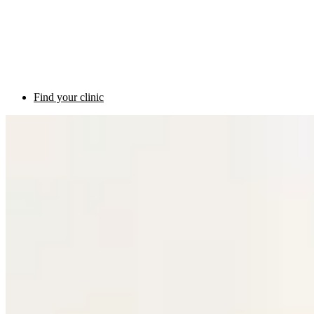
Find your clinic