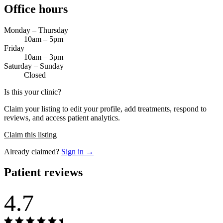
Office hours
Monday – Thursday
10am – 5pm
Friday
10am – 3pm
Saturday – Sunday
Closed
Is this your clinic?
Claim your listing to edit your profile, add treatments, respond to
reviews, and access patient analytics.
Claim this listing
Already claimed?
Sign in →
Patient reviews
4.7