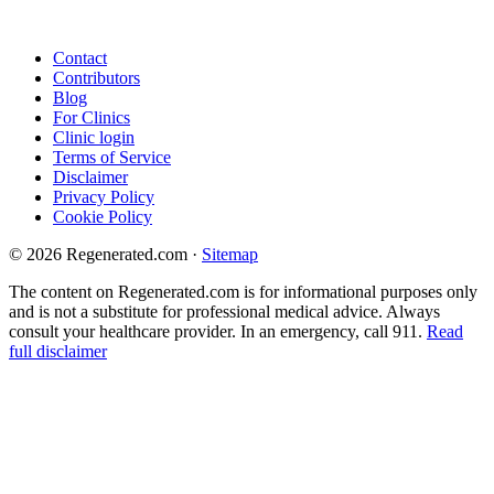
Contact
Contributors
Blog
For Clinics
Clinic login
Terms of Service
Disclaimer
Privacy Policy
Cookie Policy
© 2026 Regenerated.com
·
Sitemap
The content on Regenerated.com is for informational purposes only
and is not a substitute for professional medical advice. Always
consult your healthcare provider. In an emergency, call 911.
Read
full disclaimer