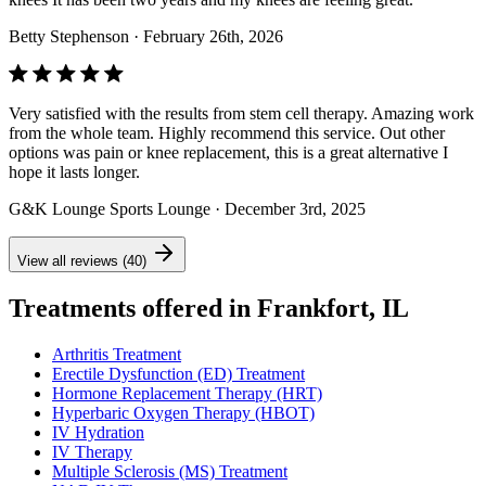
Betty Stephenson
· February 26th, 2026
Very satisfied with the results from stem cell therapy. Amazing work
from the whole team. Highly recommend this service. Out other
options was pain or knee replacement, this is a great alternative I
hope it lasts longer.
G&K Lounge Sports Lounge
· December 3rd, 2025
View all reviews (40)
Treatments offered in Frankfort, IL
Arthritis Treatment
Erectile Dysfunction (ED) Treatment
Hormone Replacement Therapy (HRT)
Hyperbaric Oxygen Therapy (HBOT)
IV Hydration
IV Therapy
Multiple Sclerosis (MS) Treatment