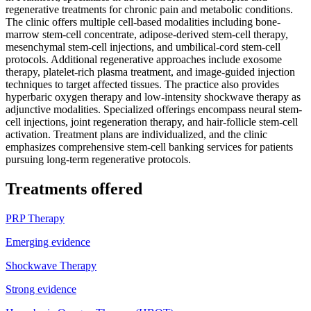
regenerative treatments for chronic pain and metabolic conditions.
The clinic offers multiple cell-based modalities including bone-
marrow stem-cell concentrate, adipose-derived stem-cell therapy,
mesenchymal stem-cell injections, and umbilical-cord stem-cell
protocols. Additional regenerative approaches include exosome
therapy, platelet-rich plasma treatment, and image-guided injection
techniques to target affected tissues. The practice also provides
hyperbaric oxygen therapy and low-intensity shockwave therapy as
adjunctive modalities. Specialized offerings encompass neural stem-
cell injections, joint regeneration therapy, and hair-follicle stem-cell
activation. Treatment plans are individualized, and the clinic
emphasizes comprehensive stem-cell banking services for patients
pursuing long-term regenerative protocols.
Treatments offered
PRP Therapy
Emerging evidence
Shockwave Therapy
Strong evidence