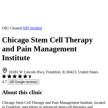
OIG Cleared
NPI Verified
Chicago Stem Cell Therapy
and Pain Management
Institute
10181 W Lincoln Hwy, Frankfort, IL 60423, United States
4.7
(40 Google reviews)
About this clinic
Chicago Stem Cell Therapy and Pain Management Institute, located
in Frankfort, specializes in advanced stem-cell therapies and