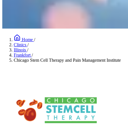
Home
/
Clinics
/
Illinois
/
Frankfort
/
Chicago Stem Cell Therapy and Pain Management Institute