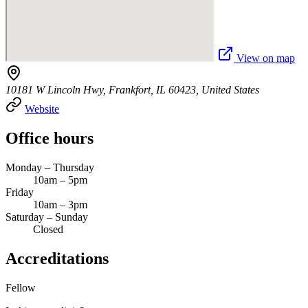
View on map
10181 W Lincoln Hwy, Frankfort, IL 60423, United States
Website
Office hours
Monday – Thursday
10am – 5pm
Friday
10am – 3pm
Saturday – Sunday
Closed
Accreditations
Fellow