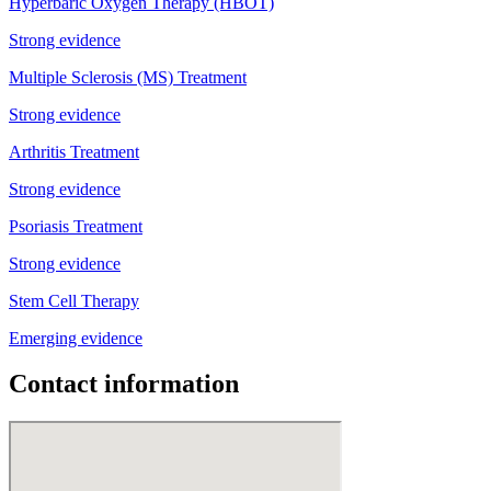
Hyperbaric Oxygen Therapy (HBOT)
Strong evidence
Multiple Sclerosis (MS) Treatment
Strong evidence
Arthritis Treatment
Strong evidence
Psoriasis Treatment
Strong evidence
Stem Cell Therapy
Emerging evidence
Contact information