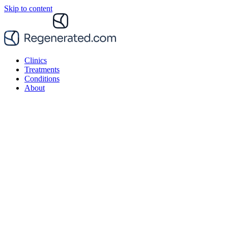
Skip to content
Clinics
Treatments
Conditions
About