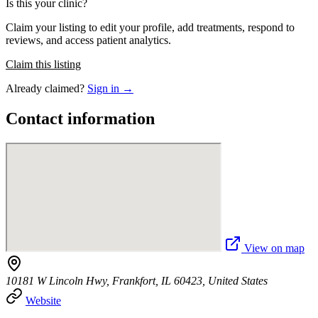
Is this your clinic?
Claim your listing to edit your profile, add treatments, respond to
reviews, and access patient analytics.
Claim this listing
Already claimed?
Sign in →
Contact information
View on map
10181 W Lincoln Hwy, Frankfort, IL 60423, United States
Website