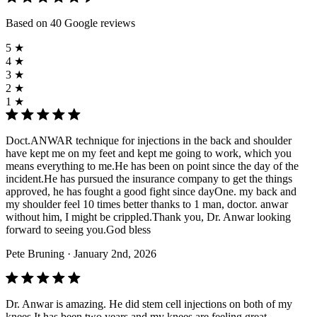
Based on 40 Google reviews
5 ★
4 ★
3 ★
2 ★
1 ★
Doct.ANWAR technique for injections in the back and shoulder
have kept me on my feet and kept me going to work, which you
means everything to me.He has been on point since the day of the
incident.He has pursued the insurance company to get the things
approved, he has fought a good fight since dayOne. my back and
my shoulder feel 10 times better thanks to 1 man, doctor. anwar
without him, I might be crippled.Thank you, Dr. Anwar looking
forward to seeing you.God bless
Pete Bruning
· January 2nd, 2026
Dr. Anwar is amazing. He did stem cell injections on both of my
knees It has been two years and my knees are feeling great.