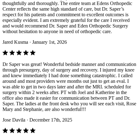
thoughtfully and thoroughly. The entire team at Edens Orthopedic
Center reflects the same high standard of care, but Dr. Saper’s
respect for his patients and commitment to excellent outcomes is
especially evident. I am extremely grateful for the care I received
and would recommend Dr. Saper and Eden Orthopedic Surgery
without hesitation to anyone in need of orthopedic care.
Jared Kusma
· January 1st, 2026
Dr Saper was great! Wonderful bedside manner and communication
through presurgery, day of surgery and recovery. I injured my knee
and knew immediately I had done something catastrophic. I called
around and most providers were months out just to get an eval. I
was able to get in two days later and after the MRI. scheduled for
surgery within 2 weeks after. PT with Joel and Katherine in the
office also made it easier for communication between PT and Dr.
Saper. The ladies at the front desk who you will see each visit, Rose
Mary and Stephanie, are also wonderful!!!
Jose Davila
· December 17th, 2025