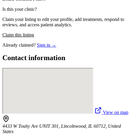
Is this your clinic?
Claim your listing to edit your profile, add treatments, respond to
reviews, and access patient analytics.
Claim this listing
Already claimed?
Sign in →
Contact information
View on map
4433 W Touhy Ave UNIT 301, Lincolnwood, IL 60712, United
States