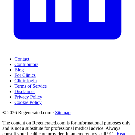
Contact
Contributors
Blog
For Clinics
Clinic login
Terms of Service
Disclaimer
Privacy Policy
Cookie Policy
© 2026 Regenerated.com
·
Sitemap
The content on Regenerated.com is for informational purposes only
and is not a substitute for professional medical advice. Always
consult your healthcare provider. In an emergency, call 911.
Read