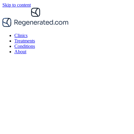
Skip to content
Clinics
Treatments
Conditions
About