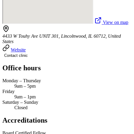
View on map
4433 W Touhy Ave UNIT 301, Lincolnwood, IL 60712, United
States
Website
Contact clinic
Office hours
Monday – Thursday
9am – 5pm
Friday
9am – 1pm
Saturday – Sunday
Closed
Accreditations
Board Certified
Fellow