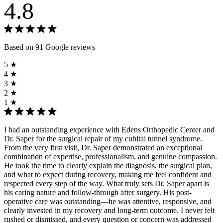
4.8
Based on 91 Google reviews
5 ★
4 ★
3 ★
2 ★
1 ★
I had an outstanding experience with Edens Orthopedic Center and
Dr. Saper for the surgical repair of my cubital tunnel syndrome.
From the very first visit, Dr. Saper demonstrated an exceptional
combination of expertise, professionalism, and genuine compassion.
He took the time to clearly explain the diagnosis, the surgical plan,
and what to expect during recovery, making me feel confident and
respected every step of the way. What truly sets Dr. Saper apart is
his caring nature and follow-through after surgery. His post-
operative care was outstanding—he was attentive, responsive, and
clearly invested in my recovery and long-term outcome. I never felt
rushed or dismissed, and every question or concern was addressed