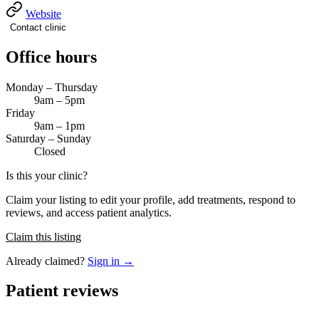
Website
Contact clinic
Office hours
Monday – Thursday
9am – 5pm
Friday
9am – 1pm
Saturday – Sunday
Closed
Is this your clinic?
Claim your listing to edit your profile, add treatments, respond to
reviews, and access patient analytics.
Claim this listing
Already claimed?
Sign in →
Patient reviews