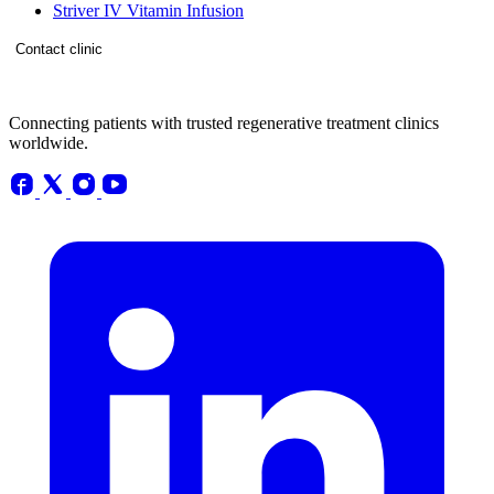
Striver IV Vitamin Infusion
Contact clinic
Connecting patients with trusted regenerative treatment clinics
worldwide.