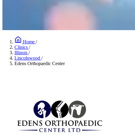
Home
/
Clinics
/
Illinois
/
Lincolnwood
/
Edens Orthopaedic Center