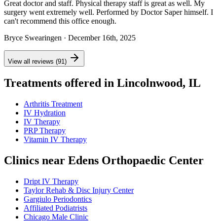
Great doctor and staff. Physical therapy staff is great as well. My
surgery went extremely well. Performed by Doctor Saper himself. I
can't recommend this office enough.
Bryce Swearingen
· December 16th, 2025
View all reviews (91)
Treatments offered in Lincolnwood, IL
Arthritis Treatment
IV Hydration
IV Therapy
PRP Therapy
Vitamin IV Therapy
Clinics near Edens Orthopaedic Center
Dript IV Therapy
Taylor Rehab & Disc Injury Center
Gargiulo Periodontics
Affiliated Podiatrists
Chicago Male Clinic