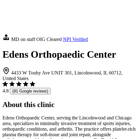
MD on staff
OIG Cleared
NPI Verified
Edens Orthopaedic Center
4433 W Touhy Ave UNIT 301, Lincolnwood, IL 60712,
United States
4.8
(91 Google reviews)
About this clinic
Edens Orthopaedic Center, serving the Lincolnwood and Chicago
area, specializes in minimally invasive treatment of sports injuries,
orthopaedic conditions, and arthritis. The practice offers platelet-rich
plasma therapy for soft-tissue and joint repair, alongside