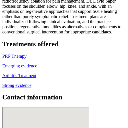
radiofrequency ablation for pain management. Dr. David Saper
focuses on the shoulder, elbow, hip, knee, and ankle, with an
emphasis on regenerative approaches that support tissue healing
rather than purely symptomatic relief. Treatment plans are
individualized following clinical evaluation, and the practice
positions regenerative modalities as alternatives or complements to
conventional surgical intervention for appropriate candidates.
Treatments offered
PRP Therapy
Emerging evidence
Arthritis Treatment
Strong evidence
Contact information