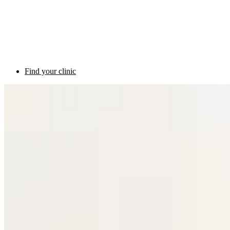
Find your clinic