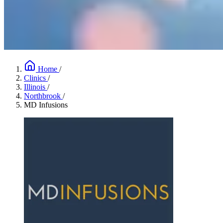
Home
/
Clinics
/
Illinois
/
Northbrook
/
MD Infusions