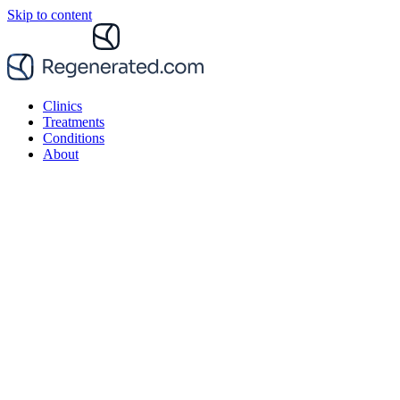
Skip to content
Clinics
Treatments
Conditions
About