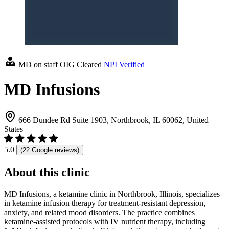
MD on staff
OIG Cleared
NPI Verified
MD Infusions
666 Dundee Rd Suite 1903, Northbrook, IL 60062, United
States
5.0
(22 Google reviews)
About this clinic
MD Infusions, a ketamine clinic in Northbrook, Illinois, specializes
in ketamine infusion therapy for treatment-resistant depression,
anxiety, and related mood disorders. The practice combines
ketamine-assisted protocols with IV nutrient therapy, including