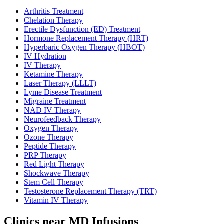
Arthritis Treatment
Chelation Therapy
Erectile Dysfunction (ED) Treatment
Hormone Replacement Therapy (HRT)
Hyperbaric Oxygen Therapy (HBOT)
IV Hydration
IV Therapy
Ketamine Therapy
Laser Therapy (LLLT)
Lyme Disease Treatment
Migraine Treatment
NAD IV Therapy
Neurofeedback Therapy
Oxygen Therapy
Ozone Therapy
Peptide Therapy
PRP Therapy
Red Light Therapy
Shockwave Therapy
Stem Cell Therapy
Testosterone Replacement Therapy (TRT)
Vitamin IV Therapy
Clinics near MD Infusions