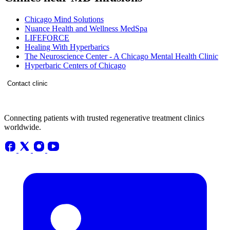
Chicago Mind Solutions
Nuance Health and Wellness MedSpa
LIFEFORCE
Healing With Hyperbarics
The Neuroscience Center - A Chicago Mental Health Clinic
Hyperbaric Centers of Chicago
Contact clinic
Connecting patients with trusted regenerative treatment clinics
worldwide.