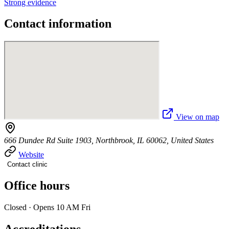
Strong evidence
Contact information
View on map
666 Dundee Rd Suite 1903, Northbrook, IL 60062, United States
Website
Contact clinic
Office hours
Closed · Opens 10 AM Fri