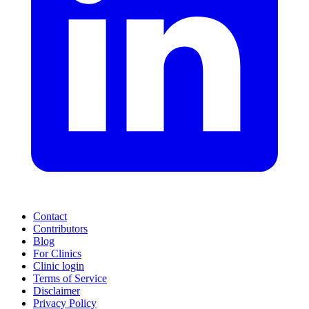
Contact
Contributors
Blog
For Clinics
Clinic login
Terms of Service
Disclaimer
Privacy Policy