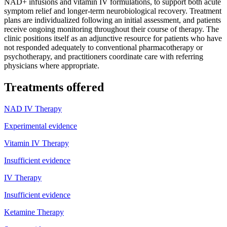
NAD+ infusions and vitamin IV formulations, to support both acute
symptom relief and longer-term neurobiological recovery. Treatment
plans are individualized following an initial assessment, and patients
receive ongoing monitoring throughout their course of therapy. The
clinic positions itself as an adjunctive resource for patients who have
not responded adequately to conventional pharmacotherapy or
psychotherapy, and practitioners coordinate care with referring
physicians where appropriate.
Treatments offered
NAD IV Therapy
Experimental evidence
Vitamin IV Therapy
Insufficient evidence
IV Therapy
Insufficient evidence
Ketamine Therapy