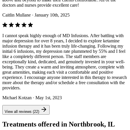
doctors and nurses provide excellent care!
Caitlin Mullane
· January 10th, 2025
I cannot speak highly enough of MD Infusions. After battling with
major depression for over 8 years, I decided to explore ketamine
infusion therapy and it has been truly life-changing. Following my
initial 6 infusions, my depression rate plummeted by 55% and I feel
like a completely different person. The staff members are
exceptionally kind, dedicated, and genuinely invested in your well-
being. They create a warm and inviting atmosphere, complete with
great amenities, making each visit a comfortable and positive
experience. I encourage anyone interested in this therapy to research
more about the therapy and/or schedule a free consultation with the
providers.
Michael Kotzan
· May 1st, 2023
View all reviews (22)
Treatments offered in Northbrook, IL