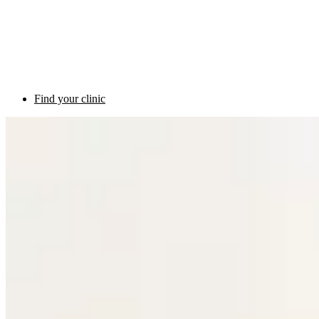
Find your clinic