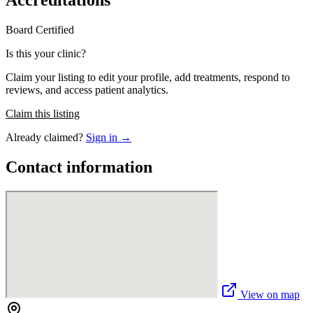
Accreditations
Board Certified
Is this your clinic?
Claim your listing to edit your profile, add treatments, respond to
reviews, and access patient analytics.
Claim this listing
Already claimed?
Sign in →
Contact information
View on map