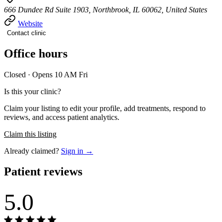
666 Dundee Rd Suite 1903, Northbrook, IL 60062, United States
Website
Contact clinic
Office hours
Closed · Opens 10 AM Fri
Is this your clinic?
Claim your listing to edit your profile, add treatments, respond to
reviews, and access patient analytics.
Claim this listing
Already claimed?
Sign in →
Patient reviews
5.0