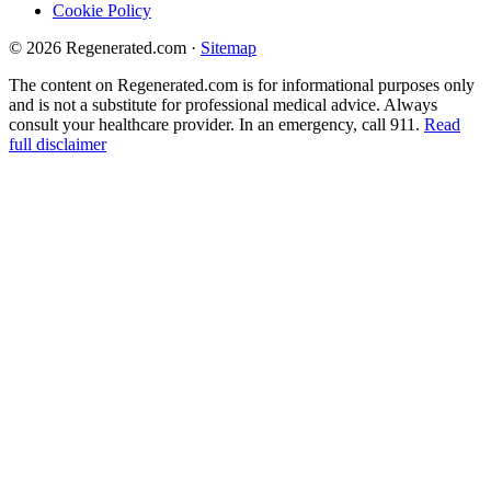
Cookie Policy
© 2026 Regenerated.com
·
Sitemap
The content on Regenerated.com is for informational purposes only
and is not a substitute for professional medical advice. Always
consult your healthcare provider. In an emergency, call 911.
Read
full disclaimer