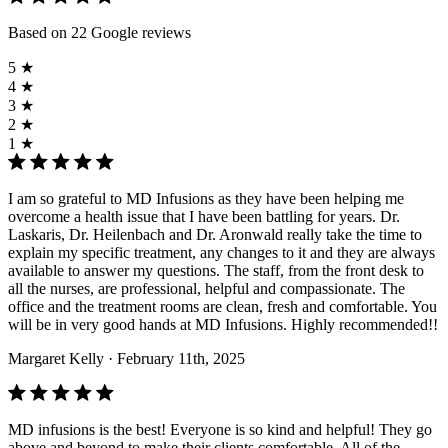
Based on 22 Google reviews
5 ★
4 ★
3 ★
2 ★
1 ★
I am so grateful to MD Infusions as they have been helping me
overcome a health issue that I have been battling for years. Dr.
Laskaris, Dr. Heilenbach and Dr. Aronwald really take the time to
explain my specific treatment, any changes to it and they are always
available to answer my questions. The staff, from the front desk to
all the nurses, are professional, helpful and compassionate. The
office and the treatment rooms are clean, fresh and comfortable. You
will be in very good hands at MD Infusions. Highly recommended!!
Margaret Kelly
· February 11th, 2025
MD infusions is the best! Everyone is so kind and helpful! They go
above and beyond to make their clients comfortable. All of the