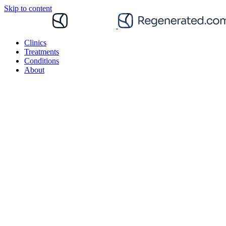
Skip to content
Clinics
Treatments
Conditions
About