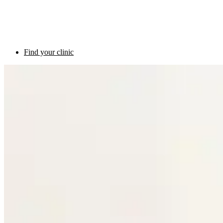
Find your clinic