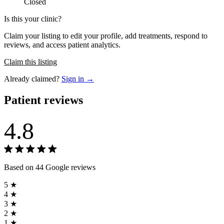
Closed
Is this your clinic?
Claim your listing to edit your profile, add treatments, respond to
reviews, and access patient analytics.
Claim this listing
Already claimed?
Sign in →
Patient reviews
4.8
Based on 44 Google reviews
5 ★
4 ★
3 ★
2 ★
1 ★