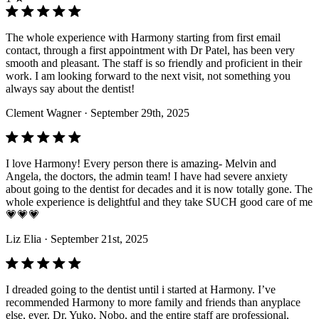
The whole experience with Harmony starting from first email
contact, through a first appointment with Dr Patel, has been very
smooth and pleasant. The staff is so friendly and proficient in their
work. I am looking forward to the next visit, not something you
always say about the dentist!
Clement Wagner
· September 29th, 2025
I love Harmony! Every person there is amazing- Melvin and
Angela, the doctors, the admin team! I have had severe anxiety
about going to the dentist for decades and it is now totally gone. The
whole experience is delightful and they take SUCH good care of me
💗💗💗
Liz Elia
· September 21st, 2025
I dreaded going to the dentist until i started at Harmony. I’ve
recommended Harmony to more family and friends than anyplace
else, ever. Dr. Yuko, Nobo, and the entire staff are professional,