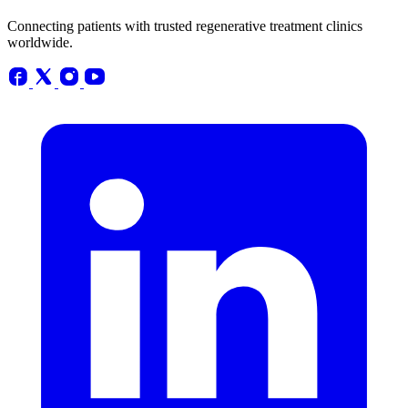
Connecting patients with trusted regenerative treatment clinics
worldwide.