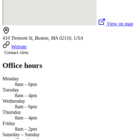
View on map
410 Tremont St, Boston, MA 02116, USA
Website
Contact clinic
Office hours
Monday
8am – 6pm
Tuesday
8am – 4pm
Wednesday
8am – 6pm
Thursday
8am – 4pm
Friday
8am – 2pm
Saturday – Sunday