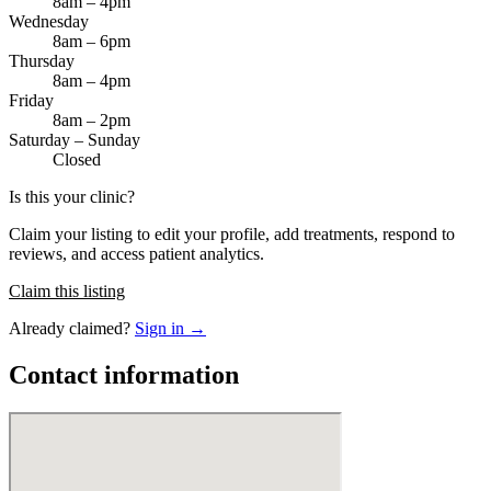
8am – 4pm
Wednesday
8am – 6pm
Thursday
8am – 4pm
Friday
8am – 2pm
Saturday – Sunday
Closed
Is this your clinic?
Claim your listing to edit your profile, add treatments, respond to
reviews, and access patient analytics.
Claim this listing
Already claimed?
Sign in →
Contact information