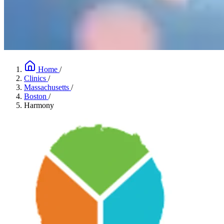
Home
/
Clinics
/
Massachusetts
/
Boston
/
Harmony