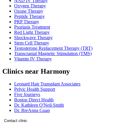
NAD IV Therapy
Oxygen Therapy
Ozone Therapy
Peptide Therapy
PRP Therapy
Psoriasis Treatment
Red Light Therapy
Shockwave Therapy
Stem Cell Therapy
Testosterone Replacement Therapy (TRT)
Transcranial Magnetic Stimulation (TMS)
Vitamin IV Therapy
Clinics near Harmony
Leonard Hair Transplant Associates
Pelvic Health Support
Five Journeys
Boston Direct Health
Dr. Kathleen O'Neil-Smith
Dr. BreAnna Guan
Contact clinic