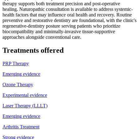
therapy supports both treatment precision and post-operative
healing. Naturopathic consultation is available to address systemic-
health factors that may influence oral health and recovery. Routine
preventive and restorative dentistry are foundational, with the clinic's
regenerative-dentistry posture serving patients who prioritize
biocompatibility and minimally-invasive tissue-supportive
approaches alongside conventional care.
Treatments offered
PRP Therapy
Emerging evidence
Ozone Therapy
Experimental evidence
Laser Therapy (LLLT)
Emerging evidence
Arthritis Treatment
Strong evidence