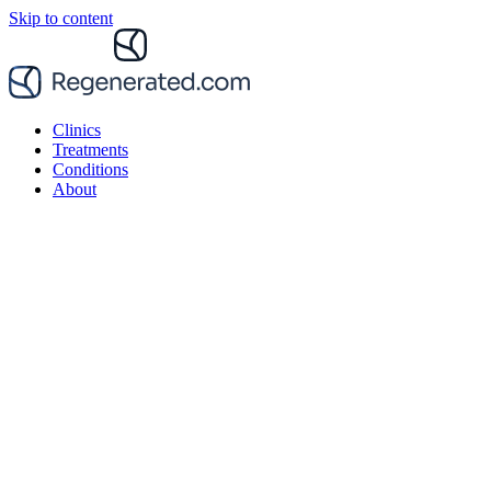
Skip to content
Clinics
Treatments
Conditions
About