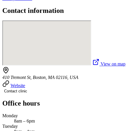
Contact information
View on map
410 Tremont St, Boston, MA 02116, USA
Website
Contact clinic
Office hours
Monday
8am – 6pm
Tuesday