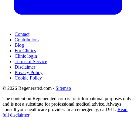
Contact
Contributors
Blog
For Clinics
Clinic login
Terms of Service
Disclaimer
Privacy Policy
Cookie Policy
© 2026 Regenerated.com
·
Sitemap
The content on Regenerated.com is for informational purposes only
and is not a substitute for professional medical advice. Always
consult your healthcare provider. In an emergency, call 911.
Read
full disclaimer