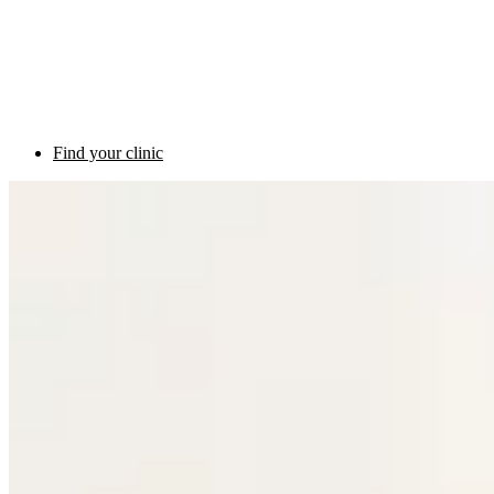
Find your clinic