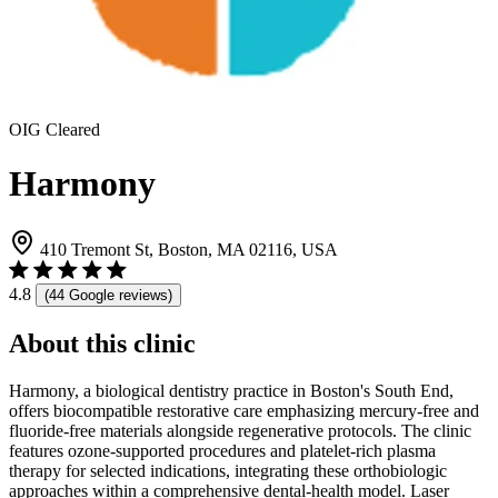
OIG Cleared
Harmony
410 Tremont St, Boston, MA 02116, USA
4.8
(44 Google reviews)
About this clinic
Harmony, a biological dentistry practice in Boston's South End,
offers biocompatible restorative care emphasizing mercury-free and
fluoride-free materials alongside regenerative protocols. The clinic
features ozone-supported procedures and platelet-rich plasma
therapy for selected indications, integrating these orthobiologic
approaches within a comprehensive dental-health model. Laser