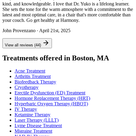
kind, and knowledgeable. I love that Dr. Yuko is a lifelong learner.
She sets the tone for the warm atmosphere with a commitment to the
latest and most optimal care, in a chair that's more comfortable than
your couch. Go get healthy at Harmony.
John Provenzano
· April 21st, 2025
View all reviews (44)
Treatments offered in Boston, MA
Acne Treatment
Arthritis Treatment
Biofeedback Therapy
Cryotherapy
Erectile Dysfunction (ED) Treatment
Hormone Replacement Therapy (HRT)
Hyperbaric Oxygen Therapy (HBOT)
IV Therapy
Ketamine Therapy
Laser Therapy (LLLT)
Lyme Disease Treatment
Migraine Treatment