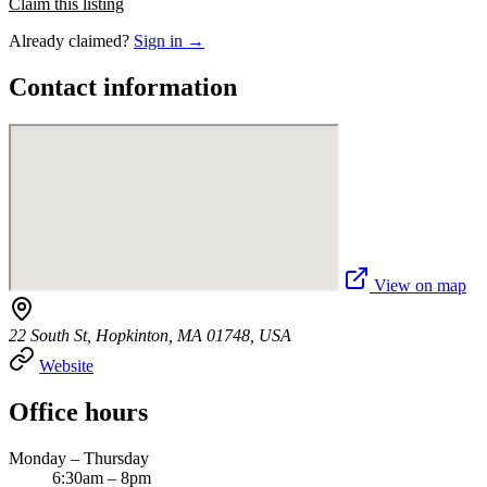
Claim this listing
Already claimed?
Sign in →
Contact information
View on map
22 South St, Hopkinton, MA 01748, USA
Website
Office hours
Monday – Thursday
6:30am – 8pm