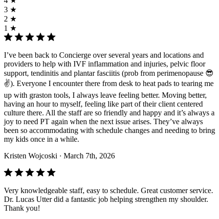
4 ★
3 ★
2 ★
1 ★
I’ve been back to Concierge over several years and locations and
providers to help with IVF inflammation and injuries, pelvic floor
support, tendinitis and plantar fasciitis (prob from perimenopause 😎
✌️). Everyone I encounter there from desk to heat pads to tearing me
up with graston tools, I always leave feeling better. Moving better,
having an hour to myself, feeling like part of their client centered
culture there. All the staff are so friendly and happy and it’s always a
joy to need PT again when the next issue arises. They’ve always
been so accommodating with schedule changes and needing to bring
my kids once in a while.
Kristen Wojcoski
· March 7th, 2026
Very knowledgeable staff, easy to schedule. Great customer service.
Dr. Lucas Utter did a fantastic job helping strengthen my shoulder.
Thank you!