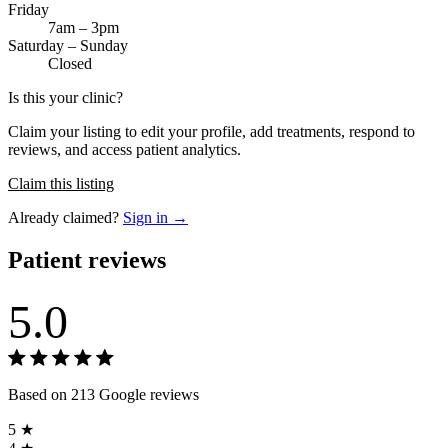
Friday
7am – 3pm
Saturday – Sunday
Closed
Is this your clinic?
Claim your listing to edit your profile, add treatments, respond to
reviews, and access patient analytics.
Claim this listing
Already claimed?
Sign in →
Patient reviews
5.0
Based on 213 Google reviews
5 ★