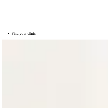
Find your clinic