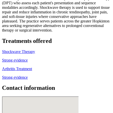
(DPT) who assess each patient's presentation and sequence
modalities accordingly. Shockwave therapy is used to support tissue
repair and reduce inflammation in chronic tendinopathy, joint pain,
and soft-tissue injuries where conservative approaches have
plateaued. The practice serves patients across the greater Hopkinton
area seeking regenerative alternatives to prolonged conventional
therapy or surgical intervention.
Treatments offered
Shockwave Therapy
Strong evidence
Arthritis Treatment
Strong evidence
Contact information