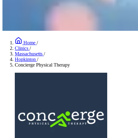
Home
/
Clinics
/
Massachusetts
/
Hopkinton
/
Concierge Physical Therapy