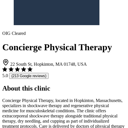
OIG Cleared
Concierge Physical Therapy
22 South St, Hopkinton, MA 01748, USA
5.0
(213 Google reviews)
About this clinic
Concierge Physical Therapy, located in Hopkinton, Massachusetts,
specializes in shockwave therapy and regenerative physical
medicine for musculoskeletal conditions. The clinic offers
extracorporeal shockwave therapy alongside traditional physical
therapy, dry needling, and cupping as part of individualized
treatment protocols. Care is delivered by doctors of physical therapy