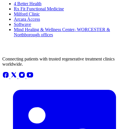
4 Better Health
Rx Fit Functional Medicine
Milford Clinic
Arcara Access
Softwave
Mind Healing & Wellness Center- WORCESTER &
Northborough offices
Connecting patients with trusted regenerative treatment clinics
worldwide.