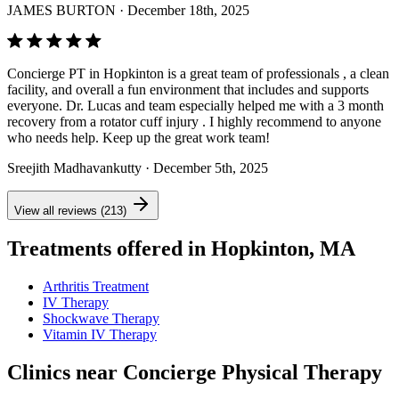
JAMES BURTON
· December 18th, 2025
Concierge PT in Hopkinton is a great team of professionals , a clean
facility, and overall a fun environment that includes and supports
everyone. Dr. Lucas and team especially helped me with a 3 month
recovery from a rotator cuff injury . I highly recommend to anyone
who needs help. Keep up the great work team!
Sreejith Madhavankutty
· December 5th, 2025
View all reviews (213)
Treatments offered in Hopkinton, MA
Arthritis Treatment
IV Therapy
Shockwave Therapy
Vitamin IV Therapy
Clinics near Concierge Physical Therapy