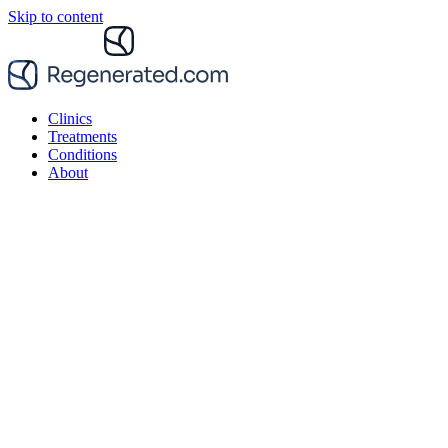
Skip to content
Clinics
Treatments
Conditions
About