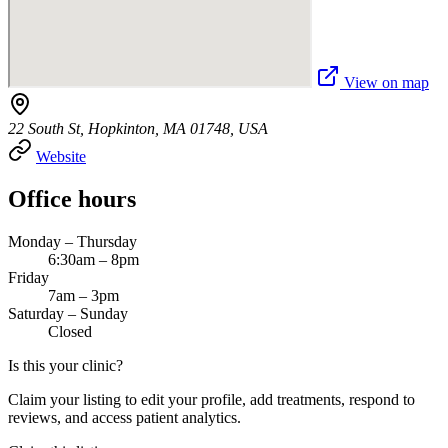
View on map
22 South St, Hopkinton, MA 01748, USA
Website
Office hours
Monday – Thursday
6:30am – 8pm
Friday
7am – 3pm
Saturday – Sunday
Closed
Is this your clinic?
Claim your listing to edit your profile, add treatments, respond to
reviews, and access patient analytics.