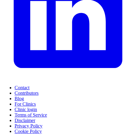
Contact
Contributors
Blog
For Clinics
Clinic login
Terms of Service
Disclaimer
Privacy Policy
Cookie Policy