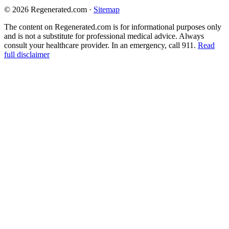
© 2026 Regenerated.com
·
Sitemap
The content on Regenerated.com is for informational purposes only
and is not a substitute for professional medical advice. Always
consult your healthcare provider. In an emergency, call 911.
Read
full disclaimer