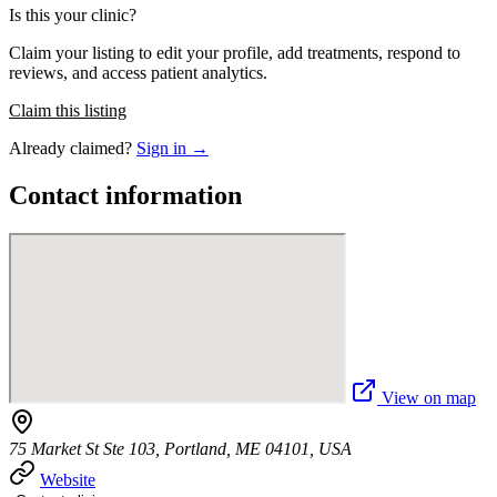
Is this your clinic?
Claim your listing to edit your profile, add treatments, respond to
reviews, and access patient analytics.
Claim this listing
Already claimed?
Sign in →
Contact information
View on map
75 Market St Ste 103, Portland, ME 04101, USA
Website