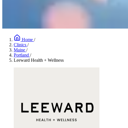
Home
/
Clinics
/
Maine
/
Portland
/
Leeward Health + Wellness