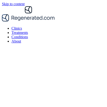
Skip to content
Clinics
Treatments
Conditions
About