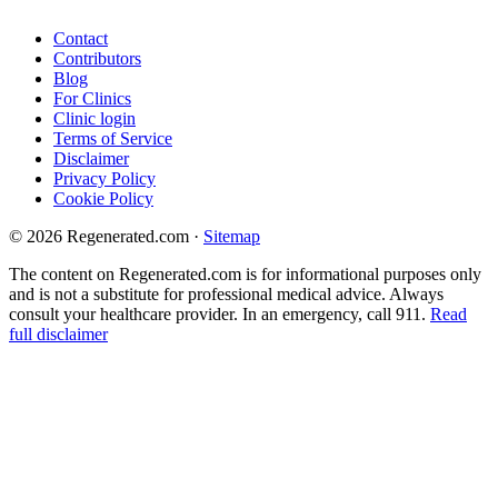
Contact
Contributors
Blog
For Clinics
Clinic login
Terms of Service
Disclaimer
Privacy Policy
Cookie Policy
© 2026 Regenerated.com
·
Sitemap
The content on Regenerated.com is for informational purposes only
and is not a substitute for professional medical advice. Always
consult your healthcare provider. In an emergency, call 911.
Read
full disclaimer