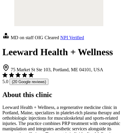
MD on staff
OIG Cleared
NPI Verified
Leeward Health + Wellness
75 Market St Ste 103, Portland, ME 04101, USA
5.0
(20 Google reviews)
About this clinic
Leeward Health + Wellness, a regenerative medicine clinic in
Portland, Maine, specializes in platelet-rich plasma therapy and
orthobiologic injections for musculoskeletal and sports-related
injuries. The practice combines PRP treatment with osteopathic
manipulation and integrates aesthetic services alongside its