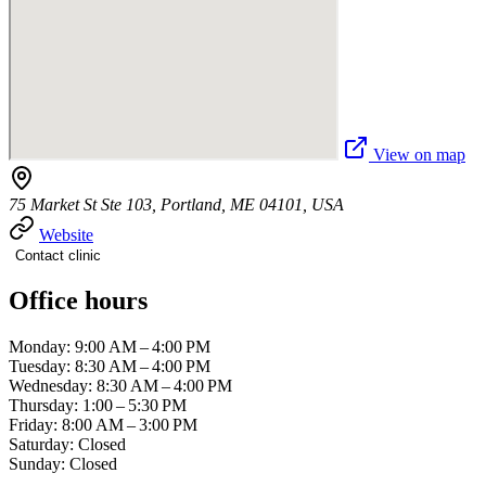
View on map
75 Market St Ste 103, Portland, ME 04101, USA
Website
Contact clinic
Office hours
Monday: 9:00 AM – 4:00 PM
Tuesday: 8:30 AM – 4:00 PM
Wednesday: 8:30 AM – 4:00 PM
Thursday: 1:00 – 5:30 PM
Friday: 8:00 AM – 3:00 PM
Saturday: Closed
Sunday: Closed