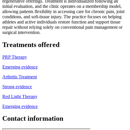
regenerative offerings. Treatment is individualized following an
initial evaluation, and the clinic operates on a membership model,
allowing patients flexibility in accessing care for chronic pain, joint
conditions, and soft-tissue injury. The practice focuses on helping
athletes and active individuals restore function and support tissue
repair without relying solely on conventional pain management or
surgical intervention.
Treatments offered
PRP Therapy
Emerging evidence
Arthritis Treatment
Strong evidence
Red Light Therapy
Emerging evidence
Contact information