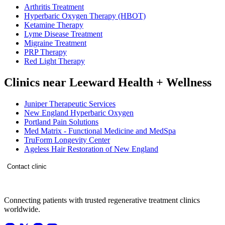
Arthritis Treatment
Hyperbaric Oxygen Therapy (HBOT)
Ketamine Therapy
Lyme Disease Treatment
Migraine Treatment
PRP Therapy
Red Light Therapy
Clinics near Leeward Health + Wellness
Juniper Therapeutic Services
New England Hyperbaric Oxygen
Portland Pain Solutions
Med Matrix - Functional Medicine and MedSpa
TruForm Longevity Center
Ageless Hair Restoration of New England
Contact clinic
Connecting patients with trusted regenerative treatment clinics
worldwide.