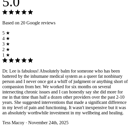
5.0
Based on 20 Google reviews
5 ★
4 ★
3 ★
2 ★
1 ★
Dr. Lee is fabulous! Absolutely balm for someone who has been
battered by the inhumane medical system as a queer fat nonbinary
person and I never once got a whiff of judgment or anything short of
compassion from her. We worked for six months on several
intersecting chronic issues and I can honestly say she did more for
me in that time than half a dozen other providers over the past 2-10
years. She suggested interventions that made a significant difference
in my level of pain and functioning. It wasn't inexpensive but it was
an absolutely worthwhile investment in my wellbeing and healing.
Tess Macoy
· November 24th, 2025