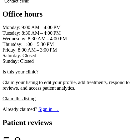
Contact clinic
Office hours
Monday: 9:00 AM – 4:00 PM
Tuesday: 8:30 AM – 4:00 PM
Wednesday: 8:30 AM – 4:00 PM
Thursday: 1:00 – 5:30 PM
Friday: 8:00 AM – 3:00 PM
Saturday: Closed
Sunday: Closed
Is this your clinic?
Claim your listing to edit your profile, add treatments, respond to
reviews, and access patient analytics.
Claim this listing
Already claimed?
Sign in →
Patient reviews