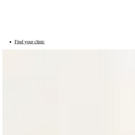
Find your clinic