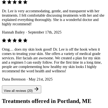
Dr. Lee is very accommodating, gentle, and transparent with her
treatments. I felt comfortable discussing treatments with her and she
explained everything thoroughly. She is a wonderful doctor and
highly recommend!
Hannah Bailey
· September 17th, 2025
Omg… does my skin look good! Dr. Lee is off the hook when it
comes to treating your skin. She offers a variety of medical grade
services. Her facials are awesome. We created a plan for my skin
and a regimen I can easily follow. For the first time in a long time,
people are complementing how healthy my skin looks I highly
recommend the word health and wellness!
Dana Berenson
· May 21st, 2025
View all reviews (20)
Treatments offered in Portland, ME