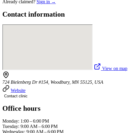
Already claimed?
Sign in →
Contact information
View on map
724 Bielenberg Dr #154, Woodbury, MN 55125, USA
Website
Contact clinic
Office hours
Monday: 1:00 – 6:00 PM
Tuesday: 9:00 AM – 6:00 PM
Wednesday: 9:00 AM – 6:00 PM