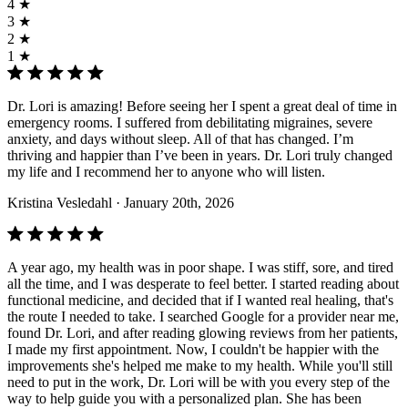
4 ★
3 ★
2 ★
1 ★
Dr. Lori is amazing! Before seeing her I spent a great deal of time in
emergency rooms. I suffered from debilitating migraines, severe
anxiety, and days without sleep. All of that has changed. I’m
thriving and happier than I’ve been in years. Dr. Lori truly changed
my life and I recommend her to anyone who will listen.
Kristina Vesledahl
· January 20th, 2026
A year ago, my health was in poor shape. I was stiff, sore, and tired
all the time, and I was desperate to feel better. I started reading about
functional medicine, and decided that if I wanted real healing, that's
the route I needed to take. I searched Google for a provider near me,
found Dr. Lori, and after reading glowing reviews from her patients,
I made my first appointment. Now, I couldn't be happier with the
improvements she's helped me make to my health. While you'll still
need to put in the work, Dr. Lori will be with you every step of the
way to help guide you with a personalized plan. She has been