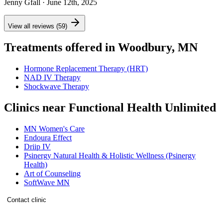
Jenny Gfall
· June 12th, 2025
View all reviews (59)
Treatments offered in Woodbury, MN
Hormone Replacement Therapy (HRT)
NAD IV Therapy
Shockwave Therapy
Clinics near Functional Health Unlimited
MN Women's Care
Endoura Effect
Driip IV
Psinergy Natural Health & Holistic Wellness (Psinergy
Health)
Art of Counseling
SoftWave MN
Contact clinic