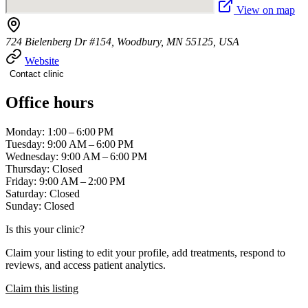
View on map
724 Bielenberg Dr #154, Woodbury, MN 55125, USA
Website
Contact clinic
Office hours
Monday: 1:00 – 6:00 PM
Tuesday: 9:00 AM – 6:00 PM
Wednesday: 9:00 AM – 6:00 PM
Thursday: Closed
Friday: 9:00 AM – 2:00 PM
Saturday: Closed
Sunday: Closed
Is this your clinic?
Claim your listing to edit your profile, add treatments, respond to
reviews, and access patient analytics.
Claim this listing