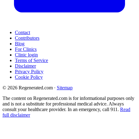
Contact
Contributors
Blog
For Clinics
Clinic login
Terms of Service
Disclaimer
Privacy Policy
Cookie Policy
© 2026 Regenerated.com
·
Sitemap
The content on Regenerated.com is for informational purposes only
and is not a substitute for professional medical advice. Always
consult your healthcare provider. In an emergency, call 911.
Read
full disclaimer