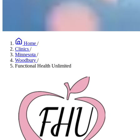
Home
/
Clinics
/
Minnesota
/
Woodbury
/
Functional Health Unlimited