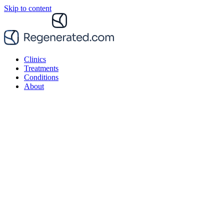
Skip to content
Clinics
Treatments
Conditions
About