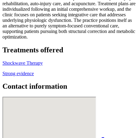
rehabilitation, auto-injury care, and acupuncture. Treatment plans are
individualized following an initial comprehensive workup, and the
clinic focuses on patients seeking integrative care that addresses
underlying physiologic dysfunction. The practice positions itself as
an alternative to purely symptom-focused conventional care,
supporting patients pursuing both structural correction and metabolic
optimization.
Treatments offered
Shockwave Therapy
Strong evidence
Contact information