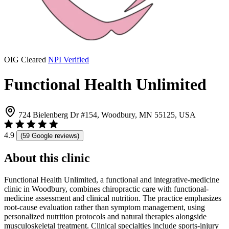
OIG Cleared
NPI Verified
Functional Health Unlimited
724 Bielenberg Dr #154, Woodbury, MN 55125, USA
4.9
(59 Google reviews)
About this clinic
Functional Health Unlimited, a functional and integrative-medicine
clinic in Woodbury, combines chiropractic care with functional-
medicine assessment and clinical nutrition. The practice emphasizes
root-cause evaluation rather than symptom management, using
personalized nutrition protocols and natural therapies alongside
musculoskeletal treatment. Clinical specialties include sports-injury