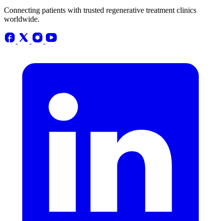
Connecting patients with trusted regenerative treatment clinics
worldwide.