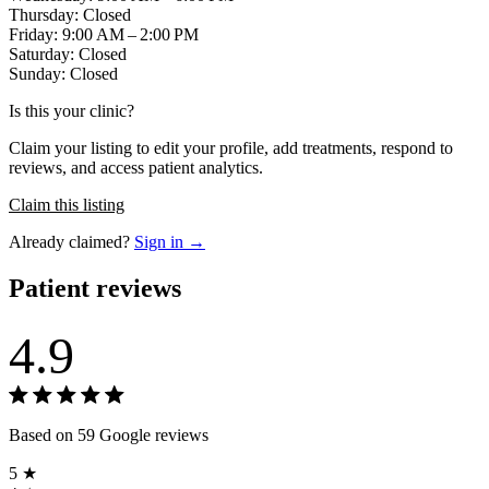
Thursday: Closed
Friday: 9:00 AM – 2:00 PM
Saturday: Closed
Sunday: Closed
Is this your clinic?
Claim your listing to edit your profile, add treatments, respond to
reviews, and access patient analytics.
Claim this listing
Already claimed?
Sign in →
Patient reviews
4.9
Based on 59 Google reviews
5 ★