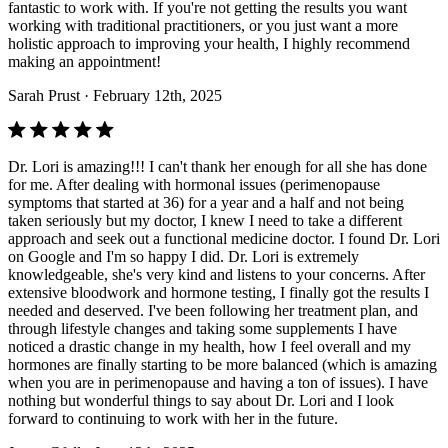
fantastic to work with. If you're not getting the results you want
working with traditional practitioners, or you just want a more
holistic approach to improving your health, I highly recommend
making an appointment!
Sarah Prust
· February 12th, 2025
Dr. Lori is amazing!!! I can't thank her enough for all she has done
for me. After dealing with hormonal issues (perimenopause
symptoms that started at 36) for a year and a half and not being
taken seriously but my doctor, I knew I need to take a different
approach and seek out a functional medicine doctor. I found Dr. Lori
on Google and I'm so happy I did. Dr. Lori is extremely
knowledgeable, she's very kind and listens to your concerns. After
extensive bloodwork and hormone testing, I finally got the results I
needed and deserved. I've been following her treatment plan, and
through lifestyle changes and taking some supplements I have
noticed a drastic change in my health, how I feel overall and my
hormones are finally starting to be more balanced (which is amazing
when you are in perimenopause and having a ton of issues). I have
nothing but wonderful things to say about Dr. Lori and I look
forward to continuing to work with her in the future.