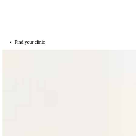
Find your clinic