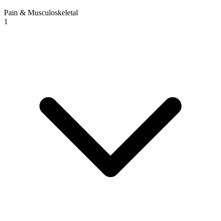
Pain & Musculoskeletal
1