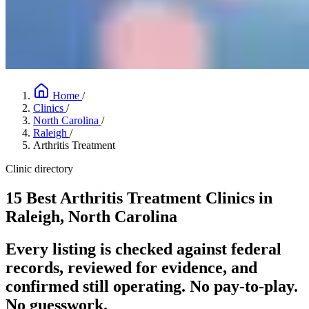
Home
/
Clinics
/
North Carolina
/
Raleigh
/
Arthritis Treatment
Clinic directory
15 Best Arthritis Treatment Clinics in
Raleigh, North Carolina
Every listing is checked against federal
records, reviewed for evidence, and
confirmed still operating. No pay-to-play.
No guesswork.