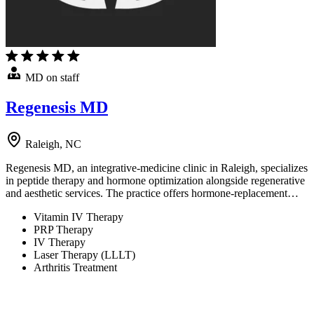
MD on staff
Regenesis MD
Raleigh, NC
Regenesis MD, an integrative-medicine clinic in Raleigh, specializes
in peptide therapy and hormone optimization alongside regenerative
and aesthetic services. The practice offers hormone-replacement…
Vitamin IV Therapy
PRP Therapy
IV Therapy
Laser Therapy (LLLT)
Arthritis Treatment