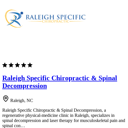
Raleigh Specific Chiropractic & Spinal
Decompression
Raleigh, NC
Raleigh Specific Chiropractic & Spinal Decompression, a
regenerative physical-medicine clinic in Raleigh, specializes in
spinal decompression and laser therapy for musculoskeletal pain and
spinal con…