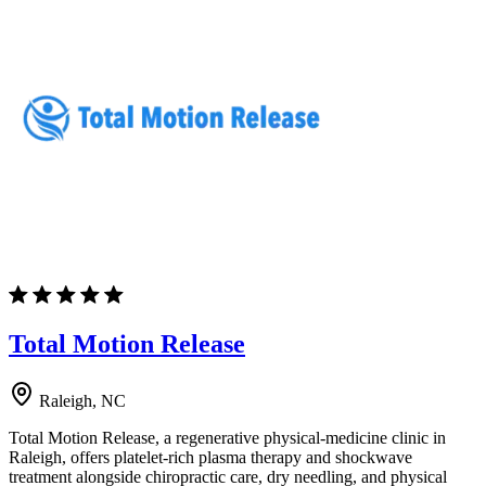
Total Motion Release
Raleigh, NC
Total Motion Release, a regenerative physical-medicine clinic in
Raleigh, offers platelet-rich plasma therapy and shockwave
treatment alongside chiropractic care, dry needling, and physical