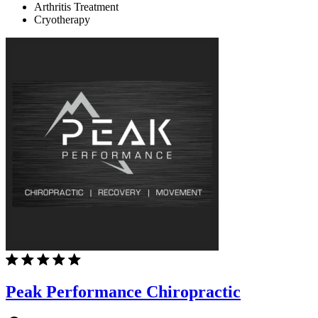
Arthritis Treatment
Cryotherapy
Peak Performance Chiropractic