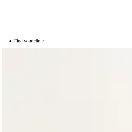
Find your clinic