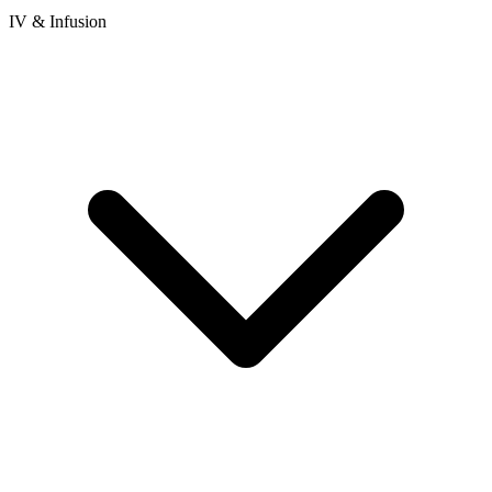
IV & Infusion