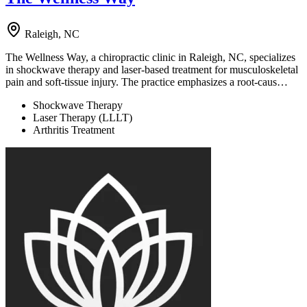
Raleigh, NC
The Wellness Way, a chiropractic clinic in Raleigh, NC, specializes
in shockwave therapy and laser-based treatment for musculoskeletal
pain and soft-tissue injury. The practice emphasizes a root-caus…
Shockwave Therapy
Laser Therapy (LLLT)
Arthritis Treatment