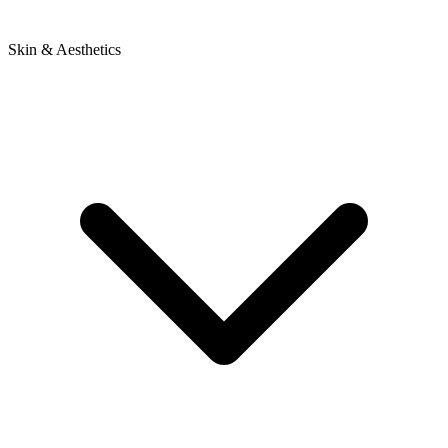
Skin & Aesthetics