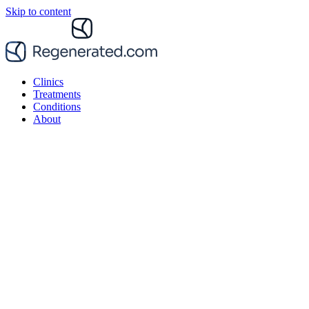
Skip to content
Clinics
Treatments
Conditions
About