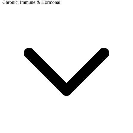
Chronic, Immune & Hormonal