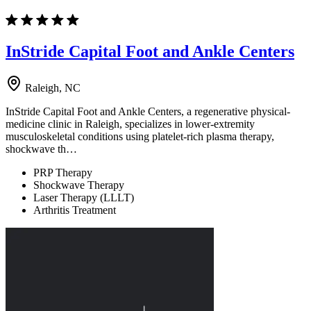
InStride Capital Foot and Ankle Centers
Raleigh, NC
InStride Capital Foot and Ankle Centers, a regenerative physical-
medicine clinic in Raleigh, specializes in lower-extremity
musculoskeletal conditions using platelet-rich plasma therapy,
shockwave th…
PRP Therapy
Shockwave Therapy
Laser Therapy (LLLT)
Arthritis Treatment