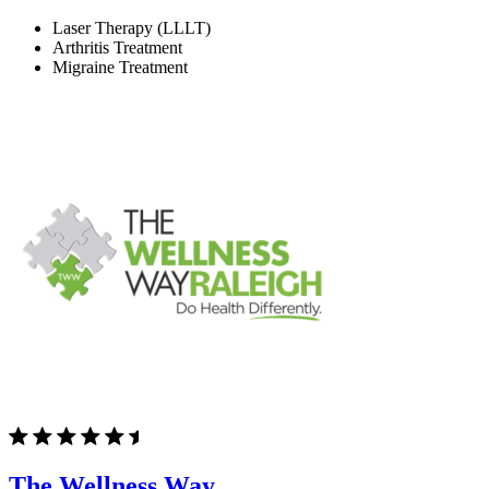
Laser Therapy (LLLT)
Arthritis Treatment
Migraine Treatment
The Wellness Way