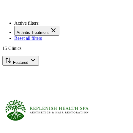
Active filters:
Arthritis Treatment
Reset all filters
15
Clinics
Featured