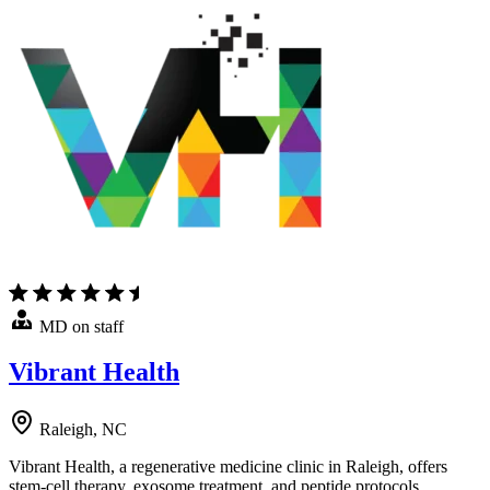
MD on staff
Vibrant Health
Raleigh, NC
Vibrant Health, a regenerative medicine clinic in Raleigh, offers
stem-cell therapy, exosome treatment, and peptide protocols