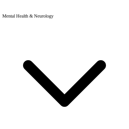
Mental Health & Neurology