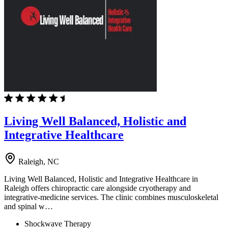
Living Well Balanced, Holistic and
Integrative Healthcare
Raleigh, NC
Living Well Balanced, Holistic and Integrative Healthcare in
Raleigh offers chiropractic care alongside cryotherapy and
integrative-medicine services. The clinic combines musculoskeletal
and spinal w…
Shockwave Therapy