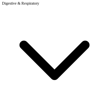
Digestive & Respiratory