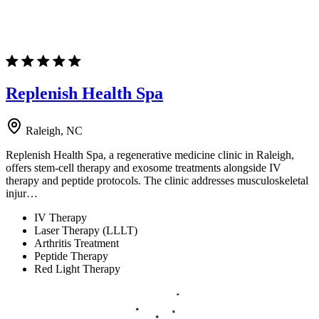
Replenish Health Spa
Raleigh, NC
Replenish Health Spa, a regenerative medicine clinic in Raleigh,
offers stem-cell therapy and exosome treatments alongside IV
therapy and peptide protocols. The clinic addresses musculoskeletal
injur…
IV Therapy
Laser Therapy (LLLT)
Arthritis Treatment
Peptide Therapy
Red Light Therapy