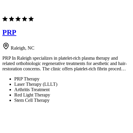
PRP
Raleigh, NC
PRP In Raleigh specializes in platelet-rich plasma therapy and
related orthobiologic regenerative treatments for aesthetic and hair-
restoration concerns. The clinic offers platelet-rich fibrin proced…
PRP Therapy
Laser Therapy (LLLT)
Arthritis Treatment
Red Light Therapy
Stem Cell Therapy