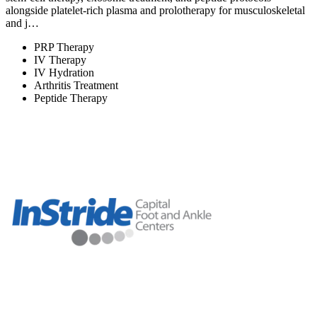
alongside platelet-rich plasma and prolotherapy for musculoskeletal
and j…
PRP Therapy
IV Therapy
IV Hydration
Arthritis Treatment
Peptide Therapy