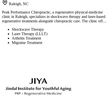
Raleigh, NC
Peak Performance Chiropractic, a regenerative physical-medicine
clinic in Raleigh, specializes in shockwave therapy and laser-based
regenerative treatments alongside chiropractic care. The clinic off…
Shockwave Therapy
Laser Therapy (LLLT)
Arthritis Treatment
Migraine Treatment