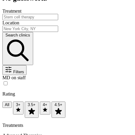
Treatment
Location
Search clinics
Filters
MD on staff
Rating
All
3+
3.5+
4+
4.5+
Treatments