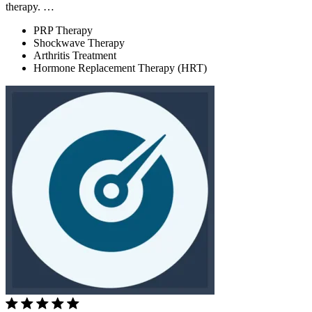
therapy. …
PRP Therapy
Shockwave Therapy
Arthritis Treatment
Hormone Replacement Therapy (HRT)