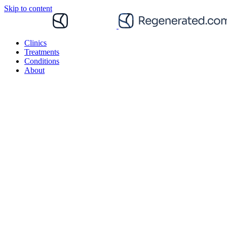
Skip to content
Clinics
Treatments
Conditions
About