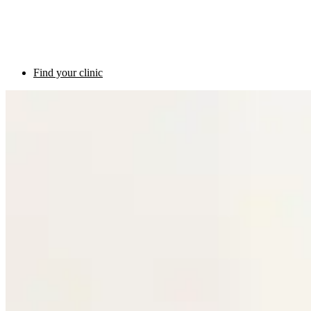
Find your clinic