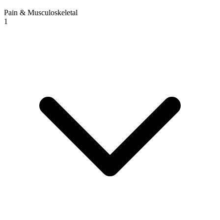
Pain & Musculoskeletal
1