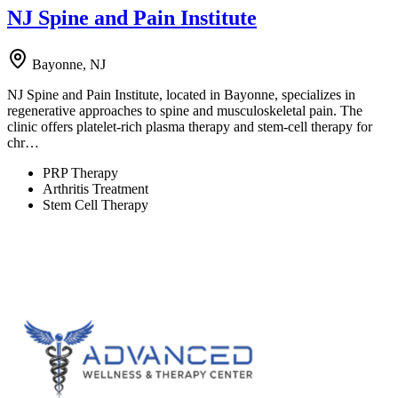
NJ Spine and Pain Institute
Bayonne, NJ
NJ Spine and Pain Institute, located in Bayonne, specializes in
regenerative approaches to spine and musculoskeletal pain. The
clinic offers platelet-rich plasma therapy and stem-cell therapy for
chr…
PRP Therapy
Arthritis Treatment
Stem Cell Therapy