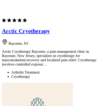
Arctic Cryotherapy
Bayonne, NJ
Arctic Cryotherapy Bayonne, a pain-management clinic in
Bayonne, New Jersey, specializes in cryotherapy for
musculoskeletal recovery and localized pain relief. Cryotherapy
involves controlled exposur…
Arthritis Treatment
Cryotherapy