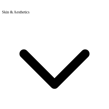
Skin & Aesthetics