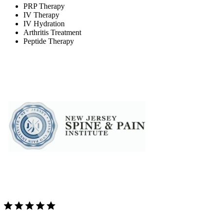
PRP Therapy
IV Therapy
IV Hydration
Arthritis Treatment
Peptide Therapy