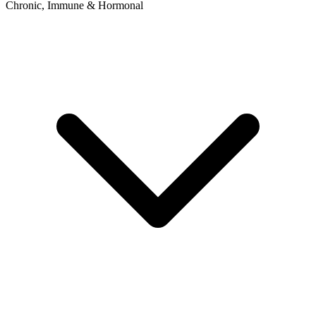
Chronic, Immune & Hormonal