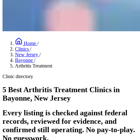
Home
/
Clinics
/
New Jersey
/
Bayonne
/
Arthritis Treatment
Clinic directory
5 Best Arthritis Treatment Clinics in
Bayonne, New Jersey
Every listing is checked against federal
records, reviewed for evidence, and
confirmed still operating. No pay-to-play.
No guesswork.