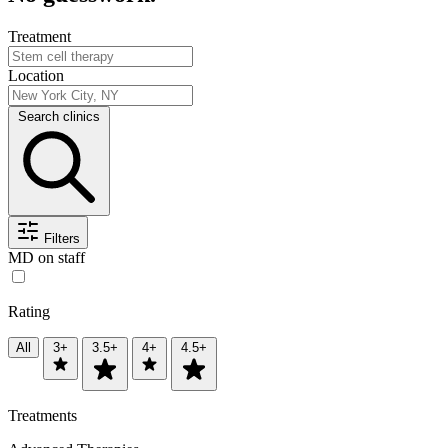
Treatment
Location
Search clinics
Filters
MD on staff
Rating
All
3+
3.5+
4+
4.5+
Treatments