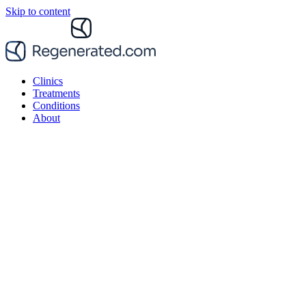
Skip to content
Clinics
Treatments
Conditions
About