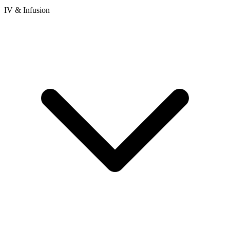
IV & Infusion