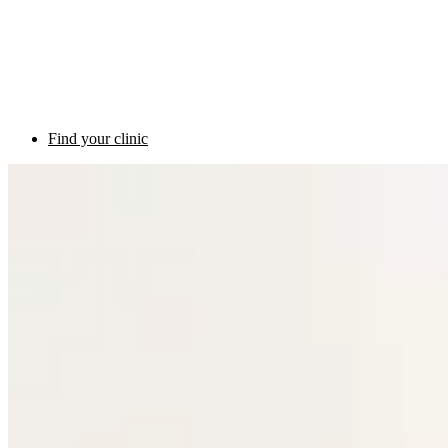
Find your clinic