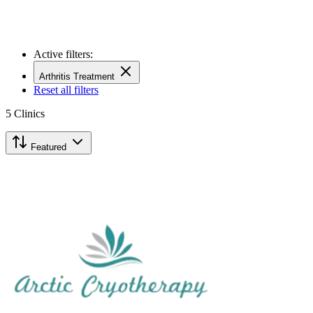
Active filters:
Arthritis Treatment
Reset all filters
5
Clinics
Featured