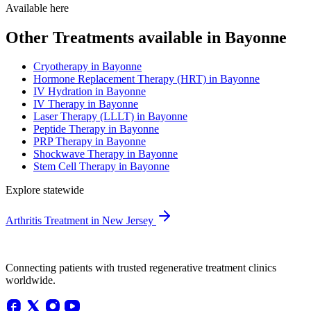
Available here
Other Treatments available in Bayonne
Cryotherapy in Bayonne
Hormone Replacement Therapy (HRT) in Bayonne
IV Hydration in Bayonne
IV Therapy in Bayonne
Laser Therapy (LLLT) in Bayonne
Peptide Therapy in Bayonne
PRP Therapy in Bayonne
Shockwave Therapy in Bayonne
Stem Cell Therapy in Bayonne
Explore statewide
Arthritis Treatment in New Jersey
Connecting patients with trusted regenerative treatment clinics
worldwide.