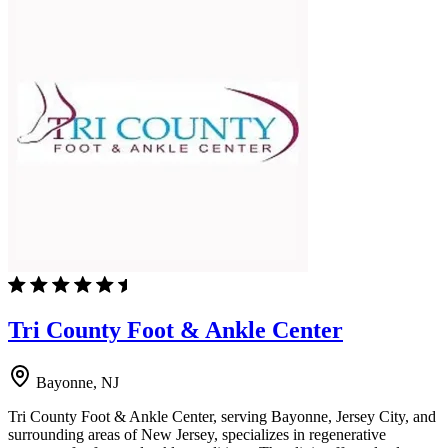
Tri County Foot & Ankle Center
Bayonne, NJ
Tri County Foot & Ankle Center, serving Bayonne, Jersey City, and
surrounding areas of New Jersey, specializes in regenerative