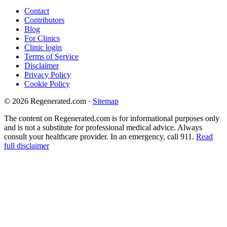
Contact
Contributors
Blog
For Clinics
Clinic login
Terms of Service
Disclaimer
Privacy Policy
Cookie Policy
© 2026 Regenerated.com
·
Sitemap
The content on Regenerated.com is for informational purposes only
and is not a substitute for professional medical advice. Always
consult your healthcare provider. In an emergency, call 911.
Read
full disclaimer