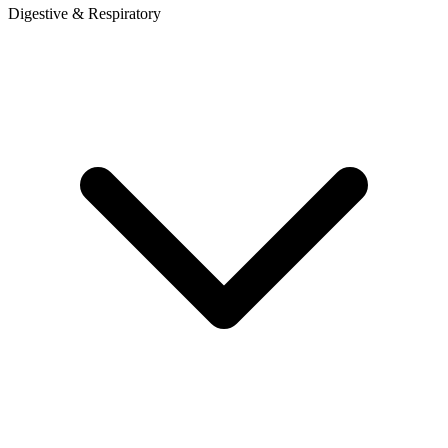
Digestive & Respiratory