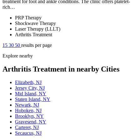
treatment for foot and ankle conditions. The clinic offers platelet-
rich…
PRP Therapy
Shockwave Therapy
Laser Therapy (LLLT)
Arthritis Treatment
15
30
50
results per page
Explore nearby
Arthritis Treatment in nearby Cities
Elizabeth, NJ
Jersey City, NJ
Mid Island, NY
Staten Island, NY
Newark, NJ
Hoboken, NJ
Brooklyn, NY
Gravesend, NY
Carteret, NJ
Secaucus, NJ