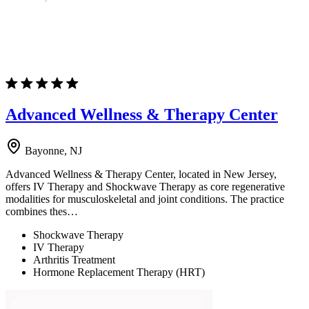
Advanced Wellness & Therapy Center
Bayonne, NJ
Advanced Wellness & Therapy Center, located in New Jersey,
offers IV Therapy and Shockwave Therapy as core regenerative
modalities for musculoskeletal and joint conditions. The practice
combines thes…
Shockwave Therapy
IV Therapy
Arthritis Treatment
Hormone Replacement Therapy (HRT)