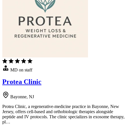
MD on staff
Protea Clinic
Bayonne, NJ
Protea Clinic, a regenerative-medicine practice in Bayonne, New
Jersey, offers cell-based and orthobiologic therapies alongside
peptide and IV protocols. The clinic specializes in exosome therapy,
pl…