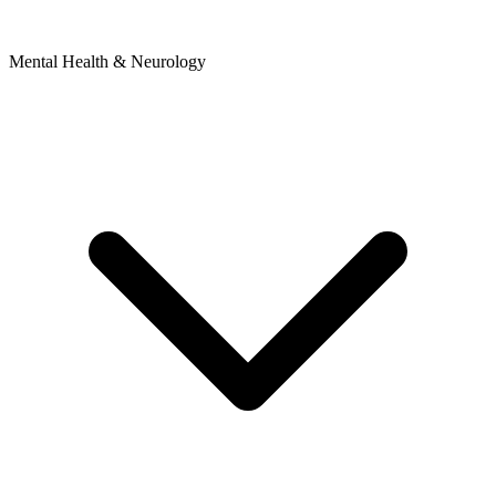
Mental Health & Neurology