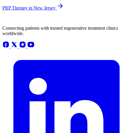
PRP Therapy in New Jersey
Connecting patients with trusted regenerative treatment clinics
worldwide.