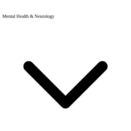
Mental Health & Neurology