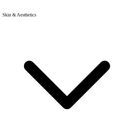
Skin & Aesthetics