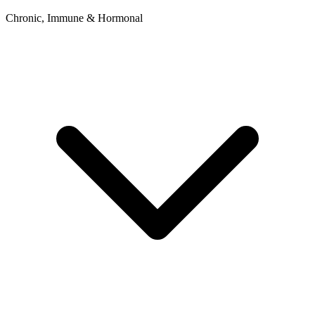
Chronic, Immune & Hormonal