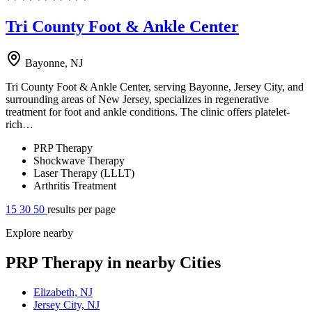
Tri County Foot & Ankle Center
Bayonne, NJ
Tri County Foot & Ankle Center, serving Bayonne, Jersey City, and
surrounding areas of New Jersey, specializes in regenerative
treatment for foot and ankle conditions. The clinic offers platelet-
rich…
PRP Therapy
Shockwave Therapy
Laser Therapy (LLLT)
Arthritis Treatment
15
30
50
results per page
Explore nearby
PRP Therapy in nearby Cities
Elizabeth, NJ
Jersey City, NJ