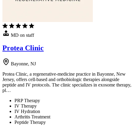
MD on staff
Protea Clinic
Bayonne, NJ
Protea Clinic, a regenerative-medicine practice in Bayonne, New
Jersey, offers cell-based and orthobiologic therapies alongside
peptide and IV protocols. The clinic specializes in exosome therapy,
pl…
PRP Therapy
IV Therapy
IV Hydration
Arthritis Treatment
Peptide Therapy