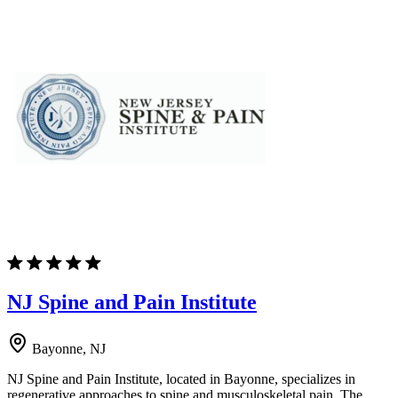
NJ Spine and Pain Institute
Bayonne, NJ
NJ Spine and Pain Institute, located in Bayonne, specializes in
regenerative approaches to spine and musculoskeletal pain. The