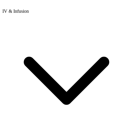
IV & Infusion