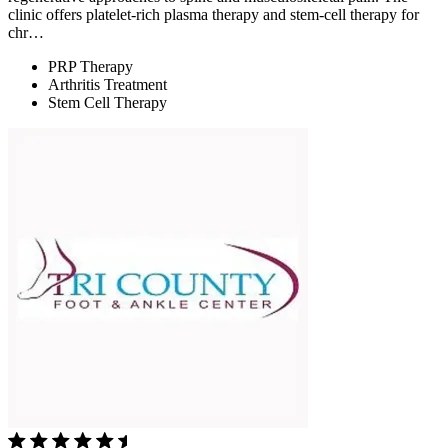
clinic offers platelet-rich plasma therapy and stem-cell therapy for
chr…
PRP Therapy
Arthritis Treatment
Stem Cell Therapy