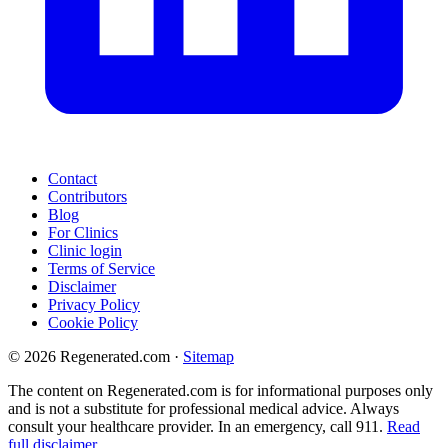
Contact
Contributors
Blog
For Clinics
Clinic login
Terms of Service
Disclaimer
Privacy Policy
Cookie Policy
© 2026 Regenerated.com
·
Sitemap
The content on Regenerated.com is for informational purposes only
and is not a substitute for professional medical advice. Always
consult your healthcare provider. In an emergency, call 911.
Read
full disclaimer