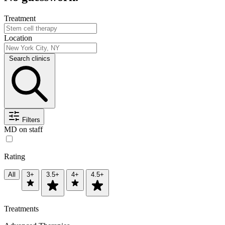
Treatment
Location
Search clinics
Filters
MD on staff
Rating
All
3+
3.5+
4+
4.5+
Treatments