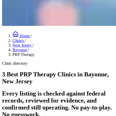
Home
/
Clinics
/
New Jersey
/
Bayonne
/
PRP Therapy
Clinic directory
3 Best PRP Therapy Clinics in Bayonne,
New Jersey
Every listing is checked against federal
records, reviewed for evidence, and
confirmed still operating. No pay-to-play.
No guesswork.