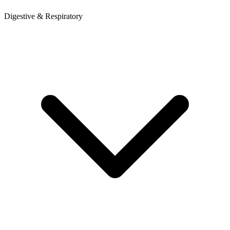
Digestive & Respiratory