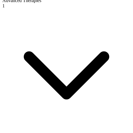
Advanced Therapies
1