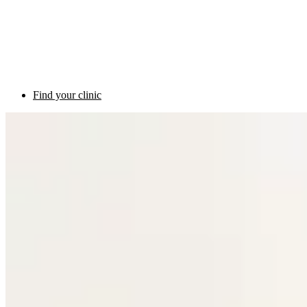
Find your clinic