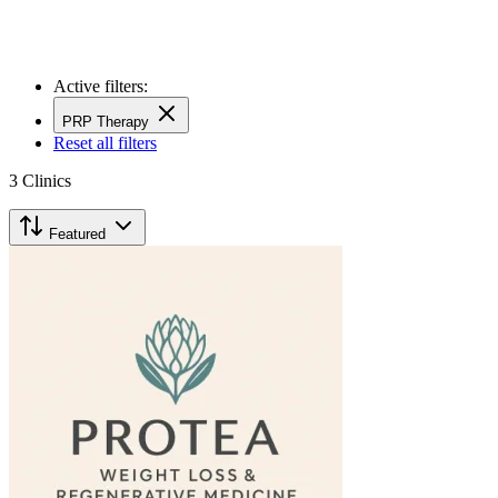
Active filters:
PRP Therapy
Reset all filters
3
Clinics
Featured