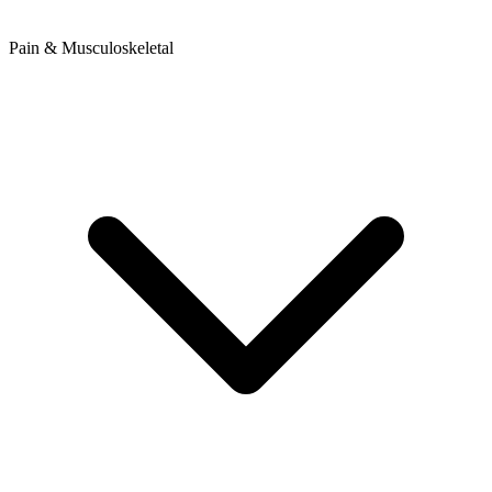
Pain & Musculoskeletal