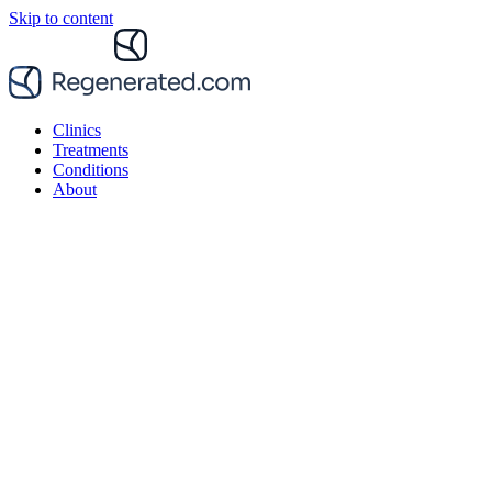
Skip to content
Clinics
Treatments
Conditions
About