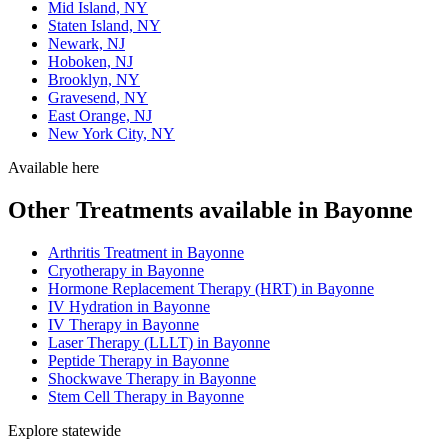
Mid Island, NY
Staten Island, NY
Newark, NJ
Hoboken, NJ
Brooklyn, NY
Gravesend, NY
East Orange, NJ
New York City, NY
Available here
Other Treatments available in Bayonne
Arthritis Treatment in Bayonne
Cryotherapy in Bayonne
Hormone Replacement Therapy (HRT) in Bayonne
IV Hydration in Bayonne
IV Therapy in Bayonne
Laser Therapy (LLLT) in Bayonne
Peptide Therapy in Bayonne
Shockwave Therapy in Bayonne
Stem Cell Therapy in Bayonne
Explore statewide