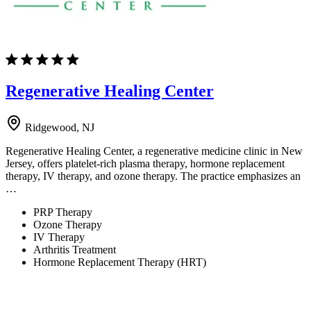
Regenerative Healing Center
Ridgewood, NJ
Regenerative Healing Center, a regenerative medicine clinic in New
Jersey, offers platelet-rich plasma therapy, hormone replacement
therapy, IV therapy, and ozone therapy. The practice emphasizes an
…
PRP Therapy
Ozone Therapy
IV Therapy
Arthritis Treatment
Hormone Replacement Therapy (HRT)