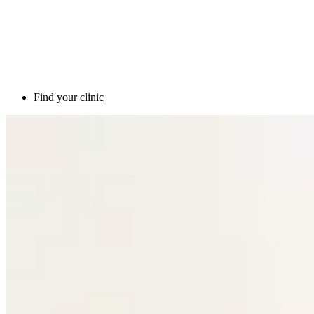
Find your clinic