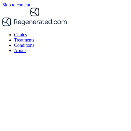
Skip to content
Clinics
Treatments
Conditions
About