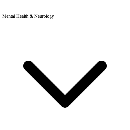
Mental Health & Neurology