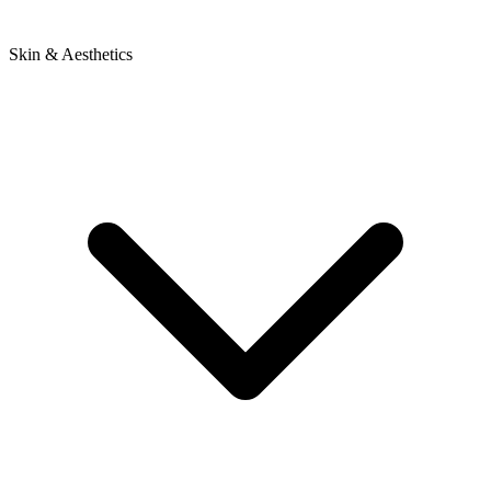
Skin & Aesthetics