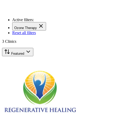
Active filters:
Ozone Therapy
Reset all filters
3
Clinics
Featured