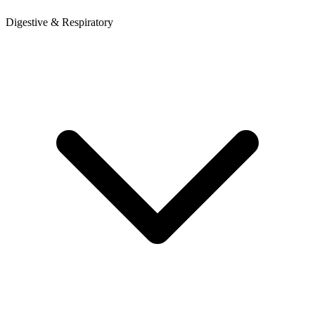
Digestive & Respiratory