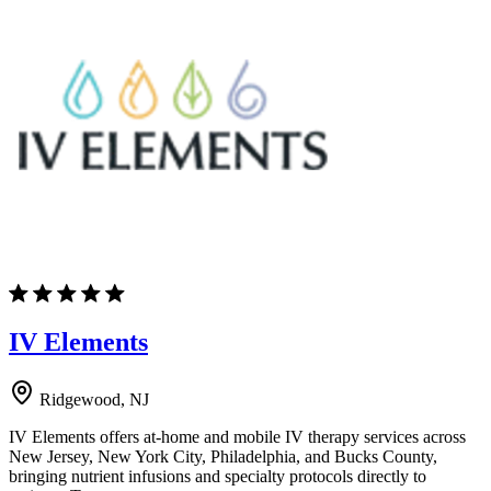
IV Elements
Ridgewood, NJ
IV Elements offers at-home and mobile IV therapy services across
New Jersey, New York City, Philadelphia, and Bucks County,
bringing nutrient infusions and specialty protocols directly to