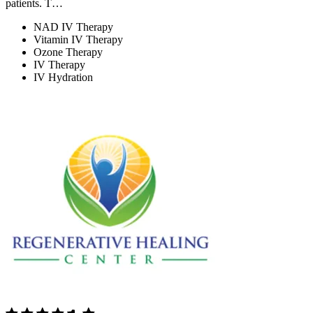
patients. T…
NAD IV Therapy
Vitamin IV Therapy
Ozone Therapy
IV Therapy
IV Hydration