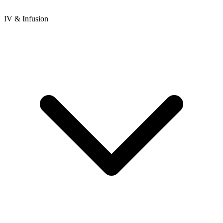
IV & Infusion