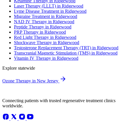
Ketamine Therapy in Ridgewood
Laser Therapy (LLLT) in Ridgewood
Lyme Disease Treatment in Ridgewood
Migraine Treatment in Ridgewood
NAD IV Therapy in Ridgewood
Peptide Therapy in Ridgewood
PRP Therapy in Ridgewood
Red Light Therapy in Ridgewood
Shockwave Therapy in Ridgewood
Testosterone Replacement Therapy (TRT) in Ridgewood
Transcranial Magnetic Stimulation (TMS) in Ridgewood
Vitamin IV Therapy in Ridgewood
Explore statewide
Ozone Therapy in New Jersey
Connecting patients with trusted regenerative treatment clinics
worldwide.