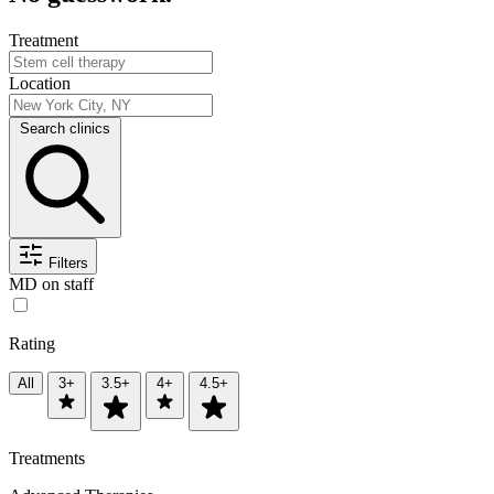
Treatment
Location
Search clinics
Filters
MD on staff
Rating
All
3+
3.5+
4+
4.5+
Treatments