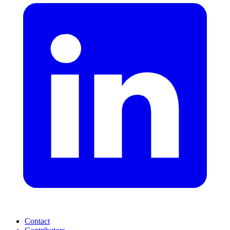
Contact