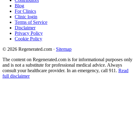
Contributors
Blog
For Clinics
Clinic login
Terms of Service
Disclaimer
Privacy Policy
Cookie Policy
© 2026 Regenerated.com
·
Sitemap
The content on Regenerated.com is for informational purposes only
and is not a substitute for professional medical advice. Always
consult your healthcare provider. In an emergency, call 911.
Read
full disclaimer