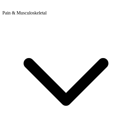
Pain & Musculoskeletal