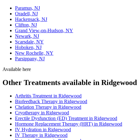
Paramus, NJ
Oradell, NJ
Hackensack, NJ
Clifton, NJ
Grand View-on-Hudson, NY
Newark, NJ
Scarsdale, NY
Hoboken, NJ
New Rochelle, NY
Parsippany, NJ
Available here
Other Treatments available in Ridgewood
Arthritis Treatment in Ridgewood
Biofeedback Therapy in Ridgewood
Chelation Therapy in Ridgewood
Cryotherapy in Ridgewood
Erectile Dysfunction (ED) Treatment in Ridgewood
Hormone Replacement Therapy (HRT) in Ridgewood
IV Hydration in Ridgewood
IV Therapy in Ridgewood