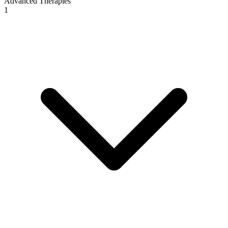
Advanced Therapies
1