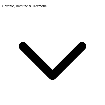
Chronic, Immune & Hormonal