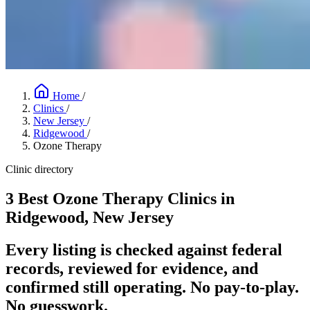
Home
/
Clinics
/
New Jersey
/
Ridgewood
/
Ozone Therapy
Clinic directory
3 Best Ozone Therapy Clinics in
Ridgewood, New Jersey
Every listing is checked against federal
records, reviewed for evidence, and
confirmed still operating. No pay-to-play.
No guesswork.