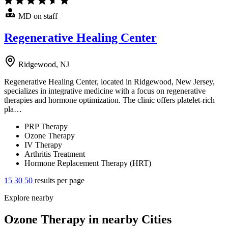
MD on staff
Regenerative Healing Center
Ridgewood, NJ
Regenerative Healing Center, located in Ridgewood, New Jersey,
specializes in integrative medicine with a focus on regenerative
therapies and hormone optimization. The clinic offers platelet-rich
pla…
PRP Therapy
Ozone Therapy
IV Therapy
Arthritis Treatment
Hormone Replacement Therapy (HRT)
15
30
50
results per page
Explore nearby
Ozone Therapy in nearby Cities