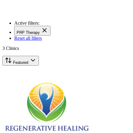
Active filters:
PRP Therapy
Reset all filters
3
Clinics
Featured