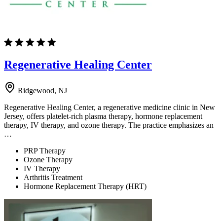
Regenerative Healing Center
Ridgewood, NJ
Regenerative Healing Center, a regenerative medicine clinic in New
Jersey, offers platelet-rich plasma therapy, hormone replacement
therapy, IV therapy, and ozone therapy. The practice emphasizes an
…
PRP Therapy
Ozone Therapy
IV Therapy
Arthritis Treatment
Hormone Replacement Therapy (HRT)