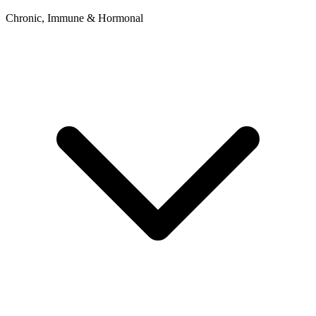
Chronic, Immune & Hormonal