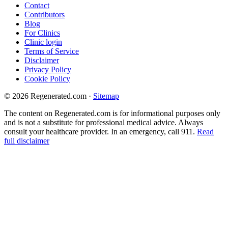
Contact
Contributors
Blog
For Clinics
Clinic login
Terms of Service
Disclaimer
Privacy Policy
Cookie Policy
© 2026 Regenerated.com
·
Sitemap
The content on Regenerated.com is for informational purposes only
and is not a substitute for professional medical advice. Always
consult your healthcare provider. In an emergency, call 911.
Read
full disclaimer