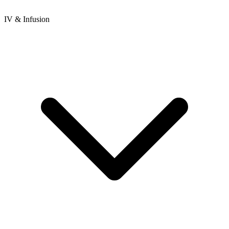
IV & Infusion