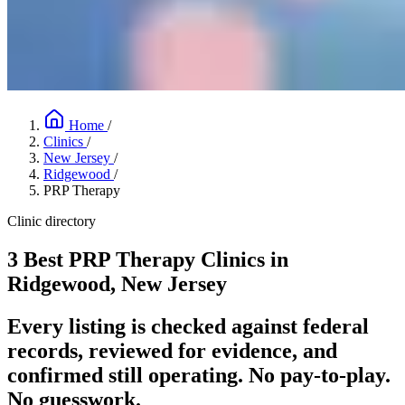
Home
/
Clinics
/
New Jersey
/
Ridgewood
/
PRP Therapy
Clinic directory
3 Best PRP Therapy Clinics in
Ridgewood, New Jersey
Every listing is checked against federal
records, reviewed for evidence, and
confirmed still operating. No pay-to-play.
No guesswork.