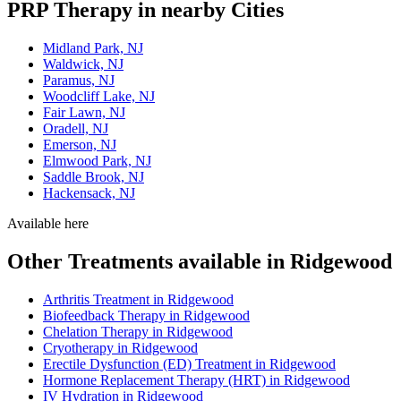
PRP Therapy in nearby Cities
Midland Park, NJ
Waldwick, NJ
Paramus, NJ
Woodcliff Lake, NJ
Fair Lawn, NJ
Oradell, NJ
Emerson, NJ
Elmwood Park, NJ
Saddle Brook, NJ
Hackensack, NJ
Available here
Other Treatments available in Ridgewood
Arthritis Treatment in Ridgewood
Biofeedback Therapy in Ridgewood
Chelation Therapy in Ridgewood
Cryotherapy in Ridgewood
Erectile Dysfunction (ED) Treatment in Ridgewood
Hormone Replacement Therapy (HRT) in Ridgewood
IV Hydration in Ridgewood