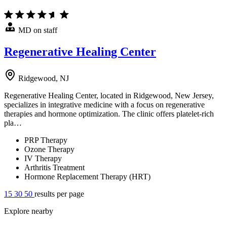
MD on staff
Regenerative Healing Center
Ridgewood, NJ
Regenerative Healing Center, located in Ridgewood, New Jersey,
specializes in integrative medicine with a focus on regenerative
therapies and hormone optimization. The clinic offers platelet-rich
pla…
PRP Therapy
Ozone Therapy
IV Therapy
Arthritis Treatment
Hormone Replacement Therapy (HRT)
15
30
50
results per page
Explore nearby