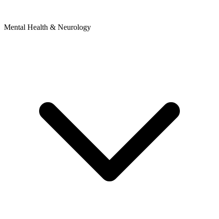
Mental Health & Neurology