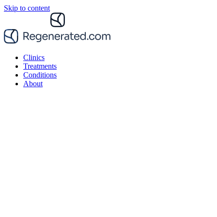
Skip to content
Clinics
Treatments
Conditions
About