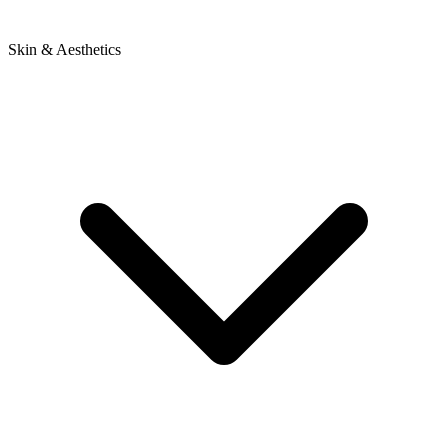
Skin & Aesthetics