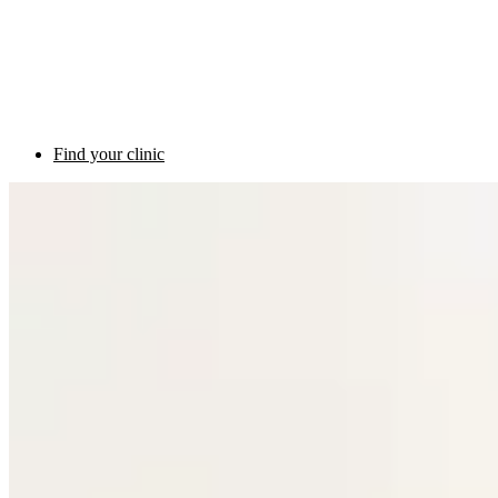
Find your clinic