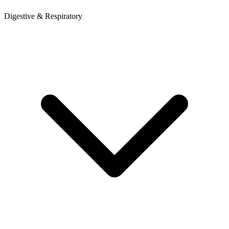
Digestive & Respiratory