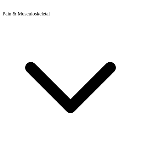
Pain & Musculoskeletal