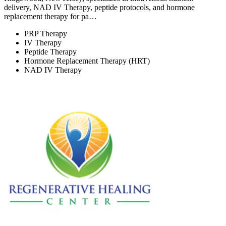
delivery, NAD IV Therapy, peptide protocols, and hormone
replacement therapy for pa…
PRP Therapy
IV Therapy
Peptide Therapy
Hormone Replacement Therapy (HRT)
NAD IV Therapy