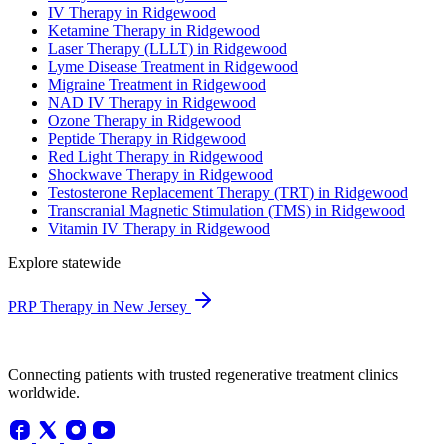
IV Therapy in Ridgewood
Ketamine Therapy in Ridgewood
Laser Therapy (LLLT) in Ridgewood
Lyme Disease Treatment in Ridgewood
Migraine Treatment in Ridgewood
NAD IV Therapy in Ridgewood
Ozone Therapy in Ridgewood
Peptide Therapy in Ridgewood
Red Light Therapy in Ridgewood
Shockwave Therapy in Ridgewood
Testosterone Replacement Therapy (TRT) in Ridgewood
Transcranial Magnetic Stimulation (TMS) in Ridgewood
Vitamin IV Therapy in Ridgewood
Explore statewide
PRP Therapy in New Jersey
Connecting patients with trusted regenerative treatment clinics
worldwide.