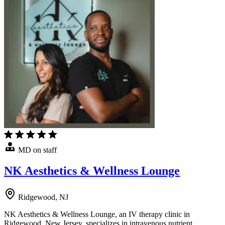
MD on staff
NK Aesthetics & Wellness Lounge
Ridgewood, NJ
NK Aesthetics & Wellness Lounge, an IV therapy clinic in
Ridgewood, New Jersey, specializes in intravenous nutrient