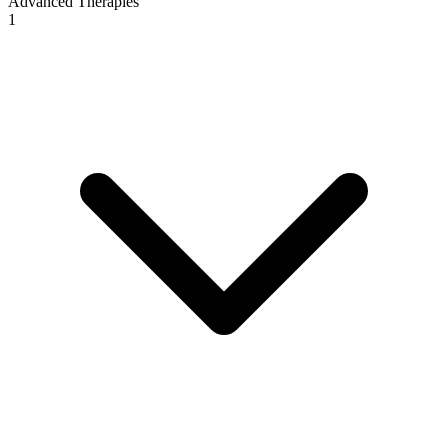
Advanced Therapies
1