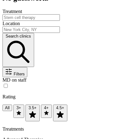
Treatment
Location
Search clinics
Filters
MD on staff
Rating
All
3+
3.5+
4+
4.5+
Treatments