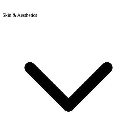
Skin & Aesthetics