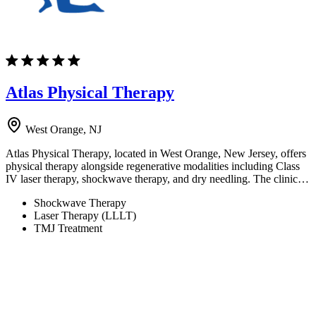
Atlas Physical Therapy
West Orange, NJ
Atlas Physical Therapy, located in West Orange, New Jersey, offers
physical therapy alongside regenerative modalities including Class
IV laser therapy, shockwave therapy, and dry needling. The clinic…
Shockwave Therapy
Laser Therapy (LLLT)
TMJ Treatment