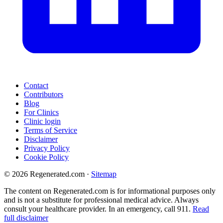
Contact
Contributors
Blog
For Clinics
Clinic login
Terms of Service
Disclaimer
Privacy Policy
Cookie Policy
© 2026 Regenerated.com
·
Sitemap
The content on Regenerated.com is for informational purposes only
and is not a substitute for professional medical advice. Always
consult your healthcare provider. In an emergency, call 911.
Read
full disclaimer