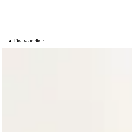
Find your clinic