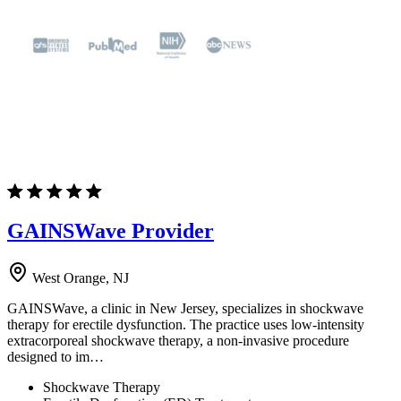
GAINSWave Provider
West Orange, NJ
GAINSWave, a clinic in New Jersey, specializes in shockwave
therapy for erectile dysfunction. The practice uses low-intensity
extracorporeal shockwave therapy, a non-invasive procedure
designed to im…
Shockwave Therapy