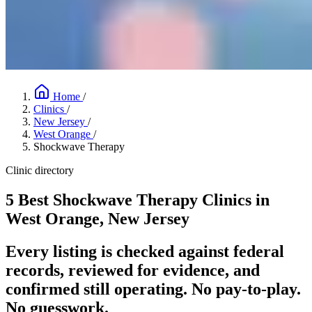
Home
/
Clinics
/
New Jersey
/
West Orange
/
Shockwave Therapy
Clinic directory
5 Best Shockwave Therapy Clinics in
West Orange, New Jersey
Every listing is checked against federal
records, reviewed for evidence, and
confirmed still operating. No pay-to-play.
No guesswork.