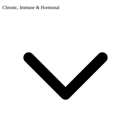
Chronic, Immune & Hormonal