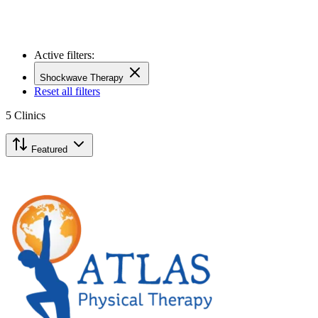
Active filters:
Shockwave Therapy
Reset all filters
5
Clinics
Featured