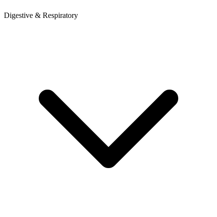
Digestive & Respiratory