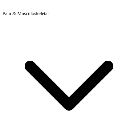
Pain & Musculoskeletal