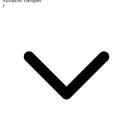
Advanced Therapies
1