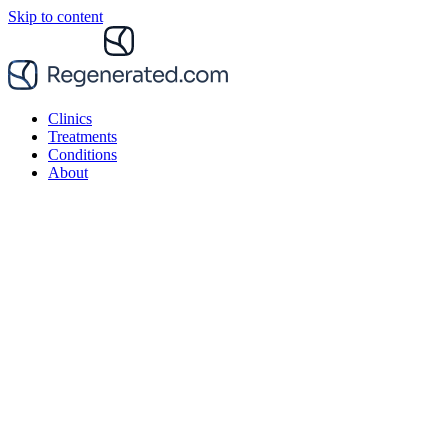
Skip to content
Clinics
Treatments
Conditions
About