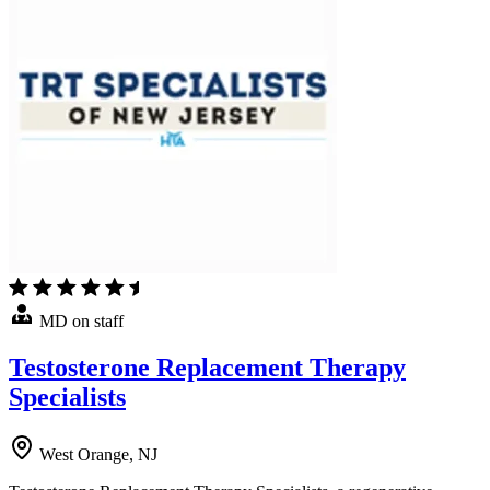
MD on staff
Testosterone Replacement Therapy
Specialists
West Orange, NJ