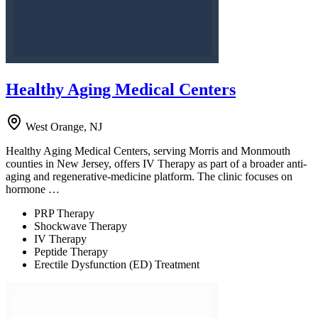
Healthy Aging Medical Centers
West Orange, NJ
Healthy Aging Medical Centers, serving Morris and Monmouth
counties in New Jersey, offers IV Therapy as part of a broader anti-
aging and regenerative-medicine platform. The clinic focuses on
hormone …
PRP Therapy
Shockwave Therapy
IV Therapy
Peptide Therapy
Erectile Dysfunction (ED) Treatment