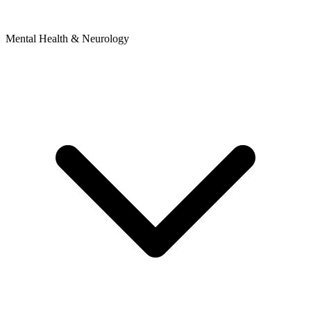
Mental Health & Neurology