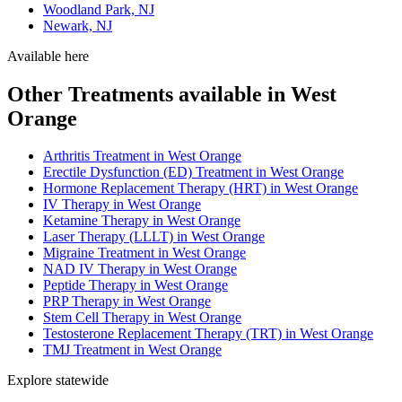
Woodland Park, NJ
Newark, NJ
Available here
Other Treatments available in West
Orange
Arthritis Treatment in West Orange
Erectile Dysfunction (ED) Treatment in West Orange
Hormone Replacement Therapy (HRT) in West Orange
IV Therapy in West Orange
Ketamine Therapy in West Orange
Laser Therapy (LLLT) in West Orange
Migraine Treatment in West Orange
NAD IV Therapy in West Orange
Peptide Therapy in West Orange
PRP Therapy in West Orange
Stem Cell Therapy in West Orange
Testosterone Replacement Therapy (TRT) in West Orange
TMJ Treatment in West Orange
Explore statewide