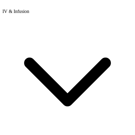
IV & Infusion