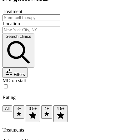
Treatment
Location
Search clinics
Filters
MD on staff
Rating
All
3+
3.5+
4+
4.5+
Treatments