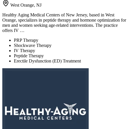
West Orange, NJ
Healthy Aging Medical Centers of New Jersey, based in West
Orange, specializes in peptide therapy and hormone optimization for
men and women seeking age-related interventions. The practice
offers IV …
PRP Therapy
Shockwave Therapy
IV Therapy
Peptide Therapy
Erectile Dysfunction (ED) Treatment