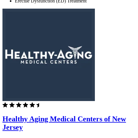
Erectile Dysfunction (ED) Treatment
Healthy Aging Medical Centers of New
Jersey