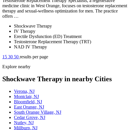
Testosterone Replacement Therapy Specialists, a regenerative
medicine clinic in West Orange, focuses on testosterone replacement
therapy and sexual-wellness optimization for men. The practice
offers …
Shockwave Therapy
IV Therapy
Erectile Dysfunction (ED) Treatment
Testosterone Replacement Therapy (TRT)
NAD IV Therapy
15
30
50
results per page
Explore nearby
Shockwave Therapy in nearby Cities
Verona, NJ
Montclair, NJ
Bloomfield, NJ
East Orange, NJ
South Orange Village, NJ
Cedar Grove, NJ
Nutley, NJ
Millburn, NJ