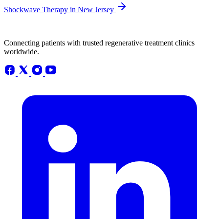
Shockwave Therapy in New Jersey
Connecting patients with trusted regenerative treatment clinics
worldwide.