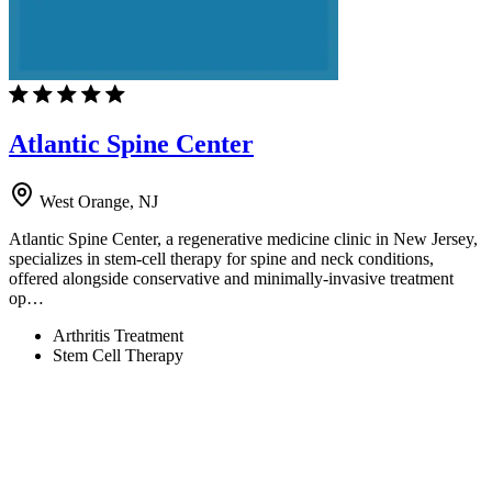
Atlantic Spine Center
West Orange, NJ
Atlantic Spine Center, a regenerative medicine clinic in New Jersey,
specializes in stem-cell therapy for spine and neck conditions,
offered alongside conservative and minimally-invasive treatment
op…
Arthritis Treatment
Stem Cell Therapy