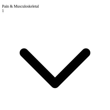
Pain & Musculoskeletal
1