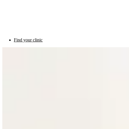
Find your clinic