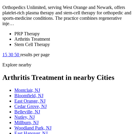
Orthopedics Unlimited, serving West Orange and Newark, offers
platelet-rich plasma therapy and stem-cell therapy for orthopedic and
sports-medicine conditions. The practice combines regenerative
inje…
PRP Therapy
Arthritis Treatment
Stem Cell Therapy
15
30
50
results per page
Explore nearby
Arthritis Treatment in nearby Cities
Montclair, NJ
Bloomfield, NJ
East Orange, NJ
Cedar Grove, NJ
Belleville, NJ
Nutley, NJ
Millburn, NJ
Woodland Park, NJ
East Hanover, NJ