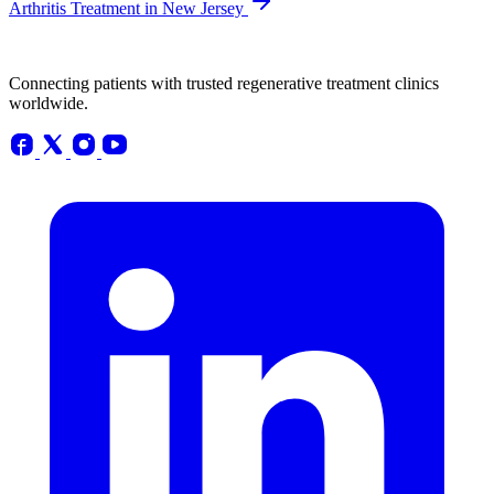
Arthritis Treatment in New Jersey
Connecting patients with trusted regenerative treatment clinics
worldwide.