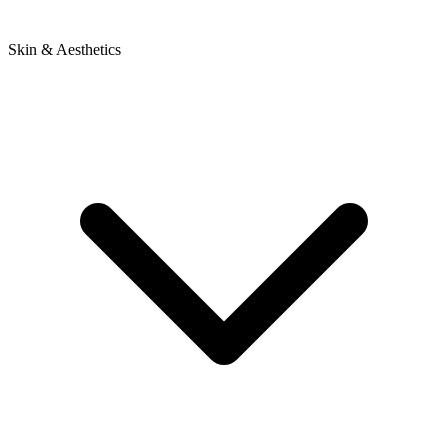
Skin & Aesthetics