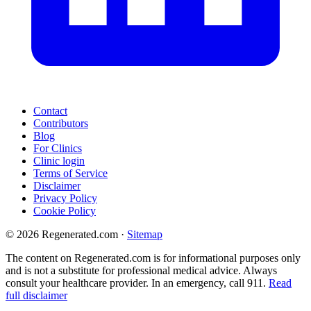
Contact
Contributors
Blog
For Clinics
Clinic login
Terms of Service
Disclaimer
Privacy Policy
Cookie Policy
© 2026 Regenerated.com
·
Sitemap
The content on Regenerated.com is for informational purposes only
and is not a substitute for professional medical advice. Always
consult your healthcare provider. In an emergency, call 911.
Read
full disclaimer