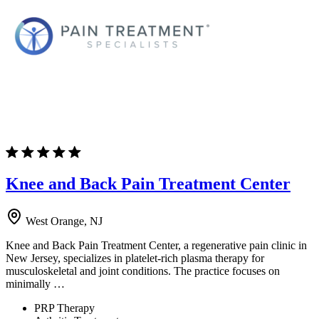
Knee and Back Pain Treatment Center
West Orange, NJ
Knee and Back Pain Treatment Center, a regenerative pain clinic in
New Jersey, specializes in platelet-rich plasma therapy for
musculoskeletal and joint conditions. The practice focuses on
minimally …
PRP Therapy