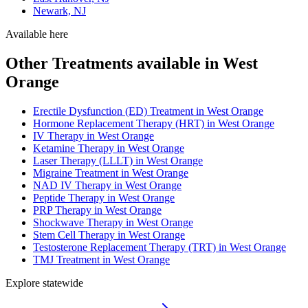
Newark, NJ
Available here
Other Treatments available in West
Orange
Erectile Dysfunction (ED) Treatment in West Orange
Hormone Replacement Therapy (HRT) in West Orange
IV Therapy in West Orange
Ketamine Therapy in West Orange
Laser Therapy (LLLT) in West Orange
Migraine Treatment in West Orange
NAD IV Therapy in West Orange
Peptide Therapy in West Orange
PRP Therapy in West Orange
Shockwave Therapy in West Orange
Stem Cell Therapy in West Orange
Testosterone Replacement Therapy (TRT) in West Orange
TMJ Treatment in West Orange
Explore statewide