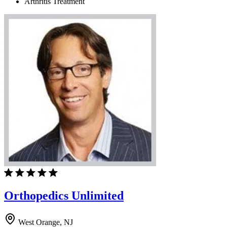
Arthritis Treatment
Orthopedics Unlimited
West Orange, NJ