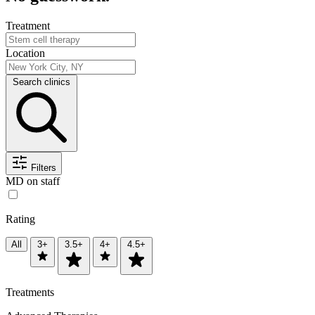
Treatment
Location
Search clinics
Filters
MD on staff
Rating
All
3+
3.5+
4+
4.5+
Treatments