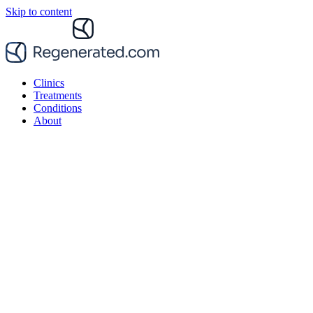
Skip to content
Clinics
Treatments
Conditions
About