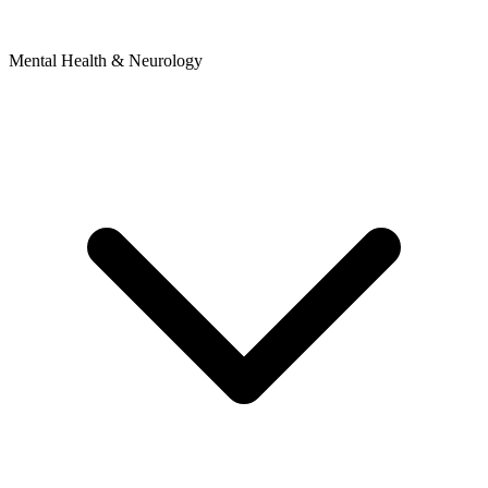
Mental Health & Neurology