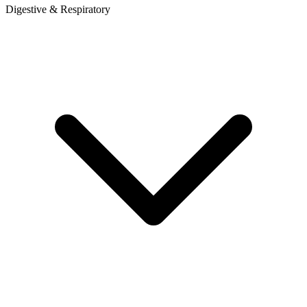
Digestive & Respiratory