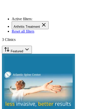
Active filters:
Arthritis Treatment
Reset all filters
3
Clinics
Featured