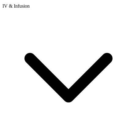
IV & Infusion