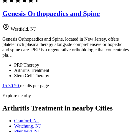
Genesis Orthopaedics and Spine
Westfield, NJ
Genesis Orthopaedics and Spine, located in New Jersey, offers
platelet-rich plasma therapy alongside comprehensive orthopedic
and spine care. PRP is a regenerative orthobiologic that concentrates
pla…
PRP Therapy
Arthritis Treatment
Stem Cell Therapy
15
30
50
results per page
Explore nearby
Arthritis Treatment in nearby Cities
Cranford, NJ
Watchung, NJ
Plainfield, NJ