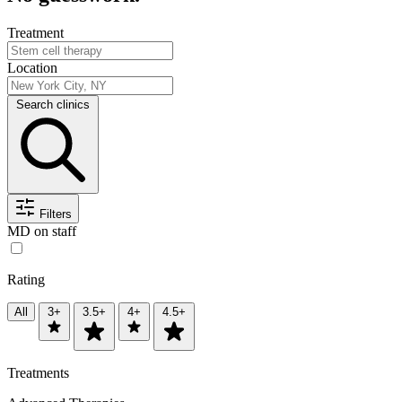
Treatment
Location
Search clinics
Filters
MD on staff
Rating
All
3+
3.5+
4+
4.5+
Treatments