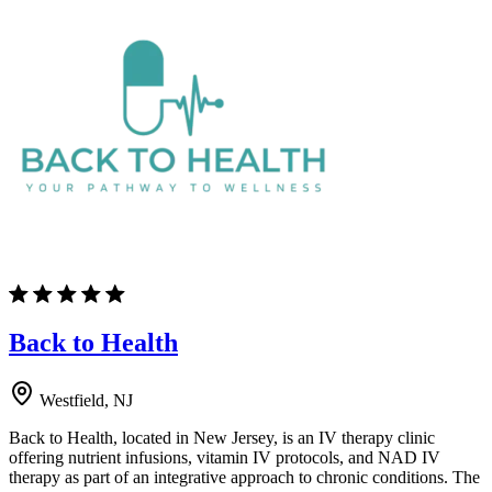
Back to Health
Westfield, NJ
Back to Health, located in New Jersey, is an IV therapy clinic
offering nutrient infusions, vitamin IV protocols, and NAD IV
therapy as part of an integrative approach to chronic conditions. The