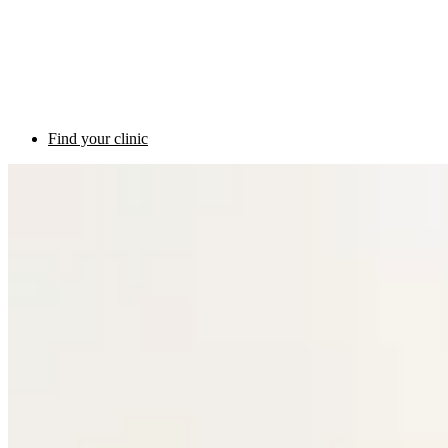
Find your clinic