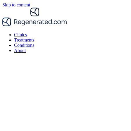
Skip to content
Clinics
Treatments
Conditions
About