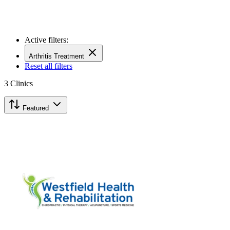
Active filters:
Arthritis Treatment
Reset all filters
3
Clinics
Featured