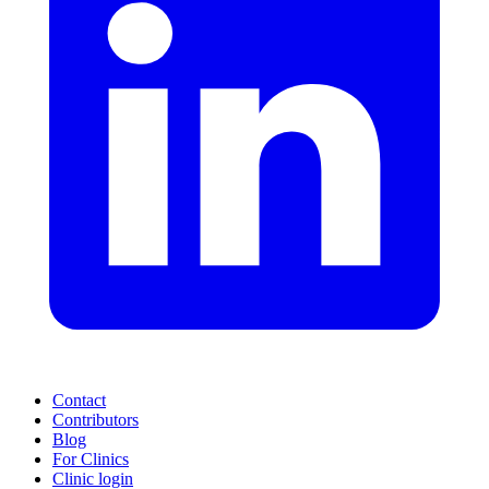
Contact
Contributors
Blog
For Clinics
Clinic login