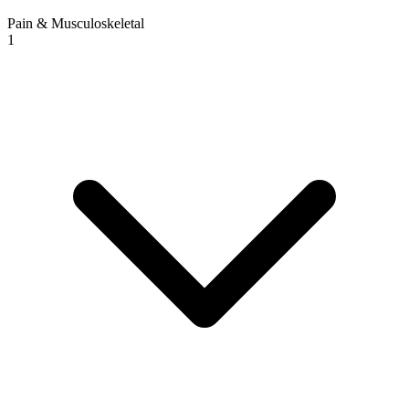
Pain & Musculoskeletal
1