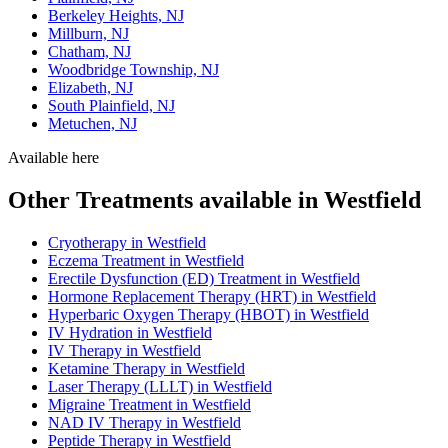
Berkeley Heights, NJ
Millburn, NJ
Chatham, NJ
Woodbridge Township, NJ
Elizabeth, NJ
South Plainfield, NJ
Metuchen, NJ
Available here
Other Treatments available in Westfield
Cryotherapy in Westfield
Eczema Treatment in Westfield
Erectile Dysfunction (ED) Treatment in Westfield
Hormone Replacement Therapy (HRT) in Westfield
Hyperbaric Oxygen Therapy (HBOT) in Westfield
IV Hydration in Westfield
IV Therapy in Westfield
Ketamine Therapy in Westfield
Laser Therapy (LLLT) in Westfield
Migraine Treatment in Westfield
NAD IV Therapy in Westfield
Peptide Therapy in Westfield