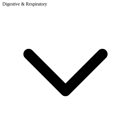
Digestive & Respiratory