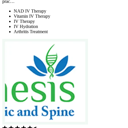
prac…
NAD IV Therapy
Vitamin IV Therapy
IV Therapy
IV Hydration
Arthritis Treatment