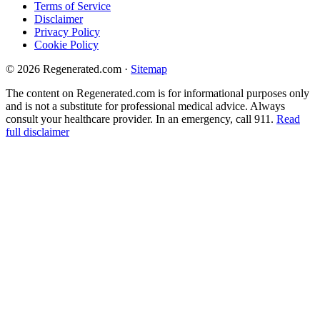
Terms of Service
Disclaimer
Privacy Policy
Cookie Policy
© 2026 Regenerated.com
·
Sitemap
The content on Regenerated.com is for informational purposes only
and is not a substitute for professional medical advice. Always
consult your healthcare provider. In an emergency, call 911.
Read
full disclaimer