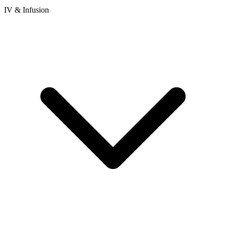
IV & Infusion