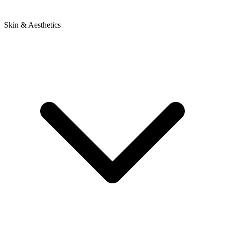
Skin & Aesthetics