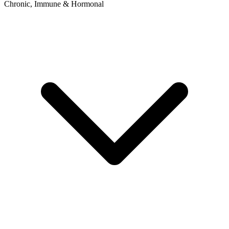
Chronic, Immune & Hormonal