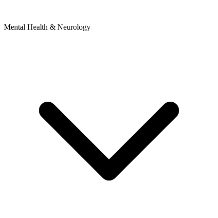
Mental Health & Neurology