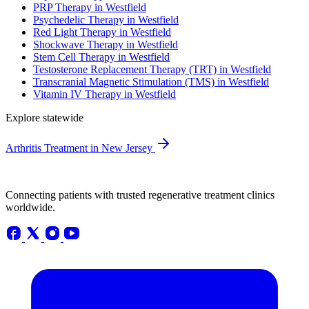
PRP Therapy in Westfield
Psychedelic Therapy in Westfield
Red Light Therapy in Westfield
Shockwave Therapy in Westfield
Stem Cell Therapy in Westfield
Testosterone Replacement Therapy (TRT) in Westfield
Transcranial Magnetic Stimulation (TMS) in Westfield
Vitamin IV Therapy in Westfield
Explore statewide
Arthritis Treatment in New Jersey
Connecting patients with trusted regenerative treatment clinics
worldwide.