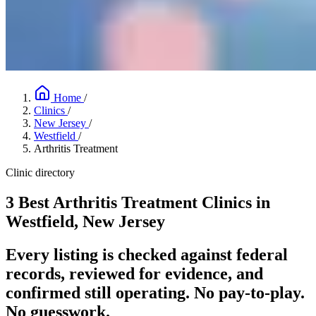
Home
/
Clinics
/
New Jersey
/
Westfield
/
Arthritis Treatment
Clinic directory
3 Best Arthritis Treatment Clinics in
Westfield, New Jersey
Every listing is checked against federal
records, reviewed for evidence, and
confirmed still operating. No pay-to-play.
No guesswork.