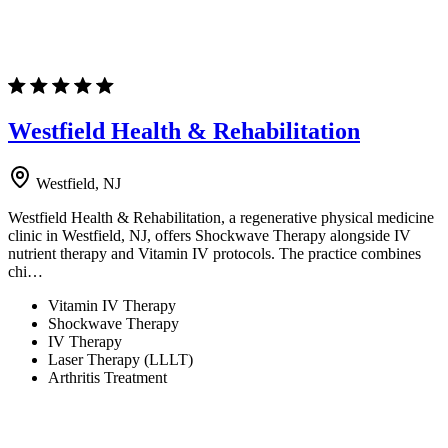
Westfield Health & Rehabilitation
Westfield, NJ
Westfield Health & Rehabilitation, a regenerative physical medicine
clinic in Westfield, NJ, offers Shockwave Therapy alongside IV
nutrient therapy and Vitamin IV protocols. The practice combines
chi…
Vitamin IV Therapy
Shockwave Therapy
IV Therapy
Laser Therapy (LLLT)
Arthritis Treatment