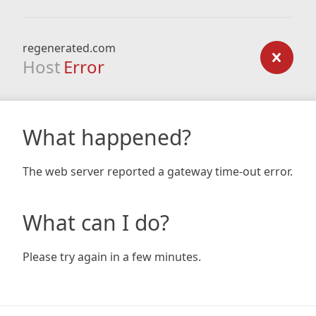
regenerated.com
Host
Error
What happened?
The web server reported a gateway time-out error.
What can I do?
Please try again in a few minutes.