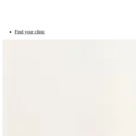
Find your clinic