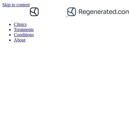
Skip to content
Clinics
Treatments
Conditions
About