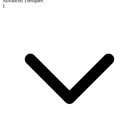
Advanced Therapies
1