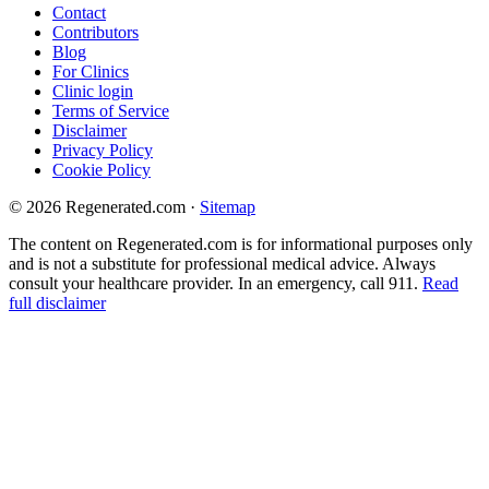
Contact
Contributors
Blog
For Clinics
Clinic login
Terms of Service
Disclaimer
Privacy Policy
Cookie Policy
© 2026 Regenerated.com
·
Sitemap
The content on Regenerated.com is for informational purposes only
and is not a substitute for professional medical advice. Always
consult your healthcare provider. In an emergency, call 911.
Read
full disclaimer