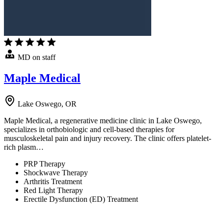
MD on staff
Maple Medical
Lake Oswego, OR
Maple Medical, a regenerative medicine clinic in Lake Oswego,
specializes in orthobiologic and cell-based therapies for
musculoskeletal pain and injury recovery. The clinic offers platelet-
rich plasm…
PRP Therapy
Shockwave Therapy
Arthritis Treatment
Red Light Therapy
Erectile Dysfunction (ED) Treatment