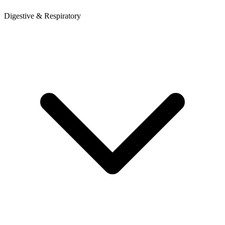
Digestive & Respiratory