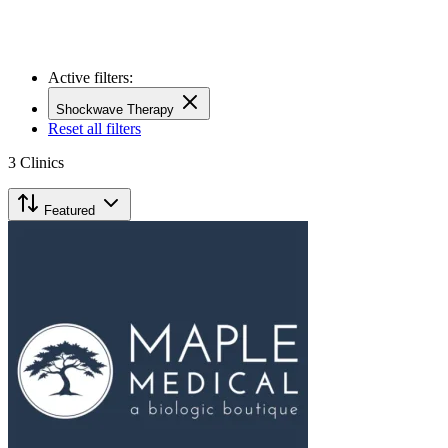
Active filters:
Shockwave Therapy
Reset all filters
3
Clinics
Featured