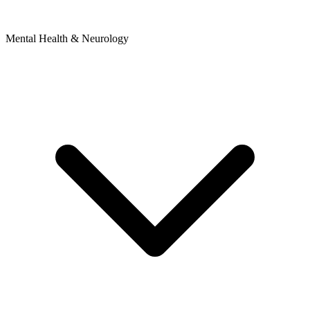
Mental Health & Neurology