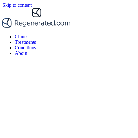
Skip to content
Clinics
Treatments
Conditions
About