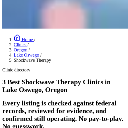
Home
/
Clinics
/
Oregon
/
Lake Oswego
/
Shockwave Therapy
Clinic directory
3 Best Shockwave Therapy Clinics in
Lake Oswego, Oregon
Every listing is checked against federal
records, reviewed for evidence, and
confirmed still operating. No pay-to-play.
No guesswork.