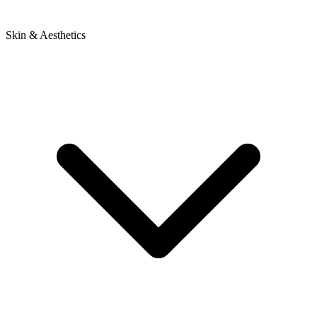
Skin & Aesthetics