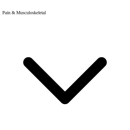
Pain & Musculoskeletal