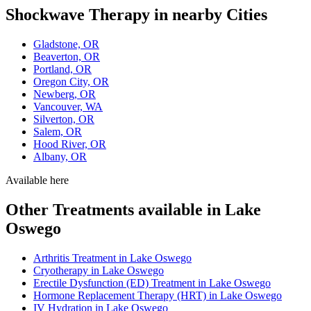
Shockwave Therapy in nearby Cities
Gladstone, OR
Beaverton, OR
Portland, OR
Oregon City, OR
Newberg, OR
Vancouver, WA
Silverton, OR
Salem, OR
Hood River, OR
Albany, OR
Available here
Other Treatments available in Lake
Oswego
Arthritis Treatment in Lake Oswego
Cryotherapy in Lake Oswego
Erectile Dysfunction (ED) Treatment in Lake Oswego
Hormone Replacement Therapy (HRT) in Lake Oswego
IV Hydration in Lake Oswego