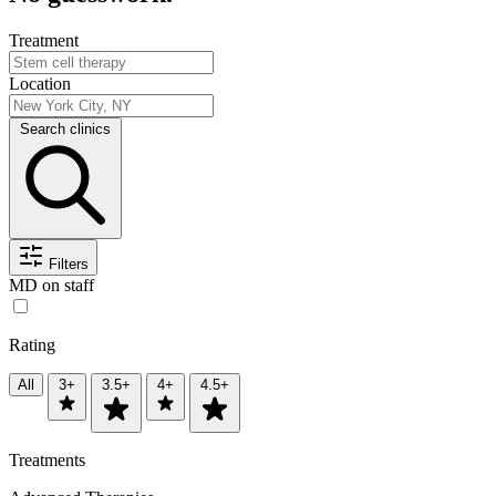
Treatment
Location
Search clinics
Filters
MD on staff
Rating
All
3+
3.5+
4+
4.5+
Treatments