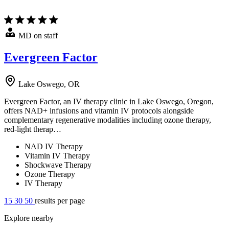
MD on staff
Evergreen Factor
Lake Oswego, OR
Evergreen Factor, an IV therapy clinic in Lake Oswego, Oregon,
offers NAD+ infusions and vitamin IV protocols alongside
complementary regenerative modalities including ozone therapy,
red-light therap…
NAD IV Therapy
Vitamin IV Therapy
Shockwave Therapy
Ozone Therapy
IV Therapy
15
30
50
results per page
Explore nearby