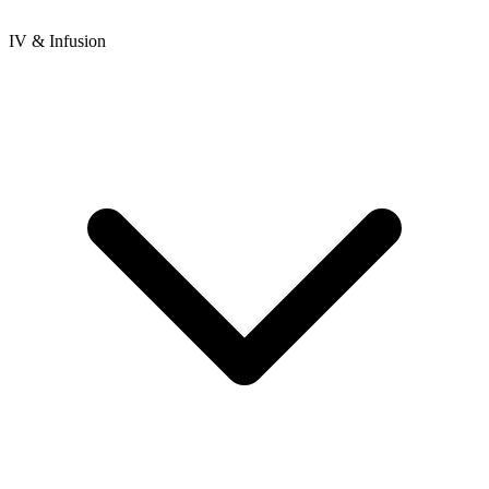
IV & Infusion