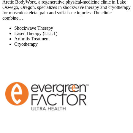
Arctic BodyWorx, a regenerative physical-medicine clinic in Lake
Oswego, Oregon, specializes in shockwave therapy and cryotherapy
for musculoskeletal pain and soft-tissue injuries. The clinic
combine…
Shockwave Therapy
Laser Therapy (LLLT)
Arthritis Treatment
Cryotherapy