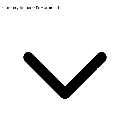
Chronic, Immune & Hormonal