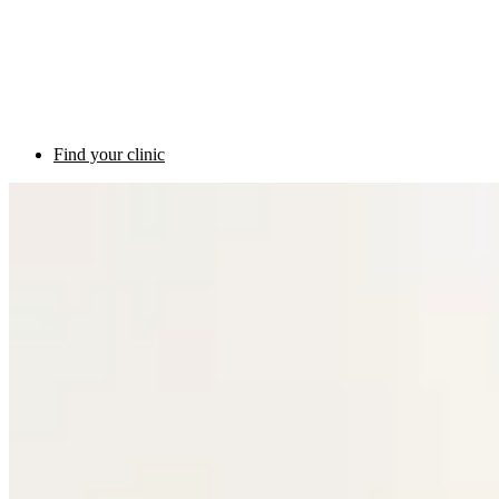
Find your clinic