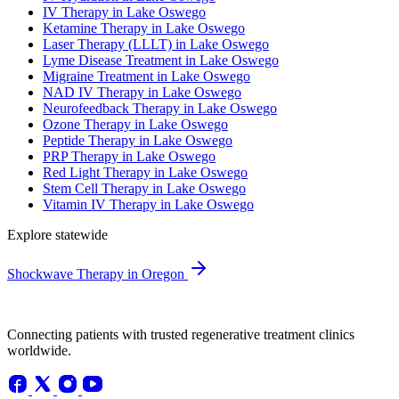
IV Therapy in Lake Oswego
Ketamine Therapy in Lake Oswego
Laser Therapy (LLLT) in Lake Oswego
Lyme Disease Treatment in Lake Oswego
Migraine Treatment in Lake Oswego
NAD IV Therapy in Lake Oswego
Neurofeedback Therapy in Lake Oswego
Ozone Therapy in Lake Oswego
Peptide Therapy in Lake Oswego
PRP Therapy in Lake Oswego
Red Light Therapy in Lake Oswego
Stem Cell Therapy in Lake Oswego
Vitamin IV Therapy in Lake Oswego
Explore statewide
Shockwave Therapy in Oregon
Connecting patients with trusted regenerative treatment clinics
worldwide.