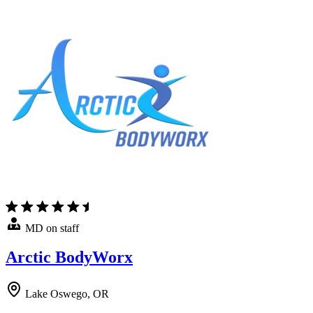
MD on staff
Arctic BodyWorx
Lake Oswego, OR