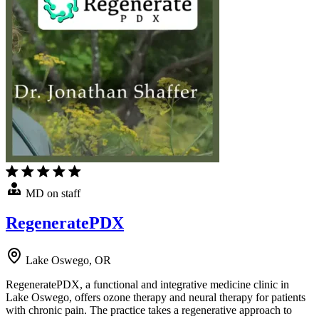
MD on staff
RegeneratePDX
Lake Oswego, OR
RegeneratePDX, a functional and integrative medicine clinic in
Lake Oswego, offers ozone therapy and neural therapy for patients
with chronic pain. The practice takes a regenerative approach to