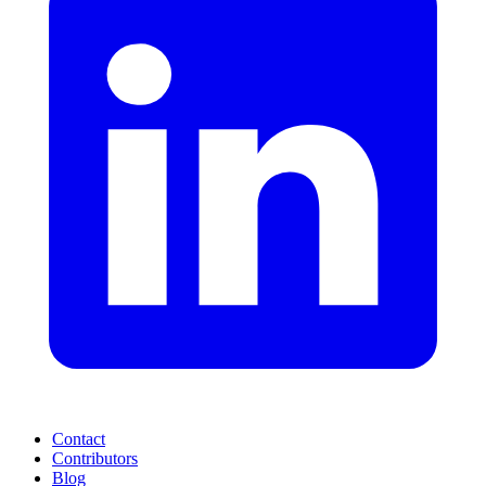
Contact
Contributors
Blog