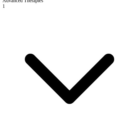
Advanced Therapies
1