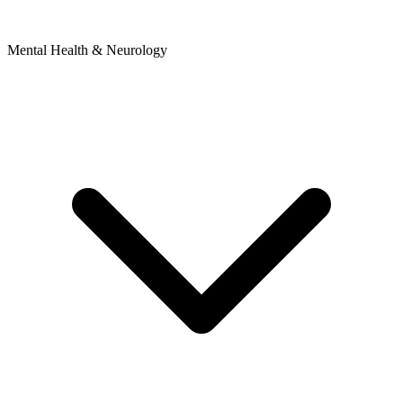
Mental Health & Neurology