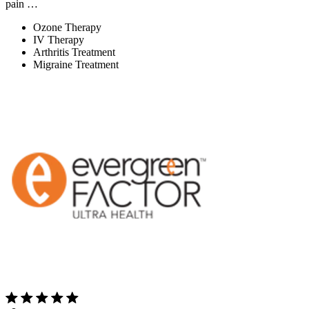
pain …
Ozone Therapy
IV Therapy
Arthritis Treatment
Migraine Treatment