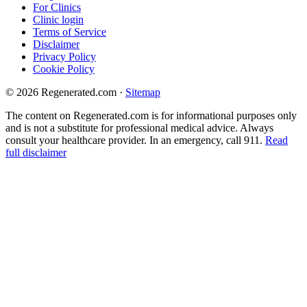
For Clinics
Clinic login
Terms of Service
Disclaimer
Privacy Policy
Cookie Policy
© 2026 Regenerated.com
·
Sitemap
The content on Regenerated.com is for informational purposes only
and is not a substitute for professional medical advice. Always
consult your healthcare provider. In an emergency, call 911.
Read
full disclaimer