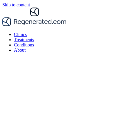
Skip to content
Clinics
Treatments
Conditions
About