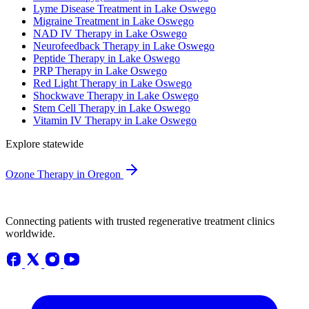
Lyme Disease Treatment in Lake Oswego
Migraine Treatment in Lake Oswego
NAD IV Therapy in Lake Oswego
Neurofeedback Therapy in Lake Oswego
Peptide Therapy in Lake Oswego
PRP Therapy in Lake Oswego
Red Light Therapy in Lake Oswego
Shockwave Therapy in Lake Oswego
Stem Cell Therapy in Lake Oswego
Vitamin IV Therapy in Lake Oswego
Explore statewide
Ozone Therapy in Oregon
Connecting patients with trusted regenerative treatment clinics
worldwide.