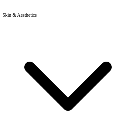
Skin & Aesthetics