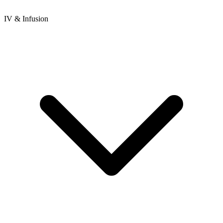
IV & Infusion