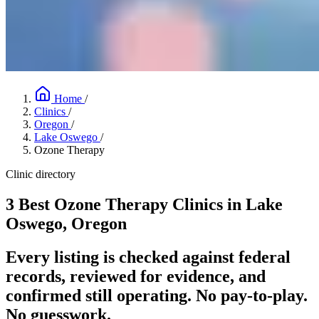
Home
/
Clinics
/
Oregon
/
Lake Oswego
/
Ozone Therapy
Clinic directory
3 Best Ozone Therapy Clinics in Lake
Oswego, Oregon
Every listing is checked against federal
records, reviewed for evidence, and
confirmed still operating. No pay-to-play.
No guesswork.