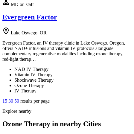
MD on staff
Evergreen Factor
Lake Oswego, OR
Evergreen Factor, an IV therapy clinic in Lake Oswego, Oregon,
offers NAD+ infusions and vitamin IV protocols alongside
complementary regenerative modalities including ozone therapy,
red-light therap…
NAD IV Therapy
Vitamin IV Therapy
Shockwave Therapy
Ozone Therapy
IV Therapy
15
30
50
results per page
Explore nearby
Ozone Therapy in nearby Cities