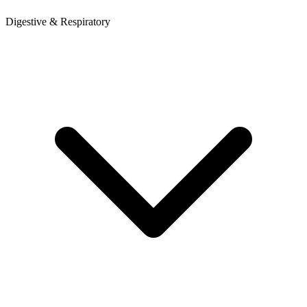
Digestive & Respiratory