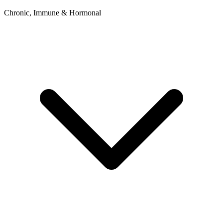
Chronic, Immune & Hormonal