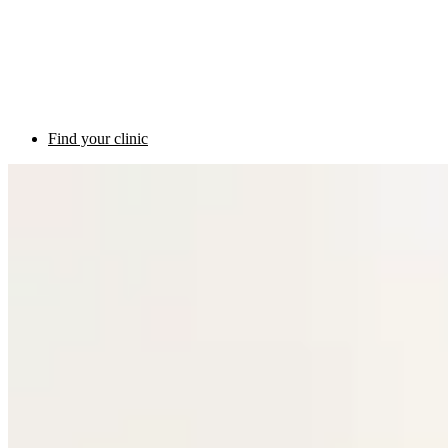
Find your clinic