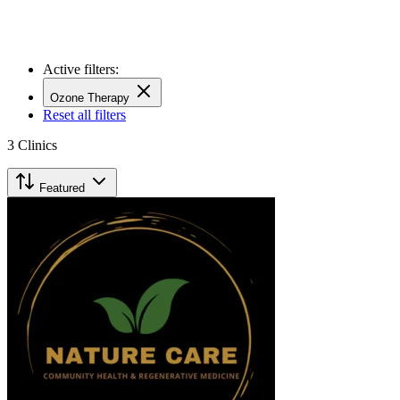
Active filters:
Ozone Therapy
Reset all filters
3
Clinics
Featured