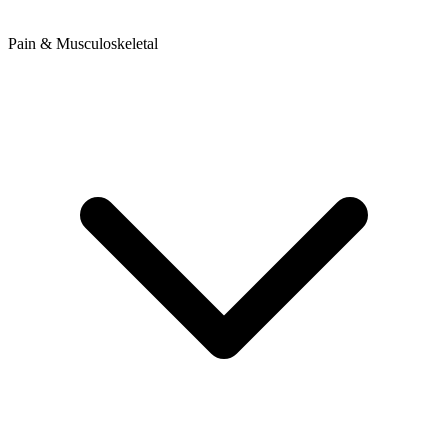
Pain & Musculoskeletal