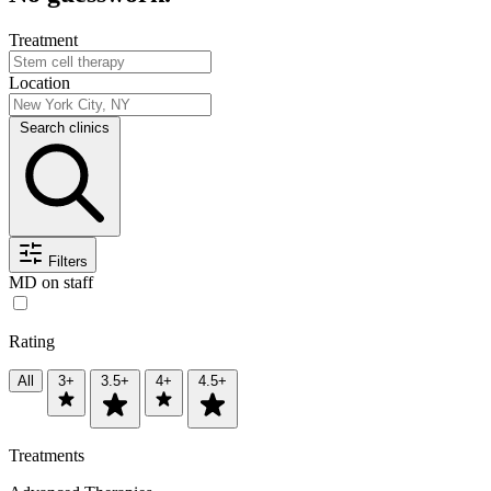
Treatment
Location
Search clinics
Filters
MD on staff
Rating
All
3+
3.5+
4+
4.5+
Treatments