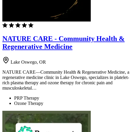
NATURE CARE - Community Health &
Regenerative Medicine
Lake Oswego, OR
NATURE CARE—Community Health & Regenerative Medicine, a
regenerative medicine clinic in Lake Oswego, specializes in platelet-
rich plasma therapy and ozone therapy for chronic pain and
musculoskeletal…
PRP Therapy
Ozone Therapy