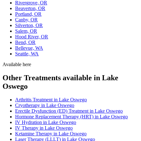
Rivergrove, OR
Beaverton, OR
Portland, OR
Canby, OR
Silverton, OR
Salem, OR
Hood River, OR
Bend, OR
Bellevue, WA
Seattle, WA
Available here
Other Treatments available in Lake
Oswego
Arthritis Treatment in Lake Oswego
Cryotherapy in Lake Oswego
Erectile Dysfunction (ED) Treatment in Lake Oswego
Hormone Replacement Therapy (HRT) in Lake Oswego
IV Hydration in Lake Oswego
IV Therapy in Lake Oswego
Ketamine Therapy in Lake Oswego
Laser Therapy (LLLT) in Lake Oswego