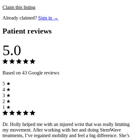
Claim this listing
Already claimed?
Sign in →
Patient reviews
5.0
Based on 43 Google reviews
5 ★
4 ★
3 ★
2 ★
1 ★
Dr. Holly helped me with an injured wrist that was really limiting
my movement. After working with her and doing StemWave
treatments, I’ve regained mobility and feel a big difference. She’s