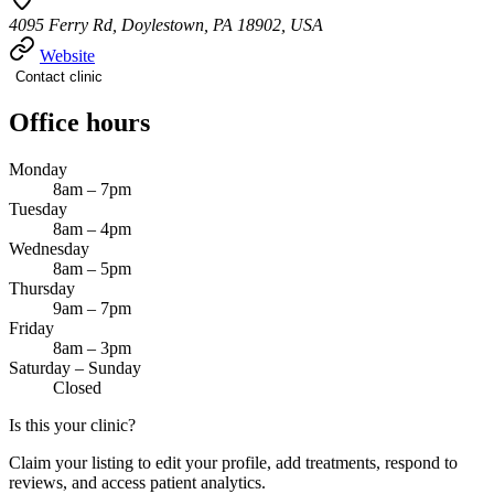
4095 Ferry Rd, Doylestown, PA 18902, USA
Website
Contact clinic
Office hours
Monday
8am – 7pm
Tuesday
8am – 4pm
Wednesday
8am – 5pm
Thursday
9am – 7pm
Friday
8am – 3pm
Saturday – Sunday
Closed
Is this your clinic?
Claim your listing to edit your profile, add treatments, respond to
reviews, and access patient analytics.