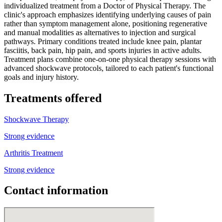
individualized treatment from a Doctor of Physical Therapy. The
clinic's approach emphasizes identifying underlying causes of pain
rather than symptom management alone, positioning regenerative
and manual modalities as alternatives to injection and surgical
pathways. Primary conditions treated include knee pain, plantar
fasciitis, back pain, hip pain, and sports injuries in active adults.
Treatment plans combine one-on-one physical therapy sessions with
advanced shockwave protocols, tailored to each patient's functional
goals and injury history.
Treatments offered
Shockwave Therapy
Strong evidence
Arthritis Treatment
Strong evidence
Contact information