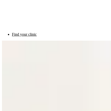
Find your clinic