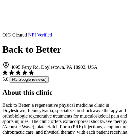
OIG Cleared
NPI Verified
Back to Better
4095 Ferry Rd, Doylestown, PA 18902, USA
5.0
(43 Google reviews)
About this clinic
Back to Better, a regenerative physical medicine clinic in
Doylestown, Pennsylvania, specializes in shockwave therapy and
orthobiologic regenerative treatments for musculoskeletal pain and
sports injuries. The clinic offers extracorporeal shockwave therapy
(Acoustic Wave), platelet-rich fibrin (PRF) injections, acupuncture,
chiropractic care, and physical therapy, with each patient receiving