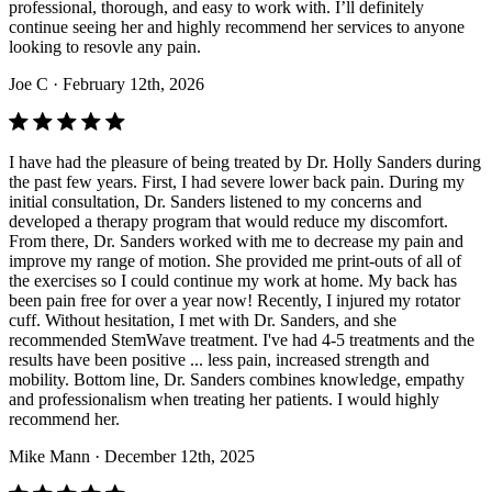
professional, thorough, and easy to work with. I’ll definitely
continue seeing her and highly recommend her services to anyone
looking to resovle any pain.
Joe C
· February 12th, 2026
I have had the pleasure of being treated by Dr. Holly Sanders during
the past few years. First, I had severe lower back pain. During my
initial consultation, Dr. Sanders listened to my concerns and
developed a therapy program that would reduce my discomfort.
From there, Dr. Sanders worked with me to decrease my pain and
improve my range of motion. She provided me print-outs of all of
the exercises so I could continue my work at home. My back has
been pain free for over a year now! Recently, I injured my rotator
cuff. Without hesitation, I met with Dr. Sanders, and she
recommended StemWave treatment. I've had 4-5 treatments and the
results have been positive ... less pain, increased strength and
mobility. Bottom line, Dr. Sanders combines knowledge, empathy
and professionalism when treating her patients. I would highly
recommend her.
Mike Mann
· December 12th, 2025