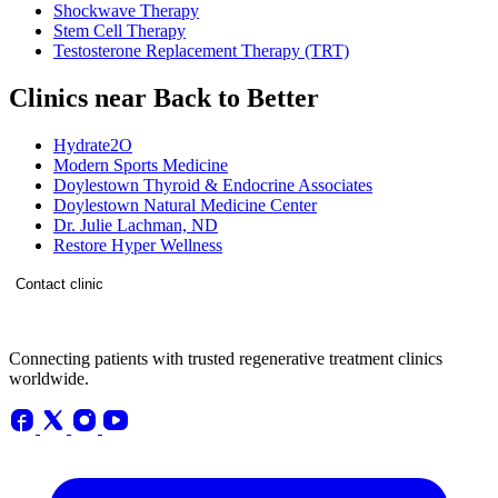
Shockwave Therapy
Stem Cell Therapy
Testosterone Replacement Therapy (TRT)
Clinics near Back to Better
Hydrate2O
Modern Sports Medicine
Doylestown Thyroid & Endocrine Associates
Doylestown Natural Medicine Center
Dr. Julie Lachman, ND
Restore Hyper Wellness
Contact clinic
Connecting patients with trusted regenerative treatment clinics
worldwide.