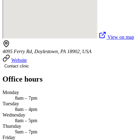
View on map
4095 Ferry Rd, Doylestown, PA 18902, USA
Website
Contact clinic
Office hours
Monday
8am – 7pm
Tuesday
8am – 4pm
Wednesday
8am – 5pm
Thursday
9am – 7pm
Friday