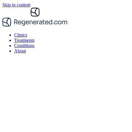
Skip to content
Clinics
Treatments
Conditions
About