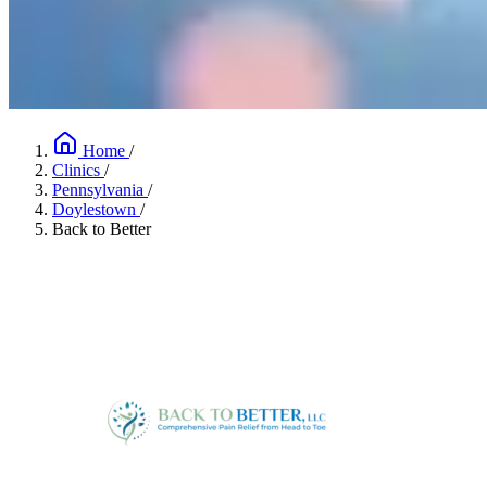
Home
/
Clinics
/
Pennsylvania
/
Doylestown
/
Back to Better