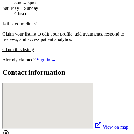
8am – 3pm
Saturday – Sunday
Closed
Is this your clinic?
Claim your listing to edit your profile, add treatments, respond to
reviews, and access patient analytics.
Claim this listing
Already claimed?
Sign in →
Contact information
View on map