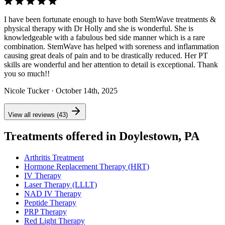
I have been fortunate enough to have both StemWave treatments &
physical therapy with Dr Holly and she is wonderful. She is
knowledgeable with a fabulous bed side manner which is a rare
combination. StemWave has helped with soreness and inflammation
causing great deals of pain and to be drastically reduced. Her PT
skills are wonderful and her attention to detail is exceptional. Thank
you so much!!
Nicole Tucker
· October 14th, 2025
View all reviews (43)
Treatments offered in Doylestown, PA
Arthritis Treatment
Hormone Replacement Therapy (HRT)
IV Therapy
Laser Therapy (LLLT)
NAD IV Therapy
Peptide Therapy
PRP Therapy
Red Light Therapy