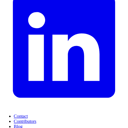
Contact
Contributors
Blog