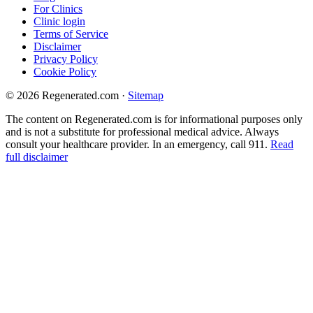
For Clinics
Clinic login
Terms of Service
Disclaimer
Privacy Policy
Cookie Policy
© 2026 Regenerated.com
·
Sitemap
The content on Regenerated.com is for informational purposes only
and is not a substitute for professional medical advice. Always
consult your healthcare provider. In an emergency, call 911.
Read
full disclaimer